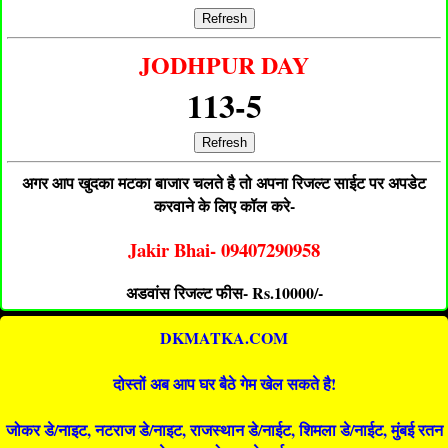
Refresh
JODHPUR DAY
113-5
Refresh
अगर आप खुदका मटका बाजार चलते है तो अपना रिजल्ट साईट पर अपडेट
करवाने के लिए कॉल करे-
Jakir Bhai- 09407290958
अडवांस रिजल्ट फीस- Rs.10000/-
DKMATKA.COM
दोस्तों अब आप घर बैठे गेम खेल सकते है!
जोकर डे/नाइट, नटराज डे/नाइट, राजस्थान डे/नाईट, शिमला डे/नाईट, मुंबई रतन