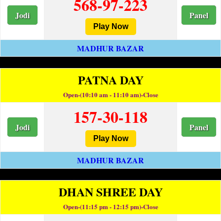
568-97-223
Jodi
Panel
Play Now
MADHUR BAZAR
PATNA DAY
Open-(10:10 am - 11:10 am)-Close
157-30-118
Jodi
Panel
Play Now
MADHUR BAZAR
DHAN SHREE DAY
Open-(11:15 pm - 12:15 pm)-Close