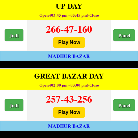
UP DAY
Open-(03:45 pm - 05:45 pm)-Close
266-47-160
Jodi
Panel
Play Now
MADHUR BAZAR
GREAT BAZAR DAY
Open-(02:00 pm - 03:00 pm)-Close
257-43-256
Jodi
Panel
Play Now
MADHUR BAZAR