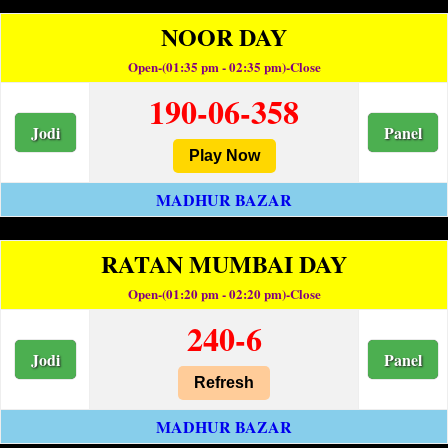
NOOR DAY
Open-(01:35 pm - 02:35 pm)-Close
190-06-358
Jodi
Panel
Play Now
MADHUR BAZAR
RATAN MUMBAI DAY
Open-(01:20 pm - 02:20 pm)-Close
240-6
Jodi
Panel
Refresh
MADHUR BAZAR