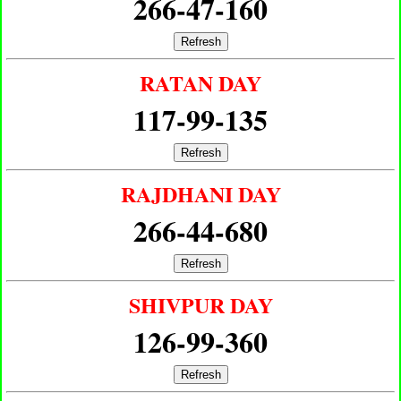
266-47-160
Refresh
RATAN DAY
117-99-135
Refresh
RAJDHANI DAY
266-44-680
Refresh
SHIVPUR DAY
126-99-360
Refresh