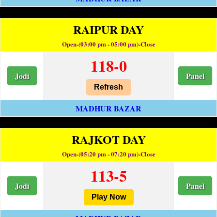
RAIPUR DAY
Open-(03:00 pm - 05:00 pm)-Close
118-0
Jodi
Panel
Refresh
MADHUR BAZAR
RAJKOT DAY
Open-(05:20 pm - 07:20 pm)-Close
113-5
Jodi
Panel
Play Now