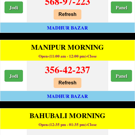
568-97-223
Jodi
Panel
Refresh
MADHUR BAZAR
MANIPUR MORNING
Open-(11:00 am - 12:00 pm)-Close
356-42-237
Jodi
Panel
Refresh
MADHUR BAZAR
BAHUBALI MORNING
Open-(12:35 pm - 01:35 pm)-Close