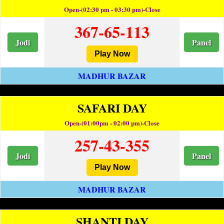
Open-(02:30 pm - 03:30 pm)-Close
367-65-113
Jodi
Panel
Play Now
MADHUR BAZAR
SAFARI DAY
Open-(01:00pm - 02:00 pm)-Close
257-43-355
Jodi
Panel
Play Now
MADHUR BAZAR
SHANTI DAY