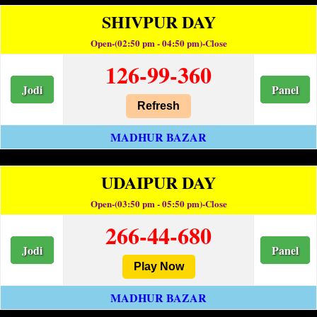
SHIVPUR DAY
Open-(02:50 pm - 04:50 pm)-Close
126-99-360
Jodi
Panel
Refresh
MADHUR BAZAR
UDAIPUR DAY
Open-(03:50 pm - 05:50 pm)-Close
266-44-680
Jodi
Panel
Play Now
MADHUR BAZAR