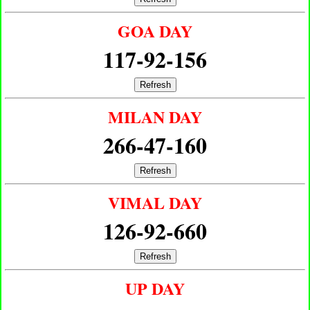
GOA DAY
117-92-156
Refresh
MILAN DAY
266-47-160
Refresh
VIMAL DAY
126-92-660
Refresh
UP DAY