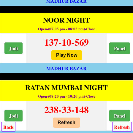
MADHUR BAZAR
NOOR NIGHT
Open-(07:05 pm - 08:05 pm)-Close
137-10-569
Jodi
Panel
Play Now
MADHUR BAZAR
RATAN MUMBAI NIGHT
Open-(08:20 pm - 10:20 pm)-Close
238-33-148
Jodi
Panel
Refresh
Back
Refresh