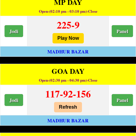
MP DAY
Open-(02:10 pm - 03:10 pm)-Close
225-9
Jodi
Panel
Play Now
MADHUR BAZAR
GOA DAY
Open-(02:30 pm - 04:30 pm)-Close
117-92-156
Jodi
Panel
Refresh
MADHUR BAZAR