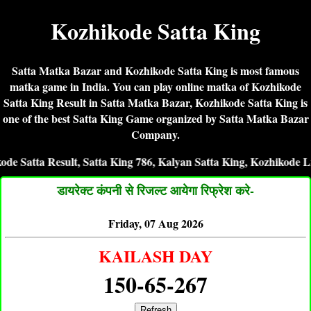
Kozhikode Satta King
Satta Matka Bazar and Kozhikode Satta King is most famous
matka game in India. You can play online matka of Kozhikode
Satta King Result in Satta Matka Bazar, Kozhikode Satta King is
one of the best Satta King Game organized by Satta Matka Bazar
Company.
Result, Satta King 786, Kalyan Satta King, Kozhikode Live Satta
डायरेक्ट कंपनी से रिजल्ट आयेगा रिफ्रेश करे-
Friday, 07 Aug 2026
KAILASH DAY
150-65-267
Refresh