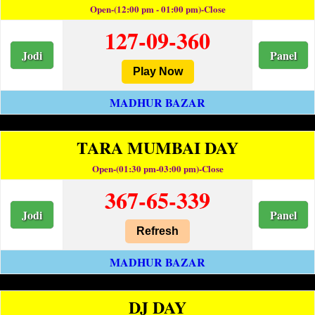
Open-(12:00 pm - 01:00 pm)-Close
127-09-360
Jodi
Panel
Play Now
MADHUR BAZAR
TARA MUMBAI DAY
Open-(01:30 pm-03:00 pm)-Close
367-65-339
Jodi
Panel
Refresh
MADHUR BAZAR
DJ DAY