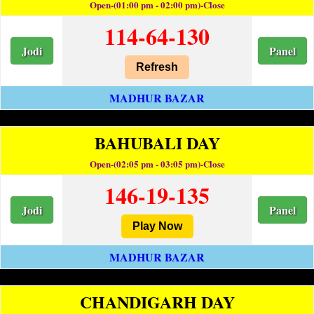
Open-(01:00 pm - 02:00 pm)-Close
114-64-130
Jodi
Panel
Refresh
MADHUR BAZAR
BAHUBALI DAY
Open-(02:05 pm - 03:05 pm)-Close
146-19-135
Jodi
Panel
Play Now
MADHUR BAZAR
CHANDIGARH DAY