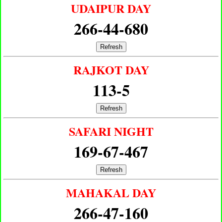
UDAIPUR DAY
266-44-680
Refresh
RAJKOT DAY
113-5
Refresh
SAFARI NIGHT
169-67-467
Refresh
MAHAKAL DAY
266-47-160