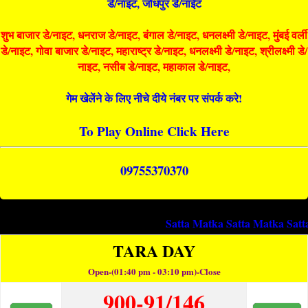
डे/नाइट, जोधपुर डे/नाईट
शुभ बाजार डे/नाइट, धनराज डे/नाइट, बंगाल डे/नाइट, धनलक्ष्मी डे/नाइट, मुंबई वर्ली
डे/नाइट, गोवा बाजार डे/नाइट, महाराष्ट्र डे/नाइट, धनलक्ष्मी डे/नाइट, श्रीलक्ष्मी डे/
नाइट, नसीब डे/नाइट, महाकाल डे/नाइट,
गेम खेलेंने के लिए नीचे दीये नंबर पर संपर्क करे!
To Play Online Click Here
09755370370
Satta Matka
Satta Matka
Satta Matka
Sa
TARA DAY
Open-(01:40 pm - 03:10 pm)-Close
900-91/146