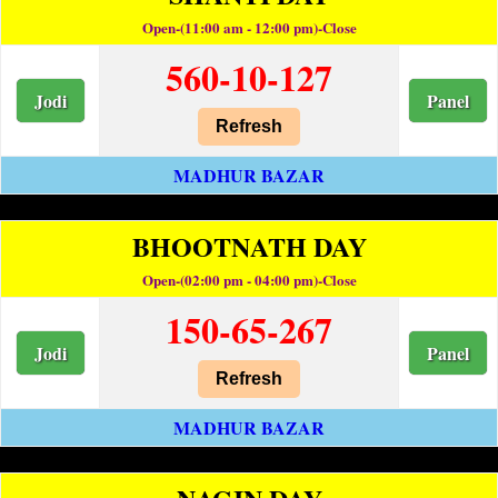
Open-(11:00 am - 12:00 pm)-Close
560-10-127
Jodi
Panel
Refresh
MADHUR BAZAR
BHOOTNATH DAY
Open-(02:00 pm - 04:00 pm)-Close
150-65-267
Jodi
Panel
Refresh
MADHUR BAZAR