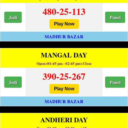
480-25-113
Jodi
Panel
Play Now
MADHUR BAZAR
MANGAL DAY
Open-(01:45 pm - 02:45 pm)-Close
390-25-267
Jodi
Panel
Play Now
MADHUR BAZAR
ANDHERI DAY