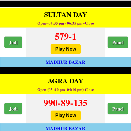
SULTAN DAY
Open-(04:35 pm - 06:35 pm)-Close
579-1
Jodi
Panel
Play Now
MADHUR BAZAR
AGRA DAY
Open-(03 :10 pm -04:10 pm)-Close
990-89-135
Jodi
Panel
Play Now
MADHUR BAZAR