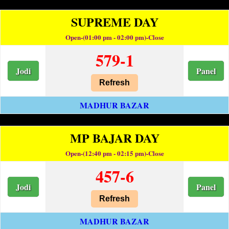
SUPREME DAY
Open-(01:00 pm - 02:00 pm)-Close
579-1
Jodi
Panel
Refresh
MADHUR BAZAR
MP BAJAR DAY
Open-(12:40 pm - 02:15 pm)-Close
457-6
Jodi
Panel
Refresh
MADHUR BAZAR