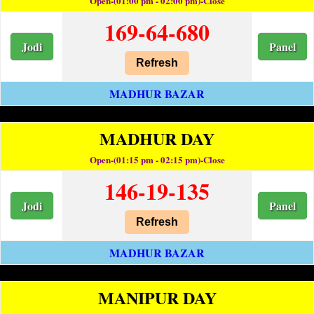
Open-(01:00 pm - 02:00 pm)-Close
169-64-680
Jodi
Panel
Refresh
MADHUR BAZAR
MADHUR DAY
Open-(01:15 pm - 02:15 pm)-Close
146-19-135
Jodi
Panel
Refresh
MADHUR BAZAR
MANIPUR DAY