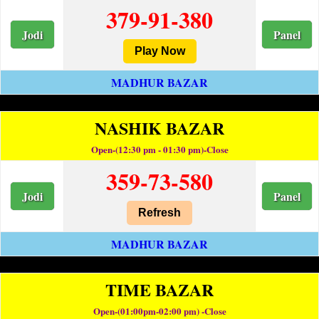
379-91-380
Jodi
Panel
Play Now
MADHUR BAZAR
NASHIK BAZAR
Open-(12:30 pm - 01:30 pm)-Close
359-73-580
Jodi
Panel
Refresh
MADHUR BAZAR
TIME BAZAR
Open-(01:00pm-02:00 pm) -Close