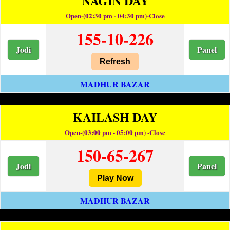
NAGIN DAY
Open-(02:30 pm - 04:30 pm)-Close
155-10-226
Jodi
Panel
Refresh
MADHUR BAZAR
KAILASH DAY
Open-(03:00 pm - 05:00 pm) -Close
150-65-267
Jodi
Panel
Play Now
MADHUR BAZAR