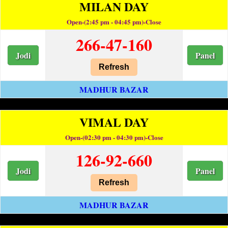
MILAN DAY
Open-(2:45 pm - 04:45 pm)-Close
266-47-160
Jodi
Panel
Refresh
MADHUR BAZAR
VIMAL DAY
Open-(02:30 pm - 04:30 pm)-Close
126-92-660
Jodi
Panel
Refresh
MADHUR BAZAR