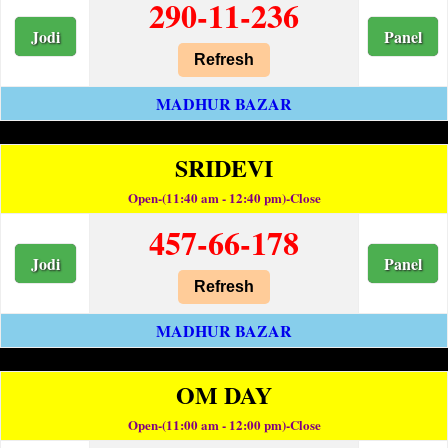
290-11-236
Jodi
Panel
Refresh
MADHUR BAZAR
SRIDEVI
Open-(11:40 am - 12:40 pm)-Close
457-66-178
Jodi
Panel
Refresh
MADHUR BAZAR
OM DAY
Open-(11:00 am - 12:00 pm)-Close