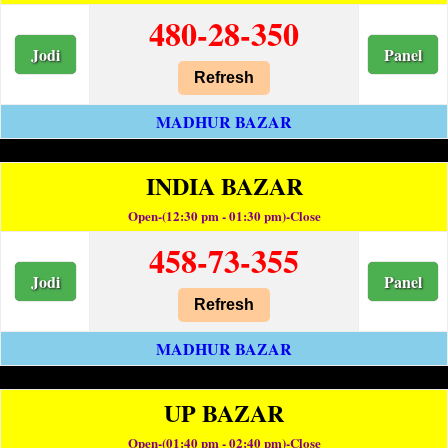
480-28-350
Jodi
Panel
Refresh
MADHUR BAZAR
INDIA BAZAR
Open-(12:30 pm - 01:30 pm)-Close
458-73-355
Jodi
Panel
Refresh
MADHUR BAZAR
UP BAZAR
Open-(01:40 pm - 02:40 pm)-Close