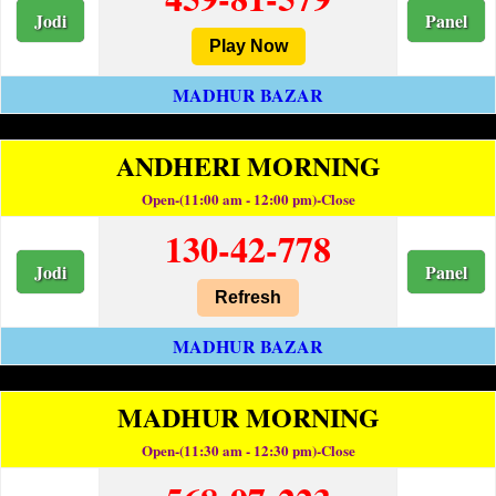
Jodi
Panel
Play Now
MADHUR BAZAR
ANDHERI MORNING
Open-(11:00 am - 12:00 pm)-Close
130-42-778
Jodi
Panel
Refresh
MADHUR BAZAR
MADHUR MORNING
Open-(11:30 am - 12:30 pm)-Close