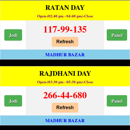
RATAN DAY
Open-(02:40 pm - 04:40 pm)-Close
117-99-135
Jodi
Panel
Refresh
MADHUR BAZAR
RAJDHANI DAY
Open-(03:30 pm - 05:30 pm)-Close
266-44-680
Jodi
Panel
Refresh
MADHUR BAZAR