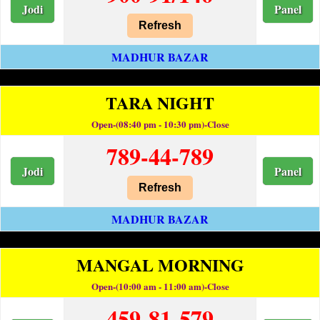
Jodi
Panel
Refresh
MADHUR BAZAR
TARA NIGHT
Open-(08:40 pm - 10:30 pm)-Close
789-44-789
Jodi
Panel
Refresh
MADHUR BAZAR
MANGAL MORNING
Open-(10:00 am - 11:00 am)-Close
459-81-579