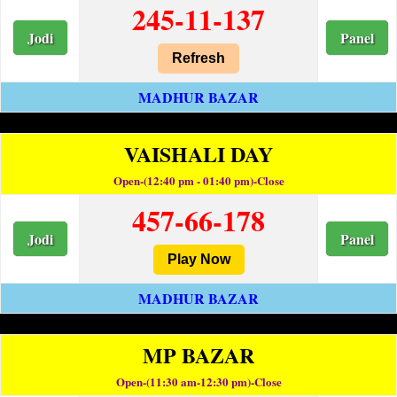
245-11-137
Jodi
Panel
Refresh
MADHUR BAZAR
VAISHALI DAY
Open-(12:40 pm - 01:40 pm)-Close
457-66-178
Jodi
Panel
Play Now
MADHUR BAZAR
MP BAZAR
Open-(11:30 am-12:30 pm)-Close