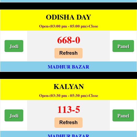
ODISHA DAY
Open-(03:00 pm - 05:00 pm)-Close
668-0
Jodi
Panel
Refresh
MADHUR BAZAR
KALYAN
Open-(03:30 pm - 05:30 pm)-Close
113-5
Jodi
Panel
Refresh
MADHUR BAZAR