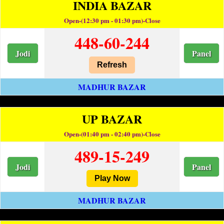
INDIA BAZAR
Open-(12:30 pm - 01:30 pm)-Close
448-60-244
Jodi
Panel
Refresh
MADHUR BAZAR
UP BAZAR
Open-(01:40 pm - 02:40 pm)-Close
489-15-249
Jodi
Panel
Play Now
MADHUR BAZAR