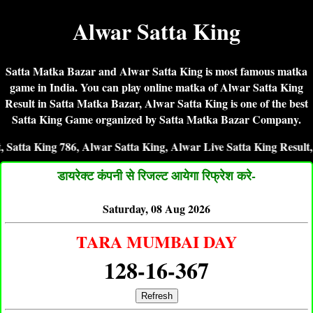
Alwar Satta King
Satta Matka Bazar and Alwar Satta King is most famous matka
game in India. You can play online matka of Alwar Satta King
Result in Satta Matka Bazar, Alwar Satta King is one of the best
Satta King Game organized by Satta Matka Bazar Company.
ng 786, Alwar Satta King, Alwar Live Satta King Result, Alwar S
डायरेक्ट कंपनी से रिजल्ट आयेगा रिफ्रेश करे-
Saturday, 08 Aug 2026
TARA MUMBAI DAY
128-16-367
Refresh