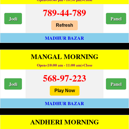
789-44-789
Jodi
Panel
Refresh
MADHUR BAZAR
MANGAL MORNING
Open-(10:00 am - 11:00 am)-Close
568-97-223
Jodi
Panel
Play Now
MADHUR BAZAR
ANDHERI MORNING