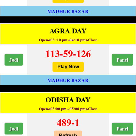
MADHUR BAZAR
AGRA DAY
Open-(03 :10 pm -04:10 pm)-Close
113-59-126
Jodi
Panel
Play Now
MADHUR BAZAR
ODISHA DAY
Open-(03:00 pm - 05:00 pm)-Close
489-1
Jodi
Panel
Refresh