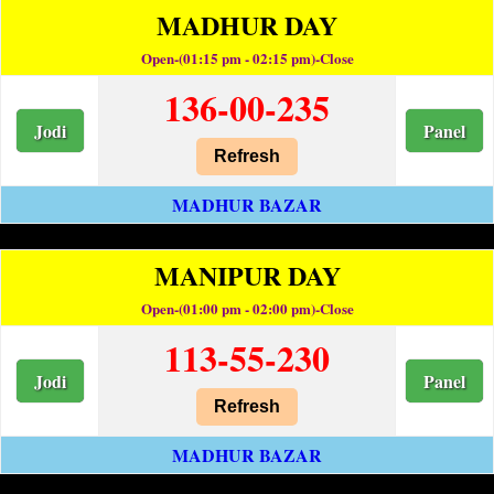
MADHUR DAY
Open-(01:15 pm - 02:15 pm)-Close
136-00-235
Jodi
Panel
Refresh
MADHUR BAZAR
MANIPUR DAY
Open-(01:00 pm - 02:00 pm)-Close
113-55-230
Jodi
Panel
Refresh
MADHUR BAZAR