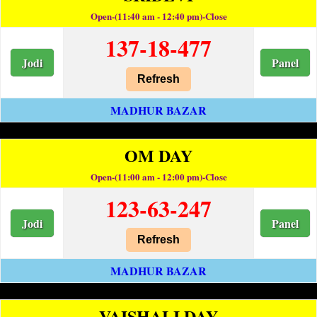
Open-(11:40 am - 12:40 pm)-Close
137-18-477
Jodi
Panel
Refresh
MADHUR BAZAR
OM DAY
Open-(11:00 am - 12:00 pm)-Close
123-63-247
Jodi
Panel
Refresh
MADHUR BAZAR
VAISHALI DAY