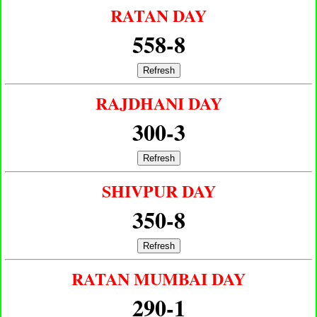
RATAN DAY
558-8
Refresh
RAJDHANI DAY
300-3
Refresh
SHIVPUR DAY
350-8
Refresh
RATAN MUMBAI DAY
290-1