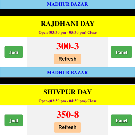
MADHUR BAZAR
RAJDHANI DAY
Open-(03:30 pm - 05:30 pm)-Close
300-3
Jodi
Panel
Refresh
MADHUR BAZAR
SHIVPUR DAY
Open-(02:50 pm - 04:50 pm)-Close
350-8
Jodi
Panel
Refresh