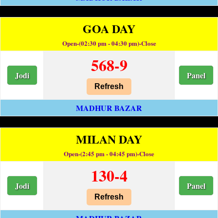
GOA DAY
Open-(02:30 pm - 04:30 pm)-Close
568-9
Jodi
Panel
Refresh
MADHUR BAZAR
MILAN DAY
Open-(2:45 pm - 04:45 pm)-Close
130-4
Jodi
Panel
Refresh