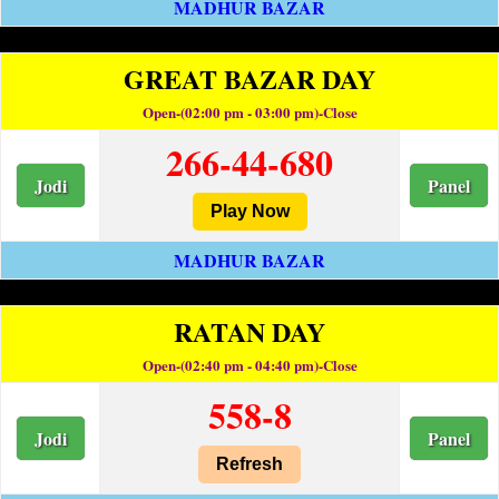
MADHUR BAZAR
GREAT BAZAR DAY
Open-(02:00 pm - 03:00 pm)-Close
266-44-680
Jodi
Panel
Play Now
MADHUR BAZAR
RATAN DAY
Open-(02:40 pm - 04:40 pm)-Close
558-8
Jodi
Panel
Refresh