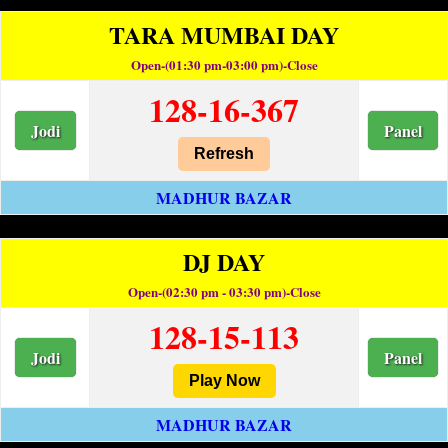
TARA MUMBAI DAY
Open-(01:30 pm-03:00 pm)-Close
128-16-367
Jodi
Panel
Refresh
MADHUR BAZAR
DJ DAY
Open-(02:30 pm - 03:30 pm)-Close
128-15-113
Jodi
Panel
Play Now
MADHUR BAZAR