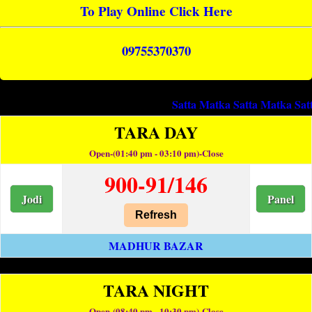
To Play Online Click Here
09755370370
Satta Matka
Satta Matka
Satta Matka
S
TARA DAY
Open-(01:40 pm - 03:10 pm)-Close
900-91/146
Jodi
Panel
Refresh
MADHUR BAZAR
TARA NIGHT
Open-(08:40 pm - 10:30 pm)-Close