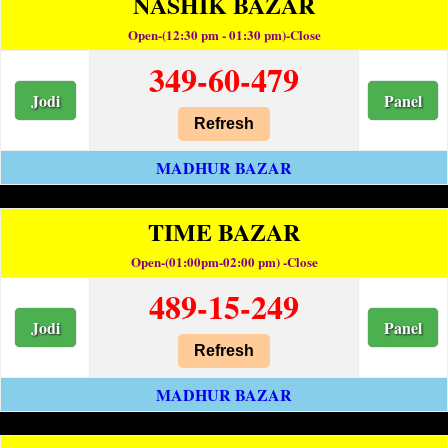
NASHIK BAZAR
Open-(12:30 pm - 01:30 pm)-Close
349-60-479
Jodi
Panel
Refresh
MADHUR BAZAR
TIME BAZAR
Open-(01:00pm-02:00 pm) -Close
489-15-249
Jodi
Panel
Refresh
MADHUR BAZAR