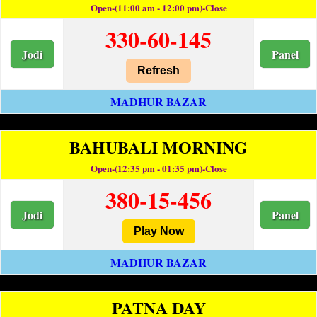
Open-(11:00 am - 12:00 pm)-Close
330-60-145
Jodi
Panel
Refresh
MADHUR BAZAR
BAHUBALI MORNING
Open-(12:35 pm - 01:35 pm)-Close
380-15-456
Jodi
Panel
Play Now
MADHUR BAZAR
PATNA DAY