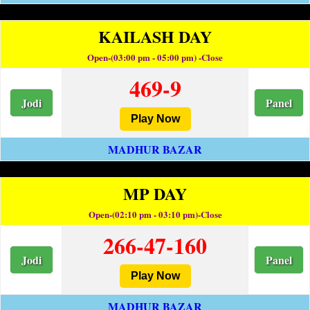
KAILASH DAY
Open-(03:00 pm - 05:00 pm) -Close
469-9
Jodi
Panel
Play Now
MADHUR BAZAR
MP DAY
Open-(02:10 pm - 03:10 pm)-Close
266-47-160
Jodi
Panel
Play Now
MADHUR BAZAR