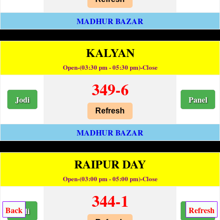
MADHUR BAZAR
KALYAN
Open-(03:30 pm - 05:30 pm)-Close
349-6
Jodi
Panel
Refresh
MADHUR BAZAR
RAIPUR DAY
Open-(03:00 pm - 05:00 pm)-Close
344-1
Back
Refresh
Jodi
Panel