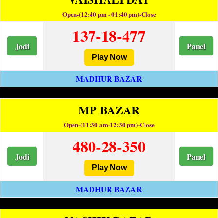
Open-(12:40 pm - 01:40 pm)-Close
137-18-477
Jodi
Panel
Play Now
MADHUR BAZAR
MP BAZAR
Open-(11:30 am-12:30 pm)-Close
480-28-350
Jodi
Panel
Play Now
MADHUR BAZAR