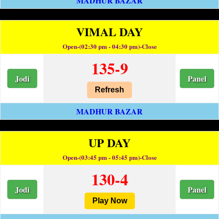
MADHUR BAZAR
VIMAL DAY
Open-(02:30 pm - 04:30 pm)-Close
135-9
Jodi
Panel
Refresh
MADHUR BAZAR
UP DAY
Open-(03:45 pm - 05:45 pm)-Close
130-4
Jodi
Panel
Play Now