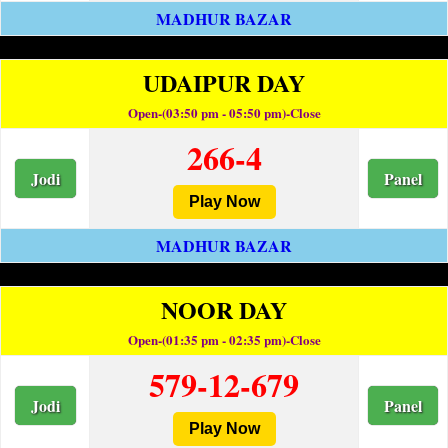
MADHUR BAZAR
UDAIPUR DAY
Open-(03:50 pm - 05:50 pm)-Close
266-4
Jodi
Panel
Play Now
MADHUR BAZAR
NOOR DAY
Open-(01:35 pm - 02:35 pm)-Close
579-12-679
Jodi
Panel
Play Now