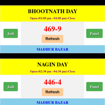
BHOOTNATH DAY
Open-(02:00 pm - 04:00 pm)-Close
469-9
Jodi
Panel
Refresh
MADHUR BAZAR
NAGIN DAY
Open-(02:30 pm - 04:30 pm)-Close
446-4
Jodi
Panel
Refresh
MADHUR BAZAR