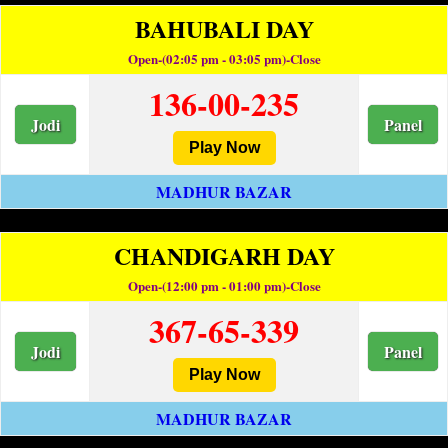
BAHUBALI DAY
Open-(02:05 pm - 03:05 pm)-Close
136-00-235
Jodi
Panel
Play Now
MADHUR BAZAR
CHANDIGARH DAY
Open-(12:00 pm - 01:00 pm)-Close
367-65-339
Jodi
Panel
Play Now
MADHUR BAZAR