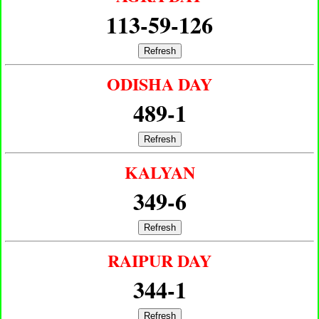
113-59-126
Refresh
ODISHA DAY
489-1
Refresh
KALYAN
349-6
Refresh
RAIPUR DAY
344-1
Refresh