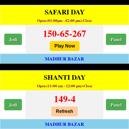
SAFARI DAY
Open-(01:00pm - 02:00 pm)-Close
150-65-267
Jodi
Panel
Play Now
MADHUR BAZAR
SHANTI DAY
Open-(11:00 am - 12:00 pm)-Close
149-4
Jodi
Panel
Refresh
MADHUR BAZAR