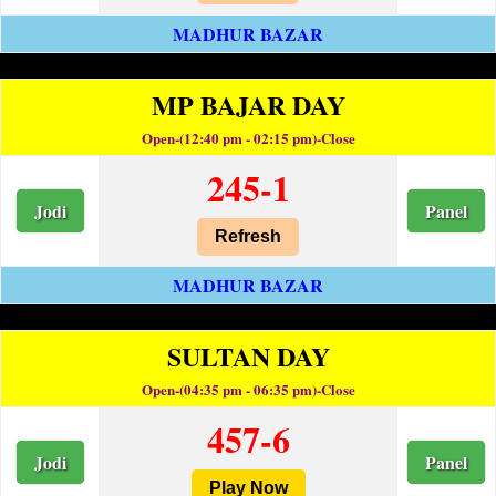
MADHUR BAZAR
MP BAJAR DAY
Open-(12:40 pm - 02:15 pm)-Close
245-1
Jodi
Panel
Refresh
MADHUR BAZAR
SULTAN DAY
Open-(04:35 pm - 06:35 pm)-Close
457-6
Jodi
Panel
Play Now