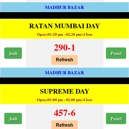
MADHUR BAZAR
RATAN MUMBAI DAY
Open-(01:20 pm - 02:20 pm)-Close
290-1
Jodi
Panel
Refresh
MADHUR BAZAR
SUPREME DAY
Open-(01:00 pm - 02:00 pm)-Close
457-6
Jodi
Panel
Refresh