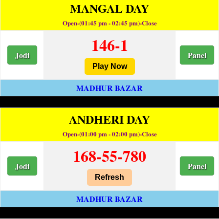
MANGAL DAY
Open-(01:45 pm - 02:45 pm)-Close
146-1
Jodi
Panel
Play Now
MADHUR BAZAR
ANDHERI DAY
Open-(01:00 pm - 02:00 pm)-Close
168-55-780
Jodi
Panel
Refresh
MADHUR BAZAR