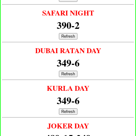
SAFARI NIGHT
390-2
Refresh
DUBAI RATAN DAY
349-6
Refresh
KURLA DAY
349-6
Refresh
JOKER DAY