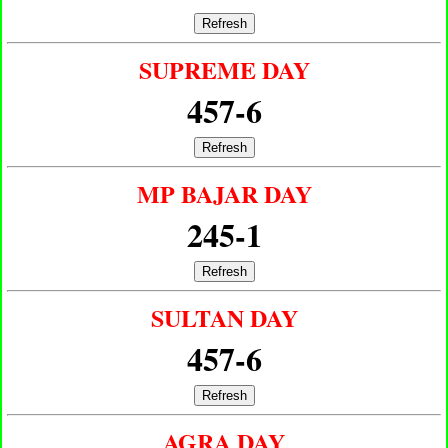
Refresh
SUPREME DAY
457-6
Refresh
MP BAJAR DAY
245-1
Refresh
SULTAN DAY
457-6
Refresh
AGRA DAY