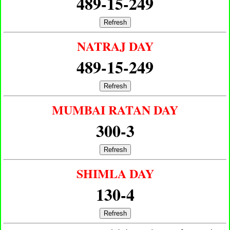
489-15-249
Refresh
NATRAJ DAY
489-15-249
Refresh
MUMBAI RATAN DAY
300-3
Refresh
SHIMLA DAY
130-4
Refresh