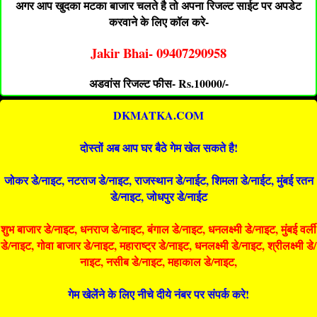
अगर आप खुदका मटका बाजार चलते है तो अपना रिजल्ट साईट पर अपडेट
करवाने के लिए कॉल करे-
Jakir Bhai- 09407290958
अडवांस रिजल्ट फीस- Rs.10000/-
DKMATKA.COM
दोस्तों अब आप घर बैठे गेम खेल सकते है!
जोकर डे/नाइट, नटराज डे/नाइट, राजस्थान डे/नाईट, शिमला डे/नाईट, मुंबई रतन
डे/नाइट, जोधपुर डे/नाईट
शुभ बाजार डे/नाइट, धनराज डे/नाइट, बंगाल डे/नाइट, धनलक्ष्मी डे/नाइट, मुंबई वर्ली
डे/नाइट, गोवा बाजार डे/नाइट, महाराष्ट्र डे/नाइट, धनलक्ष्मी डे/नाइट, श्रीलक्ष्मी डे/
नाइट, नसीब डे/नाइट, महाकाल डे/नाइट,
गेम खेलेंने के लिए नीचे दीये नंबर पर संपर्क करे!