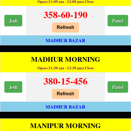
Open-(11:00 am - 12:00 pm)-Close
358-60-190
Jodi
Panel
Refresh
MADHUR BAZAR
MADHUR MORNING
Open-(11:30 am - 12:30 pm)-Close
380-15-456
Jodi
Panel
Refresh
MADHUR BAZAR
MANIPUR MORNING