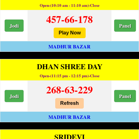
Open-(10:10 am - 11:10 am)-Close
457-66-178
Jodi
Panel
Play Now
MADHUR BAZAR
DHAN SHREE DAY
Open-(11:15 pm - 12:15 pm)-Close
268-63-229
Jodi
Panel
Refresh
MADHUR BAZAR
SRIDEVI