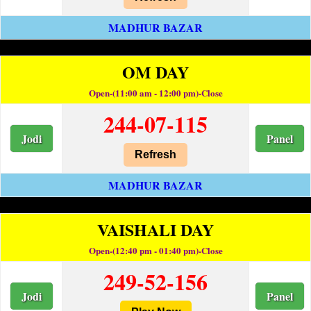
MADHUR BAZAR
OM DAY
Open-(11:00 am - 12:00 pm)-Close
244-07-115
Jodi
Panel
Refresh
MADHUR BAZAR
VAISHALI DAY
Open-(12:40 pm - 01:40 pm)-Close
249-52-156
Jodi
Panel