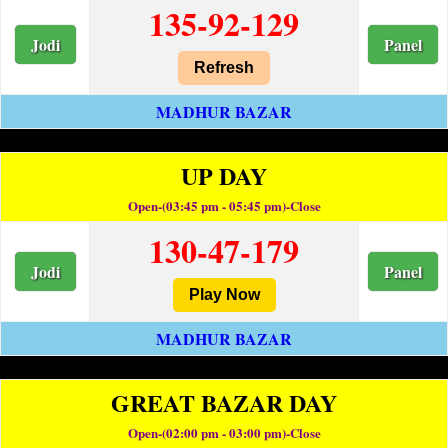
135-92-129
Jodi
Panel
Refresh
MADHUR BAZAR
UP DAY
Open-(03:45 pm - 05:45 pm)-Close
130-47-179
Jodi
Panel
Play Now
MADHUR BAZAR
GREAT BAZAR DAY
Open-(02:00 pm - 03:00 pm)-Close