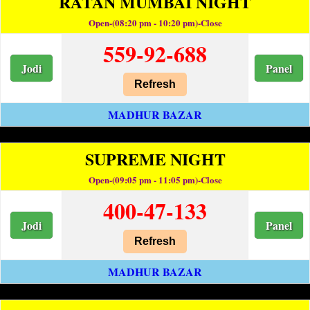
RATAN MUMBAI NIGHT
Open-(08:20 pm - 10:20 pm)-Close
559-92-688
Jodi
Panel
Refresh
MADHUR BAZAR
SUPREME NIGHT
Open-(09:05 pm - 11:05 pm)-Close
400-47-133
Jodi
Panel
Refresh
MADHUR BAZAR