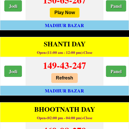
Jodi
Panel
Play Now
MADHUR BAZAR
SHANTI DAY
Open-(11:00 am - 12:00 pm)-Close
149-43-247
Jodi
Panel
Refresh
MADHUR BAZAR
BHOOTNATH DAY
Open-(02:00 pm - 04:00 pm)-Close