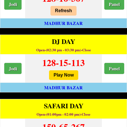
Jodi
Panel
Refresh
MADHUR BAZAR
DJ DAY
Open-(02:30 pm - 03:30 pm)-Close
128-15-113
Jodi
Panel
Play Now
MADHUR BAZAR
SAFARI DAY
Open-(01:00pm - 02:00 pm)-Close
150-65-267