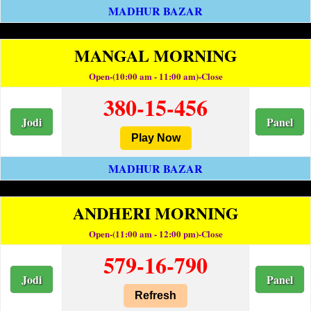
MADHUR BAZAR
MANGAL MORNING
Open-(10:00 am - 11:00 am)-Close
380-15-456
Jodi
Panel
Play Now
MADHUR BAZAR
ANDHERI MORNING
Open-(11:00 am - 12:00 pm)-Close
579-16-790
Jodi
Panel
Refresh