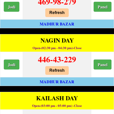
469-98-279
Jodi
Panel
Refresh
MADHUR BAZAR
NAGIN DAY
Open-(02:30 pm - 04:30 pm)-Close
446-43-229
Jodi
Panel
Refresh
MADHUR BAZAR
KAILASH DAY
Open-(03:00 pm - 05:00 pm) -Close