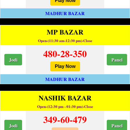
Play Now
MADHUR BAZAR
MP BAZAR
Open-(11:30 am-12:30 pm)-Close
480-28-350
Jodi
Panel
Play Now
MADHUR BAZAR
NASHIK BAZAR
Open-(12:30 pm - 01:30 pm)-Close
349-60-479
Jodi
Panel