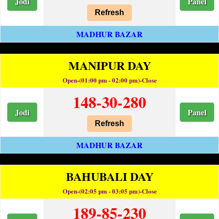
Jodi
Panel
Refresh
MADHUR BAZAR
MANIPUR DAY
Open-(01:00 pm - 02:00 pm)-Close
148-30-280
Jodi
Panel
Refresh
MADHUR BAZAR
BAHUBALI DAY
Open-(02:05 pm - 03:05 pm)-Close
189-85-230