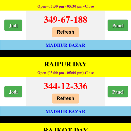
Open-(03:30 pm - 05:30 pm)-Close
349-67-188
Jodi
Panel
Refresh
MADHUR BAZAR
RAIPUR DAY
Open-(03:00 pm - 05:00 pm)-Close
344-12-336
Jodi
Panel
Refresh
MADHUR BAZAR
RAJKOT DAY