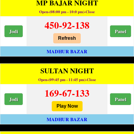
MP BAJAR NIGHT
Open-(08:00 pm - 10:0 pm)-Close
450-92-138
Jodi
Panel
Refresh
MADHUR BAZAR
SULTAN NIGHT
Open-(09:45 pm - 11:45 pm)-Close
169-67-133
Jodi
Panel
Play Now
MADHUR BAZAR