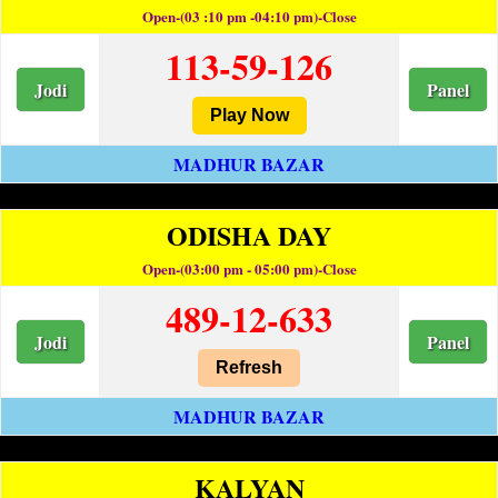
Open-(03 :10 pm -04:10 pm)-Close
113-59-126
Jodi
Panel
Play Now
MADHUR BAZAR
ODISHA DAY
Open-(03:00 pm - 05:00 pm)-Close
489-12-633
Jodi
Panel
Refresh
MADHUR BAZAR
KALYAN