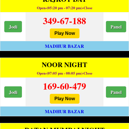
Open-(05:20 pm - 07:20 pm)-Close
349-67-188
Jodi
Panel
Play Now
MADHUR BAZAR
NOOR NIGHT
Open-(07:05 pm - 08:05 pm)-Close
169-60-479
Jodi
Panel
Play Now
MADHUR BAZAR