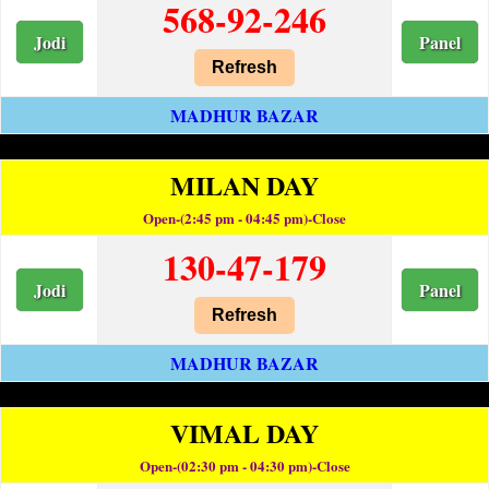
568-92-246
Jodi
Panel
Refresh
MADHUR BAZAR
MILAN DAY
Open-(2:45 pm - 04:45 pm)-Close
130-47-179
Jodi
Panel
Refresh
MADHUR BAZAR
VIMAL DAY
Open-(02:30 pm - 04:30 pm)-Close