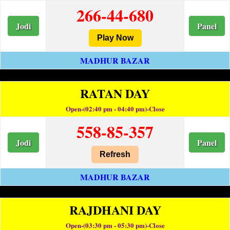
266-44-680
Jodi
Panel
Play Now
MADHUR BAZAR
RATAN DAY
Open-(02:40 pm - 04:40 pm)-Close
558-85-357
Jodi
Panel
Refresh
MADHUR BAZAR
RAJDHANI DAY
Open-(03:30 pm - 05:30 pm)-Close