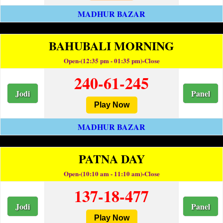
MADHUR BAZAR
BAHUBALI MORNING
Open-(12:35 pm - 01:35 pm)-Close
240-61-245
Jodi
Panel
Play Now
MADHUR BAZAR
PATNA DAY
Open-(10:10 am - 11:10 am)-Close
137-18-477
Jodi
Panel
Play Now