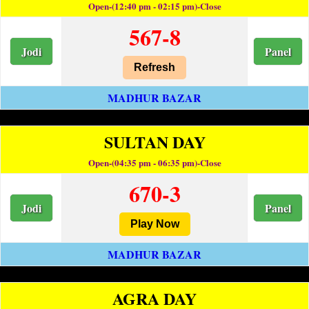
Open-(12:40 pm - 02:15 pm)-Close
567-8
Jodi
Panel
Refresh
MADHUR BAZAR
SULTAN DAY
Open-(04:35 pm - 06:35 pm)-Close
670-3
Jodi
Panel
Play Now
MADHUR BAZAR
AGRA DAY