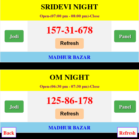
SRIDEVI NIGHT
Open-(07:00 pm - 08:00 pm)-Close
157-31-678
Jodi
Panel
Refresh
MADHUR BAZAR
OM NIGHT
Open-(06:30 pm - 07:30 pm)-Close
125-86-178
Jodi
Panel
Refresh
MADHUR BAZAR
Back
Refresh