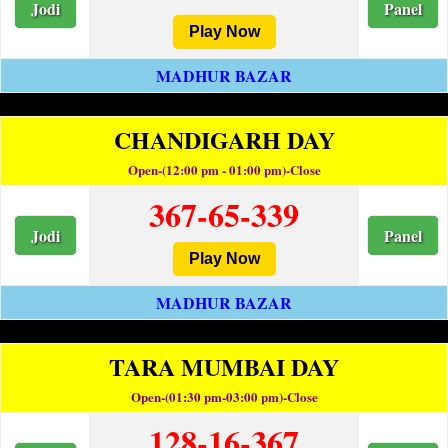
Jodi
Panel
Play Now
MADHUR BAZAR
CHANDIGARH DAY
Open-(12:00 pm - 01:00 pm)-Close
367-65-339
Jodi
Panel
Play Now
MADHUR BAZAR
TARA MUMBAI DAY
Open-(01:30 pm-03:00 pm)-Close
128-16-367