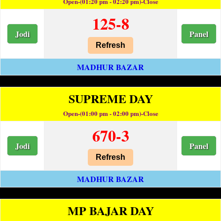
Open-(01:20 pm - 02:20 pm)-Close
125-8
Jodi
Panel
Refresh
MADHUR BAZAR
SUPREME DAY
Open-(01:00 pm - 02:00 pm)-Close
670-3
Jodi
Panel
Refresh
MADHUR BAZAR
MP BAJAR DAY