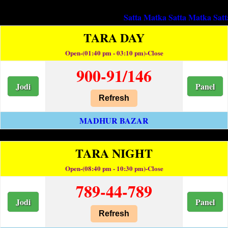
Satta Matka
Satta Matka
Satta Matka
S
TARA DAY
Open-(01:40 pm - 03:10 pm)-Close
900-91/146
Jodi
Panel
Refresh
MADHUR BAZAR
TARA NIGHT
Open-(08:40 pm - 10:30 pm)-Close
789-44-789
Jodi
Panel
Refresh