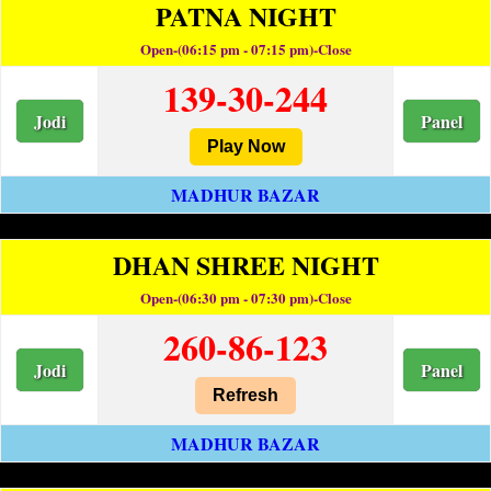
PATNA NIGHT
Open-(06:15 pm - 07:15 pm)-Close
139-30-244
Jodi
Panel
Play Now
MADHUR BAZAR
DHAN SHREE NIGHT
Open-(06:30 pm - 07:30 pm)-Close
260-86-123
Jodi
Panel
Refresh
MADHUR BAZAR