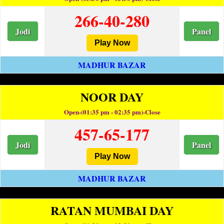
266-40-280
Jodi
Panel
Play Now
MADHUR BAZAR
NOOR DAY
Open-(01:35 pm - 02:35 pm)-Close
457-65-177
Jodi
Panel
Play Now
MADHUR BAZAR
RATAN MUMBAI DAY