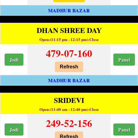
MADHUR BAZAR
DHAN SHREE DAY
Open-(11:15 pm - 12:15 pm)-Close
479-07-160
Jodi
Panel
Refresh
MADHUR BAZAR
SRIDEVI
Open-(11:40 am - 12:40 pm)-Close
249-52-156
Jodi
Panel
Refresh