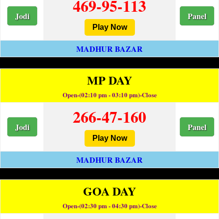
469-95-113
Jodi
Panel
Play Now
MADHUR BAZAR
MP DAY
Open-(02:10 pm - 03:10 pm)-Close
266-47-160
Jodi
Panel
Play Now
MADHUR BAZAR
GOA DAY
Open-(02:30 pm - 04:30 pm)-Close