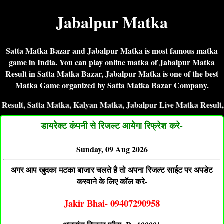
Jabalpur Matka
Satta Matka Bazar and Jabalpur Matka is most famous matka
game in India. You can play online matka of Jabalpur Matka
Result in Satta Matka Bazar, Jabalpur Matka is one of the best
Matka Game organized by Satta Matka Bazar Company.
 Satta Matka, Kalyan Matka, Jabalpur Live Matka Result, Jabal
डायरेक्ट कंपनी से रिजल्ट आयेगा रिफ्रेश करे-
Sunday, 09 Aug 2026
अगर आप खुदका मटका बाजार चलते है तो अपना रिजल्ट साईट पर अपडेट
करवाने के लिए कॉल करे-
Jakir Bhai- 09407290958