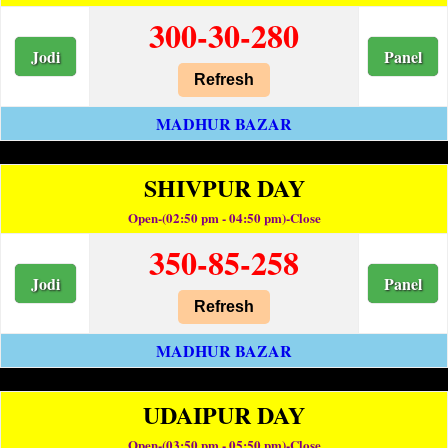
300-30-280
Jodi
Panel
Refresh
MADHUR BAZAR
SHIVPUR DAY
Open-(02:50 pm - 04:50 pm)-Close
350-85-258
Jodi
Panel
Refresh
MADHUR BAZAR
UDAIPUR DAY
Open-(03:50 pm - 05:50 pm)-Close