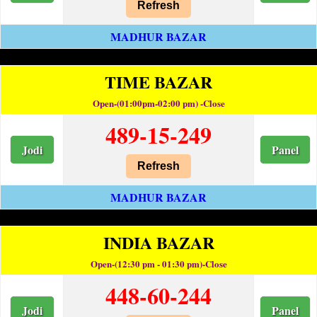
Refresh
MADHUR BAZAR
TIME BAZAR
Open-(01:00pm-02:00 pm) -Close
489-15-249
Jodi
Panel
Refresh
MADHUR BAZAR
INDIA BAZAR
Open-(12:30 pm - 01:30 pm)-Close
448-60-244
Jodi
Panel