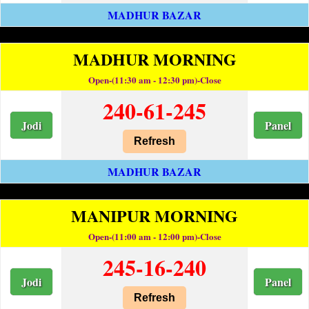
MADHUR BAZAR
MADHUR MORNING
Open-(11:30 am - 12:30 pm)-Close
240-61-245
Jodi
Panel
Refresh
MADHUR BAZAR
MANIPUR MORNING
Open-(11:00 am - 12:00 pm)-Close
245-16-240
Jodi
Panel
Refresh