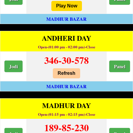
Play Now
MADHUR BAZAR
ANDHERI DAY
Open-(01:00 pm - 02:00 pm)-Close
346-30-578
Jodi
Panel
Refresh
MADHUR BAZAR
MADHUR DAY
Open-(01:15 pm - 02:15 pm)-Close
189-85-230