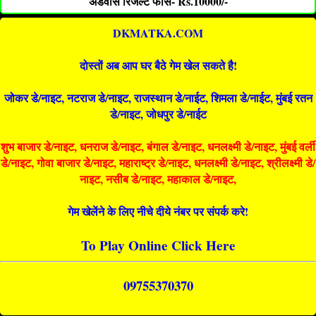
अडवांस रिजल्ट फीस- Rs.10000/-
DKMATKA.COM
दोस्तों अब आप घर बैठे गेम खेल सकते है!
जोकर डे/नाइट, नटराज डे/नाइट, राजस्थान डे/नाईट, शिमला डे/नाईट, मुंबई रतन
डे/नाइट, जोधपुर डे/नाईट
शुभ बाजार डे/नाइट, धनराज डे/नाइट, बंगाल डे/नाइट, धनलक्ष्मी डे/नाइट, मुंबई वर्ली
डे/नाइट, गोवा बाजार डे/नाइट, महाराष्ट्र डे/नाइट, धनलक्ष्मी डे/नाइट, श्रीलक्ष्मी डे/
नाइट, नसीब डे/नाइट, महाकाल डे/नाइट,
गेम खेलेंने के लिए नीचे दीये नंबर पर संपर्क करे!
To Play Online Click Here
09755370370