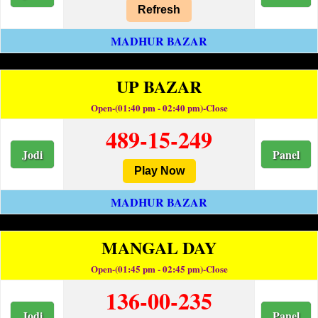
Refresh
MADHUR BAZAR
UP BAZAR
Open-(01:40 pm - 02:40 pm)-Close
489-15-249
Jodi
Panel
Play Now
MADHUR BAZAR
MANGAL DAY
Open-(01:45 pm - 02:45 pm)-Close
136-00-235
Jodi
Panel