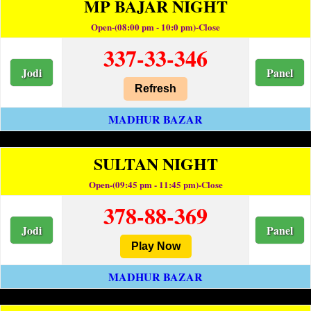
MP BAJAR NIGHT
Open-(08:00 pm - 10:0 pm)-Close
337-33-346
Jodi
Panel
Refresh
MADHUR BAZAR
SULTAN NIGHT
Open-(09:45 pm - 11:45 pm)-Close
378-88-369
Jodi
Panel
Play Now
MADHUR BAZAR