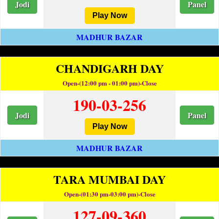
Jodi
Panel
Play Now
MADHUR BAZAR
CHANDIGARH DAY
Open-(12:00 pm - 01:00 pm)-Close
190-03-256
Jodi
Panel
Play Now
MADHUR BAZAR
TARA MUMBAI DAY
Open-(01:30 pm-03:00 pm)-Close
127-09-360