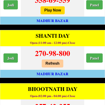
Jodi
Panel
Play Now
MADHUR BAZAR
SHANTI DAY
Open-(11:00 am - 12:00 pm)-Close
270-98-800
Jodi
Panel
Refresh
MADHUR BAZAR
BHOOTNATH DAY
Open-(02:00 pm - 04:00 pm)-Close