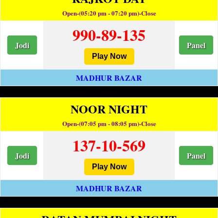
Open-(05:20 pm - 07:20 pm)-Close
990-89-135
Jodi
Panel
Play Now
MADHUR BAZAR
NOOR NIGHT
Open-(07:05 pm - 08:05 pm)-Close
137-10-569
Jodi
Panel
Play Now
MADHUR BAZAR