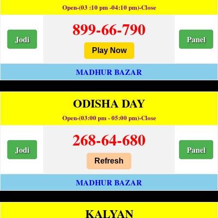
Open-(03 :10 pm -04:10 pm)-Close
899-66-790
Jodi
Panel
Play Now
MADHUR BAZAR
ODISHA DAY
Open-(03:00 pm - 05:00 pm)-Close
268-64-680
Jodi
Panel
Refresh
MADHUR BAZAR
KALYAN