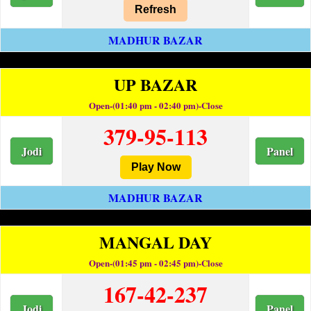
Refresh
MADHUR BAZAR
UP BAZAR
Open-(01:40 pm - 02:40 pm)-Close
379-95-113
Jodi
Panel
Play Now
MADHUR BAZAR
MANGAL DAY
Open-(01:45 pm - 02:45 pm)-Close
167-42-237
Jodi
Panel