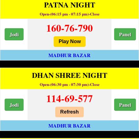
PATNA NIGHT
Open-(06:15 pm - 07:15 pm)-Close
160-76-790
Jodi
Panel
Play Now
MADHUR BAZAR
DHAN SHREE NIGHT
Open-(06:30 pm - 07:30 pm)-Close
114-69-577
Jodi
Panel
Refresh
MADHUR BAZAR