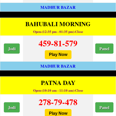
MADHUR BAZAR
BAHUBALI MORNING
Open-(12:35 pm - 01:35 pm)-Close
459-81-579
Jodi
Panel
Play Now
MADHUR BAZAR
PATNA DAY
Open-(10:10 am - 11:10 am)-Close
278-79-478
Jodi
Panel
Play Now