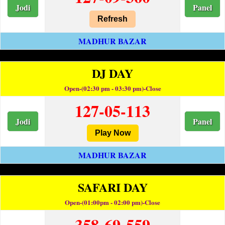
Jodi
Panel
Refresh
MADHUR BAZAR
DJ DAY
Open-(02:30 pm - 03:30 pm)-Close
127-05-113
Jodi
Panel
Play Now
MADHUR BAZAR
SAFARI DAY
Open-(01:00pm - 02:00 pm)-Close
358-69-559