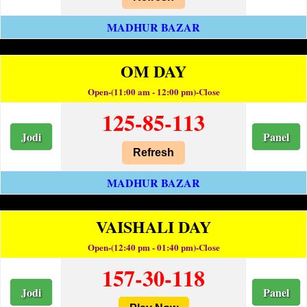
MADHUR BAZAR
OM DAY
Open-(11:00 am - 12:00 pm)-Close
125-85-113
Jodi
Panel
Refresh
MADHUR BAZAR
VAISHALI DAY
Open-(12:40 pm - 01:40 pm)-Close
157-30-118
Jodi
Panel