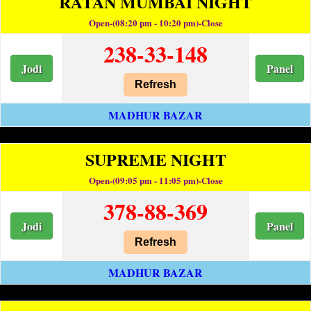
RATAN MUMBAI NIGHT
Open-(08:20 pm - 10:20 pm)-Close
238-33-148
Jodi
Panel
Refresh
MADHUR BAZAR
SUPREME NIGHT
Open-(09:05 pm - 11:05 pm)-Close
378-88-369
Jodi
Panel
Refresh
MADHUR BAZAR