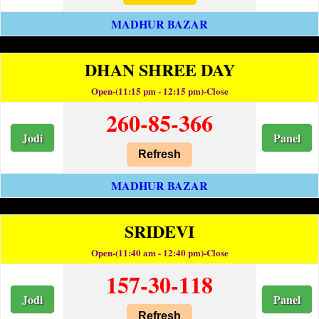
MADHUR BAZAR
DHAN SHREE DAY
Open-(11:15 pm - 12:15 pm)-Close
260-85-366
Jodi
Panel
Refresh
MADHUR BAZAR
SRIDEVI
Open-(11:40 am - 12:40 pm)-Close
157-30-118
Jodi
Panel
Refresh