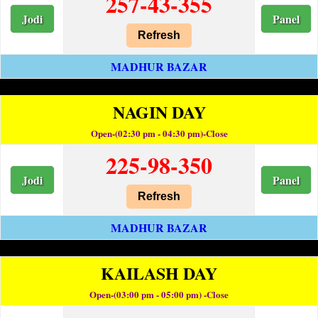
257-43-355
Jodi
Panel
Refresh
MADHUR BAZAR
NAGIN DAY
Open-(02:30 pm - 04:30 pm)-Close
225-98-350
Jodi
Panel
Refresh
MADHUR BAZAR
KAILASH DAY
Open-(03:00 pm - 05:00 pm) -Close