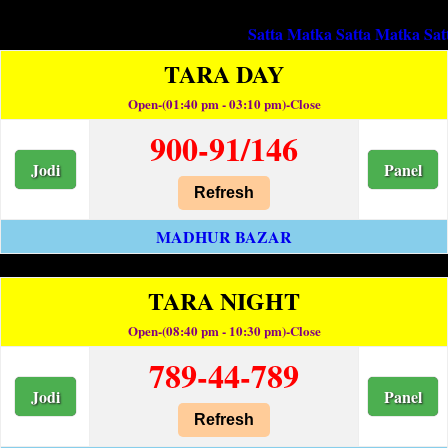
Satta Matka
Satta Matka
Satta Matka
Sa
TARA DAY
Open-(01:40 pm - 03:10 pm)-Close
900-91/146
Jodi
Panel
Refresh
MADHUR BAZAR
TARA NIGHT
Open-(08:40 pm - 10:30 pm)-Close
789-44-789
Jodi
Panel
Refresh