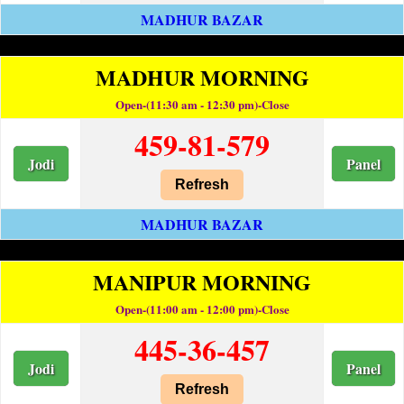
MADHUR BAZAR
MADHUR MORNING
Open-(11:30 am - 12:30 pm)-Close
459-81-579
Jodi
Panel
Refresh
MADHUR BAZAR
MANIPUR MORNING
Open-(11:00 am - 12:00 pm)-Close
445-36-457
Jodi
Panel
Refresh