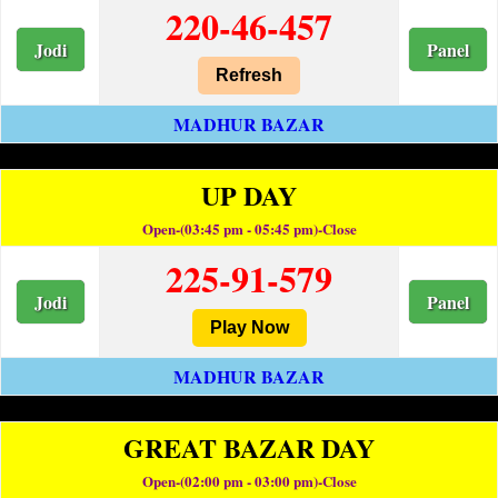
220-46-457
Jodi
Panel
Refresh
MADHUR BAZAR
UP DAY
Open-(03:45 pm - 05:45 pm)-Close
225-91-579
Jodi
Panel
Play Now
MADHUR BAZAR
GREAT BAZAR DAY
Open-(02:00 pm - 03:00 pm)-Close