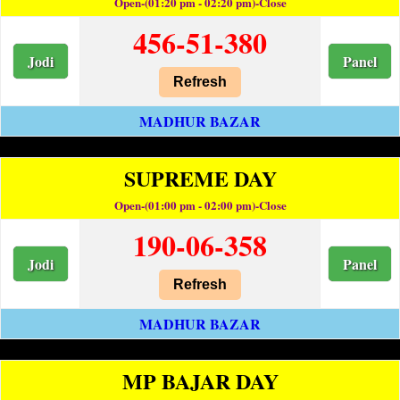
Open-(01:20 pm - 02:20 pm)-Close
456-51-380
Jodi
Panel
Refresh
MADHUR BAZAR
SUPREME DAY
Open-(01:00 pm - 02:00 pm)-Close
190-06-358
Jodi
Panel
Refresh
MADHUR BAZAR
MP BAJAR DAY