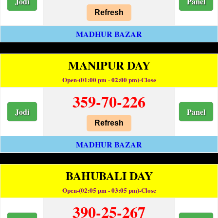
Jodi
Panel
Refresh
MADHUR BAZAR
MANIPUR DAY
Open-(01:00 pm - 02:00 pm)-Close
359-70-226
Jodi
Panel
Refresh
MADHUR BAZAR
BAHUBALI DAY
Open-(02:05 pm - 03:05 pm)-Close
390-25-267