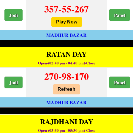
357-55-267
Jodi
Panel
Play Now
MADHUR BAZAR
RATAN DAY
Open-(02:40 pm - 04:40 pm)-Close
270-98-170
Jodi
Panel
Refresh
MADHUR BAZAR
RAJDHANI DAY
Open-(03:30 pm - 05:30 pm)-Close