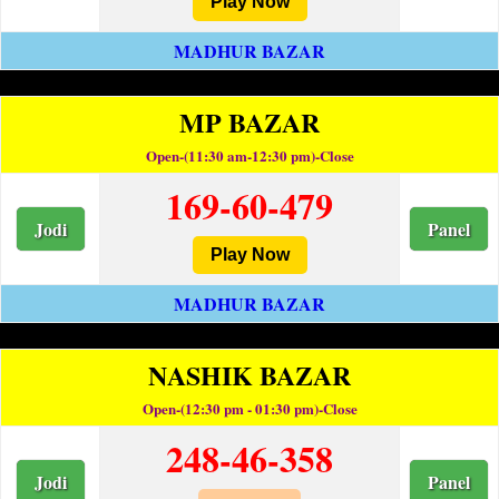
Play Now
MADHUR BAZAR
MP BAZAR
Open-(11:30 am-12:30 pm)-Close
169-60-479
Jodi
Panel
Play Now
MADHUR BAZAR
NASHIK BAZAR
Open-(12:30 pm - 01:30 pm)-Close
248-46-358
Jodi
Panel