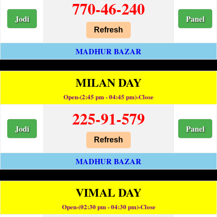
770-46-240
Jodi
Panel
Refresh
MADHUR BAZAR
MILAN DAY
Open-(2:45 pm - 04:45 pm)-Close
225-91-579
Jodi
Panel
Refresh
MADHUR BAZAR
VIMAL DAY
Open-(02:30 pm - 04:30 pm)-Close