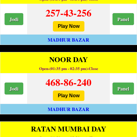
257-43-256
Jodi
Panel
Play Now
MADHUR BAZAR
NOOR DAY
Open-(01:35 pm - 02:35 pm)-Close
468-86-240
Jodi
Panel
Play Now
MADHUR BAZAR
RATAN MUMBAI DAY