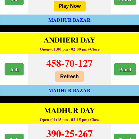
Play Now
MADHUR BAZAR
ANDHERI DAY
Open-(01:00 pm - 02:00 pm)-Close
458-70-127
Jodi
Panel
Refresh
MADHUR BAZAR
MADHUR DAY
Open-(01:15 pm - 02:15 pm)-Close
390-25-267