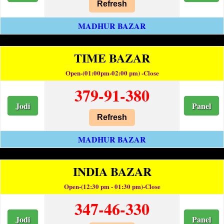
Refresh
MADHUR BAZAR
TIME BAZAR
Open-(01:00pm-02:00 pm) -Close
379-91-380
Jodi
Panel
Refresh
MADHUR BAZAR
INDIA BAZAR
Open-(12:30 pm - 01:30 pm)-Close
347-46-330
Jodi
Panel