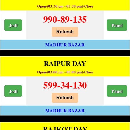
Open-(03:30 pm - 05:30 pm)-Close
990-89-135
Jodi
Panel
Refresh
MADHUR BAZAR
RAIPUR DAY
Open-(03:00 pm - 05:00 pm)-Close
599-34-130
Jodi
Panel
Refresh
MADHUR BAZAR
RAJKOT DAY