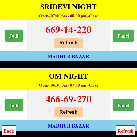
SRIDEVI NIGHT
Open-(07:00 pm - 08:00 pm)-Close
669-14-220
Jodi
Panel
Refresh
MADHUR BAZAR
OM NIGHT
Open-(06:30 pm - 07:30 pm)-Close
466-69-270
Jodi
Panel
Refresh
MADHUR BAZAR
Back
Refresh