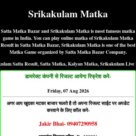
Srikakulam Matka
Satta Matka Bazar and Srikakulam Matka is most famous matka
game in India. You can play online matka of Srikakulam Matka
Result in Satta Matka Bazar, Srikakulam Matka is one of the best
Matka Game organized by Satta Matka Bazar Company.
a Result, Satta Matka, Kalyan Matka, Srikakulam Live Matka R
डायरेक्ट कंपनी से रिजल्ट आयेगा रिफ्रेश करे-
Friday, 07 Aug 2026
अगर आप खुदका मटका बाजार चलते है तो अपना रिजल्ट साईट पर अपडेट
करवाने के लिए कॉल करे-
Jakir Bhai- 09407290958