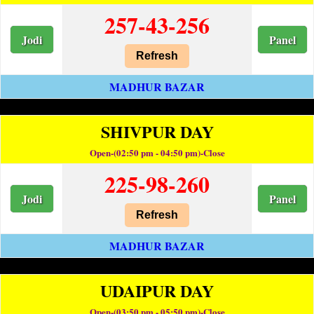
257-43-256
Jodi
Panel
Refresh
MADHUR BAZAR
SHIVPUR DAY
Open-(02:50 pm - 04:50 pm)-Close
225-98-260
Jodi
Panel
Refresh
MADHUR BAZAR
UDAIPUR DAY
Open-(03:50 pm - 05:50 pm)-Close