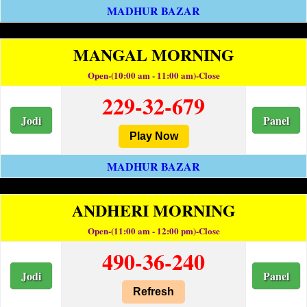
MADHUR BAZAR
MANGAL MORNING
Open-(10:00 am - 11:00 am)-Close
229-32-679
Jodi
Panel
Play Now
MADHUR BAZAR
ANDHERI MORNING
Open-(11:00 am - 12:00 pm)-Close
490-36-240
Jodi
Panel
Refresh