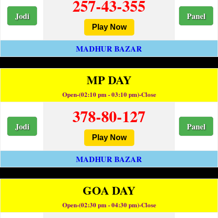
257-43-355
Jodi
Panel
Play Now
MADHUR BAZAR
MP DAY
Open-(02:10 pm - 03:10 pm)-Close
378-80-127
Jodi
Panel
Play Now
MADHUR BAZAR
GOA DAY
Open-(02:30 pm - 04:30 pm)-Close