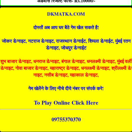
अडवांस रिजल्ट फीस- Rs.10000/-
DKMATKA.COM
दोस्तों अब आप घर बैठे गेम खेल सकते है!
जोकर डे/नाइट, नटराज डे/नाइट, राजस्थान डे/नाईट, शिमला डे/नाईट, मुंबई रतन
डे/नाइट, जोधपुर डे/नाईट
शुभ बाजार डे/नाइट, धनराज डे/नाइट, बंगाल डे/नाइट, धनलक्ष्मी डे/नाइट, मुंबई वर्ली
डे/नाइट, गोवा बाजार डे/नाइट, महाराष्ट्र डे/नाइट, धनलक्ष्मी डे/नाइट, श्रीलक्ष्मी डे/
नाइट, नसीब डे/नाइट, महाकाल डे/नाइट,
गेम खेलेंने के लिए नीचे दीये नंबर पर संपर्क करे!
To Play Online Click Here
09755370370