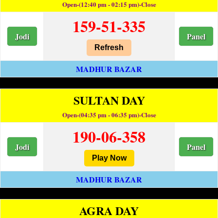
Open-(12:40 pm - 02:15 pm)-Close
159-51-335
Jodi
Panel
Refresh
MADHUR BAZAR
SULTAN DAY
Open-(04:35 pm - 06:35 pm)-Close
190-06-358
Jodi
Panel
Play Now
MADHUR BAZAR
AGRA DAY