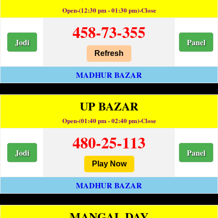
Open-(12:30 pm - 01:30 pm)-Close
458-73-355
Jodi
Panel
Refresh
MADHUR BAZAR
UP BAZAR
Open-(01:40 pm - 02:40 pm)-Close
480-25-113
Jodi
Panel
Play Now
MADHUR BAZAR
MANGAL DAY