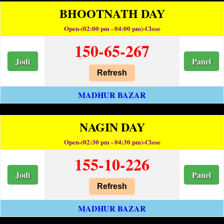
BHOOTNATH DAY
Open-(02:00 pm - 04:00 pm)-Close
150-65-267
Jodi
Panel
Refresh
MADHUR BAZAR
NAGIN DAY
Open-(02:30 pm - 04:30 pm)-Close
155-10-226
Jodi
Panel
Refresh
MADHUR BAZAR