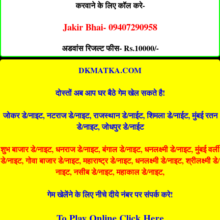
करवाने के लिए कॉल करे-
Jakir Bhai- 09407290958
अडवांस रिजल्ट फीस- Rs.10000/-
DKMATKA.COM
दोस्तों अब आप घर बैठे गेम खेल सकते है!
जोकर डे/नाइट, नटराज डे/नाइट, राजस्थान डे/नाईट, शिमला डे/नाईट, मुंबई रतन
डे/नाइट, जोधपुर डे/नाईट
शुभ बाजार डे/नाइट, धनराज डे/नाइट, बंगाल डे/नाइट, धनलक्ष्मी डे/नाइट, मुंबई वर्ली
डे/नाइट, गोवा बाजार डे/नाइट, महाराष्ट्र डे/नाइट, धनलक्ष्मी डे/नाइट, श्रीलक्ष्मी डे/
नाइट, नसीब डे/नाइट, महाकाल डे/नाइट,
गेम खेलेंने के लिए नीचे दीये नंबर पर संपर्क करे!
To Play Online Click Here