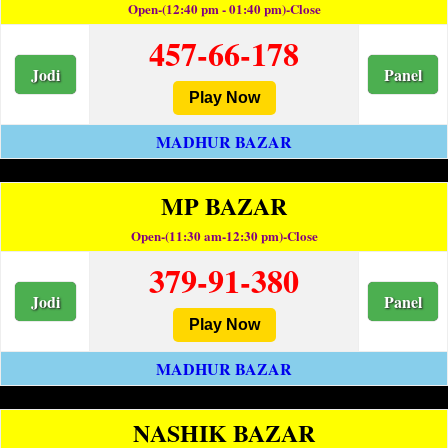
Open-(12:40 pm - 01:40 pm)-Close
457-66-178
Jodi
Panel
Play Now
MADHUR BAZAR
MP BAZAR
Open-(11:30 am-12:30 pm)-Close
379-91-380
Jodi
Panel
Play Now
MADHUR BAZAR
NASHIK BAZAR