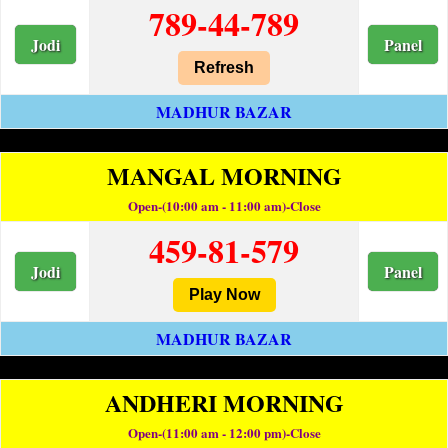
789-44-789
Jodi
Panel
Refresh
MADHUR BAZAR
MANGAL MORNING
Open-(10:00 am - 11:00 am)-Close
459-81-579
Jodi
Panel
Play Now
MADHUR BAZAR
ANDHERI MORNING
Open-(11:00 am - 12:00 pm)-Close