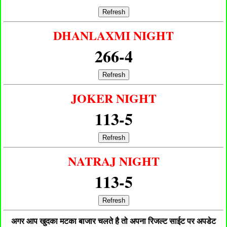
Refresh
DHANLAXMI NIGHT
266-4
Refresh
JOKER NIGHT
113-5
Refresh
NATRAJ NIGHT
113-5
Refresh
अगर आप खुदका मटका बाजार चलते है तो अपना रिजल्ट साईट पर अपडेट