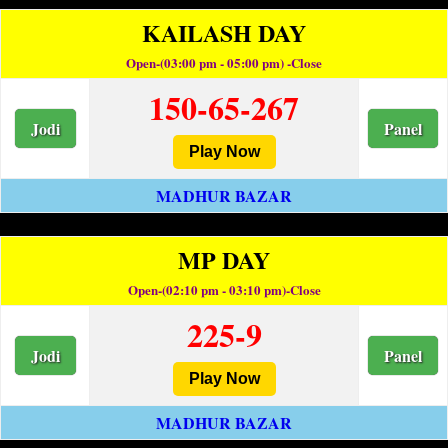
KAILASH DAY
Open-(03:00 pm - 05:00 pm) -Close
150-65-267
Jodi
Panel
Play Now
MADHUR BAZAR
MP DAY
Open-(02:10 pm - 03:10 pm)-Close
225-9
Jodi
Panel
Play Now
MADHUR BAZAR