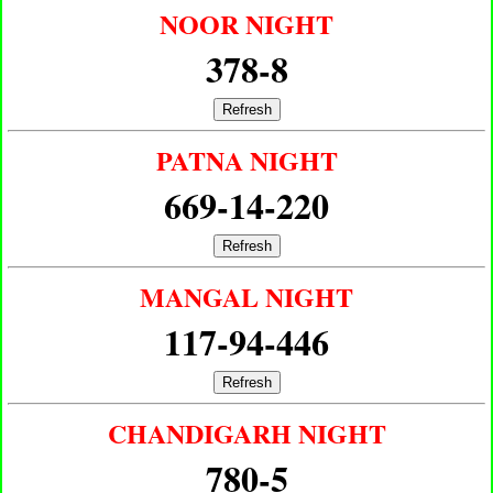
NOOR NIGHT
378-8
Refresh
PATNA NIGHT
669-14-220
Refresh
MANGAL NIGHT
117-94-446
Refresh
CHANDIGARH NIGHT
780-5