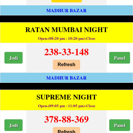
MADHUR BAZAR
RATAN MUMBAI NIGHT
Open-(08:20 pm - 10:20 pm)-Close
238-33-148
Jodi
Panel
Refresh
MADHUR BAZAR
SUPREME NIGHT
Open-(09:05 pm - 11:05 pm)-Close
378-88-369
Jodi
Panel
Refresh