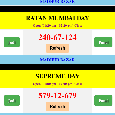
MADHUR BAZAR
RATAN MUMBAI DAY
Open-(01:20 pm - 02:20 pm)-Close
240-67-124
Jodi
Panel
Refresh
MADHUR BAZAR
SUPREME DAY
Open-(01:00 pm - 02:00 pm)-Close
579-12-679
Jodi
Panel
Refresh