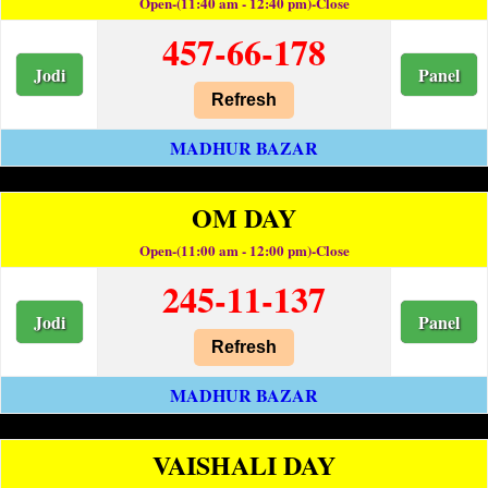
Open-(11:40 am - 12:40 pm)-Close
457-66-178
Jodi
Panel
Refresh
MADHUR BAZAR
OM DAY
Open-(11:00 am - 12:00 pm)-Close
245-11-137
Jodi
Panel
Refresh
MADHUR BAZAR
VAISHALI DAY