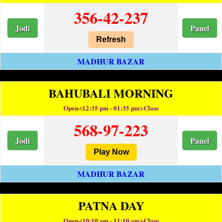
356-42-237
Jodi
Panel
Refresh
MADHUR BAZAR
BAHUBALI MORNING
Open-(12:35 pm - 01:35 pm)-Close
568-97-223
Jodi
Panel
Play Now
MADHUR BAZAR
PATNA DAY
Open-(10:10 am - 11:10 am)-Close