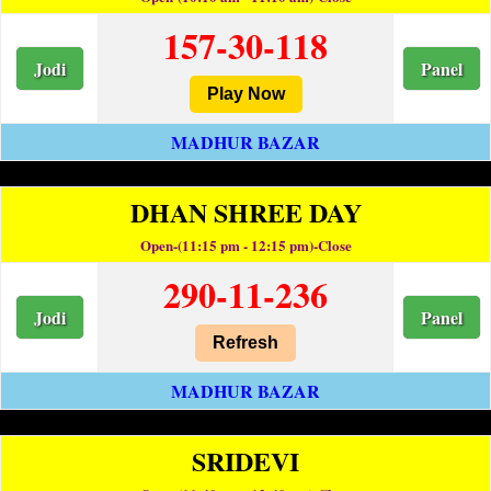
157-30-118
Jodi
Panel
Play Now
MADHUR BAZAR
DHAN SHREE DAY
Open-(11:15 pm - 12:15 pm)-Close
290-11-236
Jodi
Panel
Refresh
MADHUR BAZAR
SRIDEVI