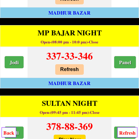
MADHUR BAZAR
MP BAJAR NIGHT
Open-(08:00 pm - 10:0 pm)-Close
337-33-346
Jodi
Panel
Refresh
MADHUR BAZAR
SULTAN NIGHT
Open-(09:45 pm - 11:45 pm)-Close
378-88-369
Jodi
Panel
Back
Refresh