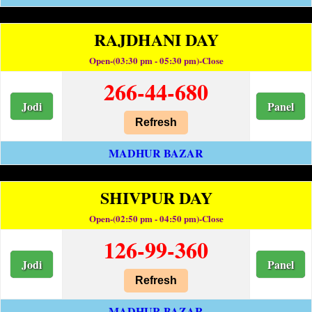
RAJDHANI DAY
Open-(03:30 pm - 05:30 pm)-Close
266-44-680
Jodi
Panel
Refresh
MADHUR BAZAR
SHIVPUR DAY
Open-(02:50 pm - 04:50 pm)-Close
126-99-360
Jodi
Panel
Refresh
MADHUR BAZAR