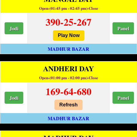
Open-(01:45 pm - 02:45 pm)-Close
390-25-267
Jodi
Panel
Play Now
MADHUR BAZAR
ANDHERI DAY
Open-(01:00 pm - 02:00 pm)-Close
169-64-680
Jodi
Panel
Refresh
MADHUR BAZAR