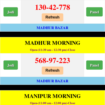
130-42-778
Jodi
Panel
Refresh
MADHUR BAZAR
MADHUR MORNING
Open-(11:30 am - 12:30 pm)-Close
568-97-223
Jodi
Panel
Refresh
MADHUR BAZAR
MANIPUR MORNING
Open-(11:00 am - 12:00 pm)-Close