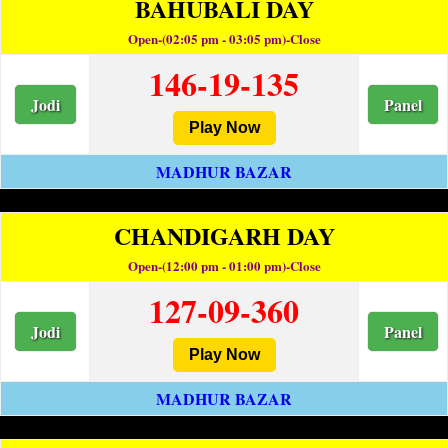
BAHUBALI DAY
Open-(02:05 pm - 03:05 pm)-Close
146-19-135
Jodi
Panel
Play Now
MADHUR BAZAR
CHANDIGARH DAY
Open-(12:00 pm - 01:00 pm)-Close
127-09-360
Jodi
Panel
Play Now
MADHUR BAZAR