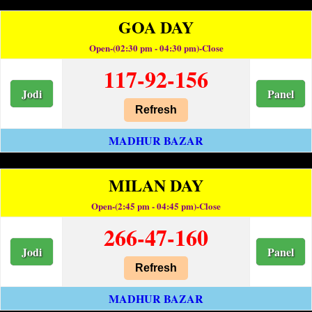
GOA DAY
Open-(02:30 pm - 04:30 pm)-Close
117-92-156
Jodi
Panel
Refresh
MADHUR BAZAR
MILAN DAY
Open-(2:45 pm - 04:45 pm)-Close
266-47-160
Jodi
Panel
Refresh
MADHUR BAZAR