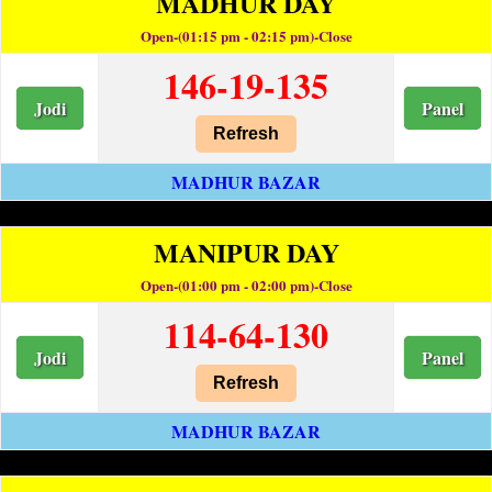
MADHUR DAY
Open-(01:15 pm - 02:15 pm)-Close
146-19-135
Jodi
Panel
Refresh
MADHUR BAZAR
MANIPUR DAY
Open-(01:00 pm - 02:00 pm)-Close
114-64-130
Jodi
Panel
Refresh
MADHUR BAZAR