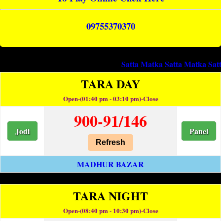
09755370370
Satta Matka
Satta Matka
Satta Matka
TARA DAY
Open-(01:40 pm - 03:10 pm)-Close
900-91/146
Jodi
Panel
Refresh
MADHUR BAZAR
TARA NIGHT
Open-(08:40 pm - 10:30 pm)-Close