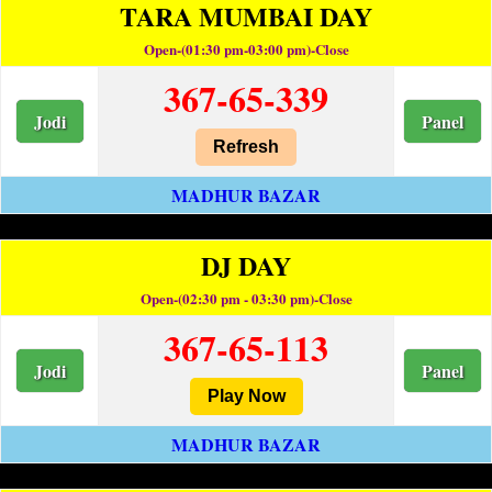
TARA MUMBAI DAY
Open-(01:30 pm-03:00 pm)-Close
367-65-339
Jodi
Panel
Refresh
MADHUR BAZAR
DJ DAY
Open-(02:30 pm - 03:30 pm)-Close
367-65-113
Jodi
Panel
Play Now
MADHUR BAZAR