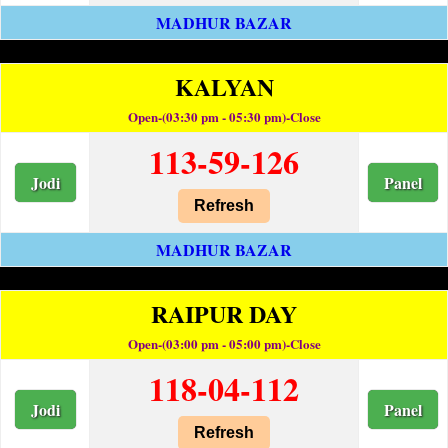
MADHUR BAZAR
KALYAN
Open-(03:30 pm - 05:30 pm)-Close
113-59-126
Jodi
Panel
Refresh
MADHUR BAZAR
RAIPUR DAY
Open-(03:00 pm - 05:00 pm)-Close
118-04-112
Jodi
Panel
Refresh