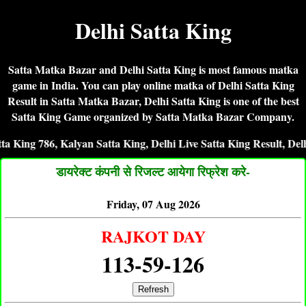
Delhi Satta King
Satta Matka Bazar and Delhi Satta King is most famous matka
game in India. You can play online matka of Delhi Satta King
Result in Satta Matka Bazar, Delhi Satta King is one of the best
Satta King Game organized by Satta Matka Bazar Company.
786, Kalyan Satta King, Delhi Live Satta King Result, Delhi Satta
डायरेक्ट कंपनी से रिजल्ट आयेगा रिफ्रेश करे-
Friday, 07 Aug 2026
RAJKOT DAY
113-59-126
Refresh