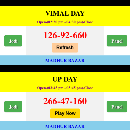
VIMAL DAY
Open-(02:30 pm - 04:30 pm)-Close
126-92-660
Jodi
Panel
Refresh
MADHUR BAZAR
UP DAY
Open-(03:45 pm - 05:45 pm)-Close
266-47-160
Jodi
Panel
Play Now
MADHUR BAZAR