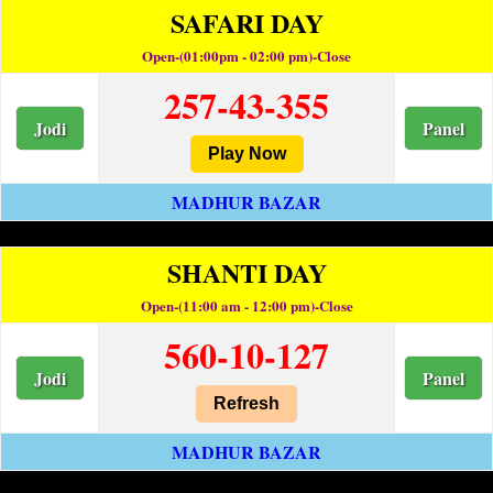
SAFARI DAY
Open-(01:00pm - 02:00 pm)-Close
257-43-355
Jodi
Panel
Play Now
MADHUR BAZAR
SHANTI DAY
Open-(11:00 am - 12:00 pm)-Close
560-10-127
Jodi
Panel
Refresh
MADHUR BAZAR