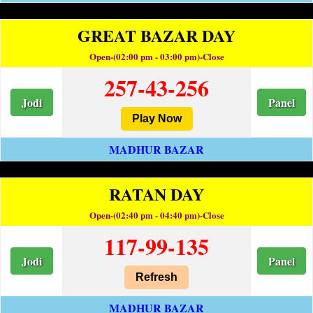
GREAT BAZAR DAY
Open-(02:00 pm - 03:00 pm)-Close
257-43-256
Jodi
Panel
Play Now
MADHUR BAZAR
RATAN DAY
Open-(02:40 pm - 04:40 pm)-Close
117-99-135
Jodi
Panel
Refresh
MADHUR BAZAR