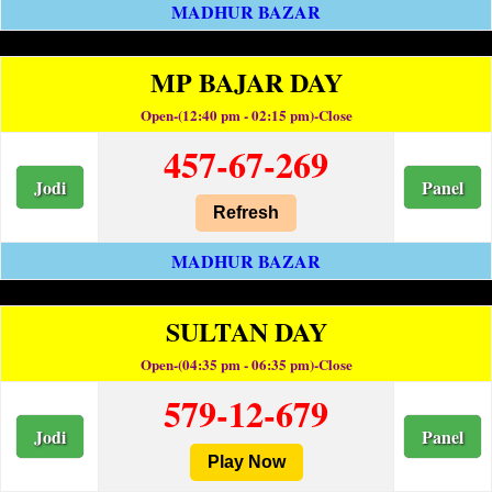
MADHUR BAZAR
MP BAJAR DAY
Open-(12:40 pm - 02:15 pm)-Close
457-67-269
Jodi
Panel
Refresh
MADHUR BAZAR
SULTAN DAY
Open-(04:35 pm - 06:35 pm)-Close
579-12-679
Jodi
Panel
Play Now