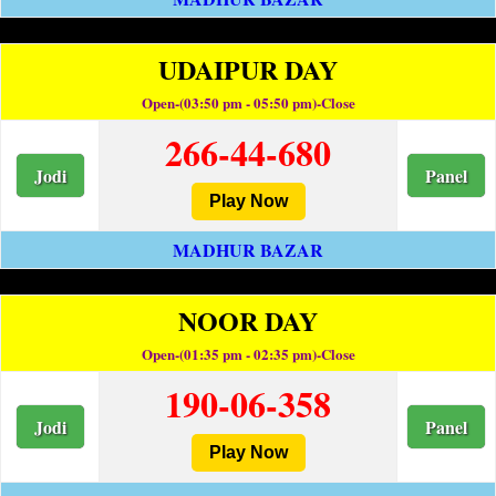
UDAIPUR DAY
Open-(03:50 pm - 05:50 pm)-Close
266-44-680
Jodi
Panel
Play Now
MADHUR BAZAR
NOOR DAY
Open-(01:35 pm - 02:35 pm)-Close
190-06-358
Jodi
Panel
Play Now