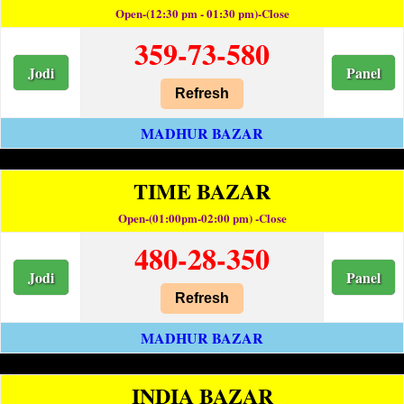
Open-(12:30 pm - 01:30 pm)-Close
359-73-580
Jodi
Panel
Refresh
MADHUR BAZAR
TIME BAZAR
Open-(01:00pm-02:00 pm) -Close
480-28-350
Jodi
Panel
Refresh
MADHUR BAZAR
INDIA BAZAR