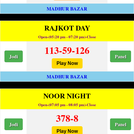
MADHUR BAZAR
RAJKOT DAY
Open-(05:20 pm - 07:20 pm)-Close
113-59-126
Jodi
Panel
Play Now
MADHUR BAZAR
NOOR NIGHT
Open-(07:05 pm - 08:05 pm)-Close
378-8
Jodi
Panel
Play Now