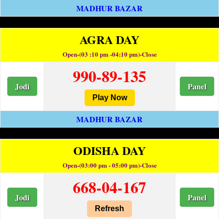
MADHUR BAZAR
AGRA DAY
Open-(03 :10 pm -04:10 pm)-Close
990-89-135
Jodi
Panel
Play Now
MADHUR BAZAR
ODISHA DAY
Open-(03:00 pm - 05:00 pm)-Close
668-04-167
Jodi
Panel
Refresh