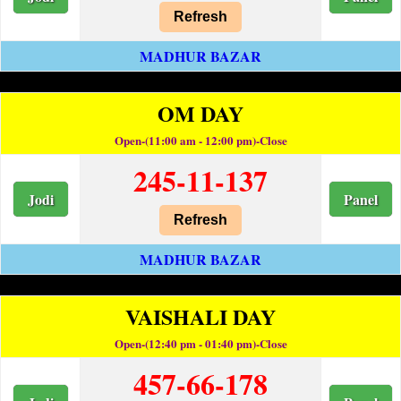
Refresh
MADHUR BAZAR
OM DAY
Open-(11:00 am - 12:00 pm)-Close
245-11-137
Jodi
Panel
Refresh
MADHUR BAZAR
VAISHALI DAY
Open-(12:40 pm - 01:40 pm)-Close
457-66-178