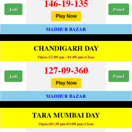
146-19-135
Jodi
Panel
Play Now
MADHUR BAZAR
CHANDIGARH DAY
Open-(12:00 pm - 01:00 pm)-Close
127-09-360
Jodi
Panel
Play Now
MADHUR BAZAR
TARA MUMBAI DAY
Open-(01:30 pm-03:00 pm)-Close