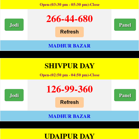
Open-(03:30 pm - 05:30 pm)-Close
266-44-680
Jodi
Panel
Refresh
MADHUR BAZAR
SHIVPUR DAY
Open-(02:50 pm - 04:50 pm)-Close
126-99-360
Jodi
Panel
Refresh
MADHUR BAZAR
UDAIPUR DAY