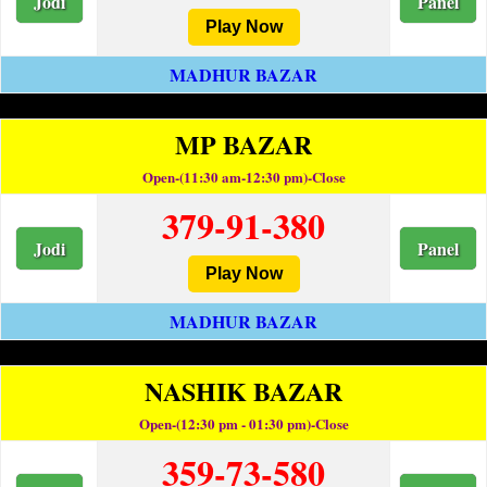
Jodi
Panel
Play Now
MADHUR BAZAR
MP BAZAR
Open-(11:30 am-12:30 pm)-Close
379-91-380
Jodi
Panel
Play Now
MADHUR BAZAR
NASHIK BAZAR
Open-(12:30 pm - 01:30 pm)-Close
359-73-580