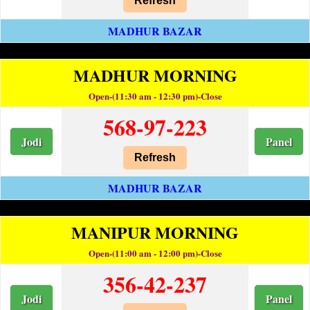
Refresh
MADHUR BAZAR
MADHUR MORNING
Open-(11:30 am - 12:30 pm)-Close
568-97-223
Jodi
Panel
Refresh
MADHUR BAZAR
MANIPUR MORNING
Open-(11:00 am - 12:00 pm)-Close
356-42-237
Jodi
Panel