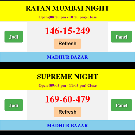
RATAN MUMBAI NIGHT
Open-(08:20 pm - 10:20 pm)-Close
146-15-249
Jodi
Panel
Refresh
MADHUR BAZAR
SUPREME NIGHT
Open-(09:05 pm - 11:05 pm)-Close
169-60-479
Jodi
Panel
Refresh
MADHUR BAZAR