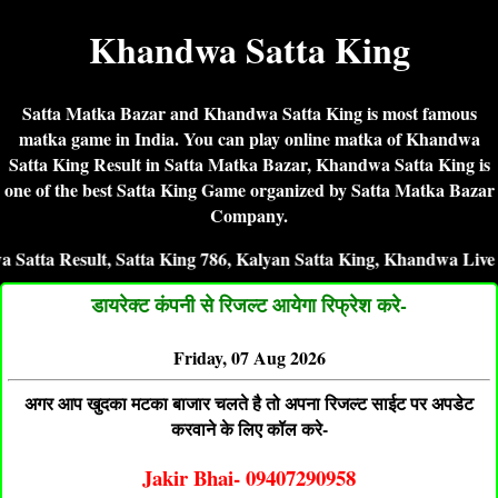
Khandwa Satta King
Satta Matka Bazar and Khandwa Satta King is most famous
matka game in India. You can play online matka of Khandwa
Satta King Result in Satta Matka Bazar, Khandwa Satta King is
one of the best Satta King Game organized by Satta Matka Bazar
Company.
ult, Satta King 786, Kalyan Satta King, Khandwa Live Satta K
डायरेक्ट कंपनी से रिजल्ट आयेगा रिफ्रेश करे-
Friday, 07 Aug 2026
अगर आप खुदका मटका बाजार चलते है तो अपना रिजल्ट साईट पर अपडेट
करवाने के लिए कॉल करे-
Jakir Bhai- 09407290958