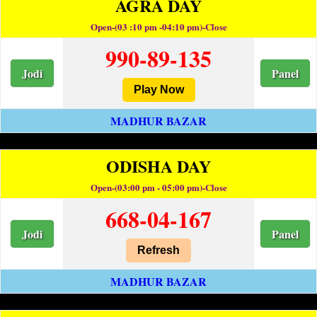
AGRA DAY
Open-(03 :10 pm -04:10 pm)-Close
990-89-135
Jodi
Panel
Play Now
MADHUR BAZAR
ODISHA DAY
Open-(03:00 pm - 05:00 pm)-Close
668-04-167
Jodi
Panel
Refresh
MADHUR BAZAR