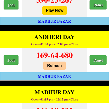
Jodi
Panel
Play Now
MADHUR BAZAR
ANDHERI DAY
Open-(01:00 pm - 02:00 pm)-Close
169-64-680
Jodi
Panel
Refresh
MADHUR BAZAR
MADHUR DAY
Open-(01:15 pm - 02:15 pm)-Close