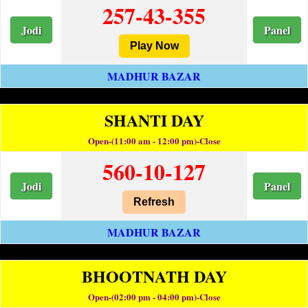
257-43-355
Jodi
Panel
Play Now
MADHUR BAZAR
SHANTI DAY
Open-(11:00 am - 12:00 pm)-Close
560-10-127
Jodi
Panel
Refresh
MADHUR BAZAR
BHOOTNATH DAY
Open-(02:00 pm - 04:00 pm)-Close