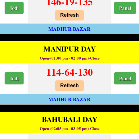
146-19-135
Jodi
Panel
Refresh
MADHUR BAZAR
MANIPUR DAY
Open-(01:00 pm - 02:00 pm)-Close
114-64-130
Jodi
Panel
Refresh
MADHUR BAZAR
BAHUBALI DAY
Open-(02:05 pm - 03:05 pm)-Close