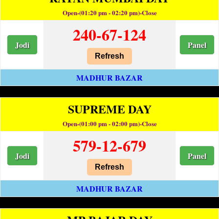
Open-(01:20 pm - 02:20 pm)-Close
240-67-124
Jodi
Panel
Refresh
MADHUR BAZAR
SUPREME DAY
Open-(01:00 pm - 02:00 pm)-Close
579-12-679
Jodi
Panel
Refresh
MADHUR BAZAR