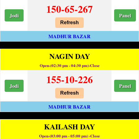
150-65-267
Jodi
Panel
Refresh
MADHUR BAZAR
NAGIN DAY
Open-(02:30 pm - 04:30 pm)-Close
155-10-226
Jodi
Panel
Refresh
MADHUR BAZAR
KAILASH DAY
Open-(03:00 pm - 05:00 pm) -Close