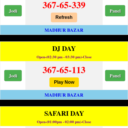
367-65-339
Jodi
Panel
Refresh
MADHUR BAZAR
DJ DAY
Open-(02:30 pm - 03:30 pm)-Close
367-65-113
Jodi
Panel
Play Now
MADHUR BAZAR
SAFARI DAY
Open-(01:00pm - 02:00 pm)-Close