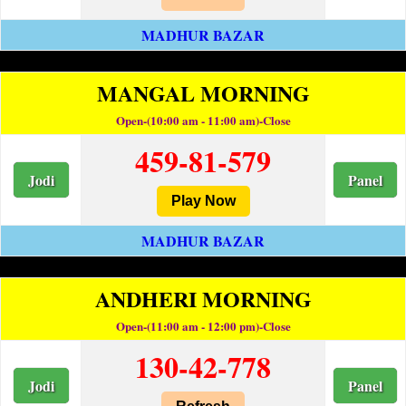
MADHUR BAZAR
MANGAL MORNING
Open-(10:00 am - 11:00 am)-Close
459-81-579
Jodi
Panel
Play Now
MADHUR BAZAR
ANDHERI MORNING
Open-(11:00 am - 12:00 pm)-Close
130-42-778
Jodi
Panel