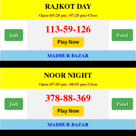
RAJKOT DAY
Open-(05:20 pm - 07:20 pm)-Close
113-59-126
Jodi
Panel
Play Now
MADHUR BAZAR
NOOR NIGHT
Open-(07:05 pm - 08:05 pm)-Close
378-88-369
Jodi
Panel
Play Now
MADHUR BAZAR