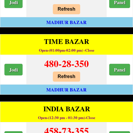
Jodi
Panel
Refresh
MADHUR BAZAR
TIME BAZAR
Open-(01:00pm-02:00 pm) -Close
480-28-350
Jodi
Panel
Refresh
MADHUR BAZAR
INDIA BAZAR
Open-(12:30 pm - 01:30 pm)-Close
458-73-355