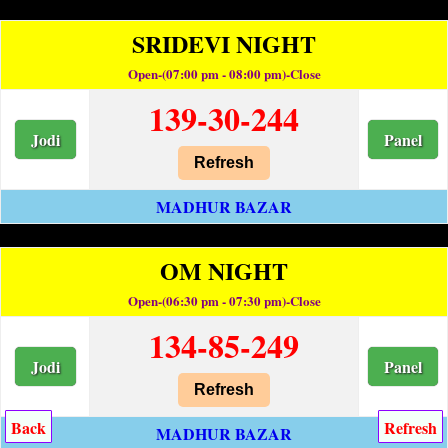
SRIDEVI NIGHT
Open-(07:00 pm - 08:00 pm)-Close
139-30-244
Jodi
Panel
Refresh
MADHUR BAZAR
OM NIGHT
Open-(06:30 pm - 07:30 pm)-Close
134-85-249
Jodi
Panel
Refresh
Back
Refresh
MADHUR BAZAR