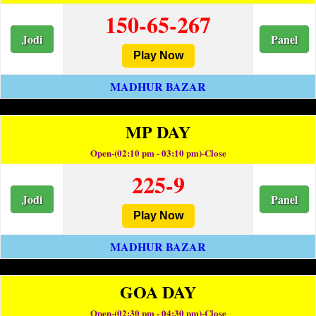
150-65-267
Jodi
Panel
Play Now
MADHUR BAZAR
MP DAY
Open-(02:10 pm - 03:10 pm)-Close
225-9
Jodi
Panel
Play Now
MADHUR BAZAR
GOA DAY
Open-(02:30 pm - 04:30 pm)-Close