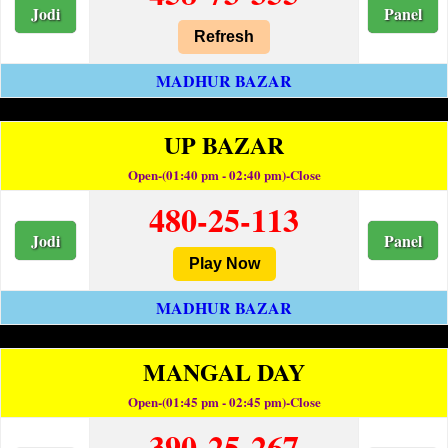
Jodi
Panel
Refresh
MADHUR BAZAR
UP BAZAR
Open-(01:40 pm - 02:40 pm)-Close
480-25-113
Jodi
Panel
Play Now
MADHUR BAZAR
MANGAL DAY
Open-(01:45 pm - 02:45 pm)-Close
390-25-267