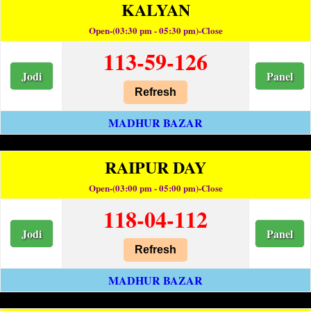
KALYAN
Open-(03:30 pm - 05:30 pm)-Close
113-59-126
Jodi
Panel
Refresh
MADHUR BAZAR
RAIPUR DAY
Open-(03:00 pm - 05:00 pm)-Close
118-04-112
Jodi
Panel
Refresh
MADHUR BAZAR