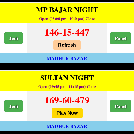
MP BAJAR NIGHT
Open-(08:00 pm - 10:0 pm)-Close
146-15-447
Jodi
Panel
Refresh
MADHUR BAZAR
SULTAN NIGHT
Open-(09:45 pm - 11:45 pm)-Close
169-60-479
Jodi
Panel
Play Now
MADHUR BAZAR