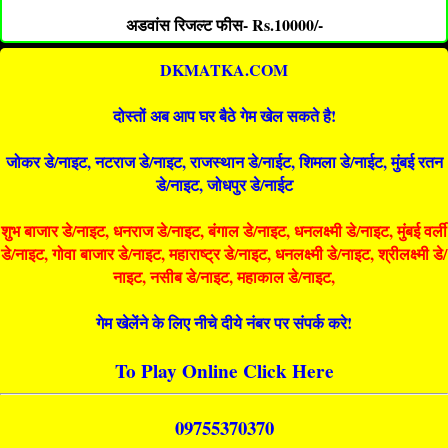
अडवांस रिजल्ट फीस- Rs.10000/-
DKMATKA.COM
दोस्तों अब आप घर बैठे गेम खेल सकते है!
जोकर डे/नाइट, नटराज डे/नाइट, राजस्थान डे/नाईट, शिमला डे/नाईट, मुंबई रतन
डे/नाइट, जोधपुर डे/नाईट
शुभ बाजार डे/नाइट, धनराज डे/नाइट, बंगाल डे/नाइट, धनलक्ष्मी डे/नाइट, मुंबई वर्ली
डे/नाइट, गोवा बाजार डे/नाइट, महाराष्ट्र डे/नाइट, धनलक्ष्मी डे/नाइट, श्रीलक्ष्मी डे/
नाइट, नसीब डे/नाइट, महाकाल डे/नाइट,
गेम खेलेंने के लिए नीचे दीये नंबर पर संपर्क करे!
To Play Online Click Here
09755370370