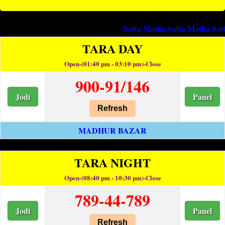
Satta Matka
Satta Matka
Satta Matka
S
TARA DAY
Open-(01:40 pm - 03:10 pm)-Close
900-91/146
Jodi
Panel
Refresh
MADHUR BAZAR
TARA NIGHT
Open-(08:40 pm - 10:30 pm)-Close
789-44-789
Jodi
Panel
Refresh