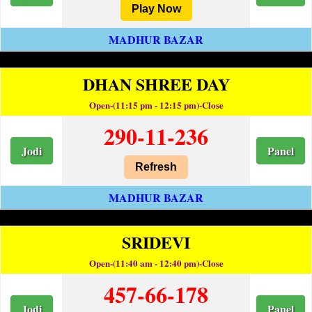
Play Now
MADHUR BAZAR
DHAN SHREE DAY
Open-(11:15 pm - 12:15 pm)-Close
290-11-236
Jodi
Panel
Refresh
MADHUR BAZAR
SRIDEVI
Open-(11:40 am - 12:40 pm)-Close
457-66-178
Jodi
Panel