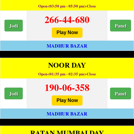
Open-(03:50 pm - 05:50 pm)-Close
266-44-680
Jodi
Panel
Play Now
MADHUR BAZAR
NOOR DAY
Open-(01:35 pm - 02:35 pm)-Close
190-06-358
Jodi
Panel
Play Now
MADHUR BAZAR
RATAN MUMBAI DAY