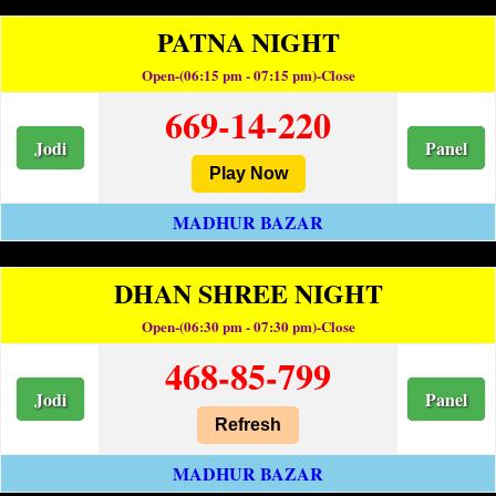
PATNA NIGHT
Open-(06:15 pm - 07:15 pm)-Close
669-14-220
Jodi
Panel
Play Now
MADHUR BAZAR
DHAN SHREE NIGHT
Open-(06:30 pm - 07:30 pm)-Close
468-85-799
Jodi
Panel
Refresh
MADHUR BAZAR