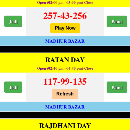
Open-(02:00 pm - 03:00 pm)-Close
257-43-256
Jodi
Panel
Play Now
MADHUR BAZAR
RATAN DAY
Open-(02:40 pm - 04:40 pm)-Close
117-99-135
Jodi
Panel
Refresh
MADHUR BAZAR
RAJDHANI DAY