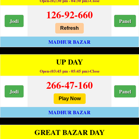
Open-(02:30 pm - 04:30 pm)-Close
126-92-660
Jodi
Panel
Refresh
MADHUR BAZAR
UP DAY
Open-(03:45 pm - 05:45 pm)-Close
266-47-160
Jodi
Panel
Play Now
MADHUR BAZAR
GREAT BAZAR DAY