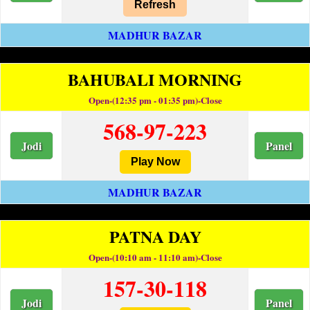
Refresh
MADHUR BAZAR
BAHUBALI MORNING
Open-(12:35 pm - 01:35 pm)-Close
568-97-223
Jodi
Panel
Play Now
MADHUR BAZAR
PATNA DAY
Open-(10:10 am - 11:10 am)-Close
157-30-118
Jodi
Panel