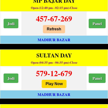
MP BAJAR DAY
Open-(12:40 pm - 02:15 pm)-Close
457-67-269
Jodi
Panel
Refresh
MADHUR BAZAR
SULTAN DAY
Open-(04:35 pm - 06:35 pm)-Close
579-12-679
Jodi
Panel
Play Now
MADHUR BAZAR