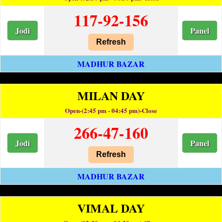
117-92-156
Jodi
Panel
Refresh
MADHUR BAZAR
MILAN DAY
Open-(2:45 pm - 04:45 pm)-Close
266-47-160
Jodi
Panel
Refresh
MADHUR BAZAR
VIMAL DAY