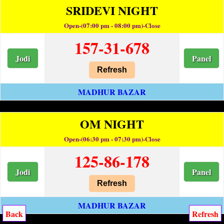
SRIDEVI NIGHT
Open-(07:00 pm - 08:00 pm)-Close
157-31-678
Jodi
Panel
Refresh
MADHUR BAZAR
OM NIGHT
Open-(06:30 pm - 07:30 pm)-Close
125-86-178
Jodi
Panel
Refresh
MADHUR BAZAR
Back
Refresh