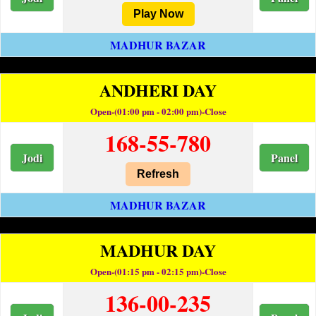
Play Now
MADHUR BAZAR
ANDHERI DAY
Open-(01:00 pm - 02:00 pm)-Close
168-55-780
Jodi
Panel
Refresh
MADHUR BAZAR
MADHUR DAY
Open-(01:15 pm - 02:15 pm)-Close
136-00-235