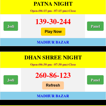
PATNA NIGHT
Open-(06:15 pm - 07:15 pm)-Close
139-30-244
Jodi
Panel
Play Now
MADHUR BAZAR
DHAN SHREE NIGHT
Open-(06:30 pm - 07:30 pm)-Close
260-86-123
Jodi
Panel
Refresh
MADHUR BAZAR