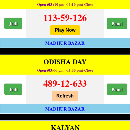
Open-(03 :10 pm -04:10 pm)-Close
113-59-126
Jodi
Panel
Play Now
MADHUR BAZAR
ODISHA DAY
Open-(03:00 pm - 05:00 pm)-Close
489-12-633
Jodi
Panel
Refresh
MADHUR BAZAR
KALYAN