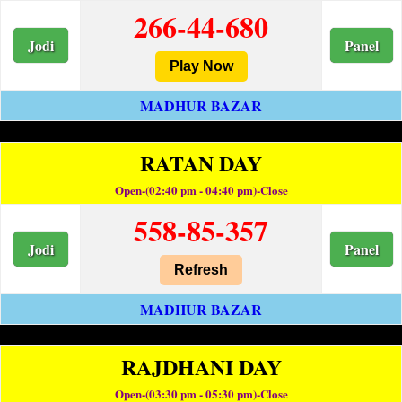
266-44-680
Jodi
Panel
Play Now
MADHUR BAZAR
RATAN DAY
Open-(02:40 pm - 04:40 pm)-Close
558-85-357
Jodi
Panel
Refresh
MADHUR BAZAR
RAJDHANI DAY
Open-(03:30 pm - 05:30 pm)-Close