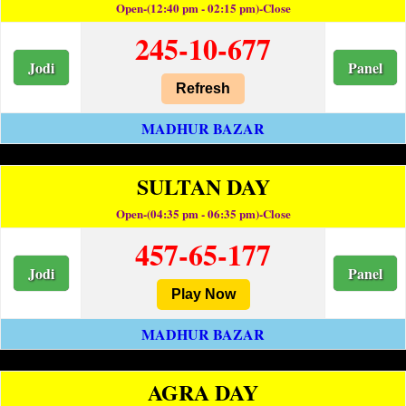
Open-(12:40 pm - 02:15 pm)-Close
245-10-677
Jodi
Panel
Refresh
MADHUR BAZAR
SULTAN DAY
Open-(04:35 pm - 06:35 pm)-Close
457-65-177
Jodi
Panel
Play Now
MADHUR BAZAR
AGRA DAY