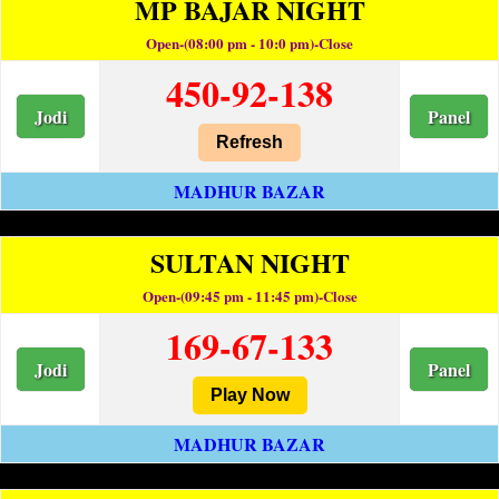
MP BAJAR NIGHT
Open-(08:00 pm - 10:0 pm)-Close
450-92-138
Jodi
Panel
Refresh
MADHUR BAZAR
SULTAN NIGHT
Open-(09:45 pm - 11:45 pm)-Close
169-67-133
Jodi
Panel
Play Now
MADHUR BAZAR