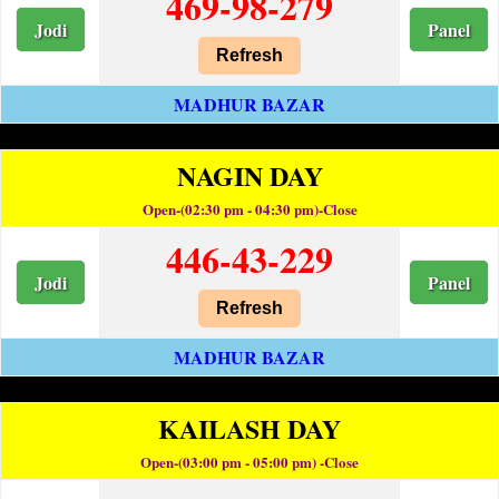
469-98-279
Jodi
Panel
Refresh
MADHUR BAZAR
NAGIN DAY
Open-(02:30 pm - 04:30 pm)-Close
446-43-229
Jodi
Panel
Refresh
MADHUR BAZAR
KAILASH DAY
Open-(03:00 pm - 05:00 pm) -Close