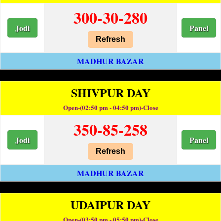
300-30-280
Jodi
Panel
Refresh
MADHUR BAZAR
SHIVPUR DAY
Open-(02:50 pm - 04:50 pm)-Close
350-85-258
Jodi
Panel
Refresh
MADHUR BAZAR
UDAIPUR DAY
Open-(03:50 pm - 05:50 pm)-Close