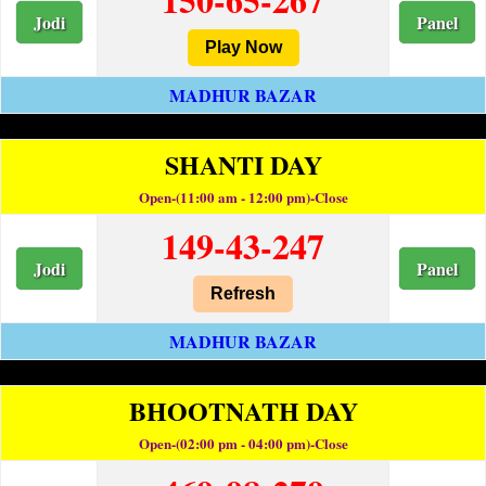
Jodi
Panel
Play Now
MADHUR BAZAR
SHANTI DAY
Open-(11:00 am - 12:00 pm)-Close
149-43-247
Jodi
Panel
Refresh
MADHUR BAZAR
BHOOTNATH DAY
Open-(02:00 pm - 04:00 pm)-Close