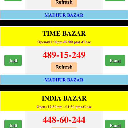
Refresh
MADHUR BAZAR
TIME BAZAR
Open-(01:00pm-02:00 pm) -Close
489-15-249
Jodi
Panel
Refresh
MADHUR BAZAR
INDIA BAZAR
Open-(12:30 pm - 01:30 pm)-Close
448-60-244
Jodi
Panel