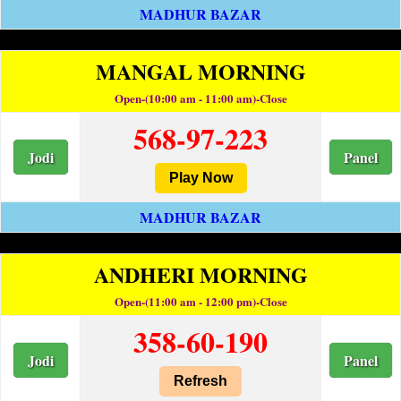
MADHUR BAZAR
MANGAL MORNING
Open-(10:00 am - 11:00 am)-Close
568-97-223
Jodi
Panel
Play Now
MADHUR BAZAR
ANDHERI MORNING
Open-(11:00 am - 12:00 pm)-Close
358-60-190
Jodi
Panel
Refresh