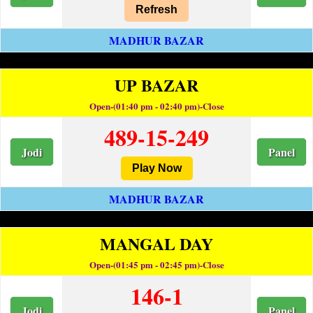
Refresh
MADHUR BAZAR
UP BAZAR
Open-(01:40 pm - 02:40 pm)-Close
489-15-249
Jodi
Panel
Play Now
MADHUR BAZAR
MANGAL DAY
Open-(01:45 pm - 02:45 pm)-Close
146-1
Jodi
Panel