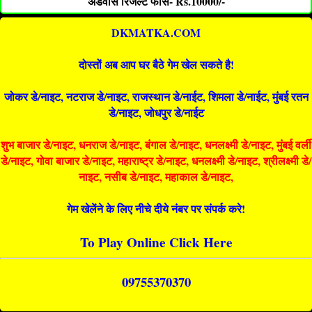
अडवांस रिजल्ट फीस- Rs.10000/-
DKMATKA.COM
दोस्तों अब आप घर बैठे गेम खेल सकते है!
जोकर डे/नाइट, नटराज डे/नाइट, राजस्थान डे/नाईट, शिमला डे/नाईट, मुंबई रतन
डे/नाइट, जोधपुर डे/नाईट
शुभ बाजार डे/नाइट, धनराज डे/नाइट, बंगाल डे/नाइट, धनलक्ष्मी डे/नाइट, मुंबई वर्ली
डे/नाइट, गोवा बाजार डे/नाइट, महाराष्ट्र डे/नाइट, धनलक्ष्मी डे/नाइट, श्रीलक्ष्मी डे/
नाइट, नसीब डे/नाइट, महाकाल डे/नाइट,
गेम खेलेंने के लिए नीचे दीये नंबर पर संपर्क करे!
To Play Online Click Here
09755370370