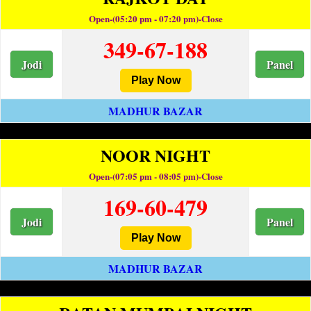
Open-(05:20 pm - 07:20 pm)-Close
349-67-188
Jodi
Panel
Play Now
MADHUR BAZAR
NOOR NIGHT
Open-(07:05 pm - 08:05 pm)-Close
169-60-479
Jodi
Panel
Play Now
MADHUR BAZAR