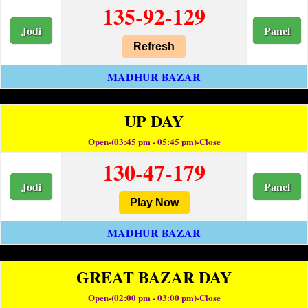
135-92-129
Jodi
Panel
Refresh
MADHUR BAZAR
UP DAY
Open-(03:45 pm - 05:45 pm)-Close
130-47-179
Jodi
Panel
Play Now
MADHUR BAZAR
GREAT BAZAR DAY
Open-(02:00 pm - 03:00 pm)-Close