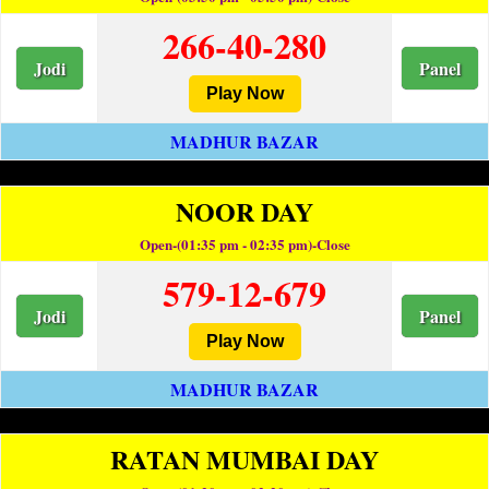
266-40-280
Jodi
Panel
Play Now
MADHUR BAZAR
NOOR DAY
Open-(01:35 pm - 02:35 pm)-Close
579-12-679
Jodi
Panel
Play Now
MADHUR BAZAR
RATAN MUMBAI DAY