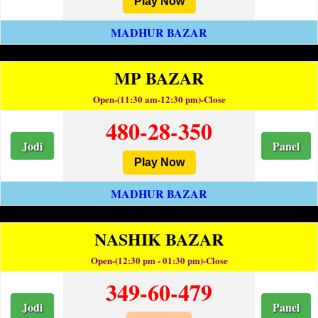
Play Now
MADHUR BAZAR
MP BAZAR
Open-(11:30 am-12:30 pm)-Close
480-28-350
Jodi
Panel
Play Now
MADHUR BAZAR
NASHIK BAZAR
Open-(12:30 pm - 01:30 pm)-Close
349-60-479
Jodi
Panel