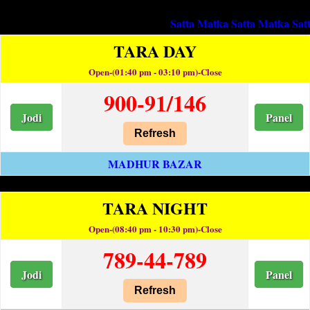
Satta Matka
Satta Matka
Satta Matka
S
TARA DAY
Open-(01:40 pm - 03:10 pm)-Close
900-91/146
Jodi
Panel
Refresh
MADHUR BAZAR
TARA NIGHT
Open-(08:40 pm - 10:30 pm)-Close
789-44-789
Jodi
Panel
Refresh