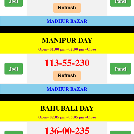
Jodi
Panel
Refresh
MADHUR BAZAR
MANIPUR DAY
Open-(01:00 pm - 02:00 pm)-Close
113-55-230
Jodi
Panel
Refresh
MADHUR BAZAR
BAHUBALI DAY
Open-(02:05 pm - 03:05 pm)-Close
136-00-235