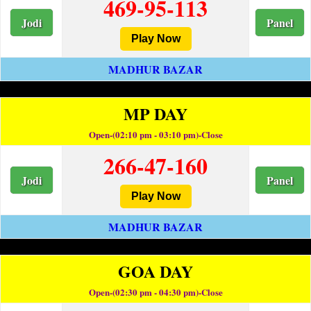
469-95-113
Jodi
Panel
Play Now
MADHUR BAZAR
MP DAY
Open-(02:10 pm - 03:10 pm)-Close
266-47-160
Jodi
Panel
Play Now
MADHUR BAZAR
GOA DAY
Open-(02:30 pm - 04:30 pm)-Close