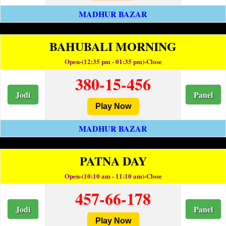
MADHUR BAZAR
BAHUBALI MORNING
Open-(12:35 pm - 01:35 pm)-Close
380-15-456
Jodi
Panel
Play Now
MADHUR BAZAR
PATNA DAY
Open-(10:10 am - 11:10 am)-Close
457-66-178
Jodi
Panel
Play Now