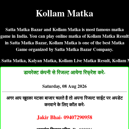
Kollam Matka
Satta Matka Bazar and Kollam Matka is most famous matka
game in India. You can play online matka of Kollam Matka Result
in Satta Matka Bazar, Kollam Matka is one of the best Matka
Game organized by Satta Matka Bazar Company.
Matka, Kalyan Matka, Kollam Live Matka Result, Kollam Matka K
डायरेक्ट कंपनी से रिजल्ट आयेगा रिफ्रेश करे-
Saturday, 08 Aug 2026
अगर आप खुदका मटका बाजार चलते है तो अपना रिजल्ट साईट पर अपडेट
करवाने के लिए कॉल करे-
Jakir Bhai- 09407290958