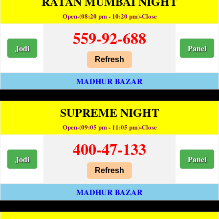
RATAN MUMBAI NIGHT
Open-(08:20 pm - 10:20 pm)-Close
559-92-688
Jodi
Panel
Refresh
MADHUR BAZAR
SUPREME NIGHT
Open-(09:05 pm - 11:05 pm)-Close
400-47-133
Jodi
Panel
Refresh
MADHUR BAZAR