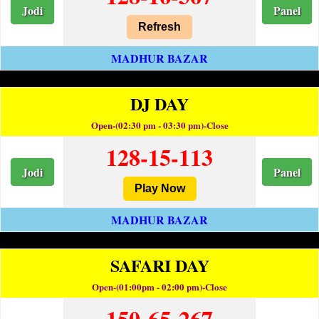
Jodi
Panel
Refresh
MADHUR BAZAR
DJ DAY
Open-(02:30 pm - 03:30 pm)-Close
128-15-113
Jodi
Panel
Play Now
MADHUR BAZAR
SAFARI DAY
Open-(01:00pm - 02:00 pm)-Close
150-65-267