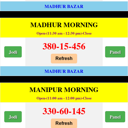
MADHUR BAZAR
MADHUR MORNING
Open-(11:30 am - 12:30 pm)-Close
380-15-456
Jodi
Panel
Refresh
MADHUR BAZAR
MANIPUR MORNING
Open-(11:00 am - 12:00 pm)-Close
330-60-145
Jodi
Panel
Refresh