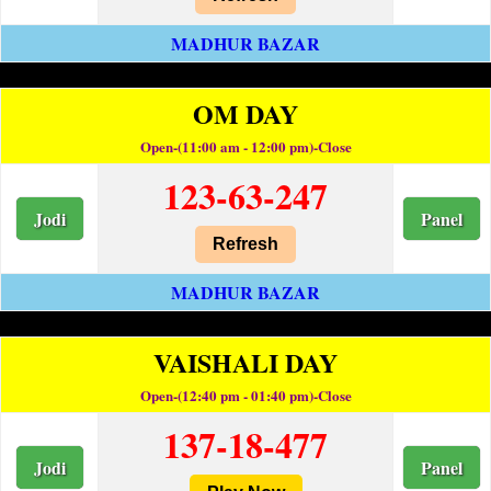
MADHUR BAZAR
OM DAY
Open-(11:00 am - 12:00 pm)-Close
123-63-247
Jodi
Panel
Refresh
MADHUR BAZAR
VAISHALI DAY
Open-(12:40 pm - 01:40 pm)-Close
137-18-477
Jodi
Panel