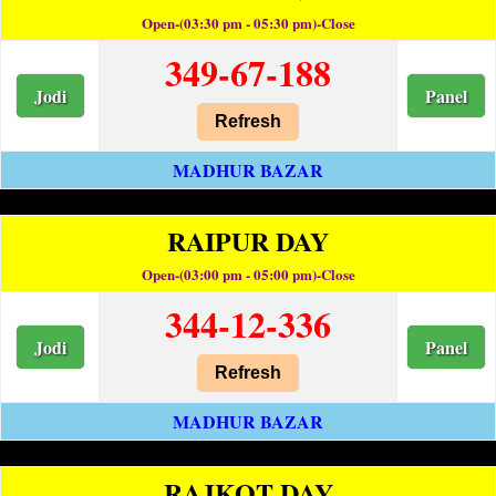
Open-(03:30 pm - 05:30 pm)-Close
349-67-188
Jodi
Panel
Refresh
MADHUR BAZAR
RAIPUR DAY
Open-(03:00 pm - 05:00 pm)-Close
344-12-336
Jodi
Panel
Refresh
MADHUR BAZAR
RAJKOT DAY