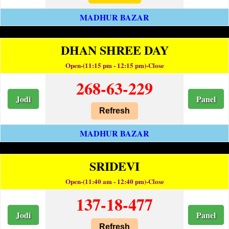
MADHUR BAZAR
DHAN SHREE DAY
Open-(11:15 pm - 12:15 pm)-Close
268-63-229
Jodi
Panel
Refresh
MADHUR BAZAR
SRIDEVI
Open-(11:40 am - 12:40 pm)-Close
137-18-477
Jodi
Panel
Refresh