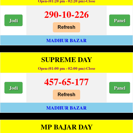
Open-(01:20 pm - 02:20 pm)-Close
290-10-226
Jodi
Panel
Refresh
MADHUR BAZAR
SUPREME DAY
Open-(01:00 pm - 02:00 pm)-Close
457-65-177
Jodi
Panel
Refresh
MADHUR BAZAR
MP BAJAR DAY