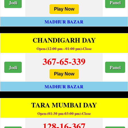
Jodi
Panel
Play Now
MADHUR BAZAR
CHANDIGARH DAY
Open-(12:00 pm - 01:00 pm)-Close
367-65-339
Jodi
Panel
Play Now
MADHUR BAZAR
TARA MUMBAI DAY
Open-(01:30 pm-03:00 pm)-Close
128-16-367