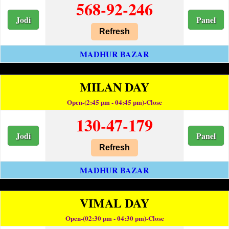
568-92-246
Jodi
Panel
Refresh
MADHUR BAZAR
MILAN DAY
Open-(2:45 pm - 04:45 pm)-Close
130-47-179
Jodi
Panel
Refresh
MADHUR BAZAR
VIMAL DAY
Open-(02:30 pm - 04:30 pm)-Close