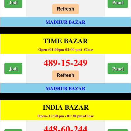
Jodi
Panel
Refresh
MADHUR BAZAR
TIME BAZAR
Open-(01:00pm-02:00 pm) -Close
489-15-249
Jodi
Panel
Refresh
MADHUR BAZAR
INDIA BAZAR
Open-(12:30 pm - 01:30 pm)-Close
448-60-244