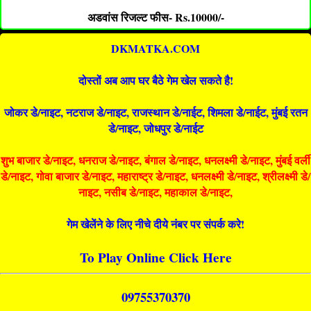
अडवांस रिजल्ट फीस- Rs.10000/-
DKMATKA.COM
दोस्तों अब आप घर बैठे गेम खेल सकते है!
जोकर डे/नाइट, नटराज डे/नाइट, राजस्थान डे/नाईट, शिमला डे/नाईट, मुंबई रतन
डे/नाइट, जोधपुर डे/नाईट
शुभ बाजार डे/नाइट, धनराज डे/नाइट, बंगाल डे/नाइट, धनलक्ष्मी डे/नाइट, मुंबई वर्ली
डे/नाइट, गोवा बाजार डे/नाइट, महाराष्ट्र डे/नाइट, धनलक्ष्मी डे/नाइट, श्रीलक्ष्मी डे/
नाइट, नसीब डे/नाइट, महाकाल डे/नाइट,
गेम खेलेंने के लिए नीचे दीये नंबर पर संपर्क करे!
To Play Online Click Here
09755370370