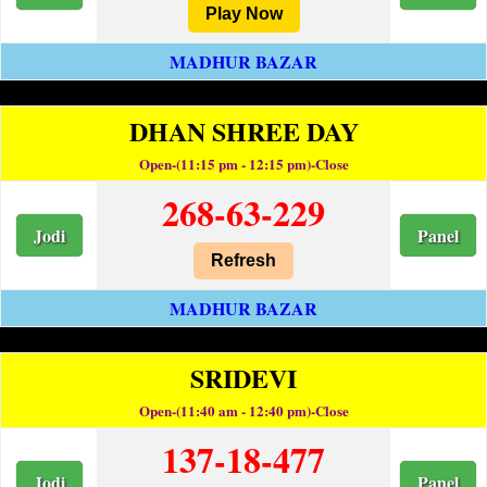
Play Now
MADHUR BAZAR
DHAN SHREE DAY
Open-(11:15 pm - 12:15 pm)-Close
268-63-229
Jodi
Panel
Refresh
MADHUR BAZAR
SRIDEVI
Open-(11:40 am - 12:40 pm)-Close
137-18-477
Jodi
Panel