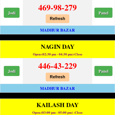
469-98-279
Jodi
Panel
Refresh
MADHUR BAZAR
NAGIN DAY
Open-(02:30 pm - 04:30 pm)-Close
446-43-229
Jodi
Panel
Refresh
MADHUR BAZAR
KAILASH DAY
Open-(03:00 pm - 05:00 pm) -Close