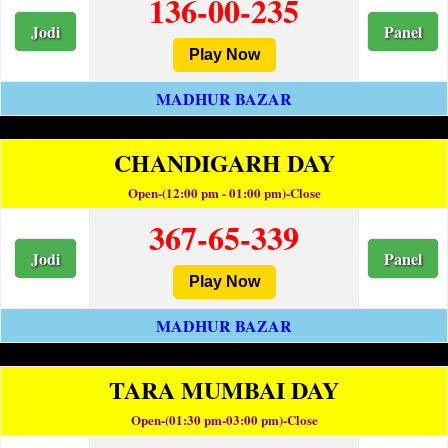
136-00-235
Jodi
Panel
Play Now
MADHUR BAZAR
CHANDIGARH DAY
Open-(12:00 pm - 01:00 pm)-Close
367-65-339
Jodi
Panel
Play Now
MADHUR BAZAR
TARA MUMBAI DAY
Open-(01:30 pm-03:00 pm)-Close