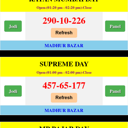
Open-(01:20 pm - 02:20 pm)-Close
290-10-226
Jodi
Panel
Refresh
MADHUR BAZAR
SUPREME DAY
Open-(01:00 pm - 02:00 pm)-Close
457-65-177
Jodi
Panel
Refresh
MADHUR BAZAR