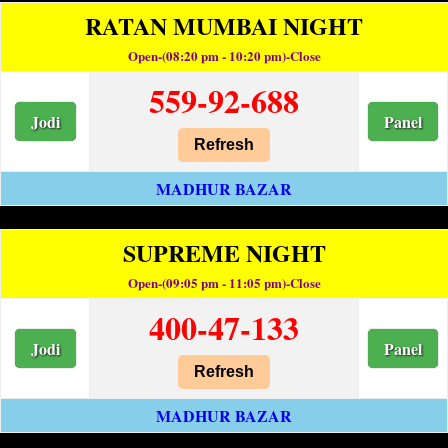
RATAN MUMBAI NIGHT
Open-(08:20 pm - 10:20 pm)-Close
559-92-688
Jodi
Panel
Refresh
MADHUR BAZAR
SUPREME NIGHT
Open-(09:05 pm - 11:05 pm)-Close
400-47-133
Jodi
Panel
Refresh
MADHUR BAZAR