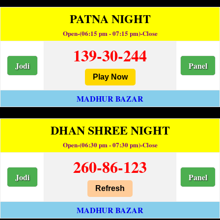
PATNA NIGHT
Open-(06:15 pm - 07:15 pm)-Close
139-30-244
Jodi
Panel
Play Now
MADHUR BAZAR
DHAN SHREE NIGHT
Open-(06:30 pm - 07:30 pm)-Close
260-86-123
Jodi
Panel
Refresh
MADHUR BAZAR