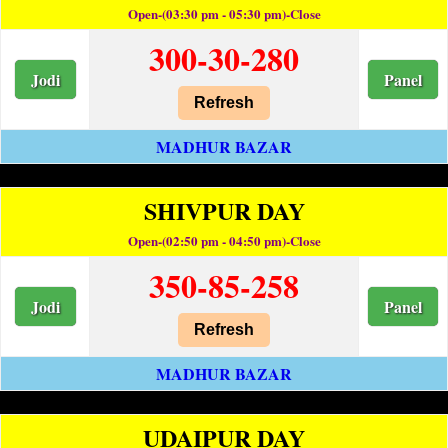
Open-(03:30 pm - 05:30 pm)-Close
300-30-280
Jodi
Panel
Refresh
MADHUR BAZAR
SHIVPUR DAY
Open-(02:50 pm - 04:50 pm)-Close
350-85-258
Jodi
Panel
Refresh
MADHUR BAZAR
UDAIPUR DAY