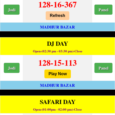
128-16-367
Jodi
Panel
Refresh
MADHUR BAZAR
DJ DAY
Open-(02:30 pm - 03:30 pm)-Close
128-15-113
Jodi
Panel
Play Now
MADHUR BAZAR
SAFARI DAY
Open-(01:00pm - 02:00 pm)-Close