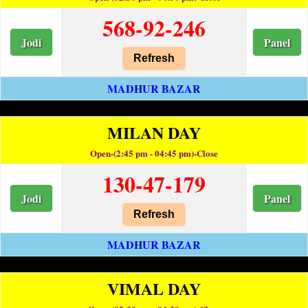
568-92-246
Jodi
Panel
Refresh
MADHUR BAZAR
MILAN DAY
Open-(2:45 pm - 04:45 pm)-Close
130-47-179
Jodi
Panel
Refresh
MADHUR BAZAR
VIMAL DAY