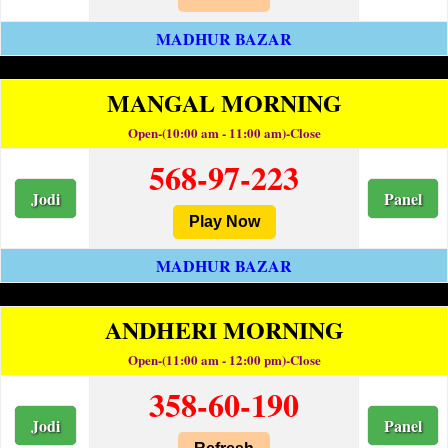
MADHUR BAZAR
MANGAL MORNING
Open-(10:00 am - 11:00 am)-Close
568-97-223
Jodi
Panel
Play Now
MADHUR BAZAR
ANDHERI MORNING
Open-(11:00 am - 12:00 pm)-Close
358-60-190
Jodi
Panel