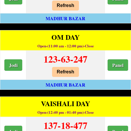
Refresh
MADHUR BAZAR
OM DAY
Open-(11:00 am - 12:00 pm)-Close
123-63-247
Jodi
Panel
Refresh
MADHUR BAZAR
VAISHALI DAY
Open-(12:40 pm - 01:40 pm)-Close
137-18-477