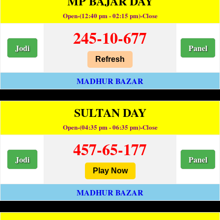
MP BAJAR DAY
Open-(12:40 pm - 02:15 pm)-Close
245-10-677
Jodi
Panel
Refresh
MADHUR BAZAR
SULTAN DAY
Open-(04:35 pm - 06:35 pm)-Close
457-65-177
Jodi
Panel
Play Now
MADHUR BAZAR