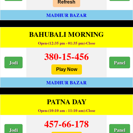
Refresh
MADHUR BAZAR
BAHUBALI MORNING
Open-(12:35 pm - 01:35 pm)-Close
380-15-456
Jodi
Panel
Play Now
MADHUR BAZAR
PATNA DAY
Open-(10:10 am - 11:10 am)-Close
457-66-178
Jodi
Panel