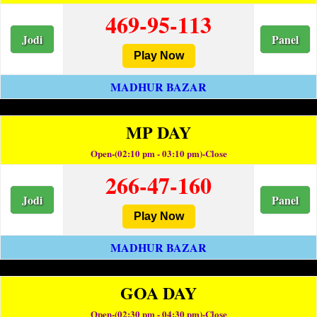
469-95-113
Jodi
Panel
Play Now
MADHUR BAZAR
MP DAY
Open-(02:10 pm - 03:10 pm)-Close
266-47-160
Jodi
Panel
Play Now
MADHUR BAZAR
GOA DAY
Open-(02:30 pm - 04:30 pm)-Close