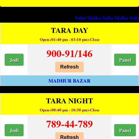
Satta Matka
Satta Matka
Satta Matka
S
TARA DAY
Open-(01:40 pm - 03:10 pm)-Close
900-91/146
Jodi
Panel
Refresh
MADHUR BAZAR
TARA NIGHT
Open-(08:40 pm - 10:30 pm)-Close
789-44-789
Jodi
Panel
Refresh