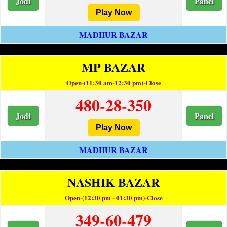
Jodi
Panel
Play Now
MADHUR BAZAR
MP BAZAR
Open-(11:30 am-12:30 pm)-Close
480-28-350
Jodi
Panel
Play Now
MADHUR BAZAR
NASHIK BAZAR
Open-(12:30 pm - 01:30 pm)-Close
349-60-479