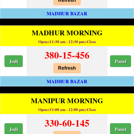
Refresh
MADHUR BAZAR
MADHUR MORNING
Open-(11:30 am - 12:30 pm)-Close
380-15-456
Jodi
Panel
Refresh
MADHUR BAZAR
MANIPUR MORNING
Open-(11:00 am - 12:00 pm)-Close
330-60-145
Jodi
Panel