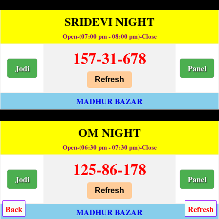
SRIDEVI NIGHT
Open-(07:00 pm - 08:00 pm)-Close
157-31-678
Jodi
Panel
Refresh
MADHUR BAZAR
OM NIGHT
Open-(06:30 pm - 07:30 pm)-Close
125-86-178
Jodi
Panel
Refresh
Back
Refresh
MADHUR BAZAR