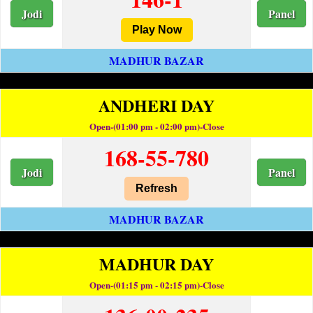
Jodi
Panel
Play Now
MADHUR BAZAR
ANDHERI DAY
Open-(01:00 pm - 02:00 pm)-Close
168-55-780
Jodi
Panel
Refresh
MADHUR BAZAR
MADHUR DAY
Open-(01:15 pm - 02:15 pm)-Close