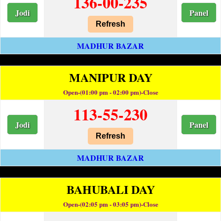
136-00-235
Jodi
Panel
Refresh
MADHUR BAZAR
MANIPUR DAY
Open-(01:00 pm - 02:00 pm)-Close
113-55-230
Jodi
Panel
Refresh
MADHUR BAZAR
BAHUBALI DAY
Open-(02:05 pm - 03:05 pm)-Close