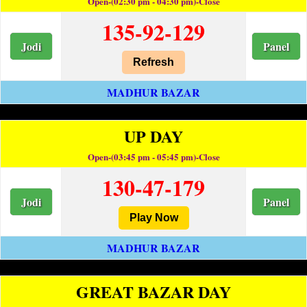
Open-(02:30 pm - 04:30 pm)-Close
135-92-129
Jodi
Panel
Refresh
MADHUR BAZAR
UP DAY
Open-(03:45 pm - 05:45 pm)-Close
130-47-179
Jodi
Panel
Play Now
MADHUR BAZAR
GREAT BAZAR DAY