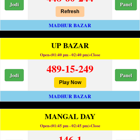
Jodi
Panel
Refresh
MADHUR BAZAR
UP BAZAR
Open-(01:40 pm - 02:40 pm)-Close
489-15-249
Jodi
Panel
Play Now
MADHUR BAZAR
MANGAL DAY
Open-(01:45 pm - 02:45 pm)-Close
146-1