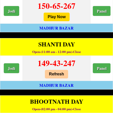
150-65-267
Jodi
Panel
Play Now
MADHUR BAZAR
SHANTI DAY
Open-(11:00 am - 12:00 pm)-Close
149-43-247
Jodi
Panel
Refresh
MADHUR BAZAR
BHOOTNATH DAY
Open-(02:00 pm - 04:00 pm)-Close