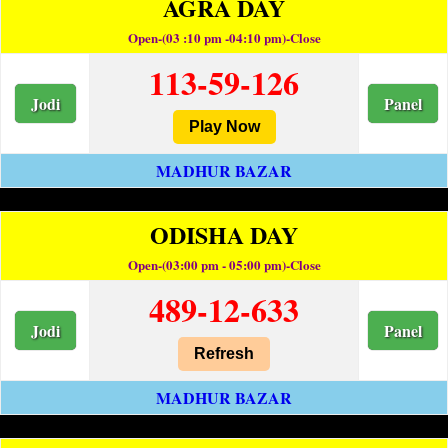
AGRA DAY
Open-(03 :10 pm -04:10 pm)-Close
113-59-126
Jodi
Panel
Play Now
MADHUR BAZAR
ODISHA DAY
Open-(03:00 pm - 05:00 pm)-Close
489-12-633
Jodi
Panel
Refresh
MADHUR BAZAR