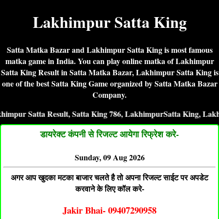
Lakhimpur Satta King
Satta Matka Bazar and Lakhimpur Satta King is most famous
matka game in India. You can play online matka of Lakhimpur
Satta King Result in Satta Matka Bazar, Lakhimpur Satta King is
one of the best Satta King Game organized by Satta Matka Bazar
Company.
tta Result, Satta King 786, LakhimpurSatta King, Lakhimpur Li
डायरेक्ट कंपनी से रिजल्ट आयेगा रिफ्रेश करे-
Sunday, 09 Aug 2026
अगर आप खुदका मटका बाजार चलते है तो अपना रिजल्ट साईट पर अपडेट
करवाने के लिए कॉल करे-
Jakir Bhai- 09407290958