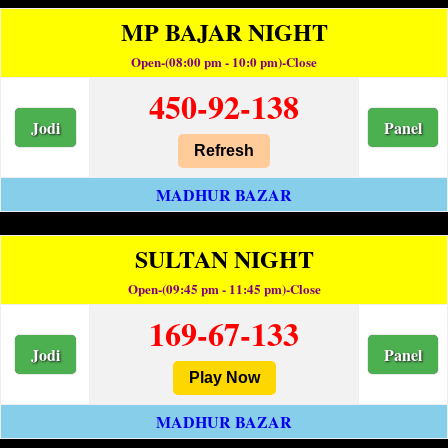
MP BAJAR NIGHT
Open-(08:00 pm - 10:0 pm)-Close
450-92-138
Jodi
Panel
Refresh
MADHUR BAZAR
SULTAN NIGHT
Open-(09:45 pm - 11:45 pm)-Close
169-67-133
Jodi
Panel
Play Now
MADHUR BAZAR