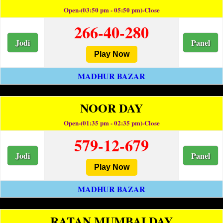
Open-(03:50 pm - 05:50 pm)-Close
266-40-280
Jodi
Panel
Play Now
MADHUR BAZAR
NOOR DAY
Open-(01:35 pm - 02:35 pm)-Close
579-12-679
Jodi
Panel
Play Now
MADHUR BAZAR
RATAN MUMBAI DAY