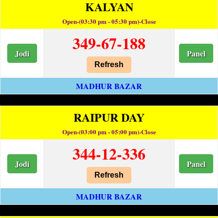
KALYAN
Open-(03:30 pm - 05:30 pm)-Close
349-67-188
Jodi
Panel
Refresh
MADHUR BAZAR
RAIPUR DAY
Open-(03:00 pm - 05:00 pm)-Close
344-12-336
Jodi
Panel
Refresh
MADHUR BAZAR