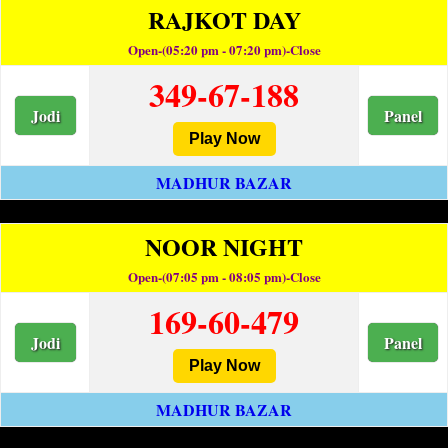
RAJKOT DAY
Open-(05:20 pm - 07:20 pm)-Close
349-67-188
Jodi
Panel
Play Now
MADHUR BAZAR
NOOR NIGHT
Open-(07:05 pm - 08:05 pm)-Close
169-60-479
Jodi
Panel
Play Now
MADHUR BAZAR