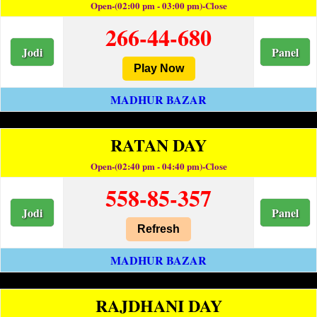
Open-(02:00 pm - 03:00 pm)-Close
266-44-680
Jodi
Panel
Play Now
MADHUR BAZAR
RATAN DAY
Open-(02:40 pm - 04:40 pm)-Close
558-85-357
Jodi
Panel
Refresh
MADHUR BAZAR
RAJDHANI DAY