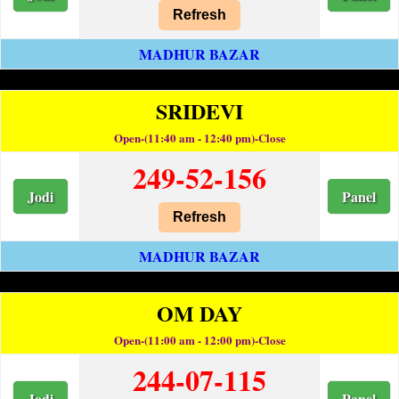
Refresh
MADHUR BAZAR
SRIDEVI
Open-(11:40 am - 12:40 pm)-Close
249-52-156
Jodi
Panel
Refresh
MADHUR BAZAR
OM DAY
Open-(11:00 am - 12:00 pm)-Close
244-07-115
Jodi
Panel