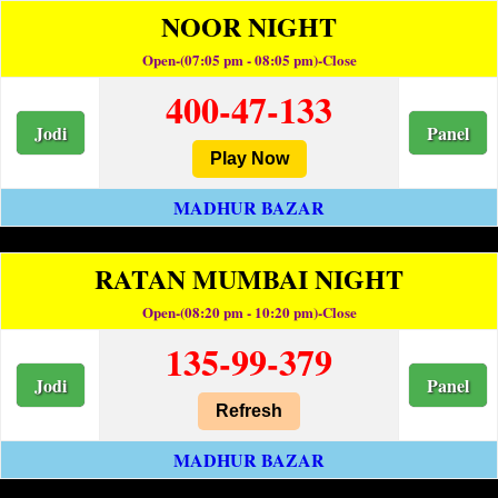
NOOR NIGHT
Open-(07:05 pm - 08:05 pm)-Close
400-47-133
Jodi
Panel
Play Now
MADHUR BAZAR
RATAN MUMBAI NIGHT
Open-(08:20 pm - 10:20 pm)-Close
135-99-379
Jodi
Panel
Refresh
MADHUR BAZAR