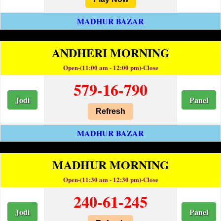
MADHUR BAZAR
ANDHERI MORNING
Open-(11:00 am - 12:00 pm)-Close
579-16-790
Jodi
Panel
Refresh
MADHUR BAZAR
MADHUR MORNING
Open-(11:30 am - 12:30 pm)-Close
240-61-245
Jodi
Panel