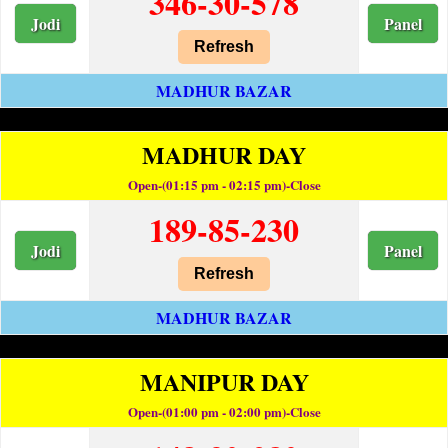
346-30-578
Jodi
Panel
Refresh
MADHUR BAZAR
MADHUR DAY
Open-(01:15 pm - 02:15 pm)-Close
189-85-230
Jodi
Panel
Refresh
MADHUR BAZAR
MANIPUR DAY
Open-(01:00 pm - 02:00 pm)-Close