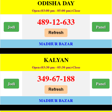
ODISHA DAY
Open-(03:00 pm - 05:00 pm)-Close
489-12-633
Jodi
Panel
Refresh
MADHUR BAZAR
KALYAN
Open-(03:30 pm - 05:30 pm)-Close
349-67-188
Jodi
Panel
Refresh
MADHUR BAZAR