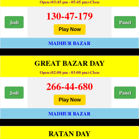
Open-(03:45 pm - 05:45 pm)-Close
130-47-179
Jodi
Panel
Play Now
MADHUR BAZAR
GREAT BAZAR DAY
Open-(02:00 pm - 03:00 pm)-Close
266-44-680
Jodi
Panel
Play Now
MADHUR BAZAR
RATAN DAY