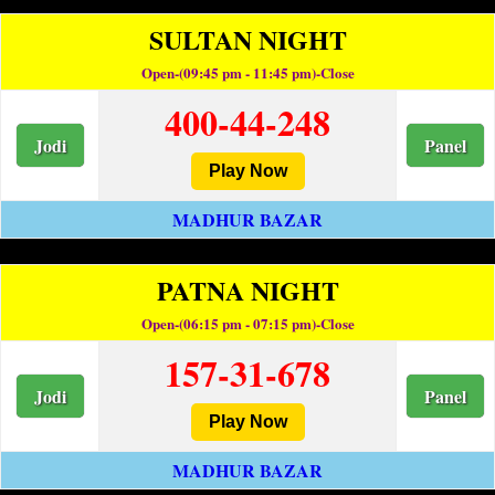
SULTAN NIGHT
Open-(09:45 pm - 11:45 pm)-Close
400-44-248
Jodi
Panel
Play Now
MADHUR BAZAR
PATNA NIGHT
Open-(06:15 pm - 07:15 pm)-Close
157-31-678
Jodi
Panel
Play Now
MADHUR BAZAR