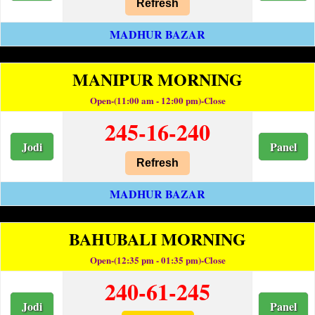
Refresh
MADHUR BAZAR
MANIPUR MORNING
Open-(11:00 am - 12:00 pm)-Close
245-16-240
Jodi
Panel
Refresh
MADHUR BAZAR
BAHUBALI MORNING
Open-(12:35 pm - 01:35 pm)-Close
240-61-245
Jodi
Panel