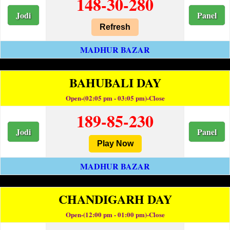
148-30-280
Jodi
Panel
Refresh
MADHUR BAZAR
BAHUBALI DAY
Open-(02:05 pm - 03:05 pm)-Close
189-85-230
Jodi
Panel
Play Now
MADHUR BAZAR
CHANDIGARH DAY
Open-(12:00 pm - 01:00 pm)-Close