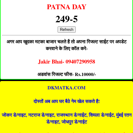
PATNA DAY
249-5
Refresh
अगर आप खुदका मटका बाजार चलते है तो अपना रिजल्ट साईट पर अपडेट
करवाने के लिए कॉल करे-
Jakir Bhai- 09407290958
अडवांस रिजल्ट फीस- Rs.10000/-
DKMATKA.COM
दोस्तों अब आप घर बैठे गेम खेल सकते है!
जोकर डे/नाइट, नटराज डे/नाइट, राजस्थान डे/नाईट, शिमला डे/नाईट, मुंबई रतन
डे/नाइट, जोधपुर डे/नाईट