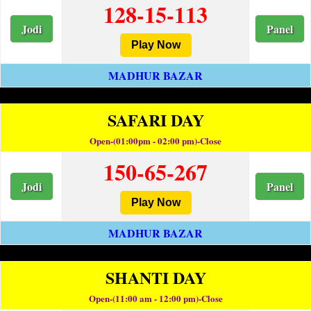
128-15-113
Jodi
Panel
Play Now
MADHUR BAZAR
SAFARI DAY
Open-(01:00pm - 02:00 pm)-Close
150-65-267
Jodi
Panel
Play Now
MADHUR BAZAR
SHANTI DAY
Open-(11:00 am - 12:00 pm)-Close