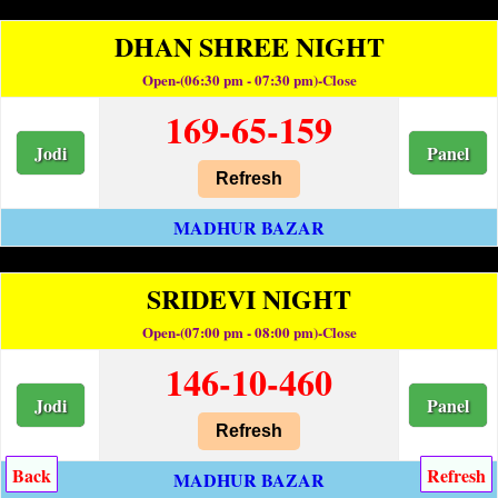
DHAN SHREE NIGHT
Open-(06:30 pm - 07:30 pm)-Close
169-65-159
Jodi
Panel
Refresh
MADHUR BAZAR
SRIDEVI NIGHT
Open-(07:00 pm - 08:00 pm)-Close
146-10-460
Jodi
Panel
Refresh
Back
Refresh
MADHUR BAZAR