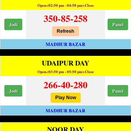
Open-(02:50 pm - 04:50 pm)-Close
350-85-258
Jodi
Panel
Refresh
MADHUR BAZAR
UDAIPUR DAY
Open-(03:50 pm - 05:50 pm)-Close
266-40-280
Jodi
Panel
Play Now
MADHUR BAZAR
NOOR DAY