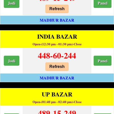
Jodi
Panel
Refresh
MADHUR BAZAR
INDIA BAZAR
Open-(12:30 pm - 01:30 pm)-Close
448-60-244
Jodi
Panel
Refresh
MADHUR BAZAR
UP BAZAR
Open-(01:40 pm - 02:40 pm)-Close
489-15-249