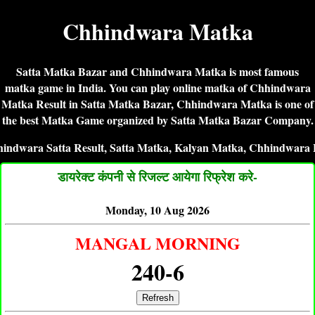
Chhindwara Matka
Satta Matka Bazar and Chhindwara Matka is most famous
matka game in India. You can play online matka of Chhindwara
Matka Result in Satta Matka Bazar, Chhindwara Matka is one of
the best Matka Game organized by Satta Matka Bazar Company.
 Satta Result, Satta Matka, Kalyan Matka, Chhindwara Live M
डायरेक्ट कंपनी से रिजल्ट आयेगा रिफ्रेश करे-
Monday, 10 Aug 2026
MANGAL MORNING
240-6
Refresh