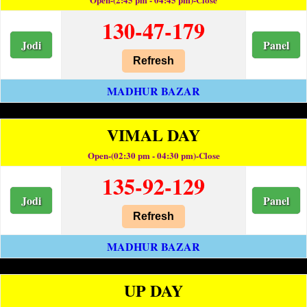
130-47-179
Jodi
Panel
Refresh
MADHUR BAZAR
VIMAL DAY
Open-(02:30 pm - 04:30 pm)-Close
135-92-129
Jodi
Panel
Refresh
MADHUR BAZAR
UP DAY