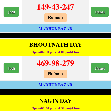
149-43-247
Jodi
Panel
Refresh
MADHUR BAZAR
BHOOTNATH DAY
Open-(02:00 pm - 04:00 pm)-Close
469-98-279
Jodi
Panel
Refresh
MADHUR BAZAR
NAGIN DAY
Open-(02:30 pm - 04:30 pm)-Close