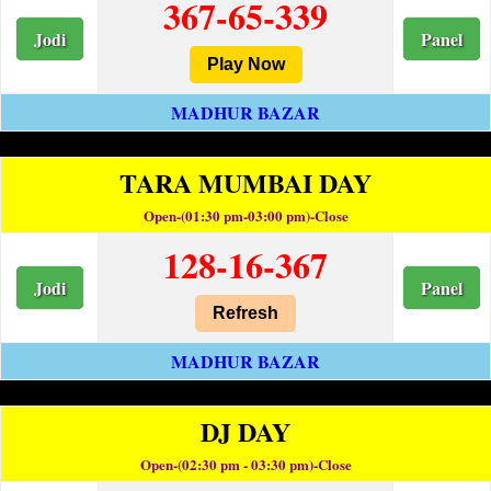
367-65-339
Jodi
Panel
Play Now
MADHUR BAZAR
TARA MUMBAI DAY
Open-(01:30 pm-03:00 pm)-Close
128-16-367
Jodi
Panel
Refresh
MADHUR BAZAR
DJ DAY
Open-(02:30 pm - 03:30 pm)-Close