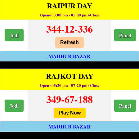
RAIPUR DAY
Open-(03:00 pm - 05:00 pm)-Close
344-12-336
Jodi
Panel
Refresh
MADHUR BAZAR
RAJKOT DAY
Open-(05:20 pm - 07:20 pm)-Close
349-67-188
Jodi
Panel
Play Now
MADHUR BAZAR