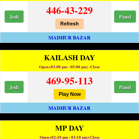
446-43-229
Jodi
Panel
Refresh
MADHUR BAZAR
KAILASH DAY
Open-(03:00 pm - 05:00 pm) -Close
469-95-113
Jodi
Panel
Play Now
MADHUR BAZAR
MP DAY
Open-(02:10 pm - 03:10 pm)-Close