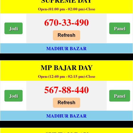
Open-(01:00 pm - 02:00 pm)-Close
670-33-490
Jodi
Panel
Refresh
MADHUR BAZAR
MP BAJAR DAY
Open-(12:40 pm - 02:15 pm)-Close
567-88-440
Jodi
Panel
Refresh
MADHUR BAZAR