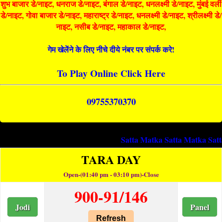
शुभ बाजार डे/नाइट, धनराज डे/नाइट, बंगाल डे/नाइट, धनलक्ष्मी डे/नाइट, मुंबई वर्ली
डे/नाइट, गोवा बाजार डे/नाइट, महाराष्ट्र डे/नाइट, धनलक्ष्मी डे/नाइट, श्रीलक्ष्मी डे/
नाइट, नसीब डे/नाइट, महाकाल डे/नाइट,
गेम खेलेंने के लिए नीचे दीये नंबर पर संपर्क करे!
To Play Online Click Here
09755370370
Satta Matka
Satta Matka
Satta Matka
S
TARA DAY
Open-(01:40 pm - 03:10 pm)-Close
900-91/146
Jodi
Panel
Refresh