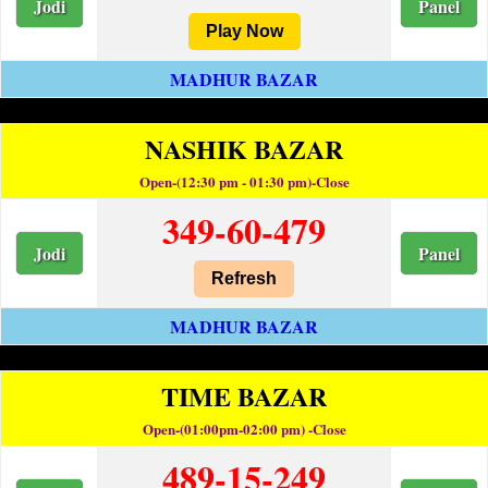
Jodi
Panel
Play Now
MADHUR BAZAR
NASHIK BAZAR
Open-(12:30 pm - 01:30 pm)-Close
349-60-479
Jodi
Panel
Refresh
MADHUR BAZAR
TIME BAZAR
Open-(01:00pm-02:00 pm) -Close
489-15-249