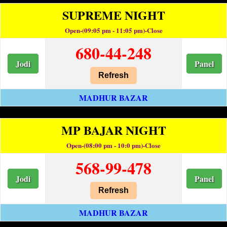
SUPREME NIGHT
Open-(09:05 pm - 11:05 pm)-Close
680-44-248
Jodi
Panel
Refresh
MADHUR BAZAR
MP BAJAR NIGHT
Open-(08:00 pm - 10:0 pm)-Close
568-99-478
Jodi
Panel
Refresh
MADHUR BAZAR