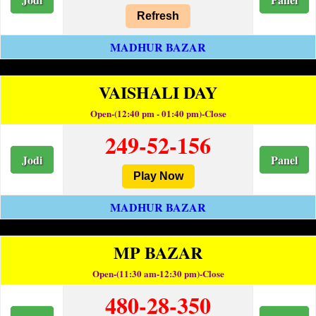
Refresh
MADHUR BAZAR
VAISHALI DAY
Open-(12:40 pm - 01:40 pm)-Close
249-52-156
Jodi
Panel
Play Now
MADHUR BAZAR
MP BAZAR
Open-(11:30 am-12:30 pm)-Close
480-28-350