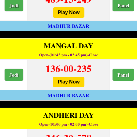
Jodi
Panel
Play Now
MADHUR BAZAR
MANGAL DAY
Open-(01:45 pm - 02:45 pm)-Close
136-00-235
Jodi
Panel
Play Now
MADHUR BAZAR
ANDHERI DAY
Open-(01:00 pm - 02:00 pm)-Close