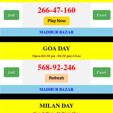
266-47-160
Jodi
Panel
Play Now
MADHUR BAZAR
GOA DAY
Open-(02:30 pm - 04:30 pm)-Close
568-92-246
Jodi
Panel
Refresh
MADHUR BAZAR
MILAN DAY
Open-(2:45 pm - 04:45 pm)-Close