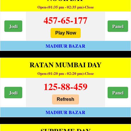
Open-(01:35 pm - 02:35 pm)-Close
457-65-177
Jodi
Panel
Play Now
MADHUR BAZAR
RATAN MUMBAI DAY
Open-(01:20 pm - 02:20 pm)-Close
125-88-459
Jodi
Panel
Refresh
MADHUR BAZAR
SUPREME DAY