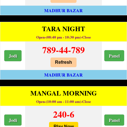
MADHUR BAZAR
TARA NIGHT
Open-(08:40 pm - 10:30 pm)-Close
789-44-789
Jodi
Panel
Refresh
MADHUR BAZAR
MANGAL MORNING
Open-(10:00 am - 11:00 am)-Close
240-6
Jodi
Panel
Play Now