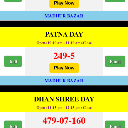
Play Now
MADHUR BAZAR
PATNA DAY
Open-(10:10 am - 11:10 am)-Close
249-5
Jodi
Panel
Play Now
MADHUR BAZAR
DHAN SHREE DAY
Open-(11:15 pm - 12:15 pm)-Close
479-07-160
Jodi
Panel