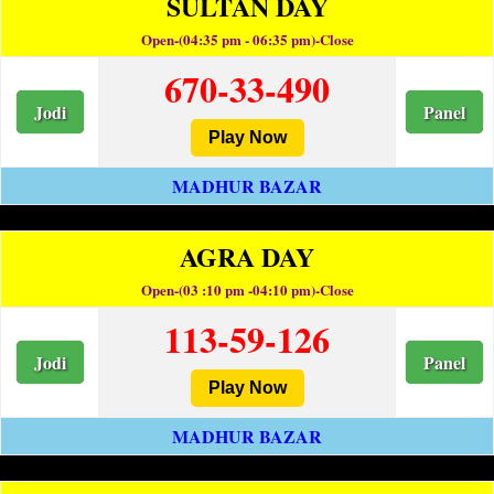
SULTAN DAY
Open-(04:35 pm - 06:35 pm)-Close
670-33-490
Jodi
Panel
Play Now
MADHUR BAZAR
AGRA DAY
Open-(03 :10 pm -04:10 pm)-Close
113-59-126
Jodi
Panel
Play Now
MADHUR BAZAR