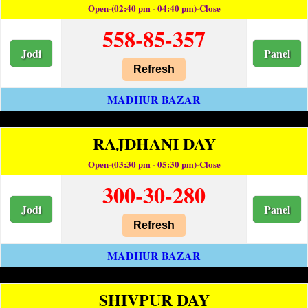
Open-(02:40 pm - 04:40 pm)-Close
558-85-357
Jodi
Panel
Refresh
MADHUR BAZAR
RAJDHANI DAY
Open-(03:30 pm - 05:30 pm)-Close
300-30-280
Jodi
Panel
Refresh
MADHUR BAZAR
SHIVPUR DAY