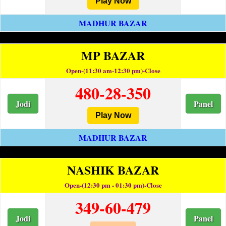
Play Now
MADHUR BAZAR
MP BAZAR
Open-(11:30 am-12:30 pm)-Close
480-28-350
Jodi
Panel
Play Now
MADHUR BAZAR
NASHIK BAZAR
Open-(12:30 pm - 01:30 pm)-Close
349-60-479
Jodi
Panel