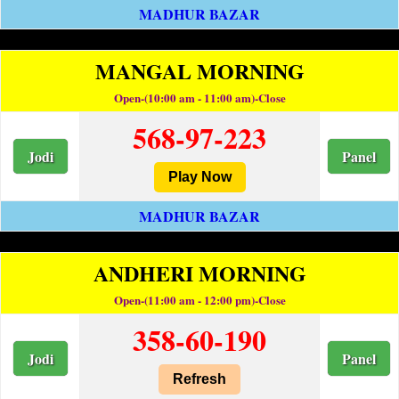
MADHUR BAZAR
MANGAL MORNING
Open-(10:00 am - 11:00 am)-Close
568-97-223
Jodi
Panel
Play Now
MADHUR BAZAR
ANDHERI MORNING
Open-(11:00 am - 12:00 pm)-Close
358-60-190
Jodi
Panel
Refresh