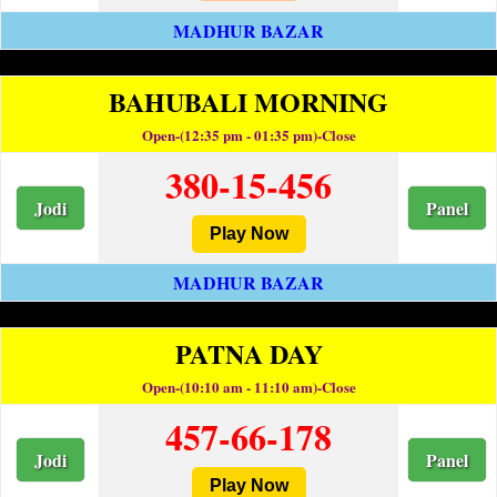
MADHUR BAZAR
BAHUBALI MORNING
Open-(12:35 pm - 01:35 pm)-Close
380-15-456
Jodi
Panel
Play Now
MADHUR BAZAR
PATNA DAY
Open-(10:10 am - 11:10 am)-Close
457-66-178
Jodi
Panel
Play Now