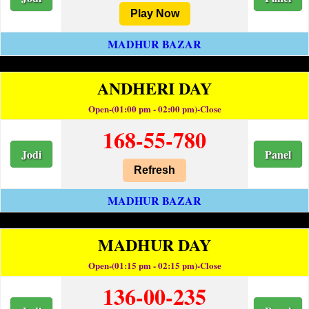
Play Now
MADHUR BAZAR
ANDHERI DAY
Open-(01:00 pm - 02:00 pm)-Close
168-55-780
Jodi
Panel
Refresh
MADHUR BAZAR
MADHUR DAY
Open-(01:15 pm - 02:15 pm)-Close
136-00-235