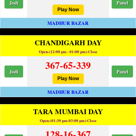
Jodi
Panel
Play Now
MADHUR BAZAR
CHANDIGARH DAY
Open-(12:00 pm - 01:00 pm)-Close
367-65-339
Jodi
Panel
Play Now
MADHUR BAZAR
TARA MUMBAI DAY
Open-(01:30 pm-03:00 pm)-Close
128-16-367