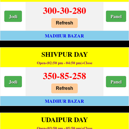
300-30-280
Jodi
Panel
Refresh
MADHUR BAZAR
SHIVPUR DAY
Open-(02:50 pm - 04:50 pm)-Close
350-85-258
Jodi
Panel
Refresh
MADHUR BAZAR
UDAIPUR DAY
Open-(03:50 pm - 05:50 pm)-Close