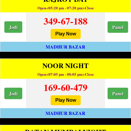
Open-(05:20 pm - 07:20 pm)-Close
349-67-188
Jodi
Panel
Play Now
MADHUR BAZAR
NOOR NIGHT
Open-(07:05 pm - 08:05 pm)-Close
169-60-479
Jodi
Panel
Play Now
MADHUR BAZAR