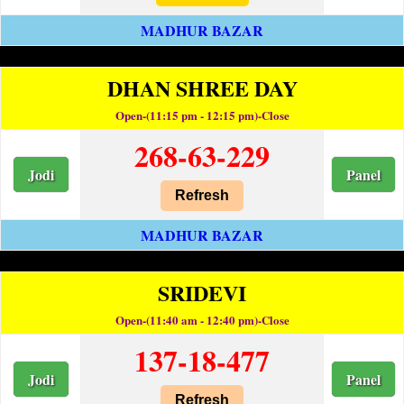
MADHUR BAZAR
DHAN SHREE DAY
Open-(11:15 pm - 12:15 pm)-Close
268-63-229
Jodi
Panel
Refresh
MADHUR BAZAR
SRIDEVI
Open-(11:40 am - 12:40 pm)-Close
137-18-477
Jodi
Panel
Refresh