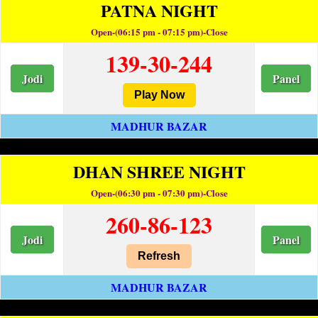
PATNA NIGHT
Open-(06:15 pm - 07:15 pm)-Close
139-30-244
Jodi
Panel
Play Now
MADHUR BAZAR
DHAN SHREE NIGHT
Open-(06:30 pm - 07:30 pm)-Close
260-86-123
Jodi
Panel
Refresh
MADHUR BAZAR