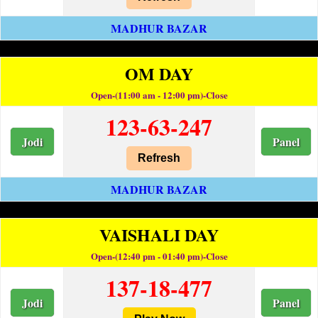
MADHUR BAZAR
OM DAY
Open-(11:00 am - 12:00 pm)-Close
123-63-247
Jodi
Panel
Refresh
MADHUR BAZAR
VAISHALI DAY
Open-(12:40 pm - 01:40 pm)-Close
137-18-477
Jodi
Panel