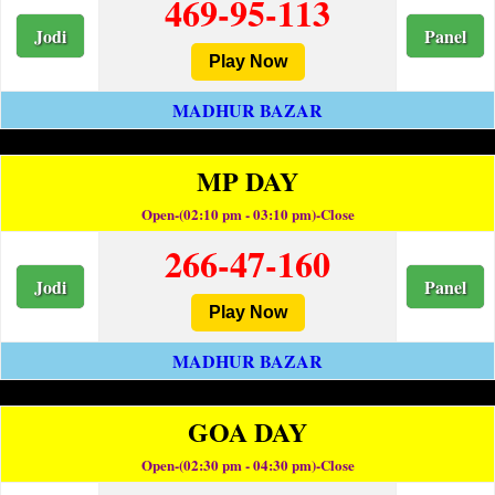
469-95-113
Jodi
Panel
Play Now
MADHUR BAZAR
MP DAY
Open-(02:10 pm - 03:10 pm)-Close
266-47-160
Jodi
Panel
Play Now
MADHUR BAZAR
GOA DAY
Open-(02:30 pm - 04:30 pm)-Close