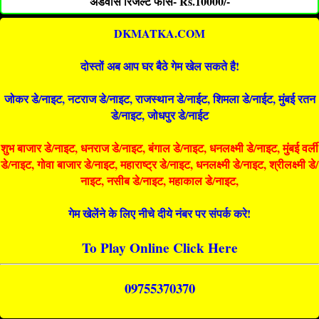
अडवांस रिजल्ट फीस- Rs.10000/-
DKMATKA.COM
दोस्तों अब आप घर बैठे गेम खेल सकते है!
जोकर डे/नाइट, नटराज डे/नाइट, राजस्थान डे/नाईट, शिमला डे/नाईट, मुंबई रतन
डे/नाइट, जोधपुर डे/नाईट
शुभ बाजार डे/नाइट, धनराज डे/नाइट, बंगाल डे/नाइट, धनलक्ष्मी डे/नाइट, मुंबई वर्ली
डे/नाइट, गोवा बाजार डे/नाइट, महाराष्ट्र डे/नाइट, धनलक्ष्मी डे/नाइट, श्रीलक्ष्मी डे/
नाइट, नसीब डे/नाइट, महाकाल डे/नाइट,
गेम खेलेंने के लिए नीचे दीये नंबर पर संपर्क करे!
To Play Online Click Here
09755370370