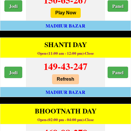
Jodi
Panel
Play Now
MADHUR BAZAR
SHANTI DAY
Open-(11:00 am - 12:00 pm)-Close
149-43-247
Jodi
Panel
Refresh
MADHUR BAZAR
BHOOTNATH DAY
Open-(02:00 pm - 04:00 pm)-Close