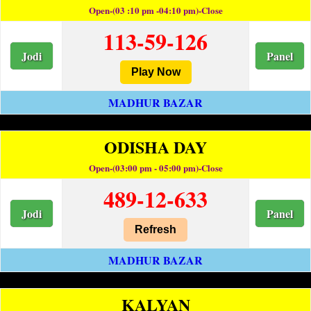
Open-(03 :10 pm -04:10 pm)-Close
113-59-126
Jodi
Panel
Play Now
MADHUR BAZAR
ODISHA DAY
Open-(03:00 pm - 05:00 pm)-Close
489-12-633
Jodi
Panel
Refresh
MADHUR BAZAR
KALYAN