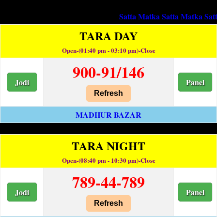
Satta Matka
Satta Matka
Satta Matka
S
TARA DAY
Open-(01:40 pm - 03:10 pm)-Close
900-91/146
Jodi
Panel
Refresh
MADHUR BAZAR
TARA NIGHT
Open-(08:40 pm - 10:30 pm)-Close
789-44-789
Jodi
Panel
Refresh