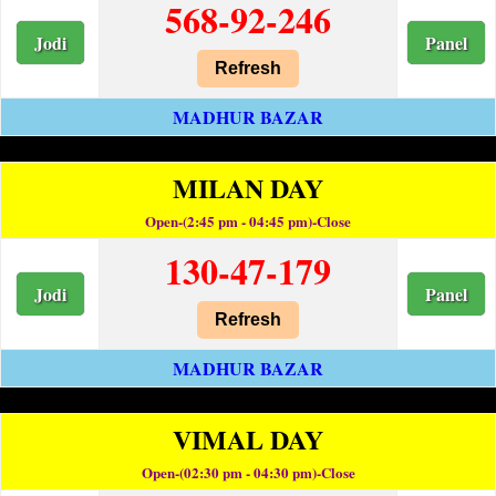
568-92-246
Jodi
Panel
Refresh
MADHUR BAZAR
MILAN DAY
Open-(2:45 pm - 04:45 pm)-Close
130-47-179
Jodi
Panel
Refresh
MADHUR BAZAR
VIMAL DAY
Open-(02:30 pm - 04:30 pm)-Close