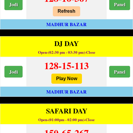
Jodi
Panel
Refresh
MADHUR BAZAR
DJ DAY
Open-(02:30 pm - 03:30 pm)-Close
128-15-113
Jodi
Panel
Play Now
MADHUR BAZAR
SAFARI DAY
Open-(01:00pm - 02:00 pm)-Close
150-65-267