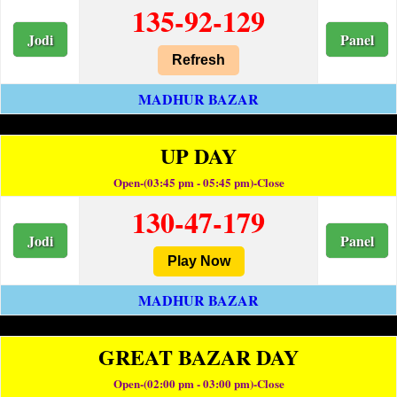
135-92-129
Jodi
Panel
Refresh
MADHUR BAZAR
UP DAY
Open-(03:45 pm - 05:45 pm)-Close
130-47-179
Jodi
Panel
Play Now
MADHUR BAZAR
GREAT BAZAR DAY
Open-(02:00 pm - 03:00 pm)-Close