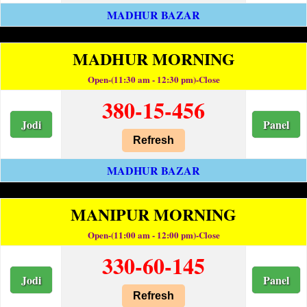
MADHUR BAZAR
MADHUR MORNING
Open-(11:30 am - 12:30 pm)-Close
380-15-456
Jodi
Panel
Refresh
MADHUR BAZAR
MANIPUR MORNING
Open-(11:00 am - 12:00 pm)-Close
330-60-145
Jodi
Panel
Refresh