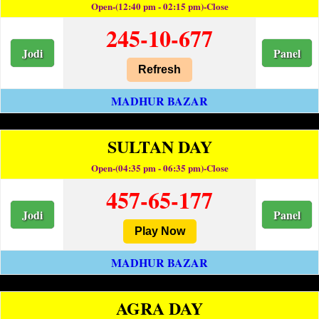
Open-(12:40 pm - 02:15 pm)-Close
245-10-677
Jodi
Panel
Refresh
MADHUR BAZAR
SULTAN DAY
Open-(04:35 pm - 06:35 pm)-Close
457-65-177
Jodi
Panel
Play Now
MADHUR BAZAR
AGRA DAY