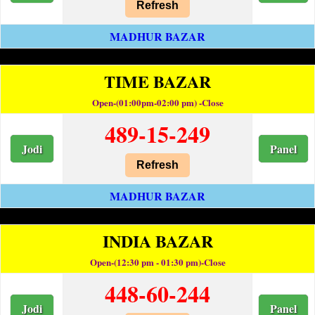
Refresh
MADHUR BAZAR
TIME BAZAR
Open-(01:00pm-02:00 pm) -Close
489-15-249
Jodi
Panel
Refresh
MADHUR BAZAR
INDIA BAZAR
Open-(12:30 pm - 01:30 pm)-Close
448-60-244
Jodi
Panel