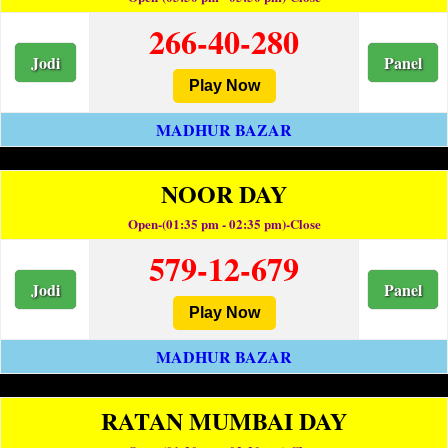
266-40-280
Jodi
Panel
Play Now
MADHUR BAZAR
NOOR DAY
Open-(01:35 pm - 02:35 pm)-Close
579-12-679
Jodi
Panel
Play Now
MADHUR BAZAR
RATAN MUMBAI DAY