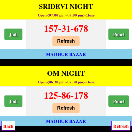
SRIDEVI NIGHT
Open-(07:00 pm - 08:00 pm)-Close
157-31-678
Jodi
Panel
Refresh
MADHUR BAZAR
OM NIGHT
Open-(06:30 pm - 07:30 pm)-Close
125-86-178
Jodi
Panel
Refresh
MADHUR BAZAR
Back
Refresh