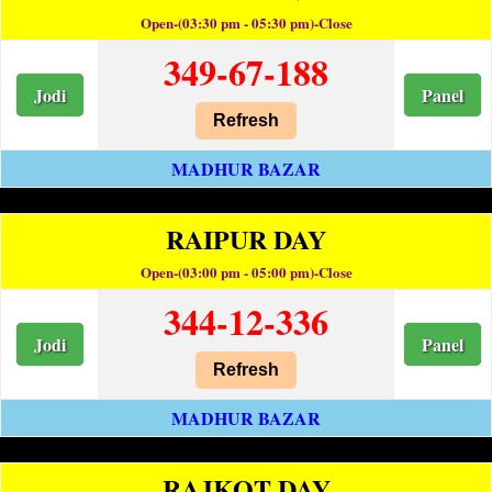
Open-(03:30 pm - 05:30 pm)-Close
349-67-188
Jodi
Panel
Refresh
MADHUR BAZAR
RAIPUR DAY
Open-(03:00 pm - 05:00 pm)-Close
344-12-336
Jodi
Panel
Refresh
MADHUR BAZAR
RAJKOT DAY