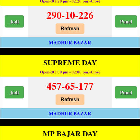
Open-(01:20 pm - 02:20 pm)-Close
290-10-226
Jodi
Panel
Refresh
MADHUR BAZAR
SUPREME DAY
Open-(01:00 pm - 02:00 pm)-Close
457-65-177
Jodi
Panel
Refresh
MADHUR BAZAR
MP BAJAR DAY