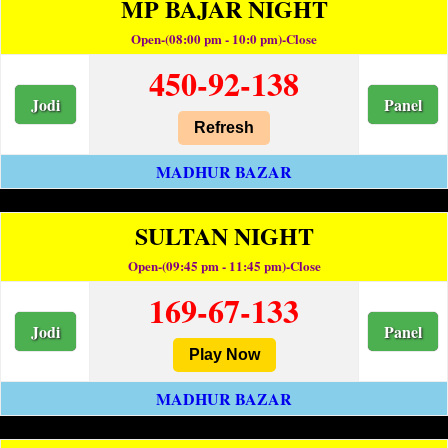
MP BAJAR NIGHT
Open-(08:00 pm - 10:0 pm)-Close
450-92-138
Jodi
Panel
Refresh
MADHUR BAZAR
SULTAN NIGHT
Open-(09:45 pm - 11:45 pm)-Close
169-67-133
Jodi
Panel
Play Now
MADHUR BAZAR