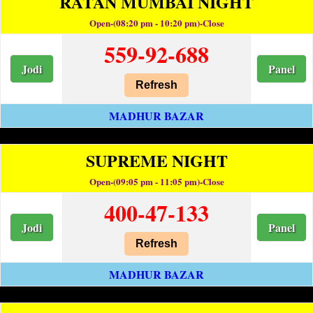
RATAN MUMBAI NIGHT
Open-(08:20 pm - 10:20 pm)-Close
559-92-688
Jodi
Panel
Refresh
MADHUR BAZAR
SUPREME NIGHT
Open-(09:05 pm - 11:05 pm)-Close
400-47-133
Jodi
Panel
Refresh
MADHUR BAZAR