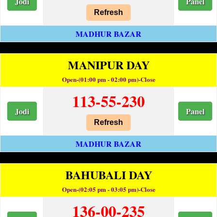
Jodi
Panel
Refresh
MADHUR BAZAR
MANIPUR DAY
Open-(01:00 pm - 02:00 pm)-Close
113-55-230
Jodi
Panel
Refresh
MADHUR BAZAR
BAHUBALI DAY
Open-(02:05 pm - 03:05 pm)-Close
136-00-235