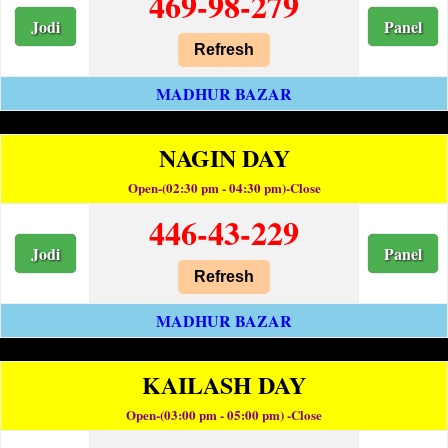
469-98-279
Jodi
Panel
Refresh
MADHUR BAZAR
NAGIN DAY
Open-(02:30 pm - 04:30 pm)-Close
446-43-229
Jodi
Panel
Refresh
MADHUR BAZAR
KAILASH DAY
Open-(03:00 pm - 05:00 pm) -Close