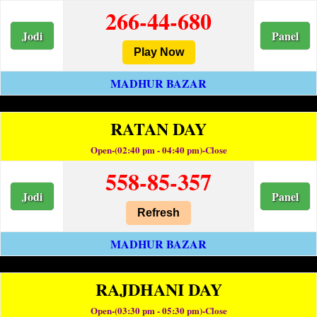
266-44-680
Jodi
Panel
Play Now
MADHUR BAZAR
RATAN DAY
Open-(02:40 pm - 04:40 pm)-Close
558-85-357
Jodi
Panel
Refresh
MADHUR BAZAR
RAJDHANI DAY
Open-(03:30 pm - 05:30 pm)-Close