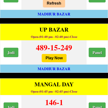
Refresh
MADHUR BAZAR
UP BAZAR
Open-(01:40 pm - 02:40 pm)-Close
489-15-249
Jodi
Panel
Play Now
MADHUR BAZAR
MANGAL DAY
Open-(01:45 pm - 02:45 pm)-Close
146-1
Jodi
Panel