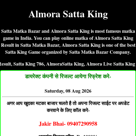
Almora Satta King
Satta Matka Bazar and Almora Satta King is most famous matka
game in India. You can play online matka of Almora Satta King
Result in Satta Matka Bazar, Almora Satta King is one of the best
Satta King Game organized by Satta Matka Bazar Company.
ta King 786, AlmoraSatta King, Almora Live Satta King Result, 
डायरेक्ट कंपनी से रिजल्ट आयेगा रिफ्रेश करे-
Saturday, 08 Aug 2026
अगर आप खुदका मटका बाजार चलते है तो अपना रिजल्ट साईट पर अपडेट
करवाने के लिए कॉल करे-
Jakir Bhai- 09407290958