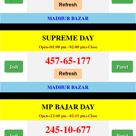
Refresh
MADHUR BAZAR
SUPREME DAY
Open-(01:00 pm - 02:00 pm)-Close
457-65-177
Jodi
Panel
Refresh
MADHUR BAZAR
MP BAJAR DAY
Open-(12:40 pm - 02:15 pm)-Close
245-10-677
Jodi
Panel