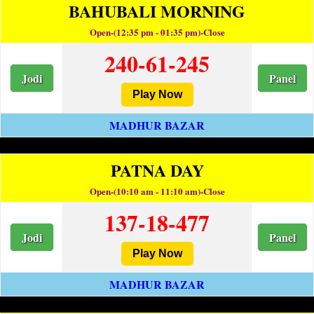
BAHUBALI MORNING
Open-(12:35 pm - 01:35 pm)-Close
240-61-245
Jodi
Panel
Play Now
MADHUR BAZAR
PATNA DAY
Open-(10:10 am - 11:10 am)-Close
137-18-477
Jodi
Panel
Play Now
MADHUR BAZAR