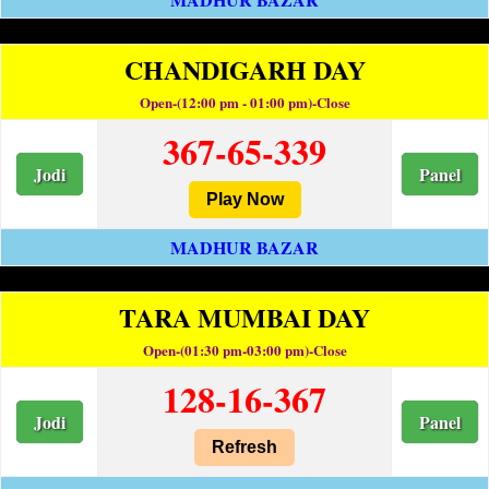
CHANDIGARH DAY
Open-(12:00 pm - 01:00 pm)-Close
367-65-339
Jodi
Panel
Play Now
MADHUR BAZAR
TARA MUMBAI DAY
Open-(01:30 pm-03:00 pm)-Close
128-16-367
Jodi
Panel
Refresh