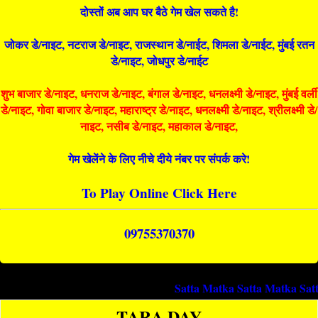
दोस्तों अब आप घर बैठे गेम खेल सकते है!
जोकर डे/नाइट, नटराज डे/नाइट, राजस्थान डे/नाईट, शिमला डे/नाईट, मुंबई रतन
डे/नाइट, जोधपुर डे/नाईट
शुभ बाजार डे/नाइट, धनराज डे/नाइट, बंगाल डे/नाइट, धनलक्ष्मी डे/नाइट, मुंबई वर्ली
डे/नाइट, गोवा बाजार डे/नाइट, महाराष्ट्र डे/नाइट, धनलक्ष्मी डे/नाइट, श्रीलक्ष्मी डे/
नाइट, नसीब डे/नाइट, महाकाल डे/नाइट,
गेम खेलेंने के लिए नीचे दीये नंबर पर संपर्क करे!
To Play Online Click Here
09755370370
Satta Matka
Satta Matka
Satta Matka
S
TARA DAY