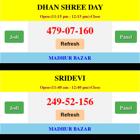
DHAN SHREE DAY
Open-(11:15 pm - 12:15 pm)-Close
479-07-160
Jodi
Panel
Refresh
MADHUR BAZAR
SRIDEVI
Open-(11:40 am - 12:40 pm)-Close
249-52-156
Jodi
Panel
Refresh
MADHUR BAZAR