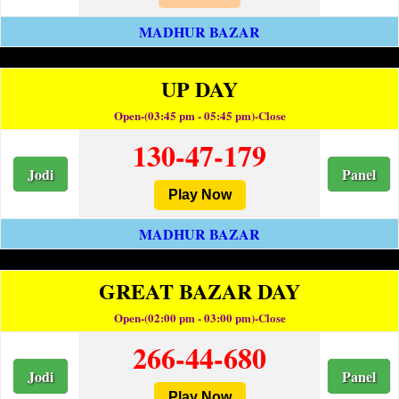
MADHUR BAZAR
UP DAY
Open-(03:45 pm - 05:45 pm)-Close
130-47-179
Jodi
Panel
Play Now
MADHUR BAZAR
GREAT BAZAR DAY
Open-(02:00 pm - 03:00 pm)-Close
266-44-680
Jodi
Panel
Play Now