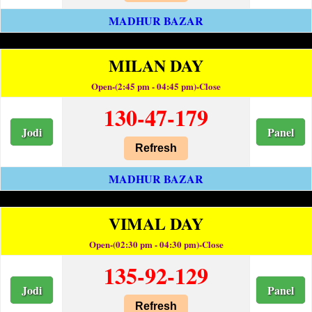
MADHUR BAZAR
MILAN DAY
Open-(2:45 pm - 04:45 pm)-Close
130-47-179
Jodi
Panel
Refresh
MADHUR BAZAR
VIMAL DAY
Open-(02:30 pm - 04:30 pm)-Close
135-92-129
Jodi
Panel
Refresh