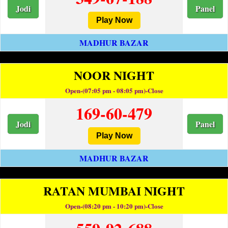
Jodi
Panel
Play Now
MADHUR BAZAR
NOOR NIGHT
Open-(07:05 pm - 08:05 pm)-Close
169-60-479
Jodi
Panel
Play Now
MADHUR BAZAR
RATAN MUMBAI NIGHT
Open-(08:20 pm - 10:20 pm)-Close