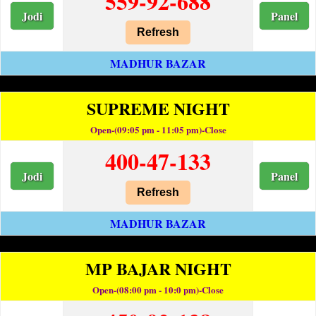
559-92-688
Jodi
Panel
Refresh
MADHUR BAZAR
SUPREME NIGHT
Open-(09:05 pm - 11:05 pm)-Close
400-47-133
Jodi
Panel
Refresh
MADHUR BAZAR
MP BAJAR NIGHT
Open-(08:00 pm - 10:0 pm)-Close