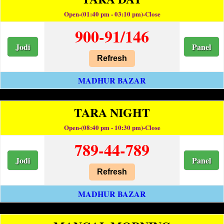
Open-(01:40 pm - 03:10 pm)-Close
900-91/146
Jodi
Panel
Refresh
MADHUR BAZAR
TARA NIGHT
Open-(08:40 pm - 10:30 pm)-Close
789-44-789
Jodi
Panel
Refresh
MADHUR BAZAR