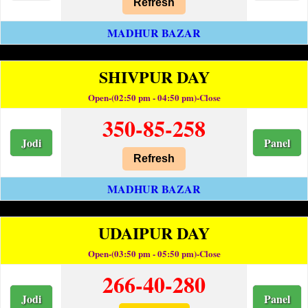
Refresh
MADHUR BAZAR
SHIVPUR DAY
Open-(02:50 pm - 04:50 pm)-Close
350-85-258
Jodi
Panel
Refresh
MADHUR BAZAR
UDAIPUR DAY
Open-(03:50 pm - 05:50 pm)-Close
266-40-280
Jodi
Panel