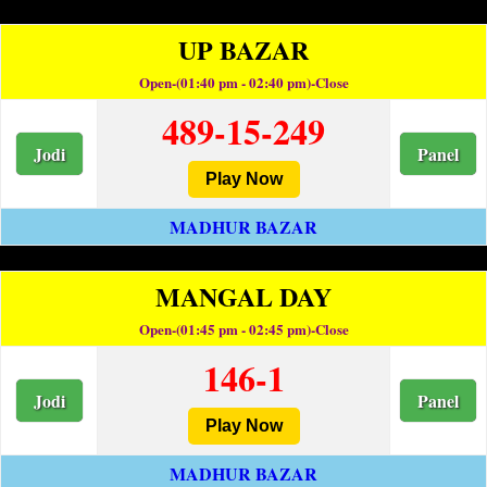
UP BAZAR
Open-(01:40 pm - 02:40 pm)-Close
489-15-249
Jodi
Panel
Play Now
MADHUR BAZAR
MANGAL DAY
Open-(01:45 pm - 02:45 pm)-Close
146-1
Jodi
Panel
Play Now
MADHUR BAZAR