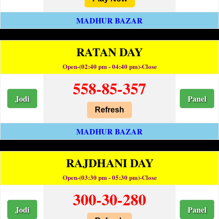
MADHUR BAZAR
RATAN DAY
Open-(02:40 pm - 04:40 pm)-Close
558-85-357
Jodi
Panel
Refresh
MADHUR BAZAR
RAJDHANI DAY
Open-(03:30 pm - 05:30 pm)-Close
300-30-280
Jodi
Panel