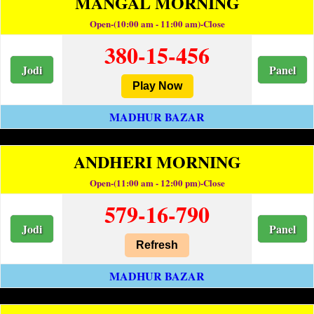
MANGAL MORNING
Open-(10:00 am - 11:00 am)-Close
380-15-456
Jodi
Panel
Play Now
MADHUR BAZAR
ANDHERI MORNING
Open-(11:00 am - 12:00 pm)-Close
579-16-790
Jodi
Panel
Refresh
MADHUR BAZAR