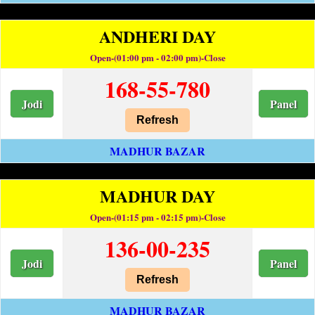
ANDHERI DAY
Open-(01:00 pm - 02:00 pm)-Close
168-55-780
Jodi
Panel
Refresh
MADHUR BAZAR
MADHUR DAY
Open-(01:15 pm - 02:15 pm)-Close
136-00-235
Jodi
Panel
Refresh
MADHUR BAZAR