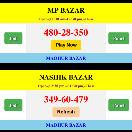
MP BAZAR
Open-(11:30 am-12:30 pm)-Close
480-28-350
Jodi
Panel
Play Now
MADHUR BAZAR
NASHIK BAZAR
Open-(12:30 pm - 01:30 pm)-Close
349-60-479
Jodi
Panel
Refresh
MADHUR BAZAR