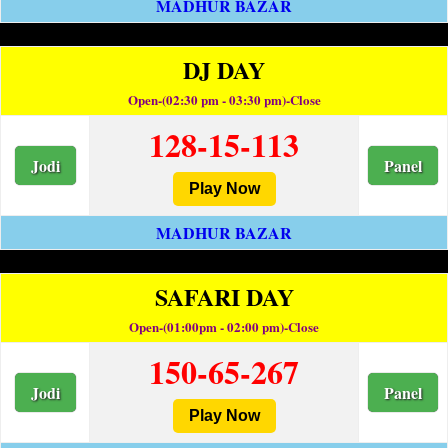
MADHUR BAZAR
DJ DAY
Open-(02:30 pm - 03:30 pm)-Close
128-15-113
Jodi
Panel
Play Now
MADHUR BAZAR
SAFARI DAY
Open-(01:00pm - 02:00 pm)-Close
150-65-267
Jodi
Panel
Play Now