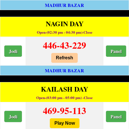
MADHUR BAZAR
NAGIN DAY
Open-(02:30 pm - 04:30 pm)-Close
446-43-229
Jodi
Panel
Refresh
MADHUR BAZAR
KAILASH DAY
Open-(03:00 pm - 05:00 pm) -Close
469-95-113
Jodi
Panel
Play Now