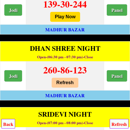
139-30-244
Jodi
Panel
Play Now
MADHUR BAZAR
DHAN SHREE NIGHT
Open-(06:30 pm - 07:30 pm)-Close
260-86-123
Jodi
Panel
Refresh
MADHUR BAZAR
SRIDEVI NIGHT
Open-(07:00 pm - 08:00 pm)-Close
Back
Refresh