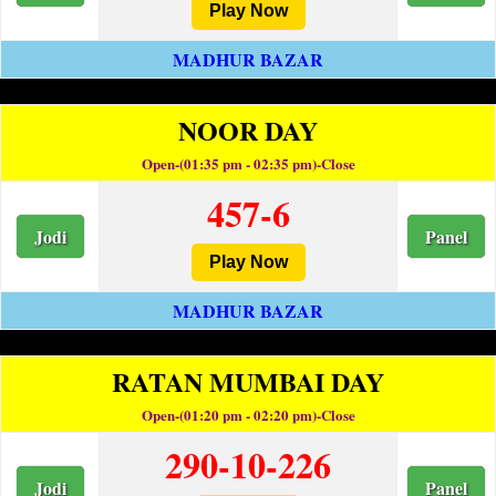
Play Now
MADHUR BAZAR
NOOR DAY
Open-(01:35 pm - 02:35 pm)-Close
457-6
Jodi
Panel
Play Now
MADHUR BAZAR
RATAN MUMBAI DAY
Open-(01:20 pm - 02:20 pm)-Close
290-10-226
Jodi
Panel