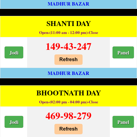
MADHUR BAZAR
SHANTI DAY
Open-(11:00 am - 12:00 pm)-Close
149-43-247
Jodi
Panel
Refresh
MADHUR BAZAR
BHOOTNATH DAY
Open-(02:00 pm - 04:00 pm)-Close
469-98-279
Jodi
Panel
Refresh