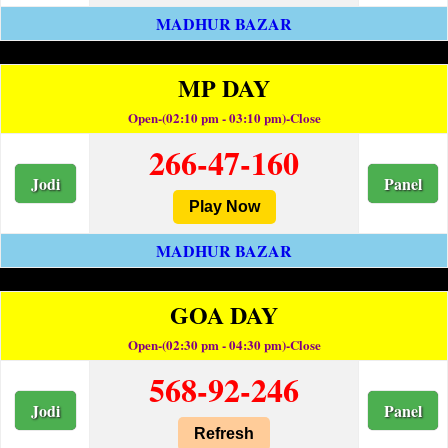
MADHUR BAZAR
MP DAY
Open-(02:10 pm - 03:10 pm)-Close
266-47-160
Jodi
Panel
Play Now
MADHUR BAZAR
GOA DAY
Open-(02:30 pm - 04:30 pm)-Close
568-92-246
Jodi
Panel
Refresh