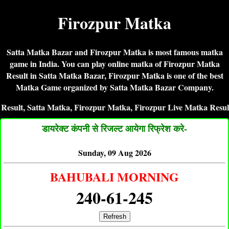
Firozpur Matka
Satta Matka Bazar and Firozpur Matka is most famous matka
game in India. You can play online matka of Firozpur Matka
Result in Satta Matka Bazar, Firozpur Matka is one of the best
Matka Game organized by Satta Matka Bazar Company.
 Satta Matka, Firozpur Matka, Firozpur Live Matka Result, Firo
डायरेक्ट कंपनी से रिजल्ट आयेगा रिफ्रेश करे-
Sunday, 09 Aug 2026
BAHUBALI MORNING
240-61-245
Refresh