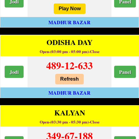
Jodi
Panel
Play Now
MADHUR BAZAR
ODISHA DAY
Open-(03:00 pm - 05:00 pm)-Close
489-12-633
Jodi
Panel
Refresh
MADHUR BAZAR
KALYAN
Open-(03:30 pm - 05:30 pm)-Close
349-67-188