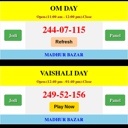
OM DAY
Open-(11:00 am - 12:00 pm)-Close
244-07-115
Jodi
Panel
Refresh
MADHUR BAZAR
VAISHALI DAY
Open-(12:40 pm - 01:40 pm)-Close
249-52-156
Jodi
Panel
Play Now
MADHUR BAZAR