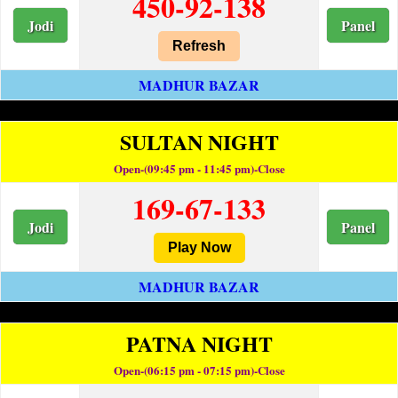
450-92-138
Jodi
Panel
Refresh
MADHUR BAZAR
SULTAN NIGHT
Open-(09:45 pm - 11:45 pm)-Close
169-67-133
Jodi
Panel
Play Now
MADHUR BAZAR
PATNA NIGHT
Open-(06:15 pm - 07:15 pm)-Close