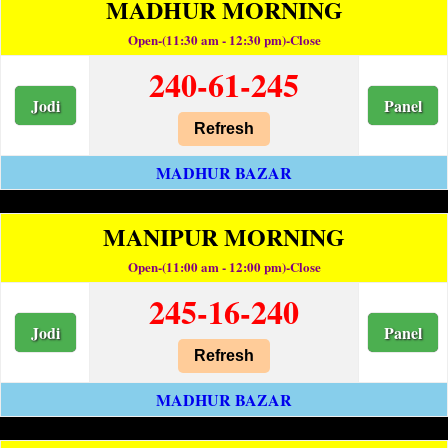
MADHUR MORNING
Open-(11:30 am - 12:30 pm)-Close
240-61-245
Jodi
Panel
Refresh
MADHUR BAZAR
MANIPUR MORNING
Open-(11:00 am - 12:00 pm)-Close
245-16-240
Jodi
Panel
Refresh
MADHUR BAZAR