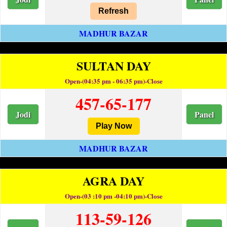
Refresh
MADHUR BAZAR
SULTAN DAY
Open-(04:35 pm - 06:35 pm)-Close
457-65-177
Jodi
Panel
Play Now
MADHUR BAZAR
AGRA DAY
Open-(03 :10 pm -04:10 pm)-Close
113-59-126