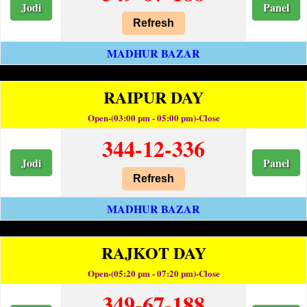
Jodi
Panel
Refresh
MADHUR BAZAR
RAIPUR DAY
Open-(03:00 pm - 05:00 pm)-Close
344-12-336
Jodi
Panel
Refresh
MADHUR BAZAR
RAJKOT DAY
Open-(05:20 pm - 07:20 pm)-Close
349-67-188