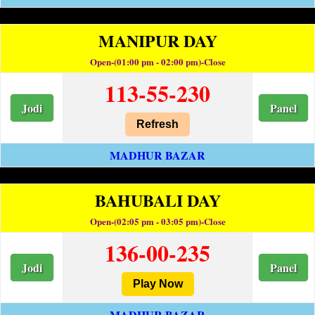
MANIPUR DAY
Open-(01:00 pm - 02:00 pm)-Close
113-55-230
Jodi
Panel
Refresh
MADHUR BAZAR
BAHUBALI DAY
Open-(02:05 pm - 03:05 pm)-Close
136-00-235
Jodi
Panel
Play Now
MADHUR BAZAR