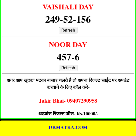
VAISHALI DAY
249-52-156
Refresh
NOOR DAY
457-6
Refresh
अगर आप खुदका मटका बाजार चलते है तो अपना रिजल्ट साईट पर अपडेट
करवाने के लिए कॉल करे-
Jakir Bhai- 09407290958
अडवांस रिजल्ट फीस- Rs.10000/-
DKMATKA.COM