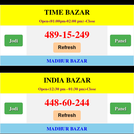
TIME BAZAR
Open-(01:00pm-02:00 pm) -Close
489-15-249
Jodi
Panel
Refresh
MADHUR BAZAR
INDIA BAZAR
Open-(12:30 pm - 01:30 pm)-Close
448-60-244
Jodi
Panel
Refresh
MADHUR BAZAR