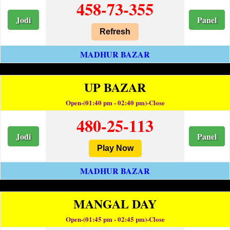
458-73-355
Jodi
Panel
Refresh
MADHUR BAZAR
UP BAZAR
Open-(01:40 pm - 02:40 pm)-Close
480-25-113
Jodi
Panel
Play Now
MADHUR BAZAR
MANGAL DAY
Open-(01:45 pm - 02:45 pm)-Close