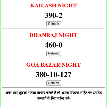
KAILASH NIGHT
390-2
Refresh
DHANRAJ NIGHT
460-0
Refresh
GOA BAZAR NIGHT
380-10-127
Refresh
अगर आप खुदका मटका बाजार चलते है तो अपना रिजल्ट साईट पर अपडेट
करवाने के लिए कॉल करे-