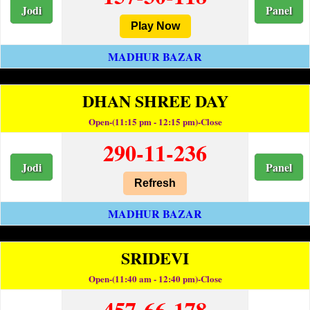
Jodi
Panel
Play Now
MADHUR BAZAR
DHAN SHREE DAY
Open-(11:15 pm - 12:15 pm)-Close
290-11-236
Jodi
Panel
Refresh
MADHUR BAZAR
SRIDEVI
Open-(11:40 am - 12:40 pm)-Close
457-66-178