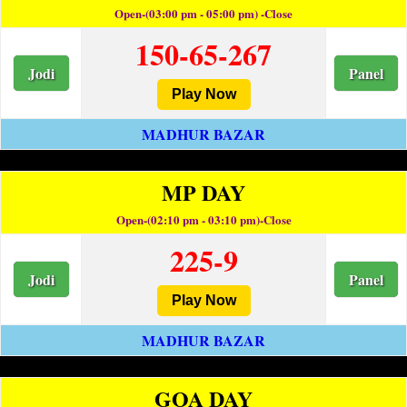
Open-(03:00 pm - 05:00 pm) -Close
150-65-267
Jodi
Panel
Play Now
MADHUR BAZAR
MP DAY
Open-(02:10 pm - 03:10 pm)-Close
225-9
Jodi
Panel
Play Now
MADHUR BAZAR
GOA DAY