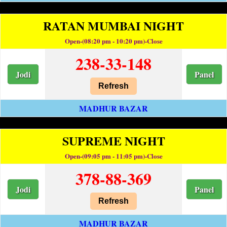
RATAN MUMBAI NIGHT
Open-(08:20 pm - 10:20 pm)-Close
238-33-148
Jodi
Panel
Refresh
MADHUR BAZAR
SUPREME NIGHT
Open-(09:05 pm - 11:05 pm)-Close
378-88-369
Jodi
Panel
Refresh
MADHUR BAZAR