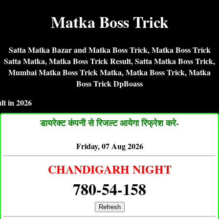
Matka Boss Trick
Satta Matka Bazar and Matka Boss Trick, Matka Boss Trick
Satta Matka, Matka Boss Trick Result, Satta Matka Boss Trick,
Mumbai Matka Boss Trick Matka, Matka Boss Trick, Matka
Boss Trick DpBoass
डायरेक्ट कंपनी से रिजल्ट आयेगा रिफ्रेश करे-
Friday, 07 Aug 2026
CHANDIGARH NIGHT
780-54-158
Refresh