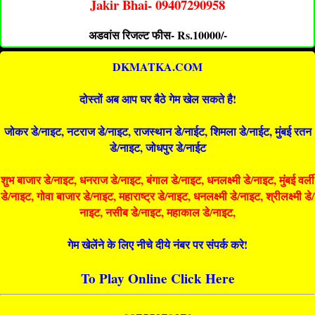
Jakir Bhai- 09407290958
अडवांस रिजल्ट फीस- Rs.10000/-
DKMATKA.COM
दोस्तों अब आप घर बैठे गेम खेल सकते है!
जोकर डे/नाइट, नटराज डे/नाइट, राजस्थान डे/नाईट, शिमला डे/नाईट, मुंबई रतन
डे/नाइट, जोधपुर डे/नाईट
शुभ बाजार डे/नाइट, धनराज डे/नाइट, बंगाल डे/नाइट, धनलक्ष्मी डे/नाइट, मुंबई वर्ली
डे/नाइट, गोवा बाजार डे/नाइट, महाराष्ट्र डे/नाइट, धनलक्ष्मी डे/नाइट, श्रीलक्ष्मी डे/
नाइट, नसीब डे/नाइट, महाकाल डे/नाइट,
गेम खेलेंने के लिए नीचे दीये नंबर पर संपर्क करे!
To Play Online Click Here