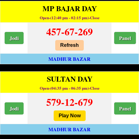
MP BAJAR DAY
Open-(12:40 pm - 02:15 pm)-Close
457-67-269
Jodi
Panel
Refresh
MADHUR BAZAR
SULTAN DAY
Open-(04:35 pm - 06:35 pm)-Close
579-12-679
Jodi
Panel
Play Now
MADHUR BAZAR