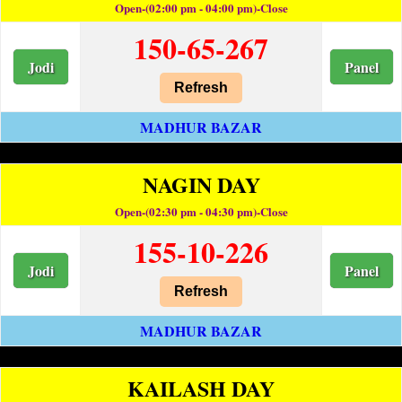
Open-(02:00 pm - 04:00 pm)-Close
150-65-267
Jodi
Panel
Refresh
MADHUR BAZAR
NAGIN DAY
Open-(02:30 pm - 04:30 pm)-Close
155-10-226
Jodi
Panel
Refresh
MADHUR BAZAR
KAILASH DAY