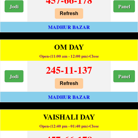
Jodi
Panel
Refresh
MADHUR BAZAR
OM DAY
Open-(11:00 am - 12:00 pm)-Close
245-11-137
Jodi
Panel
Refresh
MADHUR BAZAR
VAISHALI DAY
Open-(12:40 pm - 01:40 pm)-Close