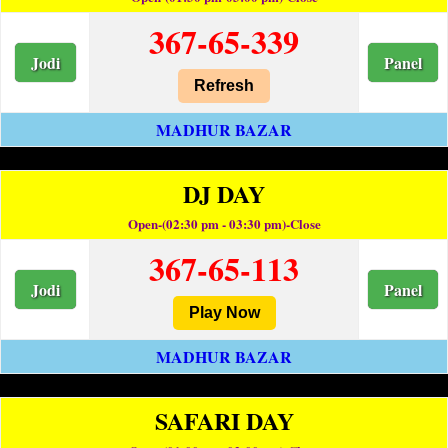
367-65-339
Jodi
Panel
Refresh
MADHUR BAZAR
DJ DAY
Open-(02:30 pm - 03:30 pm)-Close
367-65-113
Jodi
Panel
Play Now
MADHUR BAZAR
SAFARI DAY