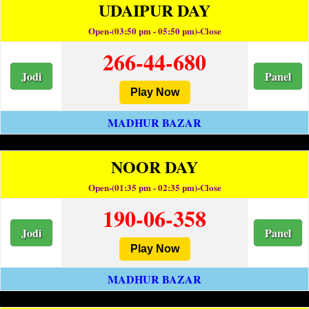
UDAIPUR DAY
Open-(03:50 pm - 05:50 pm)-Close
266-44-680
Jodi
Panel
Play Now
MADHUR BAZAR
NOOR DAY
Open-(01:35 pm - 02:35 pm)-Close
190-06-358
Jodi
Panel
Play Now
MADHUR BAZAR