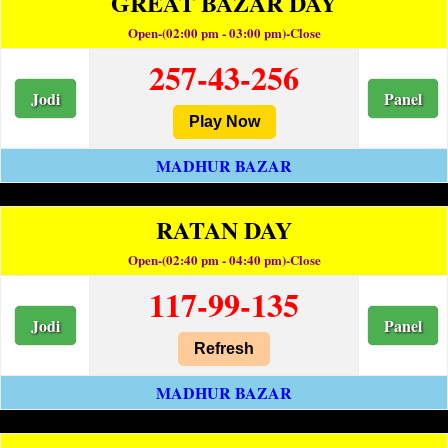
GREAT BAZAR DAY
Open-(02:00 pm - 03:00 pm)-Close
257-43-256
Jodi
Panel
Play Now
MADHUR BAZAR
RATAN DAY
Open-(02:40 pm - 04:40 pm)-Close
117-99-135
Jodi
Panel
Refresh
MADHUR BAZAR