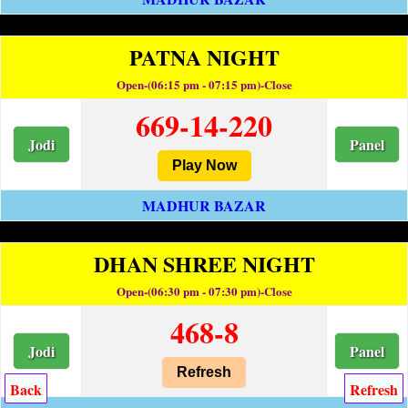
PATNA NIGHT
Open-(06:15 pm - 07:15 pm)-Close
669-14-220
Jodi
Panel
Play Now
MADHUR BAZAR
DHAN SHREE NIGHT
Open-(06:30 pm - 07:30 pm)-Close
468-8
Jodi
Panel
Refresh
Back
Refresh