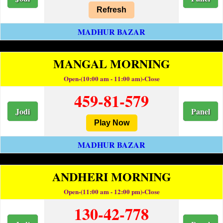
Refresh
MADHUR BAZAR
MANGAL MORNING
Open-(10:00 am - 11:00 am)-Close
459-81-579
Jodi
Panel
Play Now
MADHUR BAZAR
ANDHERI MORNING
Open-(11:00 am - 12:00 pm)-Close
130-42-778