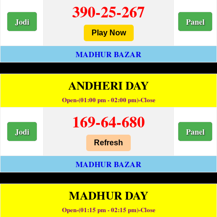
390-25-267
Jodi
Panel
Play Now
MADHUR BAZAR
ANDHERI DAY
Open-(01:00 pm - 02:00 pm)-Close
169-64-680
Jodi
Panel
Refresh
MADHUR BAZAR
MADHUR DAY
Open-(01:15 pm - 02:15 pm)-Close