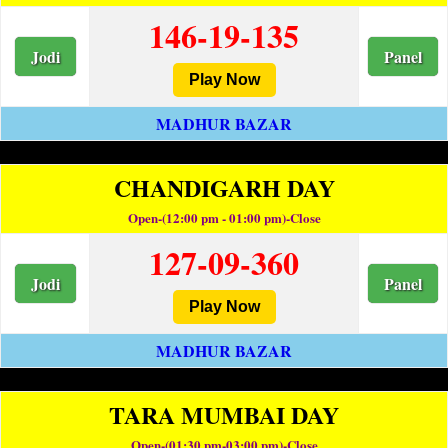
146-19-135
Jodi
Panel
Play Now
MADHUR BAZAR
CHANDIGARH DAY
Open-(12:00 pm - 01:00 pm)-Close
127-09-360
Jodi
Panel
Play Now
MADHUR BAZAR
TARA MUMBAI DAY
Open-(01:30 pm-03:00 pm)-Close