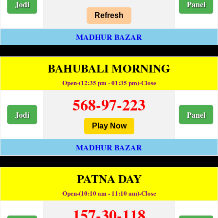
Jodi
Panel
Refresh
MADHUR BAZAR
BAHUBALI MORNING
Open-(12:35 pm - 01:35 pm)-Close
568-97-223
Jodi
Panel
Play Now
MADHUR BAZAR
PATNA DAY
Open-(10:10 am - 11:10 am)-Close
157-30-118