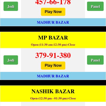
457-66-178
Jodi
Panel
Play Now
MADHUR BAZAR
MP BAZAR
Open-(11:30 am-12:30 pm)-Close
379-91-380
Jodi
Panel
Play Now
MADHUR BAZAR
NASHIK BAZAR
Open-(12:30 pm - 01:30 pm)-Close