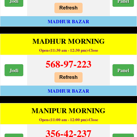
Jodi
Panel
Refresh
MADHUR BAZAR
MADHUR MORNING
Open-(11:30 am - 12:30 pm)-Close
568-97-223
Jodi
Panel
Refresh
MADHUR BAZAR
MANIPUR MORNING
Open-(11:00 am - 12:00 pm)-Close
356-42-237