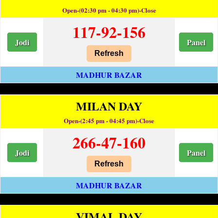
Open-(02:30 pm - 04:30 pm)-Close
117-92-156
Jodi
Panel
Refresh
MADHUR BAZAR
MILAN DAY
Open-(2:45 pm - 04:45 pm)-Close
266-47-160
Jodi
Panel
Refresh
MADHUR BAZAR
VIMAL DAY