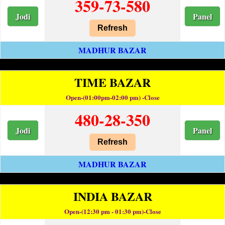
359-73-580
Jodi
Panel
Refresh
MADHUR BAZAR
TIME BAZAR
Open-(01:00pm-02:00 pm) -Close
480-28-350
Jodi
Panel
Refresh
MADHUR BAZAR
INDIA BAZAR
Open-(12:30 pm - 01:30 pm)-Close