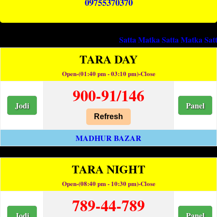
09755370370
Satta Matka
Satta Matka
Satta Matka
S
TARA DAY
Open-(01:40 pm - 03:10 pm)-Close
900-91/146
Jodi
Panel
Refresh
MADHUR BAZAR
TARA NIGHT
Open-(08:40 pm - 10:30 pm)-Close
789-44-789
Jodi
Panel