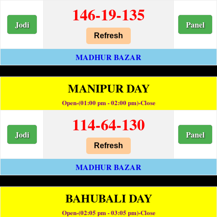
146-19-135
Jodi
Panel
Refresh
MADHUR BAZAR
MANIPUR DAY
Open-(01:00 pm - 02:00 pm)-Close
114-64-130
Jodi
Panel
Refresh
MADHUR BAZAR
BAHUBALI DAY
Open-(02:05 pm - 03:05 pm)-Close