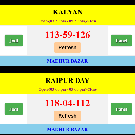
KALYAN
Open-(03:30 pm - 05:30 pm)-Close
113-59-126
Jodi
Panel
Refresh
MADHUR BAZAR
RAIPUR DAY
Open-(03:00 pm - 05:00 pm)-Close
118-04-112
Jodi
Panel
Refresh
MADHUR BAZAR