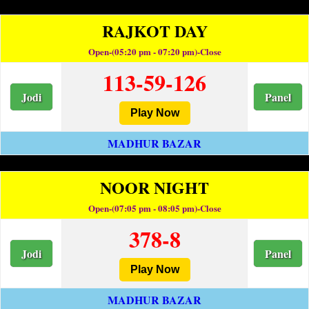
RAJKOT DAY
Open-(05:20 pm - 07:20 pm)-Close
113-59-126
Jodi
Panel
Play Now
MADHUR BAZAR
NOOR NIGHT
Open-(07:05 pm - 08:05 pm)-Close
378-8
Jodi
Panel
Play Now
MADHUR BAZAR