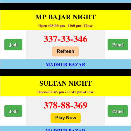
MP BAJAR NIGHT
Open-(08:00 pm - 10:0 pm)-Close
337-33-346
Jodi
Panel
Refresh
MADHUR BAZAR
SULTAN NIGHT
Open-(09:45 pm - 11:45 pm)-Close
378-88-369
Jodi
Panel
Play Now
MADHUR BAZAR