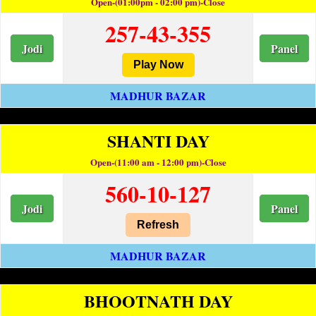
Open-(01:00pm - 02:00 pm)-Close
257-43-355
Jodi
Panel
Play Now
MADHUR BAZAR
SHANTI DAY
Open-(11:00 am - 12:00 pm)-Close
560-10-127
Jodi
Panel
Refresh
MADHUR BAZAR
BHOOTNATH DAY