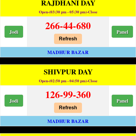
RAJDHANI DAY
Open-(03:30 pm - 05:30 pm)-Close
266-44-680
Jodi
Panel
Refresh
MADHUR BAZAR
SHIVPUR DAY
Open-(02:50 pm - 04:50 pm)-Close
126-99-360
Jodi
Panel
Refresh
MADHUR BAZAR