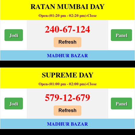
RATAN MUMBAI DAY
Open-(01:20 pm - 02:20 pm)-Close
240-67-124
Jodi
Panel
Refresh
MADHUR BAZAR
SUPREME DAY
Open-(01:00 pm - 02:00 pm)-Close
579-12-679
Jodi
Panel
Refresh
MADHUR BAZAR