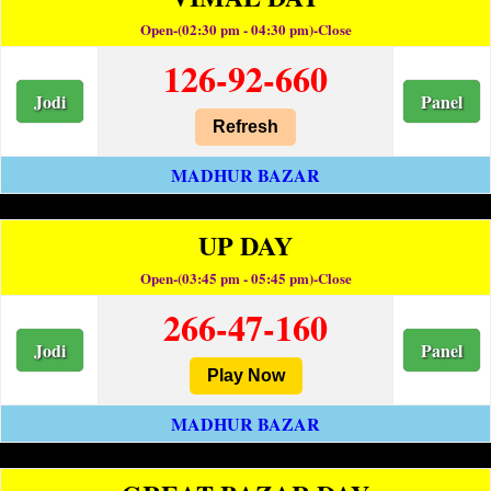
Open-(02:30 pm - 04:30 pm)-Close
126-92-660
Jodi
Panel
Refresh
MADHUR BAZAR
UP DAY
Open-(03:45 pm - 05:45 pm)-Close
266-47-160
Jodi
Panel
Play Now
MADHUR BAZAR