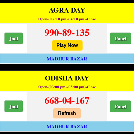
AGRA DAY
Open-(03 :10 pm -04:10 pm)-Close
990-89-135
Jodi
Panel
Play Now
MADHUR BAZAR
ODISHA DAY
Open-(03:00 pm - 05:00 pm)-Close
668-04-167
Jodi
Panel
Refresh
MADHUR BAZAR