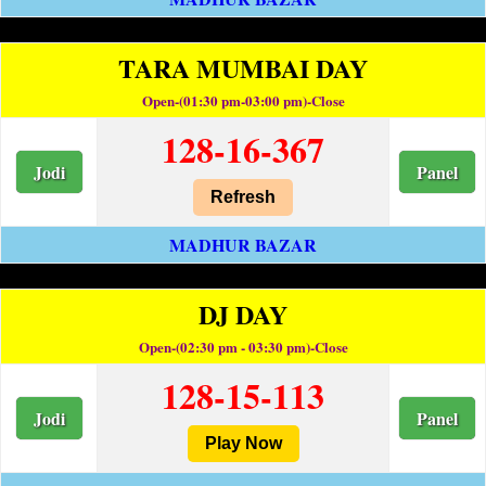
TARA MUMBAI DAY
Open-(01:30 pm-03:00 pm)-Close
128-16-367
Jodi
Panel
Refresh
MADHUR BAZAR
DJ DAY
Open-(02:30 pm - 03:30 pm)-Close
128-15-113
Jodi
Panel
Play Now