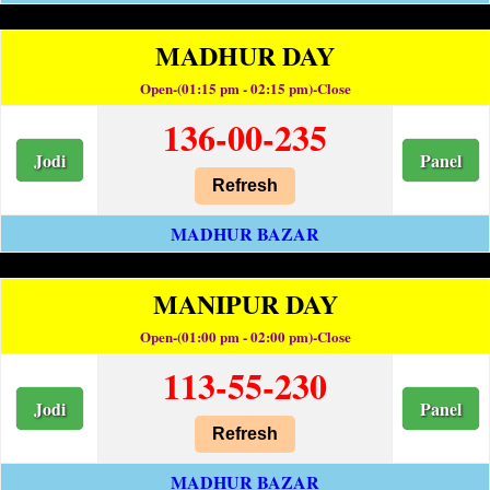
MADHUR DAY
Open-(01:15 pm - 02:15 pm)-Close
136-00-235
Jodi
Panel
Refresh
MADHUR BAZAR
MANIPUR DAY
Open-(01:00 pm - 02:00 pm)-Close
113-55-230
Jodi
Panel
Refresh
MADHUR BAZAR