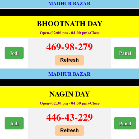
MADHUR BAZAR
BHOOTNATH DAY
Open-(02:00 pm - 04:00 pm)-Close
469-98-279
Jodi
Panel
Refresh
MADHUR BAZAR
NAGIN DAY
Open-(02:30 pm - 04:30 pm)-Close
446-43-229
Jodi
Panel
Refresh