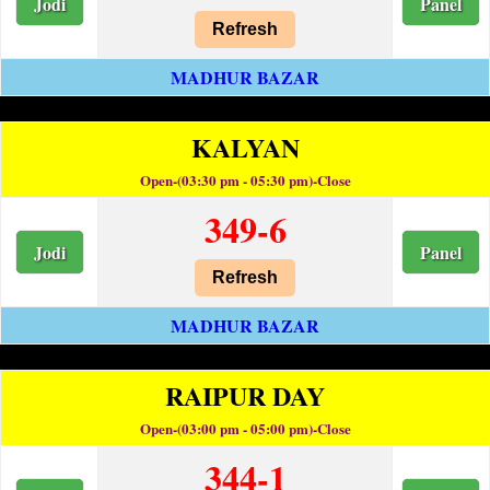
Jodi
Panel
Refresh
MADHUR BAZAR
KALYAN
Open-(03:30 pm - 05:30 pm)-Close
349-6
Jodi
Panel
Refresh
MADHUR BAZAR
RAIPUR DAY
Open-(03:00 pm - 05:00 pm)-Close
344-1