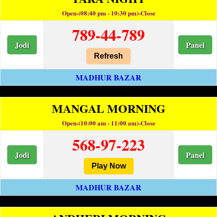
Open-(08:40 pm - 10:30 pm)-Close
789-44-789
Jodi
Panel
Refresh
MADHUR BAZAR
MANGAL MORNING
Open-(10:00 am - 11:00 am)-Close
568-97-223
Jodi
Panel
Play Now
MADHUR BAZAR