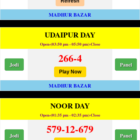
Refresh
MADHUR BAZAR
UDAIPUR DAY
Open-(03:50 pm - 05:50 pm)-Close
266-4
Jodi
Panel
Play Now
MADHUR BAZAR
NOOR DAY
Open-(01:35 pm - 02:35 pm)-Close
579-12-679
Jodi
Panel