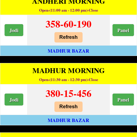
ANDHERI MORNING
Open-(11:00 am - 12:00 pm)-Close
358-60-190
Jodi
Panel
Refresh
MADHUR BAZAR
MADHUR MORNING
Open-(11:30 am - 12:30 pm)-Close
380-15-456
Jodi
Panel
Refresh
MADHUR BAZAR