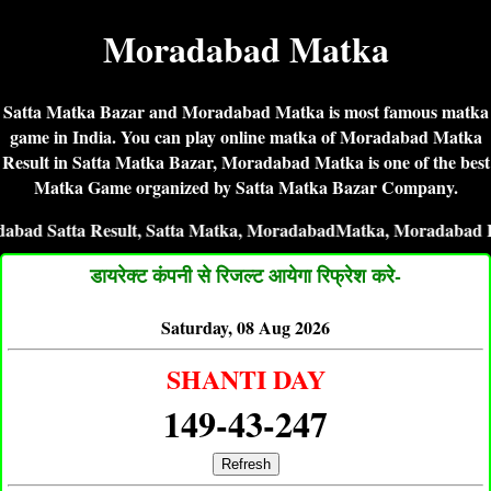
Moradabad Matka
Satta Matka Bazar and Moradabad Matka is most famous matka
game in India. You can play online matka of Moradabad Matka
Result in Satta Matka Bazar, Moradabad Matka is one of the best
Matka Game organized by Satta Matka Bazar Company.
tta Result, Satta Matka, MoradabadMatka, Moradabad Live Ma
डायरेक्ट कंपनी से रिजल्ट आयेगा रिफ्रेश करे-
Saturday, 08 Aug 2026
SHANTI DAY
149-43-247
Refresh