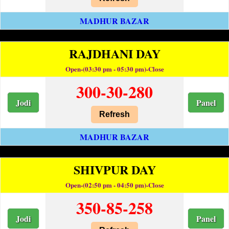
MADHUR BAZAR
RAJDHANI DAY
Open-(03:30 pm - 05:30 pm)-Close
300-30-280
Jodi
Panel
Refresh
MADHUR BAZAR
SHIVPUR DAY
Open-(02:50 pm - 04:50 pm)-Close
350-85-258
Jodi
Panel