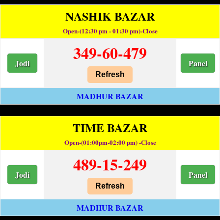
NASHIK BAZAR
Open-(12:30 pm - 01:30 pm)-Close
349-60-479
Jodi
Panel
Refresh
MADHUR BAZAR
TIME BAZAR
Open-(01:00pm-02:00 pm) -Close
489-15-249
Jodi
Panel
Refresh
MADHUR BAZAR