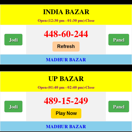
INDIA BAZAR
Open-(12:30 pm - 01:30 pm)-Close
448-60-244
Jodi
Panel
Refresh
MADHUR BAZAR
UP BAZAR
Open-(01:40 pm - 02:40 pm)-Close
489-15-249
Jodi
Panel
Play Now
MADHUR BAZAR