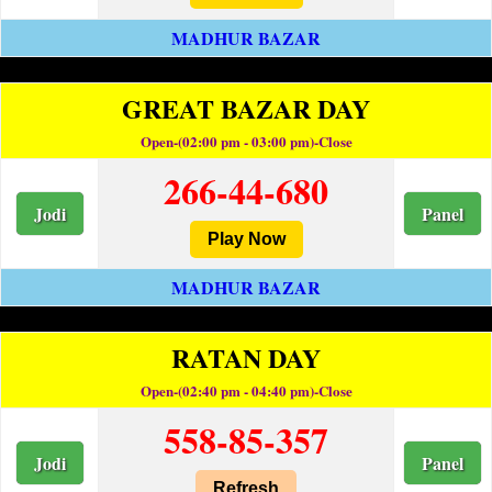
MADHUR BAZAR
GREAT BAZAR DAY
Open-(02:00 pm - 03:00 pm)-Close
266-44-680
Jodi
Panel
Play Now
MADHUR BAZAR
RATAN DAY
Open-(02:40 pm - 04:40 pm)-Close
558-85-357
Jodi
Panel
Refresh