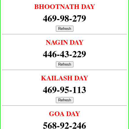
BHOOTNATH DAY
469-98-279
Refresh
NAGIN DAY
446-43-229
Refresh
KAILASH DAY
469-95-113
Refresh
GOA DAY
568-92-246