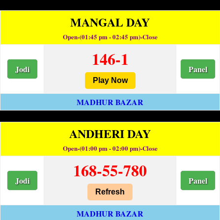
MANGAL DAY
Open-(01:45 pm - 02:45 pm)-Close
146-1
Jodi
Panel
Play Now
MADHUR BAZAR
ANDHERI DAY
Open-(01:00 pm - 02:00 pm)-Close
168-55-780
Jodi
Panel
Refresh
MADHUR BAZAR