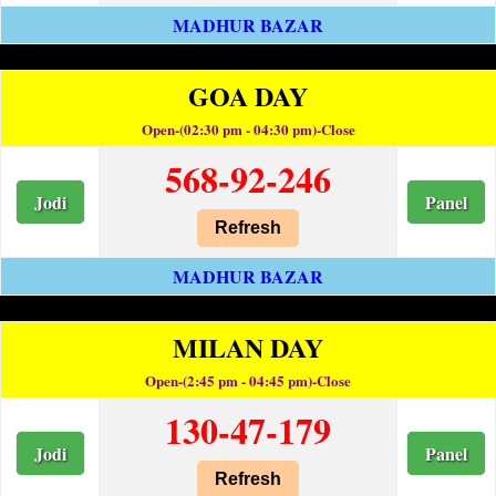
MADHUR BAZAR
GOA DAY
Open-(02:30 pm - 04:30 pm)-Close
568-92-246
Jodi
Panel
Refresh
MADHUR BAZAR
MILAN DAY
Open-(2:45 pm - 04:45 pm)-Close
130-47-179
Jodi
Panel
Refresh