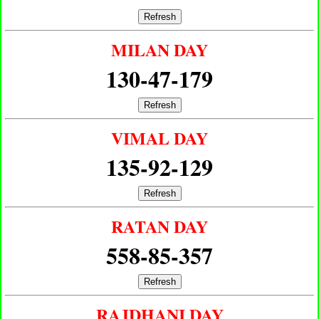
Refresh
MILAN DAY
130-47-179
Refresh
VIMAL DAY
135-92-129
Refresh
RATAN DAY
558-85-357
Refresh
RAJDHANI DAY