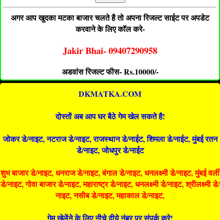
अगर आप खुदका मटका बाजार चलते है तो अपना रिजल्ट साईट पर अपडेट
करवाने के लिए कॉल करे-
Jakir Bhai- 09407290958
अडवांस रिजल्ट फीस- Rs.10000/-
DKMATKA.COM
दोस्तों अब आप घर बैठे गेम खेल सकते है!
जोकर डे/नाइट, नटराज डे/नाइट, राजस्थान डे/नाईट, शिमला डे/नाईट, मुंबई रतन
डे/नाइट, जोधपुर डे/नाईट
शुभ बाजार डे/नाइट, धनराज डे/नाइट, बंगाल डे/नाइट, धनलक्ष्मी डे/नाइट, मुंबई वर्ली
डे/नाइट, गोवा बाजार डे/नाइट, महाराष्ट्र डे/नाइट, धनलक्ष्मी डे/नाइट, श्रीलक्ष्मी डे/
नाइट, नसीब डे/नाइट, महाकाल डे/नाइट,
गेम खेलेंने के लिए नीचे दीये नंबर पर संपर्क करे!