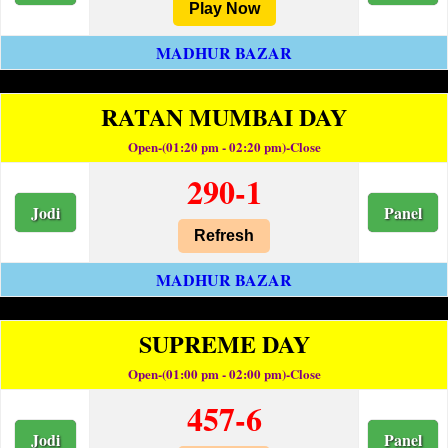
Play Now
MADHUR BAZAR
RATAN MUMBAI DAY
Open-(01:20 pm - 02:20 pm)-Close
290-1
Jodi
Panel
Refresh
MADHUR BAZAR
SUPREME DAY
Open-(01:00 pm - 02:00 pm)-Close
457-6
Jodi
Panel