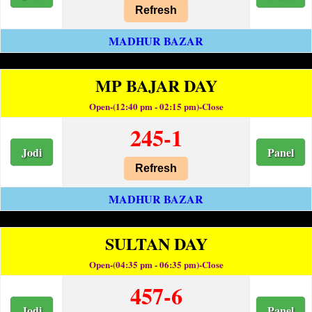
Refresh
MADHUR BAZAR
MP BAJAR DAY
Open-(12:40 pm - 02:15 pm)-Close
245-1
Jodi
Panel
Refresh
MADHUR BAZAR
SULTAN DAY
Open-(04:35 pm - 06:35 pm)-Close
457-6
Jodi
Panel