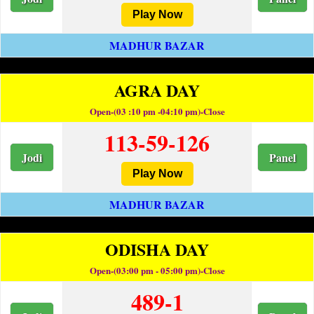
Play Now
MADHUR BAZAR
AGRA DAY
Open-(03 :10 pm -04:10 pm)-Close
113-59-126
Jodi
Panel
Play Now
MADHUR BAZAR
ODISHA DAY
Open-(03:00 pm - 05:00 pm)-Close
489-1