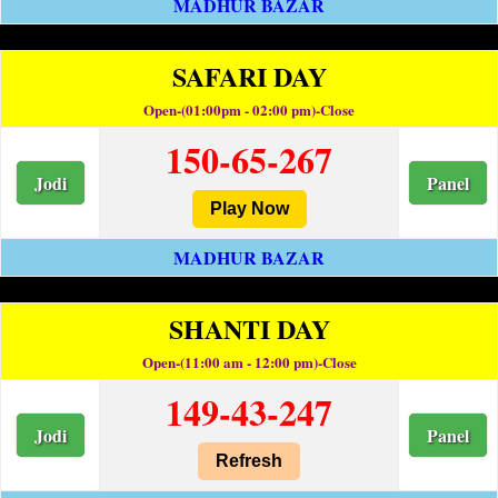
MADHUR BAZAR
SAFARI DAY
Open-(01:00pm - 02:00 pm)-Close
150-65-267
Jodi
Panel
Play Now
MADHUR BAZAR
SHANTI DAY
Open-(11:00 am - 12:00 pm)-Close
149-43-247
Jodi
Panel
Refresh