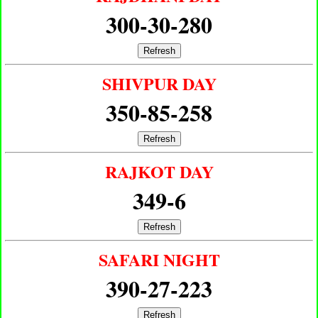
300-30-280
Refresh
SHIVPUR DAY
350-85-258
Refresh
RAJKOT DAY
349-6
Refresh
SAFARI NIGHT
390-27-223
Refresh