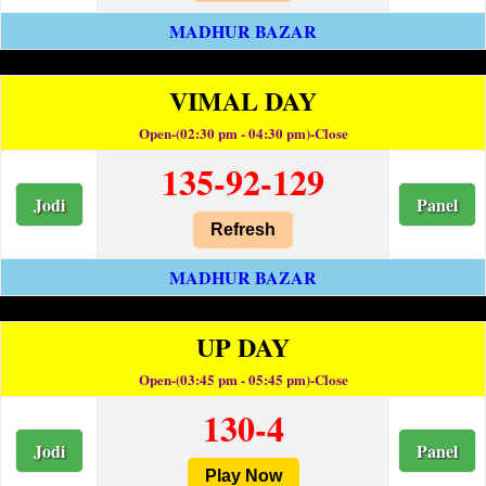
MADHUR BAZAR
VIMAL DAY
Open-(02:30 pm - 04:30 pm)-Close
135-92-129
Jodi
Panel
Refresh
MADHUR BAZAR
UP DAY
Open-(03:45 pm - 05:45 pm)-Close
130-4
Jodi
Panel
Play Now