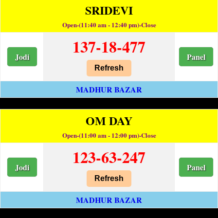
SRIDEVI
Open-(11:40 am - 12:40 pm)-Close
137-18-477
Jodi
Panel
Refresh
MADHUR BAZAR
OM DAY
Open-(11:00 am - 12:00 pm)-Close
123-63-247
Jodi
Panel
Refresh
MADHUR BAZAR