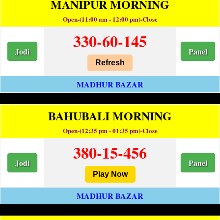
MANIPUR MORNING
Open-(11:00 am - 12:00 pm)-Close
330-60-145
Jodi
Panel
Refresh
MADHUR BAZAR
BAHUBALI MORNING
Open-(12:35 pm - 01:35 pm)-Close
380-15-456
Jodi
Panel
Play Now
MADHUR BAZAR