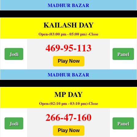
MADHUR BAZAR
KAILASH DAY
Open-(03:00 pm - 05:00 pm) -Close
469-95-113
Jodi
Panel
Play Now
MADHUR BAZAR
MP DAY
Open-(02:10 pm - 03:10 pm)-Close
266-47-160
Jodi
Panel
Play Now