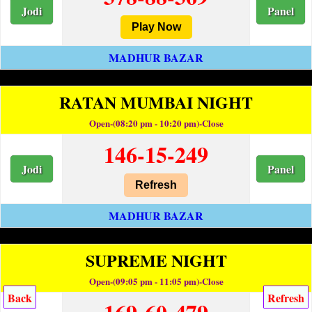
Jodi
Panel
Play Now
MADHUR BAZAR
RATAN MUMBAI NIGHT
Open-(08:20 pm - 10:20 pm)-Close
146-15-249
Jodi
Panel
Refresh
MADHUR BAZAR
SUPREME NIGHT
Open-(09:05 pm - 11:05 pm)-Close
Back
Refresh