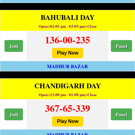
BAHUBALI DAY
Open-(02:05 pm - 03:05 pm)-Close
136-00-235
Jodi
Panel
Play Now
MADHUR BAZAR
CHANDIGARH DAY
Open-(12:00 pm - 01:00 pm)-Close
367-65-339
Jodi
Panel
Play Now
MADHUR BAZAR