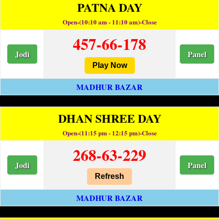
PATNA DAY
Open-(10:10 am - 11:10 am)-Close
457-66-178
Jodi
Panel
Play Now
MADHUR BAZAR
DHAN SHREE DAY
Open-(11:15 pm - 12:15 pm)-Close
268-63-229
Jodi
Panel
Refresh
MADHUR BAZAR