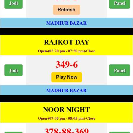
Jodi
Panel
Refresh
MADHUR BAZAR
RAJKOT DAY
Open-(05:20 pm - 07:20 pm)-Close
349-6
Jodi
Panel
Play Now
MADHUR BAZAR
NOOR NIGHT
Open-(07:05 pm - 08:05 pm)-Close
378-88-369