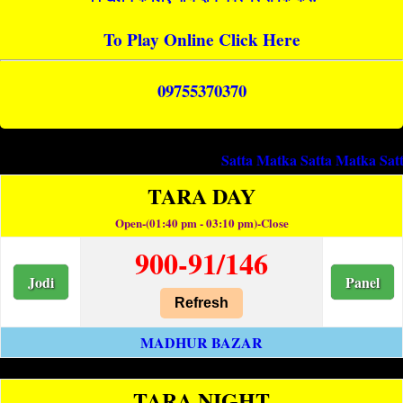
To Play Online Click Here
09755370370
Satta Matka
Satta Matka
Satta Matka
S
TARA DAY
Open-(01:40 pm - 03:10 pm)-Close
900-91/146
Jodi
Panel
Refresh
MADHUR BAZAR
TARA NIGHT