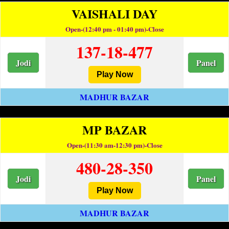
VAISHALI DAY
Open-(12:40 pm - 01:40 pm)-Close
137-18-477
Jodi
Panel
Play Now
MADHUR BAZAR
MP BAZAR
Open-(11:30 am-12:30 pm)-Close
480-28-350
Jodi
Panel
Play Now
MADHUR BAZAR