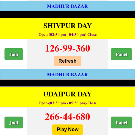
MADHUR BAZAR
SHIVPUR DAY
Open-(02:50 pm - 04:50 pm)-Close
126-99-360
Jodi
Panel
Refresh
MADHUR BAZAR
UDAIPUR DAY
Open-(03:50 pm - 05:50 pm)-Close
266-44-680
Jodi
Panel
Play Now