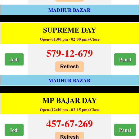
MADHUR BAZAR
SUPREME DAY
Open-(01:00 pm - 02:00 pm)-Close
579-12-679
Jodi
Panel
Refresh
MADHUR BAZAR
MP BAJAR DAY
Open-(12:40 pm - 02:15 pm)-Close
457-67-269
Jodi
Panel
Refresh