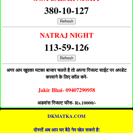
380-10-127
Refresh
NATRAJ NIGHT
113-59-126
Refresh
अगर आप खुदका मटका बाजार चलते है तो अपना रिजल्ट साईट पर अपडेट
करवाने के लिए कॉल करे-
Jakir Bhai- 09407290958
अडवांस रिजल्ट फीस- Rs.10000/-
DKMATKA.COM
दोस्तों अब आप घर बैठे गेम खेल सकते है!