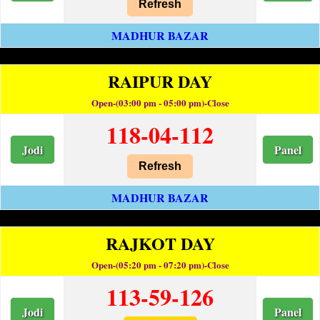
Refresh
MADHUR BAZAR
RAIPUR DAY
Open-(03:00 pm - 05:00 pm)-Close
118-04-112
Jodi
Panel
Refresh
MADHUR BAZAR
RAJKOT DAY
Open-(05:20 pm - 07:20 pm)-Close
113-59-126
Jodi
Panel