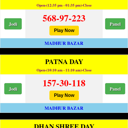
Open-(12:35 pm - 01:35 pm)-Close
568-97-223
Jodi
Panel
Play Now
MADHUR BAZAR
PATNA DAY
Open-(10:10 am - 11:10 am)-Close
157-30-118
Jodi
Panel
Play Now
MADHUR BAZAR
DHAN SHREE DAY