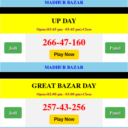
MADHUR BAZAR
UP DAY
Open-(03:45 pm - 05:45 pm)-Close
266-47-160
Jodi
Panel
Play Now
MADHUR BAZAR
GREAT BAZAR DAY
Open-(02:00 pm - 03:00 pm)-Close
257-43-256
Jodi
Panel
Play Now