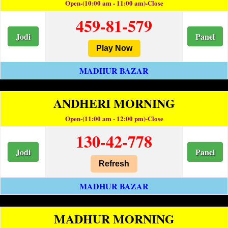
Open-(10:00 am - 11:00 am)-Close
459-81-579
Jodi
Panel
Play Now
MADHUR BAZAR
ANDHERI MORNING
Open-(11:00 am - 12:00 pm)-Close
130-42-778
Jodi
Panel
Refresh
MADHUR BAZAR
MADHUR MORNING