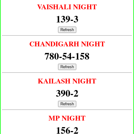
VAISHALI NIGHT
139-3
Refresh
CHANDIGARH NIGHT
780-54-158
Refresh
KAILASH NIGHT
390-2
Refresh
MP NIGHT
156-2