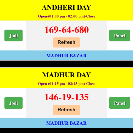
ANDHERI DAY
Open-(01:00 pm - 02:00 pm)-Close
169-64-680
Jodi
Panel
Refresh
MADHUR BAZAR
MADHUR DAY
Open-(01:15 pm - 02:15 pm)-Close
146-19-135
Jodi
Panel
Refresh
MADHUR BAZAR