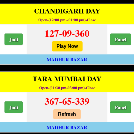
CHANDIGARH DAY
Open-(12:00 pm - 01:00 pm)-Close
127-09-360
Jodi
Panel
Play Now
MADHUR BAZAR
TARA MUMBAI DAY
Open-(01:30 pm-03:00 pm)-Close
367-65-339
Jodi
Panel
Refresh
MADHUR BAZAR