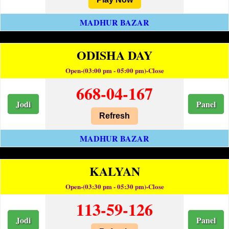
MADHUR BAZAR
ODISHA DAY
Open-(03:00 pm - 05:00 pm)-Close
668-04-167
Jodi
Panel
Refresh
MADHUR BAZAR
KALYAN
Open-(03:30 pm - 05:30 pm)-Close
113-59-126
Jodi
Panel