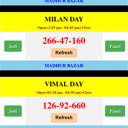
MADHUR BAZAR
MILAN DAY
Open-(2:45 pm - 04:45 pm)-Close
266-47-160
Jodi
Panel
Refresh
MADHUR BAZAR
VIMAL DAY
Open-(02:30 pm - 04:30 pm)-Close
126-92-660
Jodi
Panel
Refresh