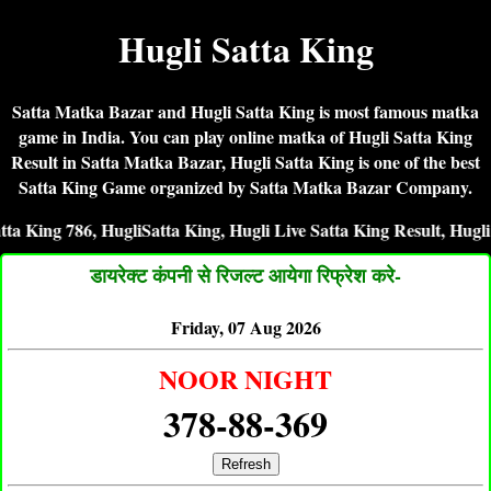
Hugli Satta King
Satta Matka Bazar and Hugli Satta King is most famous matka
game in India. You can play online matka of Hugli Satta King
Result in Satta Matka Bazar, Hugli Satta King is one of the best
Satta King Game organized by Satta Matka Bazar Company.
786, HugliSatta King, Hugli Live Satta King Result, Hugli Satta Ki
डायरेक्ट कंपनी से रिजल्ट आयेगा रिफ्रेश करे-
Friday, 07 Aug 2026
NOOR NIGHT
378-88-369
Refresh