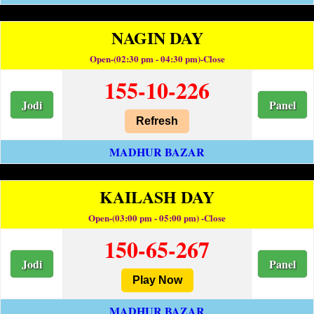
NAGIN DAY
Open-(02:30 pm - 04:30 pm)-Close
155-10-226
Jodi
Panel
Refresh
MADHUR BAZAR
KAILASH DAY
Open-(03:00 pm - 05:00 pm) -Close
150-65-267
Jodi
Panel
Play Now
MADHUR BAZAR