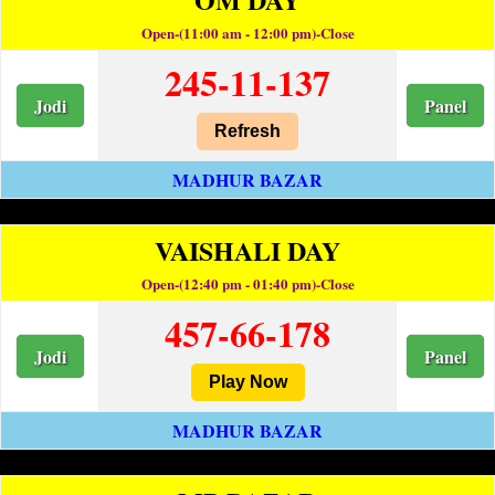
Open-(11:00 am - 12:00 pm)-Close
245-11-137
Jodi
Panel
Refresh
MADHUR BAZAR
VAISHALI DAY
Open-(12:40 pm - 01:40 pm)-Close
457-66-178
Jodi
Panel
Play Now
MADHUR BAZAR