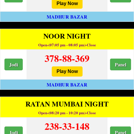
Play Now
MADHUR BAZAR
NOOR NIGHT
Open-(07:05 pm - 08:05 pm)-Close
378-88-369
Jodi
Panel
Play Now
MADHUR BAZAR
RATAN MUMBAI NIGHT
Open-(08:20 pm - 10:20 pm)-Close
238-33-148
Jodi
Panel