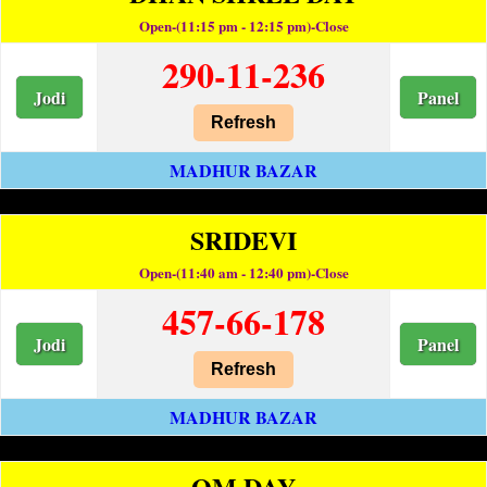
Open-(11:15 pm - 12:15 pm)-Close
290-11-236
Jodi
Panel
Refresh
MADHUR BAZAR
SRIDEVI
Open-(11:40 am - 12:40 pm)-Close
457-66-178
Jodi
Panel
Refresh
MADHUR BAZAR
OM DAY