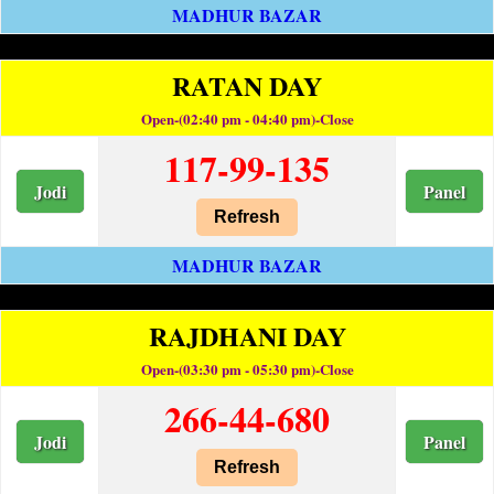
MADHUR BAZAR
RATAN DAY
Open-(02:40 pm - 04:40 pm)-Close
117-99-135
Jodi
Panel
Refresh
MADHUR BAZAR
RAJDHANI DAY
Open-(03:30 pm - 05:30 pm)-Close
266-44-680
Jodi
Panel
Refresh