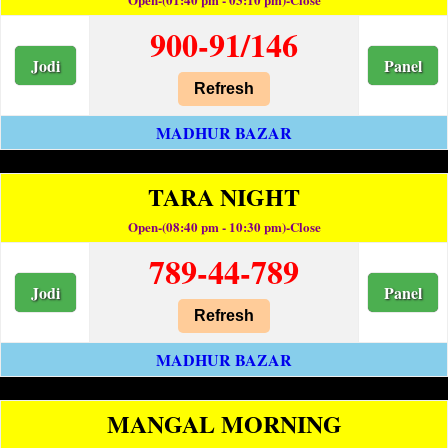
900-91/146
Jodi
Panel
Refresh
MADHUR BAZAR
TARA NIGHT
Open-(08:40 pm - 10:30 pm)-Close
789-44-789
Jodi
Panel
Refresh
MADHUR BAZAR
MANGAL MORNING