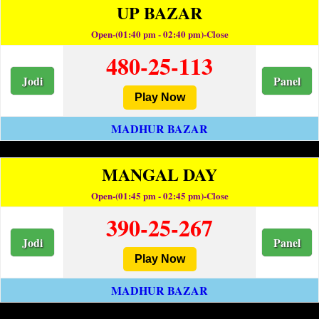
UP BAZAR
Open-(01:40 pm - 02:40 pm)-Close
480-25-113
Jodi
Panel
Play Now
MADHUR BAZAR
MANGAL DAY
Open-(01:45 pm - 02:45 pm)-Close
390-25-267
Jodi
Panel
Play Now
MADHUR BAZAR