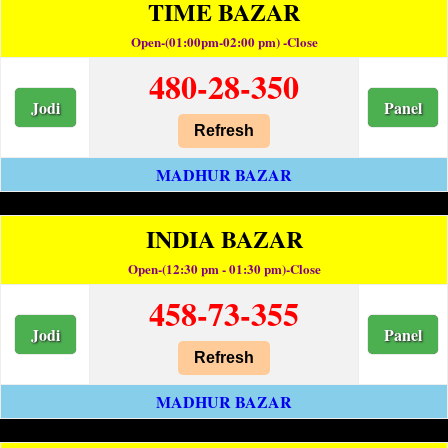
TIME BAZAR
Open-(01:00pm-02:00 pm) -Close
480-28-350
Jodi
Panel
Refresh
MADHUR BAZAR
INDIA BAZAR
Open-(12:30 pm - 01:30 pm)-Close
458-73-355
Jodi
Panel
Refresh
MADHUR BAZAR