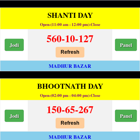
SHANTI DAY
Open-(11:00 am - 12:00 pm)-Close
560-10-127
Jodi
Panel
Refresh
MADHUR BAZAR
BHOOTNATH DAY
Open-(02:00 pm - 04:00 pm)-Close
150-65-267
Jodi
Panel
Refresh
MADHUR BAZAR