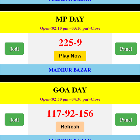
MP DAY
Open-(02:10 pm - 03:10 pm)-Close
225-9
Jodi
Panel
Play Now
MADHUR BAZAR
GOA DAY
Open-(02:30 pm - 04:30 pm)-Close
117-92-156
Jodi
Panel
Refresh