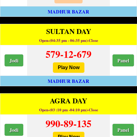
MADHUR BAZAR
SULTAN DAY
Open-(04:35 pm - 06:35 pm)-Close
579-12-679
Jodi
Panel
Play Now
MADHUR BAZAR
AGRA DAY
Open-(03 :10 pm -04:10 pm)-Close
990-89-135
Jodi
Panel
Play Now