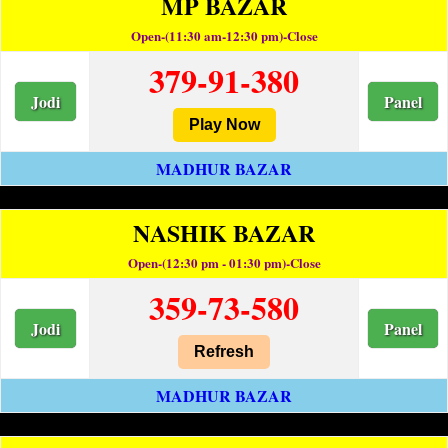
MP BAZAR
Open-(11:30 am-12:30 pm)-Close
379-91-380
Jodi
Panel
Play Now
MADHUR BAZAR
NASHIK BAZAR
Open-(12:30 pm - 01:30 pm)-Close
359-73-580
Jodi
Panel
Refresh
MADHUR BAZAR