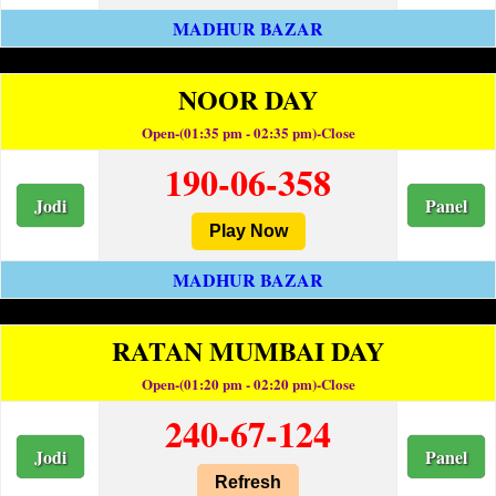
MADHUR BAZAR
NOOR DAY
Open-(01:35 pm - 02:35 pm)-Close
190-06-358
Jodi
Panel
Play Now
MADHUR BAZAR
RATAN MUMBAI DAY
Open-(01:20 pm - 02:20 pm)-Close
240-67-124
Jodi
Panel
Refresh