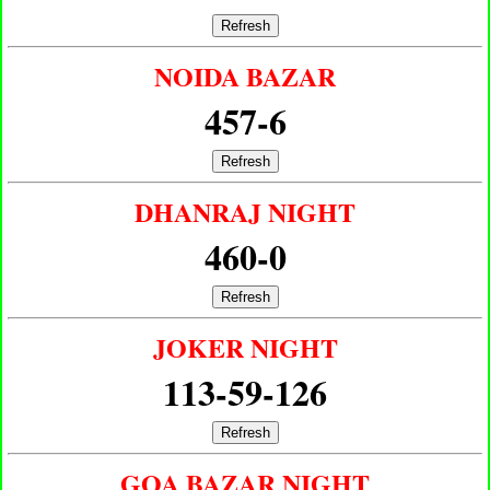
Refresh
NOIDA BAZAR
457-6
Refresh
DHANRAJ NIGHT
460-0
Refresh
JOKER NIGHT
113-59-126
Refresh
GOA BAZAR NIGHT