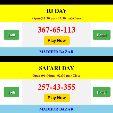
DJ DAY
Open-(02:30 pm - 03:30 pm)-Close
367-65-113
Jodi
Panel
Play Now
MADHUR BAZAR
SAFARI DAY
Open-(01:00pm - 02:00 pm)-Close
257-43-355
Jodi
Panel
Play Now
MADHUR BAZAR