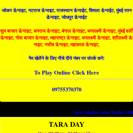
जोकर डे/नाइट, नटराज डे/नाइट, राजस्थान डे/नाईट, शिमला डे/नाईट, मुंबई रतन
डे/नाइट, जोधपुर डे/नाईट
शुभ बाजार डे/नाइट, धनराज डे/नाइट, बंगाल डे/नाइट, धनलक्ष्मी डे/नाइट, मुंबई वर्ली
डे/नाइट, गोवा बाजार डे/नाइट, महाराष्ट्र डे/नाइट, धनलक्ष्मी डे/नाइट, श्रीलक्ष्मी डे/
नाइट, नसीब डे/नाइट, महाकाल डे/नाइट,
गेम खेलेंने के लिए नीचे दीये नंबर पर संपर्क करे!
To Play Online Click Here
09755370370
Satta Matka
Satta Matka
Satta Matka
S
TARA DAY
Open-(01:40 pm - 03:10 pm)-Close