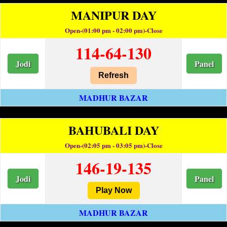
MANIPUR DAY
Open-(01:00 pm - 02:00 pm)-Close
114-64-130
Jodi
Panel
Refresh
MADHUR BAZAR
BAHUBALI DAY
Open-(02:05 pm - 03:05 pm)-Close
146-19-135
Jodi
Panel
Play Now
MADHUR BAZAR