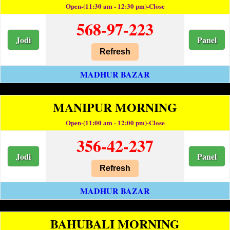
Open-(11:30 am - 12:30 pm)-Close
568-97-223
Jodi
Panel
Refresh
MADHUR BAZAR
MANIPUR MORNING
Open-(11:00 am - 12:00 pm)-Close
356-42-237
Jodi
Panel
Refresh
MADHUR BAZAR
BAHUBALI MORNING