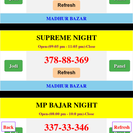
Refresh
MADHUR BAZAR
SUPREME NIGHT
Open-(09:05 pm - 11:05 pm)-Close
378-88-369
Jodi
Panel
Refresh
MADHUR BAZAR
MP BAJAR NIGHT
Open-(08:00 pm - 10:0 pm)-Close
337-33-346
Back
Refresh