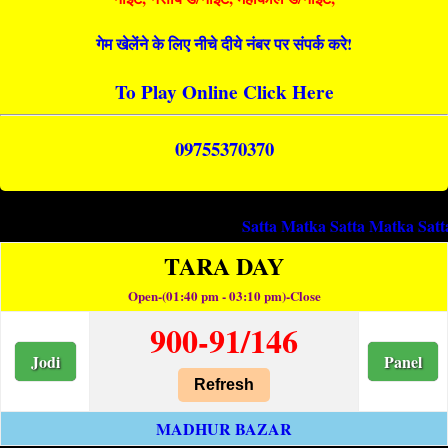
गेम खेलेंने के लिए नीचे दीये नंबर पर संपर्क करे!
To Play Online Click Here
09755370370
Satta Matka
Satta Matka
Satta Matka
S
TARA DAY
Open-(01:40 pm - 03:10 pm)-Close
900-91/146
Jodi
Panel
Refresh
MADHUR BAZAR