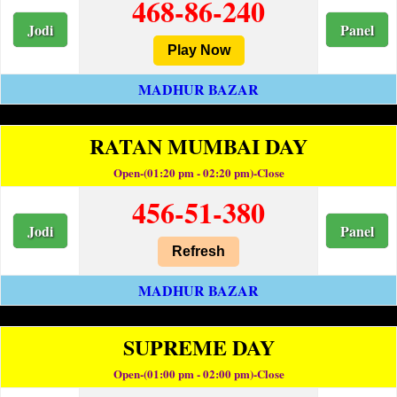
468-86-240
Jodi
Panel
Play Now
MADHUR BAZAR
RATAN MUMBAI DAY
Open-(01:20 pm - 02:20 pm)-Close
456-51-380
Jodi
Panel
Refresh
MADHUR BAZAR
SUPREME DAY
Open-(01:00 pm - 02:00 pm)-Close