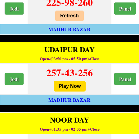
225-98-260
Jodi
Panel
Refresh
MADHUR BAZAR
UDAIPUR DAY
Open-(03:50 pm - 05:50 pm)-Close
257-43-256
Jodi
Panel
Play Now
MADHUR BAZAR
NOOR DAY
Open-(01:35 pm - 02:35 pm)-Close