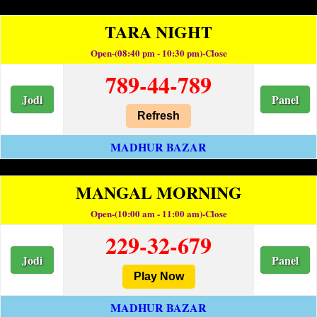
TARA NIGHT
Open-(08:40 pm - 10:30 pm)-Close
789-44-789
Jodi
Panel
Refresh
MADHUR BAZAR
MANGAL MORNING
Open-(10:00 am - 11:00 am)-Close
229-32-679
Jodi
Panel
Play Now
MADHUR BAZAR