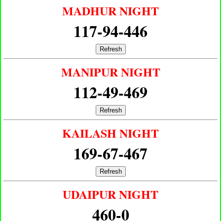
MADHUR NIGHT
117-94-446
Refresh
MANIPUR NIGHT
112-49-469
Refresh
KAILASH NIGHT
169-67-467
Refresh
UDAIPUR NIGHT
460-0