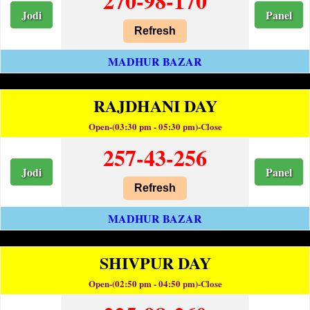
270-98-170
Jodi
Panel
Refresh
MADHUR BAZAR
RAJDHANI DAY
Open-(03:30 pm - 05:30 pm)-Close
257-43-256
Jodi
Panel
Refresh
MADHUR BAZAR
SHIVPUR DAY
Open-(02:50 pm - 04:50 pm)-Close