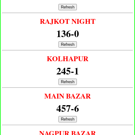
Refresh
RAJKOT NIGHT
136-0
Refresh
KOLHAPUR
245-1
Refresh
MAIN BAZAR
457-6
Refresh
NAGPUR BAZAR