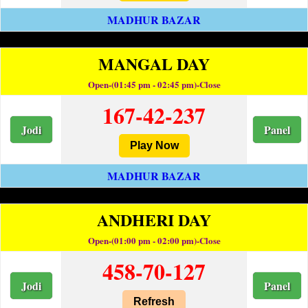
MADHUR BAZAR
MANGAL DAY
Open-(01:45 pm - 02:45 pm)-Close
167-42-237
Jodi
Panel
Play Now
MADHUR BAZAR
ANDHERI DAY
Open-(01:00 pm - 02:00 pm)-Close
458-70-127
Jodi
Panel
Refresh