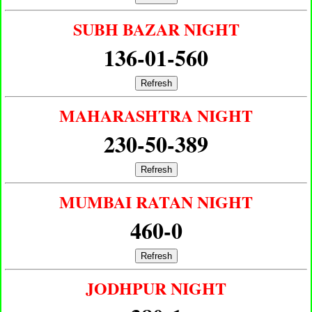
SUBH BAZAR NIGHT
136-01-560
Refresh
MAHARASHTRA NIGHT
230-50-389
Refresh
MUMBAI RATAN NIGHT
460-0
Refresh
JODHPUR NIGHT