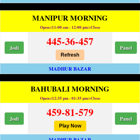
MANIPUR MORNING
Open-(11:00 am - 12:00 pm)-Close
445-36-457
Jodi
Panel
Refresh
MADHUR BAZAR
BAHUBALI MORNING
Open-(12:35 pm - 01:35 pm)-Close
459-81-579
Jodi
Panel
Play Now
MADHUR BAZAR