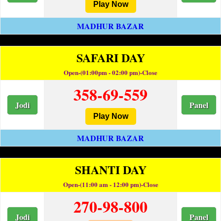
Play Now
MADHUR BAZAR
SAFARI DAY
Open-(01:00pm - 02:00 pm)-Close
358-69-559
Jodi
Panel
Play Now
MADHUR BAZAR
SHANTI DAY
Open-(11:00 am - 12:00 pm)-Close
270-98-800
Jodi
Panel