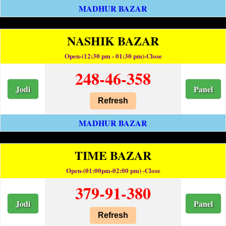
MADHUR BAZAR
NASHIK BAZAR
Open-(12:30 pm - 01:30 pm)-Close
248-46-358
Jodi
Panel
Refresh
MADHUR BAZAR
TIME BAZAR
Open-(01:00pm-02:00 pm) -Close
379-91-380
Jodi
Panel
Refresh