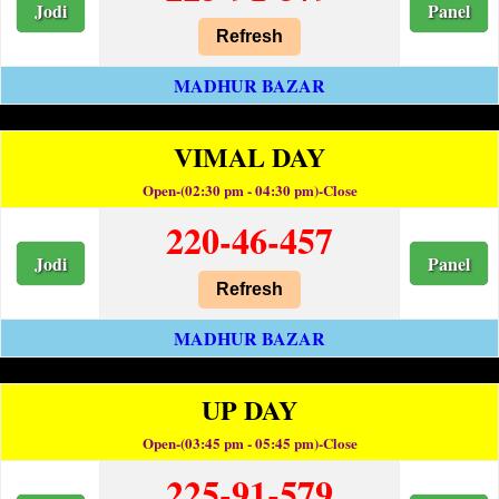
Jodi
Panel
Refresh
MADHUR BAZAR
VIMAL DAY
Open-(02:30 pm - 04:30 pm)-Close
220-46-457
Jodi
Panel
Refresh
MADHUR BAZAR
UP DAY
Open-(03:45 pm - 05:45 pm)-Close
225-91-579