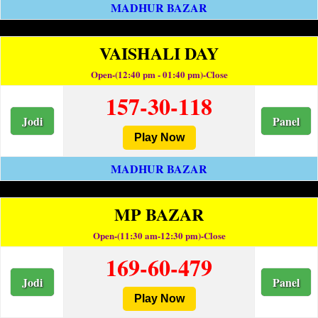
MADHUR BAZAR
VAISHALI DAY
Open-(12:40 pm - 01:40 pm)-Close
157-30-118
Jodi
Panel
Play Now
MADHUR BAZAR
MP BAZAR
Open-(11:30 am-12:30 pm)-Close
169-60-479
Jodi
Panel
Play Now