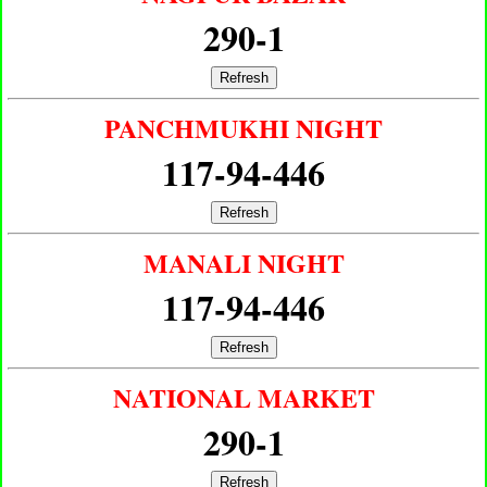
290-1
Refresh
PANCHMUKHI NIGHT
117-94-446
Refresh
MANALI NIGHT
117-94-446
Refresh
NATIONAL MARKET
290-1
Refresh