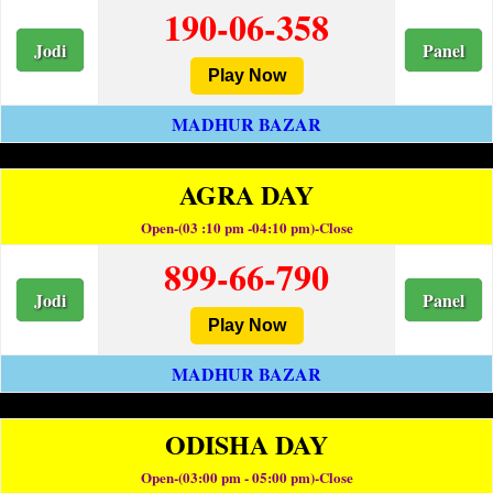
190-06-358
Jodi
Panel
Play Now
MADHUR BAZAR
AGRA DAY
Open-(03 :10 pm -04:10 pm)-Close
899-66-790
Jodi
Panel
Play Now
MADHUR BAZAR
ODISHA DAY
Open-(03:00 pm - 05:00 pm)-Close