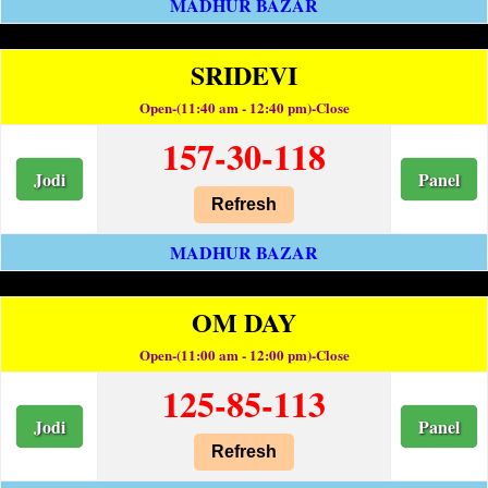
MADHUR BAZAR
SRIDEVI
Open-(11:40 am - 12:40 pm)-Close
157-30-118
Jodi
Panel
Refresh
MADHUR BAZAR
OM DAY
Open-(11:00 am - 12:00 pm)-Close
125-85-113
Jodi
Panel
Refresh