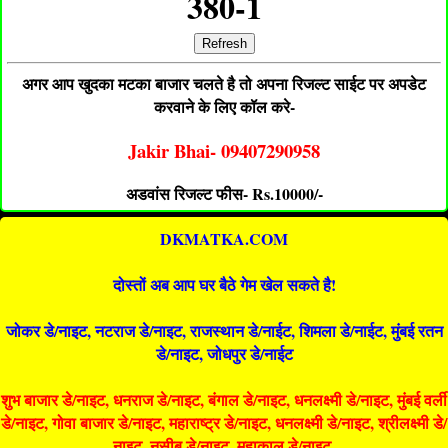
380-1
Refresh
अगर आप खुदका मटका बाजार चलते है तो अपना रिजल्ट साईट पर अपडेट
करवाने के लिए कॉल करे-
Jakir Bhai- 09407290958
अडवांस रिजल्ट फीस- Rs.10000/-
DKMATKA.COM
दोस्तों अब आप घर बैठे गेम खेल सकते है!
जोकर डे/नाइट, नटराज डे/नाइट, राजस्थान डे/नाईट, शिमला डे/नाईट, मुंबई रतन
डे/नाइट, जोधपुर डे/नाईट
शुभ बाजार डे/नाइट, धनराज डे/नाइट, बंगाल डे/नाइट, धनलक्ष्मी डे/नाइट, मुंबई वर्ली
डे/नाइट, गोवा बाजार डे/नाइट, महाराष्ट्र डे/नाइट, धनलक्ष्मी डे/नाइट, श्रीलक्ष्मी डे/
नाइट, नसीब डे/नाइट, महाकाल डे/नाइट,