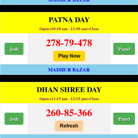
PATNA DAY
Open-(10:10 am - 11:10 am)-Close
278-79-478
Jodi
Panel
Play Now
MADHUR BAZAR
DHAN SHREE DAY
Open-(11:15 pm - 12:15 pm)-Close
260-85-366
Jodi
Panel
Refresh