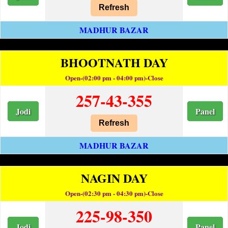
Refresh
MADHUR BAZAR
BHOOTNATH DAY
Open-(02:00 pm - 04:00 pm)-Close
257-43-355
Jodi
Panel
Refresh
MADHUR BAZAR
NAGIN DAY
Open-(02:30 pm - 04:30 pm)-Close
225-98-350
Jodi
Panel