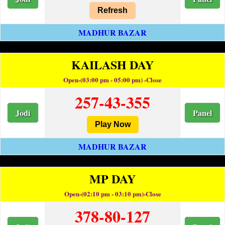
Refresh
MADHUR BAZAR
KAILASH DAY
Open-(03:00 pm - 05:00 pm) -Close
257-43-355
Jodi
Panel
Play Now
MADHUR BAZAR
MP DAY
Open-(02:10 pm - 03:10 pm)-Close
378-80-127