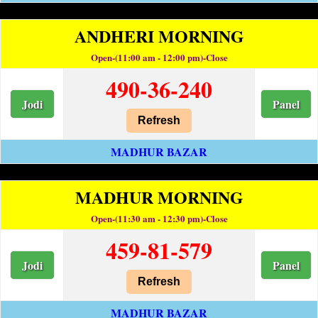
ANDHERI MORNING
Open-(11:00 am - 12:00 pm)-Close
490-36-240
Jodi
Panel
Refresh
MADHUR BAZAR
MADHUR MORNING
Open-(11:30 am - 12:30 pm)-Close
459-81-579
Jodi
Panel
Refresh
MADHUR BAZAR