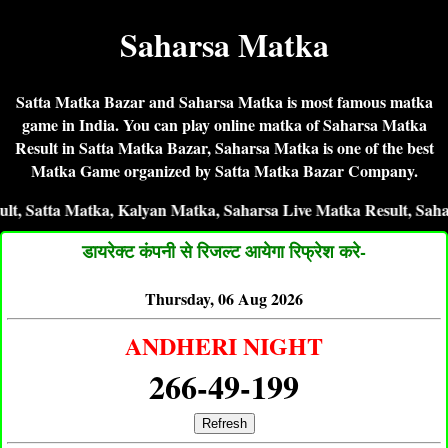
Saharsa Matka
Satta Matka Bazar and Saharsa Matka is most famous matka
game in India. You can play online matka of Saharsa Matka
Result in Satta Matka Bazar, Saharsa Matka is one of the best
Matka Game organized by Satta Matka Bazar Company.
tta Matka, Kalyan Matka, Saharsa Live Matka Result, Saharsa Ma
डायरेक्ट कंपनी से रिजल्ट आयेगा रिफ्रेश करे-
Thursday, 06 Aug 2026
ANDHERI NIGHT
266-49-199
Refresh