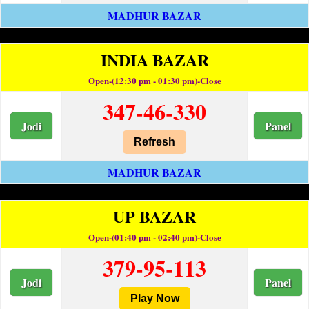
MADHUR BAZAR
INDIA BAZAR
Open-(12:30 pm - 01:30 pm)-Close
347-46-330
Jodi
Panel
Refresh
MADHUR BAZAR
UP BAZAR
Open-(01:40 pm - 02:40 pm)-Close
379-95-113
Jodi
Panel
Play Now