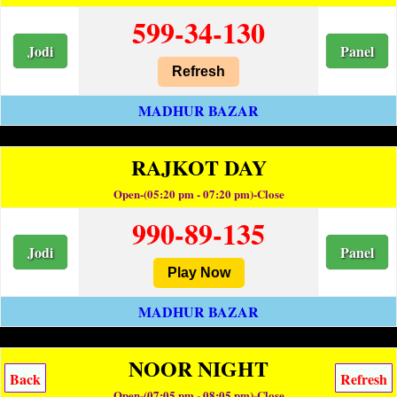
599-34-130
Jodi
Panel
Refresh
MADHUR BAZAR
RAJKOT DAY
Open-(05:20 pm - 07:20 pm)-Close
990-89-135
Jodi
Panel
Play Now
MADHUR BAZAR
NOOR NIGHT
Back
Refresh
Open-(07:05 pm - 08:05 pm)-Close