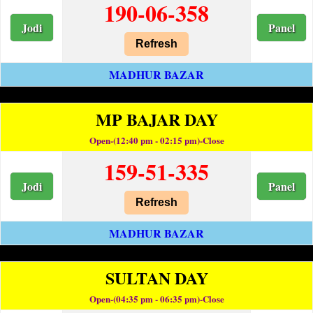
190-06-358
Jodi
Panel
Refresh
MADHUR BAZAR
MP BAJAR DAY
Open-(12:40 pm - 02:15 pm)-Close
159-51-335
Jodi
Panel
Refresh
MADHUR BAZAR
SULTAN DAY
Open-(04:35 pm - 06:35 pm)-Close