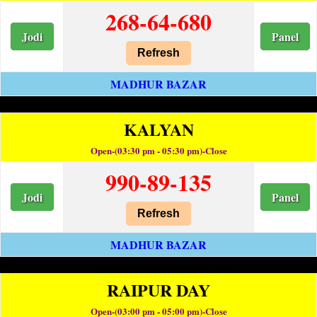
268-64-680
Jodi
Panel
Refresh
MADHUR BAZAR
KALYAN
Open-(03:30 pm - 05:30 pm)-Close
990-89-135
Jodi
Panel
Refresh
MADHUR BAZAR
RAIPUR DAY
Open-(03:00 pm - 05:00 pm)-Close