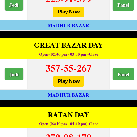
Jodi
Panel
Play Now
MADHUR BAZAR
GREAT BAZAR DAY
Open-(02:00 pm - 03:00 pm)-Close
357-55-267
Jodi
Panel
Play Now
MADHUR BAZAR
RATAN DAY
Open-(02:40 pm - 04:40 pm)-Close