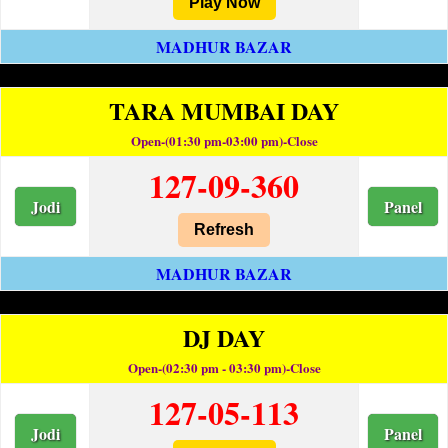
Play Now
MADHUR BAZAR
TARA MUMBAI DAY
Open-(01:30 pm-03:00 pm)-Close
127-09-360
Jodi
Panel
Refresh
MADHUR BAZAR
DJ DAY
Open-(02:30 pm - 03:30 pm)-Close
127-05-113
Jodi
Panel