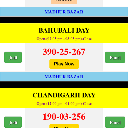
MADHUR BAZAR
BAHUBALI DAY
Open-(02:05 pm - 03:05 pm)-Close
390-25-267
Jodi
Panel
Play Now
MADHUR BAZAR
CHANDIGARH DAY
Open-(12:00 pm - 01:00 pm)-Close
190-03-256
Jodi
Panel