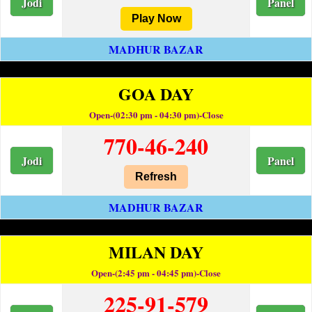
Jodi
Panel
Play Now
MADHUR BAZAR
GOA DAY
Open-(02:30 pm - 04:30 pm)-Close
770-46-240
Jodi
Panel
Refresh
MADHUR BAZAR
MILAN DAY
Open-(2:45 pm - 04:45 pm)-Close
225-91-579