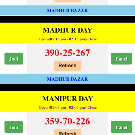
MADHUR BAZAR
MADHUR DAY
Open-(01:15 pm - 02:15 pm)-Close
390-25-267
Jodi
Panel
Refresh
MADHUR BAZAR
MANIPUR DAY
Open-(01:00 pm - 02:00 pm)-Close
359-70-226
Jodi
Panel
Refresh