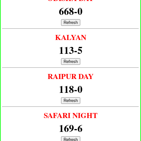
668-0
Refresh
KALYAN
113-5
Refresh
RAIPUR DAY
118-0
Refresh
SAFARI NIGHT
169-6
Refresh