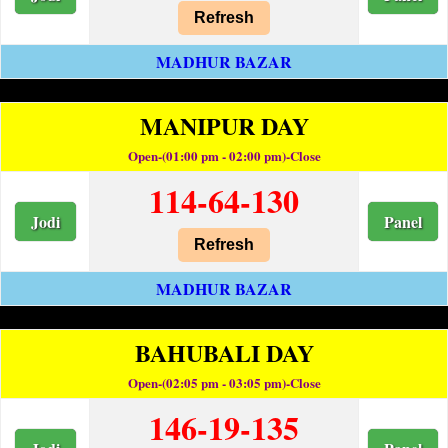
Refresh
MADHUR BAZAR
MANIPUR DAY
Open-(01:00 pm - 02:00 pm)-Close
114-64-130
Jodi
Panel
Refresh
MADHUR BAZAR
BAHUBALI DAY
Open-(02:05 pm - 03:05 pm)-Close
146-19-135