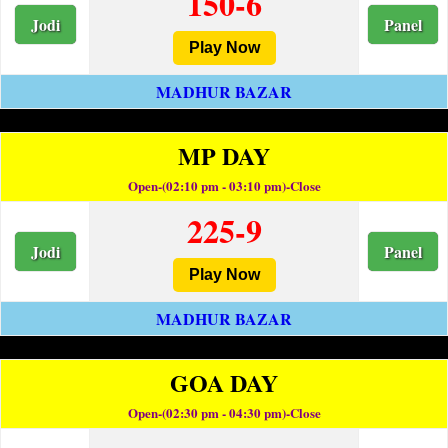
150-6
Jodi
Panel
Play Now
MADHUR BAZAR
MP DAY
Open-(02:10 pm - 03:10 pm)-Close
225-9
Jodi
Panel
Play Now
MADHUR BAZAR
GOA DAY
Open-(02:30 pm - 04:30 pm)-Close