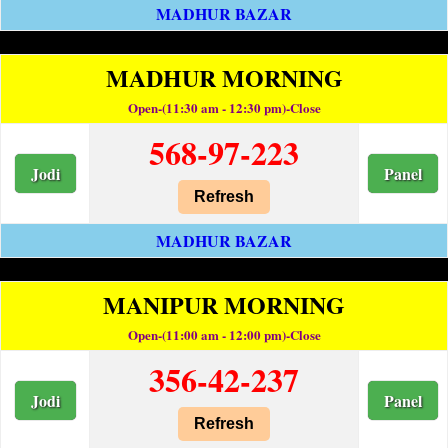
MADHUR BAZAR
MADHUR MORNING
Open-(11:30 am - 12:30 pm)-Close
568-97-223
Jodi
Panel
Refresh
MADHUR BAZAR
MANIPUR MORNING
Open-(11:00 am - 12:00 pm)-Close
356-42-237
Jodi
Panel
Refresh