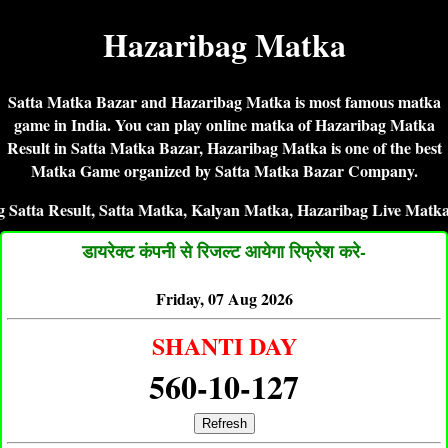
Hazaribag Matka
Satta Matka Bazar and Hazaribag Matka is most famous matka
game in India. You can play online matka of Hazaribag Matka
Result in Satta Matka Bazar, Hazaribag Matka is one of the best
Matka Game organized by Satta Matka Bazar Company.
esult, Satta Matka, Kalyan Matka, Hazaribag Live Matka Result
डायरेक्ट कंपनी से रिजल्ट आयेगा रिफ्रेश करे-
Friday, 07 Aug 2026
SHANTI DAY
560-10-127
Refresh