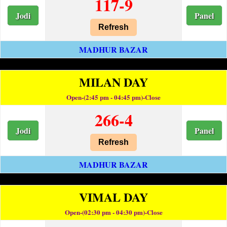
117-9
Jodi
Panel
Refresh
MADHUR BAZAR
MILAN DAY
Open-(2:45 pm - 04:45 pm)-Close
266-4
Jodi
Panel
Refresh
MADHUR BAZAR
VIMAL DAY
Open-(02:30 pm - 04:30 pm)-Close