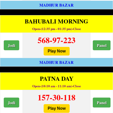
MADHUR BAZAR
BAHUBALI MORNING
Open-(12:35 pm - 01:35 pm)-Close
568-97-223
Jodi
Panel
Play Now
MADHUR BAZAR
PATNA DAY
Open-(10:10 am - 11:10 am)-Close
157-30-118
Jodi
Panel
Play Now