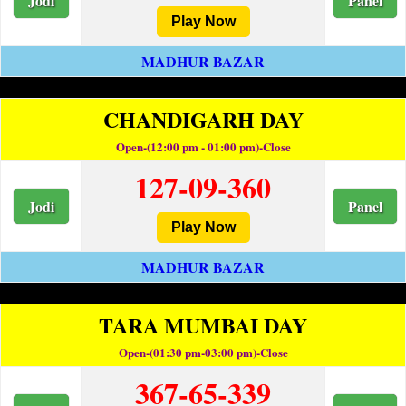
Jodi
Panel
Play Now
MADHUR BAZAR
CHANDIGARH DAY
Open-(12:00 pm - 01:00 pm)-Close
127-09-360
Jodi
Panel
Play Now
MADHUR BAZAR
TARA MUMBAI DAY
Open-(01:30 pm-03:00 pm)-Close
367-65-339