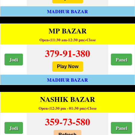
MADHUR BAZAR
MP BAZAR
Open-(11:30 am-12:30 pm)-Close
379-91-380
Jodi
Panel
Play Now
MADHUR BAZAR
NASHIK BAZAR
Open-(12:30 pm - 01:30 pm)-Close
359-73-580
Jodi
Panel
Refresh