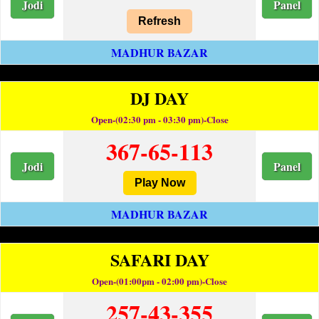
Jodi
Panel
Refresh
MADHUR BAZAR
DJ DAY
Open-(02:30 pm - 03:30 pm)-Close
367-65-113
Jodi
Panel
Play Now
MADHUR BAZAR
SAFARI DAY
Open-(01:00pm - 02:00 pm)-Close
257-43-355