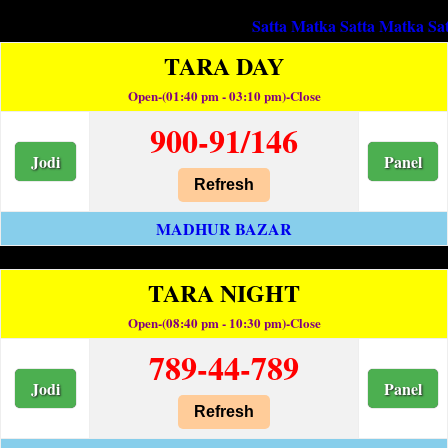
Satta Matka
Satta Matka
Satta Matka
TARA DAY
Open-(01:40 pm - 03:10 pm)-Close
900-91/146
Jodi
Panel
Refresh
MADHUR BAZAR
TARA NIGHT
Open-(08:40 pm - 10:30 pm)-Close
789-44-789
Jodi
Panel
Refresh