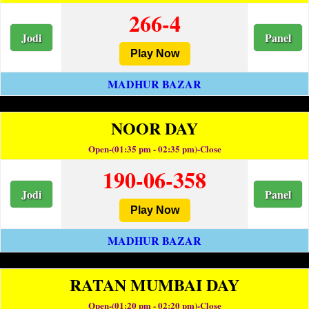
266-4
Jodi
Panel
Play Now
MADHUR BAZAR
NOOR DAY
Open-(01:35 pm - 02:35 pm)-Close
190-06-358
Jodi
Panel
Play Now
MADHUR BAZAR
RATAN MUMBAI DAY
Open-(01:20 pm - 02:20 pm)-Close