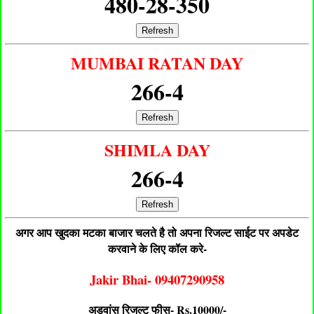
480-28-350
Refresh
MUMBAI RATAN DAY
266-4
Refresh
SHIMLA DAY
266-4
Refresh
अगर आप खुदका मटका बाजार चलते है तो अपना रिजल्ट साईट पर अपडेट
करवाने के लिए कॉल करे-
Jakir Bhai- 09407290958
अडवांस रिजल्ट फीस- Rs.10000/-