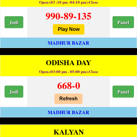
Open-(03 :10 pm -04:10 pm)-Close
990-89-135
Jodi
Panel
Play Now
MADHUR BAZAR
ODISHA DAY
Open-(03:00 pm - 05:00 pm)-Close
668-0
Jodi
Panel
Refresh
MADHUR BAZAR
KALYAN