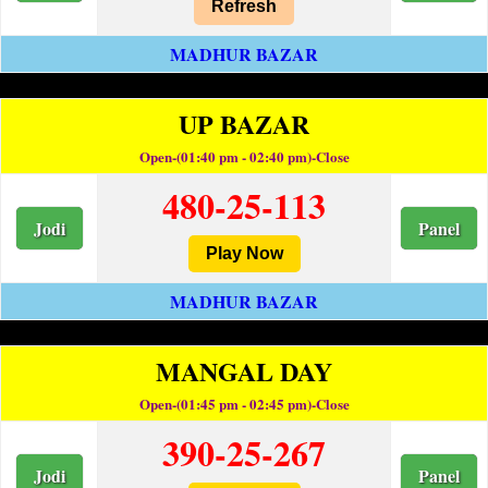
Refresh
MADHUR BAZAR
UP BAZAR
Open-(01:40 pm - 02:40 pm)-Close
480-25-113
Jodi
Panel
Play Now
MADHUR BAZAR
MANGAL DAY
Open-(01:45 pm - 02:45 pm)-Close
390-25-267
Jodi
Panel