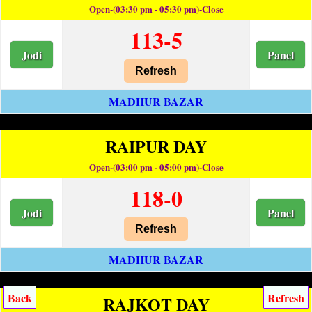
Open-(03:30 pm - 05:30 pm)-Close
113-5
Jodi
Panel
Refresh
MADHUR BAZAR
RAIPUR DAY
Open-(03:00 pm - 05:00 pm)-Close
118-0
Jodi
Panel
Refresh
MADHUR BAZAR
Back
Refresh
RAJKOT DAY