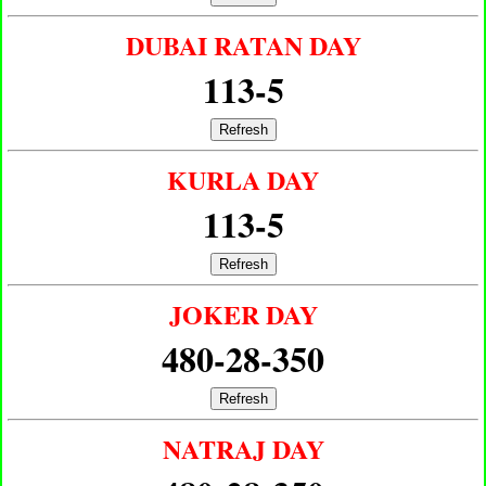
DUBAI RATAN DAY
113-5
Refresh
KURLA DAY
113-5
Refresh
JOKER DAY
480-28-350
Refresh
NATRAJ DAY