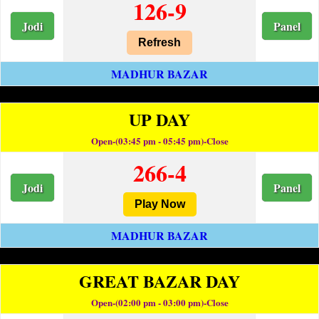
126-9
Jodi
Panel
Refresh
MADHUR BAZAR
UP DAY
Open-(03:45 pm - 05:45 pm)-Close
266-4
Jodi
Panel
Play Now
MADHUR BAZAR
GREAT BAZAR DAY
Open-(02:00 pm - 03:00 pm)-Close