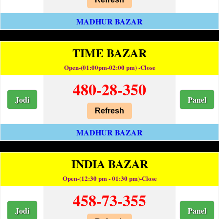
MADHUR BAZAR
TIME BAZAR
Open-(01:00pm-02:00 pm) -Close
480-28-350
Jodi
Panel
Refresh
MADHUR BAZAR
INDIA BAZAR
Open-(12:30 pm - 01:30 pm)-Close
458-73-355
Jodi
Panel