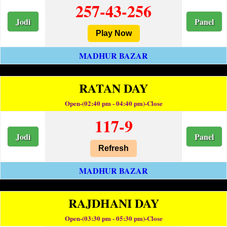
257-43-256
Jodi
Panel
Play Now
MADHUR BAZAR
RATAN DAY
Open-(02:40 pm - 04:40 pm)-Close
117-9
Jodi
Panel
Refresh
MADHUR BAZAR
RAJDHANI DAY
Open-(03:30 pm - 05:30 pm)-Close