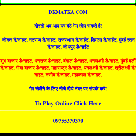
DKMATKA.COM
दोस्तों अब आप घर बैठे गेम खेल सकते है!
जोकर डे/नाइट, नटराज डे/नाइट, राजस्थान डे/नाईट, शिमला डे/नाईट, मुंबई रतन
डे/नाइट, जोधपुर डे/नाईट
शुभ बाजार डे/नाइट, धनराज डे/नाइट, बंगाल डे/नाइट, धनलक्ष्मी डे/नाइट, मुंबई वर्ली
डे/नाइट, गोवा बाजार डे/नाइट, महाराष्ट्र डे/नाइट, धनलक्ष्मी डे/नाइट, श्रीलक्ष्मी डे/
नाइट, नसीब डे/नाइट, महाकाल डे/नाइट,
गेम खेलेंने के लिए नीचे दीये नंबर पर संपर्क करे!
To Play Online Click Here
09755370370