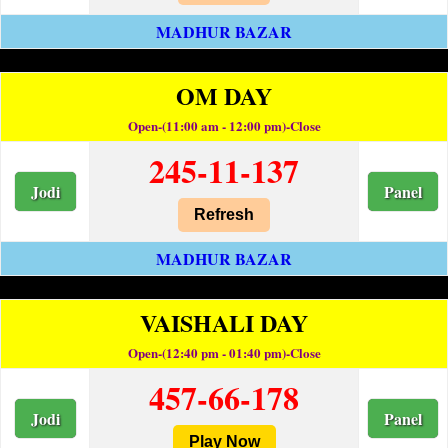
MADHUR BAZAR
OM DAY
Open-(11:00 am - 12:00 pm)-Close
245-11-137
Jodi
Panel
Refresh
MADHUR BAZAR
VAISHALI DAY
Open-(12:40 pm - 01:40 pm)-Close
457-66-178
Jodi
Panel
Play Now