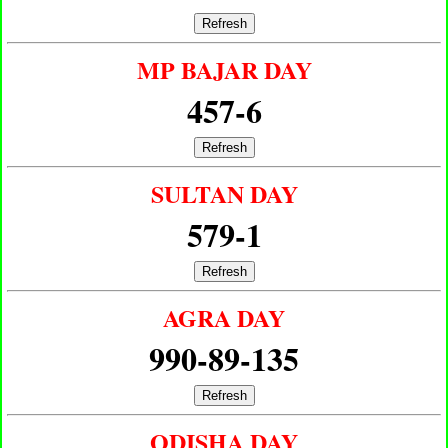
Refresh
MP BAJAR DAY
457-6
Refresh
SULTAN DAY
579-1
Refresh
AGRA DAY
990-89-135
Refresh
ODISHA DAY