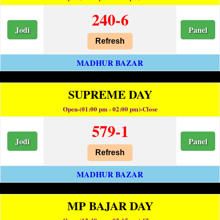
240-6
Jodi
Panel
Refresh
MADHUR BAZAR
SUPREME DAY
Open-(01:00 pm - 02:00 pm)-Close
579-1
Jodi
Panel
Refresh
MADHUR BAZAR
MP BAJAR DAY