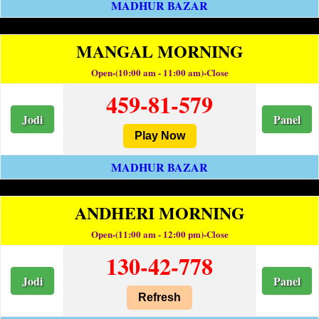
MADHUR BAZAR
MANGAL MORNING
Open-(10:00 am - 11:00 am)-Close
459-81-579
Jodi
Panel
Play Now
MADHUR BAZAR
ANDHERI MORNING
Open-(11:00 am - 12:00 pm)-Close
130-42-778
Jodi
Panel
Refresh