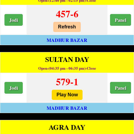
Open-(12:40 pm - 02:15 pm)-Close
457-6
Jodi
Panel
Refresh
MADHUR BAZAR
SULTAN DAY
Open-(04:35 pm - 06:35 pm)-Close
579-1
Jodi
Panel
Play Now
MADHUR BAZAR
AGRA DAY