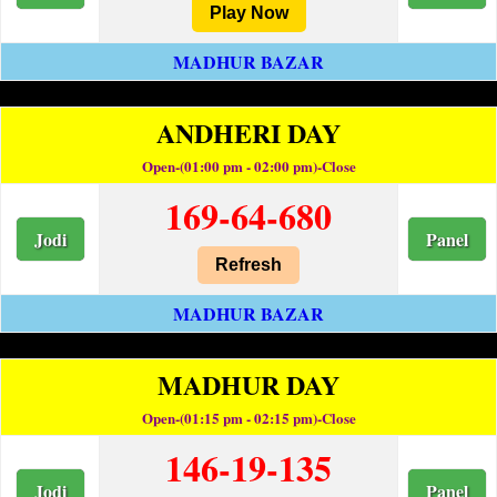
Play Now
MADHUR BAZAR
ANDHERI DAY
Open-(01:00 pm - 02:00 pm)-Close
169-64-680
Jodi
Panel
Refresh
MADHUR BAZAR
MADHUR DAY
Open-(01:15 pm - 02:15 pm)-Close
146-19-135
Jodi
Panel