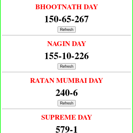
BHOOTNATH DAY
150-65-267
Refresh
NAGIN DAY
155-10-226
Refresh
RATAN MUMBAI DAY
240-6
Refresh
SUPREME DAY
579-1