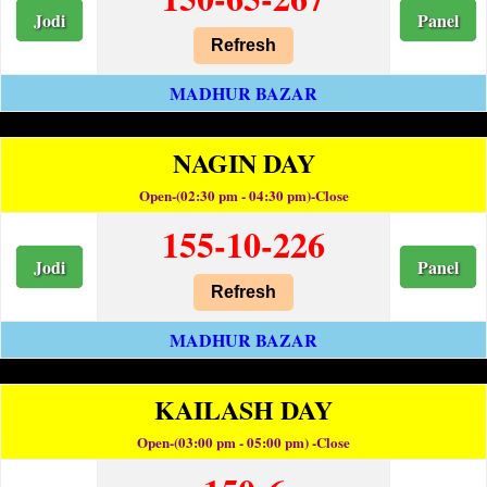
Jodi
Panel
Refresh
MADHUR BAZAR
NAGIN DAY
Open-(02:30 pm - 04:30 pm)-Close
155-10-226
Jodi
Panel
Refresh
MADHUR BAZAR
KAILASH DAY
Open-(03:00 pm - 05:00 pm) -Close