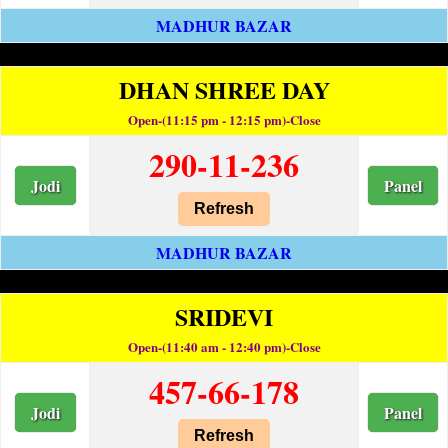
MADHUR BAZAR
DHAN SHREE DAY
Open-(11:15 pm - 12:15 pm)-Close
290-11-236
Jodi
Panel
Refresh
MADHUR BAZAR
SRIDEVI
Open-(11:40 am - 12:40 pm)-Close
457-66-178
Jodi
Panel
Refresh