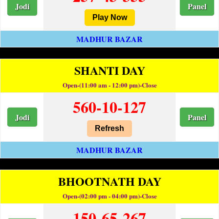
Jodi
Panel
Play Now
MADHUR BAZAR
SHANTI DAY
Open-(11:00 am - 12:00 pm)-Close
560-10-127
Jodi
Panel
Refresh
MADHUR BAZAR
BHOOTNATH DAY
Open-(02:00 pm - 04:00 pm)-Close
150-65-267