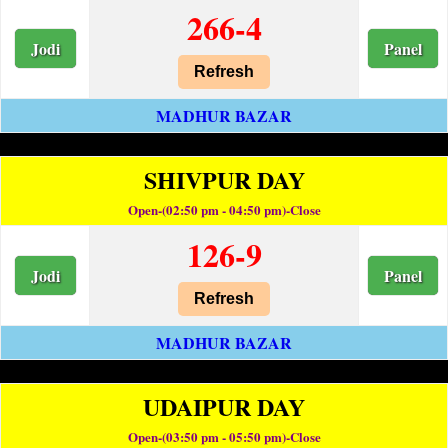
266-4
Jodi
Panel
Refresh
MADHUR BAZAR
SHIVPUR DAY
Open-(02:50 pm - 04:50 pm)-Close
126-9
Jodi
Panel
Refresh
MADHUR BAZAR
UDAIPUR DAY
Open-(03:50 pm - 05:50 pm)-Close