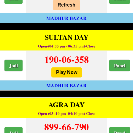
Refresh
MADHUR BAZAR
SULTAN DAY
Open-(04:35 pm - 06:35 pm)-Close
190-06-358
Jodi
Panel
Play Now
MADHUR BAZAR
AGRA DAY
Open-(03 :10 pm -04:10 pm)-Close
899-66-790
Jodi
Panel