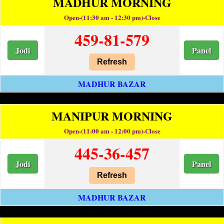
MADHUR MORNING
Open-(11:30 am - 12:30 pm)-Close
459-81-579
Jodi
Panel
Refresh
MADHUR BAZAR
MANIPUR MORNING
Open-(11:00 am - 12:00 pm)-Close
445-36-457
Jodi
Panel
Refresh
MADHUR BAZAR