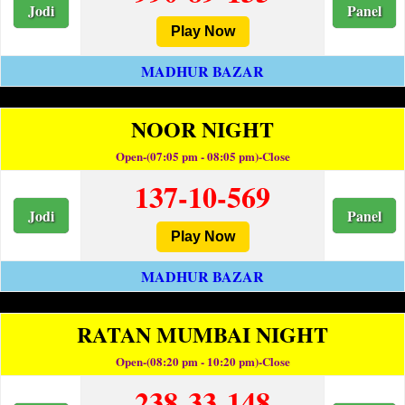
Jodi
Panel
Play Now
MADHUR BAZAR
NOOR NIGHT
Open-(07:05 pm - 08:05 pm)-Close
137-10-569
Jodi
Panel
Play Now
MADHUR BAZAR
RATAN MUMBAI NIGHT
Open-(08:20 pm - 10:20 pm)-Close
238-33-148