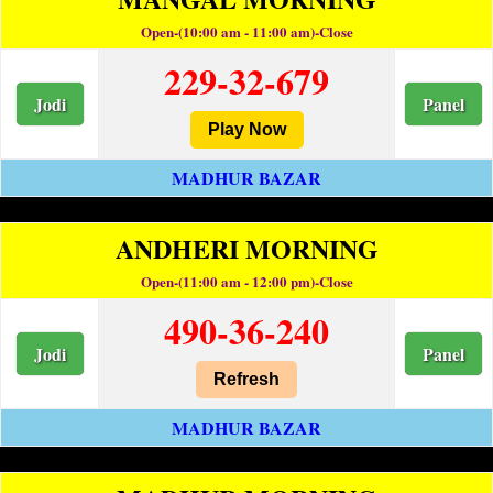
Open-(10:00 am - 11:00 am)-Close
229-32-679
Jodi
Panel
Play Now
MADHUR BAZAR
ANDHERI MORNING
Open-(11:00 am - 12:00 pm)-Close
490-36-240
Jodi
Panel
Refresh
MADHUR BAZAR