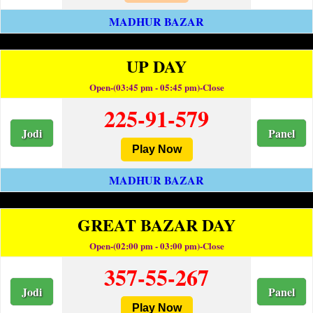
MADHUR BAZAR
UP DAY
Open-(03:45 pm - 05:45 pm)-Close
225-91-579
Jodi
Panel
Play Now
MADHUR BAZAR
GREAT BAZAR DAY
Open-(02:00 pm - 03:00 pm)-Close
357-55-267
Jodi
Panel
Play Now