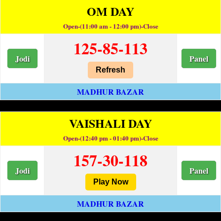
OM DAY
Open-(11:00 am - 12:00 pm)-Close
125-85-113
Jodi
Panel
Refresh
MADHUR BAZAR
VAISHALI DAY
Open-(12:40 pm - 01:40 pm)-Close
157-30-118
Jodi
Panel
Play Now
MADHUR BAZAR