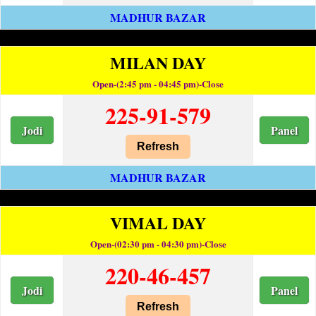
MADHUR BAZAR
MILAN DAY
Open-(2:45 pm - 04:45 pm)-Close
225-91-579
Jodi
Panel
Refresh
MADHUR BAZAR
VIMAL DAY
Open-(02:30 pm - 04:30 pm)-Close
220-46-457
Jodi
Panel
Refresh