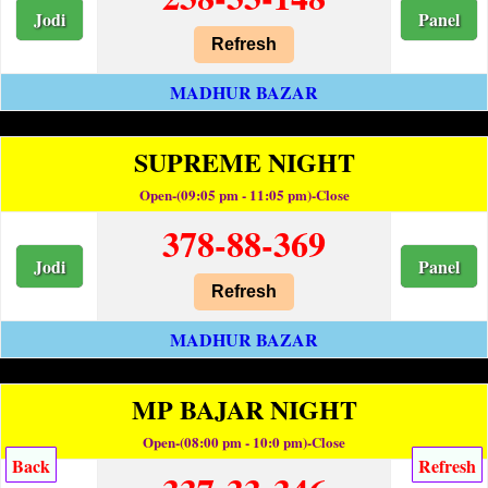
Jodi
Panel
Refresh
MADHUR BAZAR
SUPREME NIGHT
Open-(09:05 pm - 11:05 pm)-Close
378-88-369
Jodi
Panel
Refresh
MADHUR BAZAR
MP BAJAR NIGHT
Open-(08:00 pm - 10:0 pm)-Close
Back
Refresh