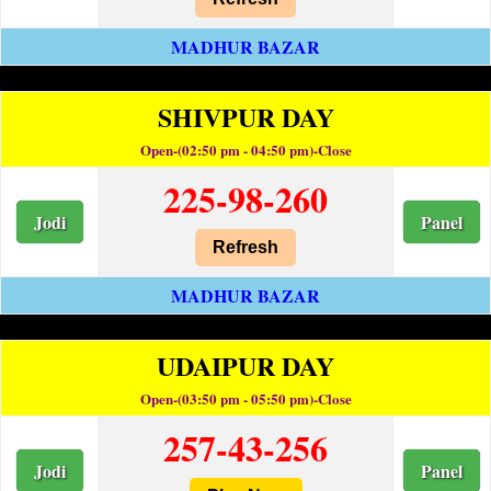
MADHUR BAZAR
SHIVPUR DAY
Open-(02:50 pm - 04:50 pm)-Close
225-98-260
Jodi
Panel
Refresh
MADHUR BAZAR
UDAIPUR DAY
Open-(03:50 pm - 05:50 pm)-Close
257-43-256
Jodi
Panel