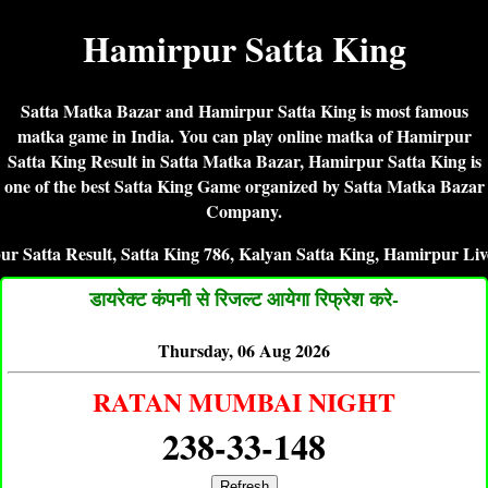
Hamirpur Satta King
Satta Matka Bazar and Hamirpur Satta King is most famous
matka game in India. You can play online matka of Hamirpur
Satta King Result in Satta Matka Bazar, Hamirpur Satta King is
one of the best Satta King Game organized by Satta Matka Bazar
Company.
sult, Satta King 786, Kalyan Satta King, Hamirpur Live Satta 
डायरेक्ट कंपनी से रिजल्ट आयेगा रिफ्रेश करे-
Thursday, 06 Aug 2026
RATAN MUMBAI NIGHT
238-33-148
Refresh