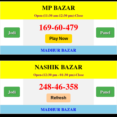
MP BAZAR
Open-(11:30 am-12:30 pm)-Close
169-60-479
Jodi
Panel
Play Now
MADHUR BAZAR
NASHIK BAZAR
Open-(12:30 pm - 01:30 pm)-Close
248-46-358
Jodi
Panel
Refresh
MADHUR BAZAR