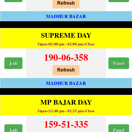
Refresh
MADHUR BAZAR
SUPREME DAY
Open-(01:00 pm - 02:00 pm)-Close
190-06-358
Jodi
Panel
Refresh
MADHUR BAZAR
MP BAJAR DAY
Open-(12:40 pm - 02:15 pm)-Close
159-51-335
Jodi
Panel