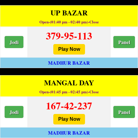
UP BAZAR
Open-(01:40 pm - 02:40 pm)-Close
379-95-113
Jodi
Panel
Play Now
MADHUR BAZAR
MANGAL DAY
Open-(01:45 pm - 02:45 pm)-Close
167-42-237
Jodi
Panel
Play Now
MADHUR BAZAR