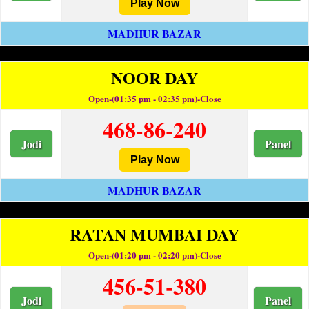
Play Now
MADHUR BAZAR
NOOR DAY
Open-(01:35 pm - 02:35 pm)-Close
468-86-240
Jodi
Panel
Play Now
MADHUR BAZAR
RATAN MUMBAI DAY
Open-(01:20 pm - 02:20 pm)-Close
456-51-380
Jodi
Panel