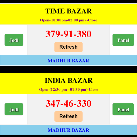
TIME BAZAR
Open-(01:00pm-02:00 pm) -Close
379-91-380
Jodi
Panel
Refresh
MADHUR BAZAR
INDIA BAZAR
Open-(12:30 pm - 01:30 pm)-Close
347-46-330
Jodi
Panel
Refresh
MADHUR BAZAR