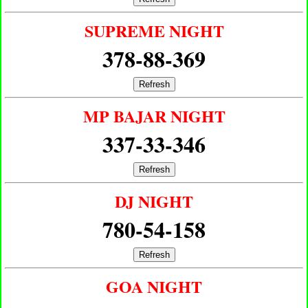
SUPREME NIGHT
378-88-369
Refresh
MP BAJAR NIGHT
337-33-346
Refresh
DJ NIGHT
780-54-158
Refresh
GOA NIGHT