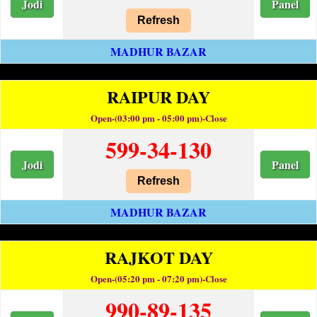
Jodi
Panel
Refresh
MADHUR BAZAR
RAIPUR DAY
Open-(03:00 pm - 05:00 pm)-Close
599-34-130
Jodi
Panel
Refresh
MADHUR BAZAR
RAJKOT DAY
Open-(05:20 pm - 07:20 pm)-Close
990-89-135