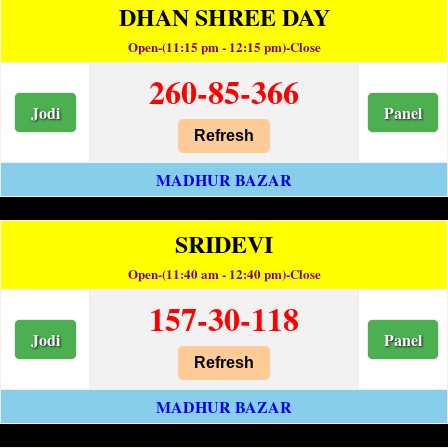
DHAN SHREE DAY
Open-(11:15 pm - 12:15 pm)-Close
260-85-366
Jodi
Panel
Refresh
MADHUR BAZAR
SRIDEVI
Open-(11:40 am - 12:40 pm)-Close
157-30-118
Jodi
Panel
Refresh
MADHUR BAZAR