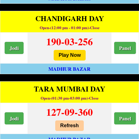
CHANDIGARH DAY
Open-(12:00 pm - 01:00 pm)-Close
190-03-256
Jodi
Panel
Play Now
MADHUR BAZAR
TARA MUMBAI DAY
Open-(01:30 pm-03:00 pm)-Close
127-09-360
Jodi
Panel
Refresh