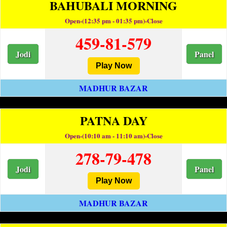
BAHUBALI MORNING
Open-(12:35 pm - 01:35 pm)-Close
459-81-579
Jodi
Panel
Play Now
MADHUR BAZAR
PATNA DAY
Open-(10:10 am - 11:10 am)-Close
278-79-478
Jodi
Panel
Play Now
MADHUR BAZAR