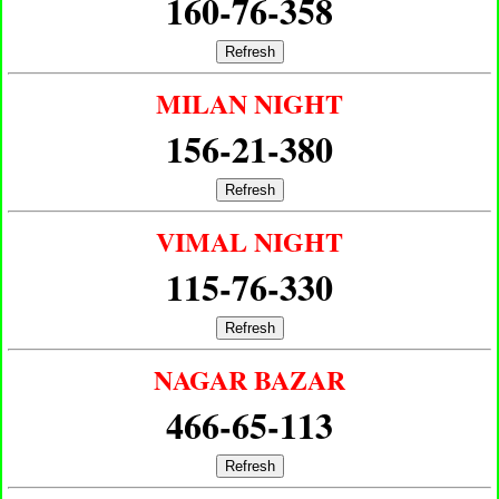
160-76-358
Refresh
MILAN NIGHT
156-21-380
Refresh
VIMAL NIGHT
115-76-330
Refresh
NAGAR BAZAR
466-65-113
Refresh