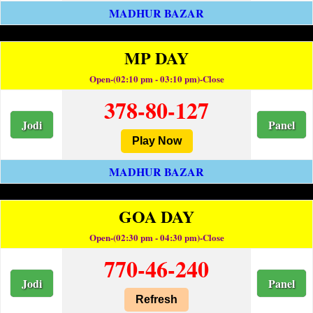
MADHUR BAZAR
MP DAY
Open-(02:10 pm - 03:10 pm)-Close
378-80-127
Jodi
Panel
Play Now
MADHUR BAZAR
GOA DAY
Open-(02:30 pm - 04:30 pm)-Close
770-46-240
Jodi
Panel
Refresh