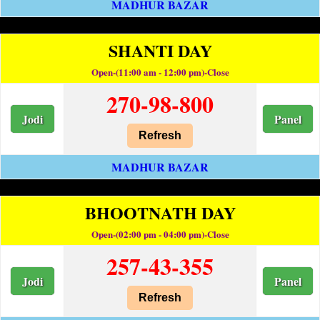
MADHUR BAZAR
SHANTI DAY
Open-(11:00 am - 12:00 pm)-Close
270-98-800
Jodi
Panel
Refresh
MADHUR BAZAR
BHOOTNATH DAY
Open-(02:00 pm - 04:00 pm)-Close
257-43-355
Jodi
Panel
Refresh