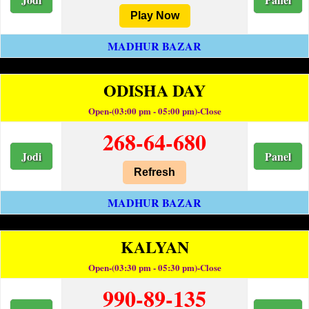
Play Now
MADHUR BAZAR
ODISHA DAY
Open-(03:00 pm - 05:00 pm)-Close
268-64-680
Jodi
Panel
Refresh
MADHUR BAZAR
KALYAN
Open-(03:30 pm - 05:30 pm)-Close
990-89-135