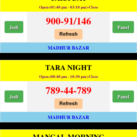
Open-(01:40 pm - 03:10 pm)-Close
900-91/146
Jodi
Panel
Refresh
MADHUR BAZAR
TARA NIGHT
Open-(08:40 pm - 10:30 pm)-Close
789-44-789
Jodi
Panel
Refresh
MADHUR BAZAR
MANGAL MORNING