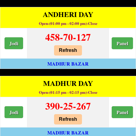
ANDHERI DAY
Open-(01:00 pm - 02:00 pm)-Close
458-70-127
Jodi
Panel
Refresh
MADHUR BAZAR
MADHUR DAY
Open-(01:15 pm - 02:15 pm)-Close
390-25-267
Jodi
Panel
Refresh
MADHUR BAZAR