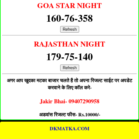
GOA STAR NIGHT
160-76-358
Refresh
RAJASTHAN NIGHT
179-75-140
Refresh
अगर आप खुदका मटका बाजार चलते है तो अपना रिजल्ट साईट पर अपडेट
करवाने के लिए कॉल करे-
Jakir Bhai- 09407290958
अडवांस रिजल्ट फीस- Rs.10000/-
DKMATKA.COM