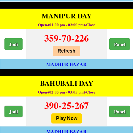
MANIPUR DAY
Open-(01:00 pm - 02:00 pm)-Close
359-70-226
Jodi
Panel
Refresh
MADHUR BAZAR
BAHUBALI DAY
Open-(02:05 pm - 03:05 pm)-Close
390-25-267
Jodi
Panel
Play Now
MADHUR BAZAR