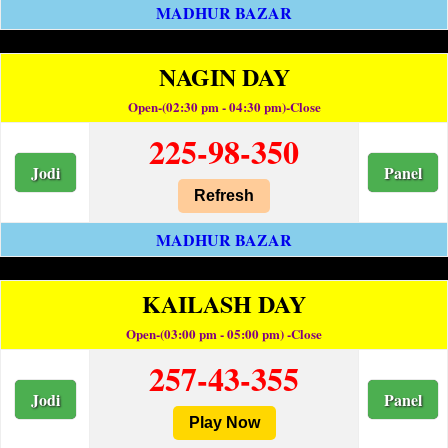
MADHUR BAZAR
NAGIN DAY
Open-(02:30 pm - 04:30 pm)-Close
225-98-350
Jodi
Panel
Refresh
MADHUR BAZAR
KAILASH DAY
Open-(03:00 pm - 05:00 pm) -Close
257-43-355
Jodi
Panel
Play Now