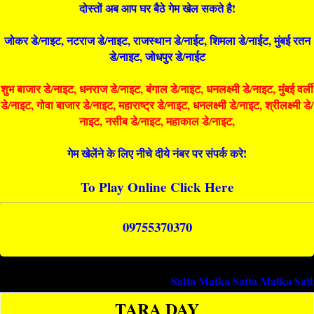
दोस्तों अब आप घर बैठे गेम खेल सकते है!
जोकर डे/नाइट, नटराज डे/नाइट, राजस्थान डे/नाईट, शिमला डे/नाईट, मुंबई रतन
डे/नाइट, जोधपुर डे/नाईट
शुभ बाजार डे/नाइट, धनराज डे/नाइट, बंगाल डे/नाइट, धनलक्ष्मी डे/नाइट, मुंबई वर्ली
डे/नाइट, गोवा बाजार डे/नाइट, महाराष्ट्र डे/नाइट, धनलक्ष्मी डे/नाइट, श्रीलक्ष्मी डे/
नाइट, नसीब डे/नाइट, महाकाल डे/नाइट,
गेम खेलेंने के लिए नीचे दीये नंबर पर संपर्क करे!
To Play Online Click Here
09755370370
Satta Matka
Satta Matka
Satta Matka
S
TARA DAY