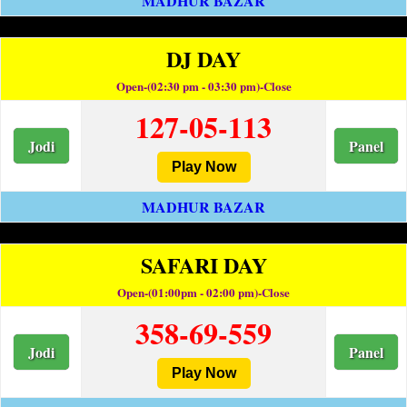
MADHUR BAZAR
DJ DAY
Open-(02:30 pm - 03:30 pm)-Close
127-05-113
Jodi
Panel
Play Now
MADHUR BAZAR
SAFARI DAY
Open-(01:00pm - 02:00 pm)-Close
358-69-559
Jodi
Panel
Play Now