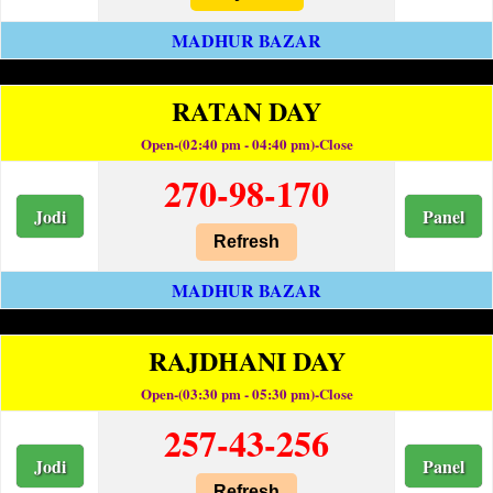
MADHUR BAZAR
RATAN DAY
Open-(02:40 pm - 04:40 pm)-Close
270-98-170
Jodi
Panel
Refresh
MADHUR BAZAR
RAJDHANI DAY
Open-(03:30 pm - 05:30 pm)-Close
257-43-256
Jodi
Panel
Refresh