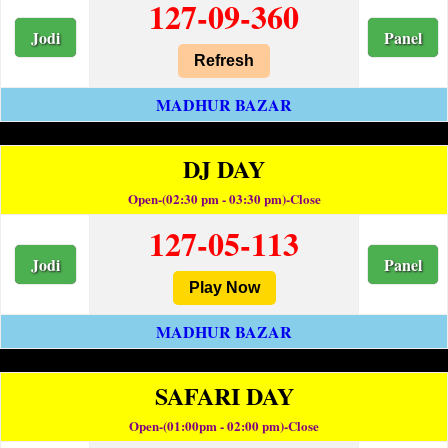
127-09-360
Jodi
Panel
Refresh
MADHUR BAZAR
DJ DAY
Open-(02:30 pm - 03:30 pm)-Close
127-05-113
Jodi
Panel
Play Now
MADHUR BAZAR
SAFARI DAY
Open-(01:00pm - 02:00 pm)-Close