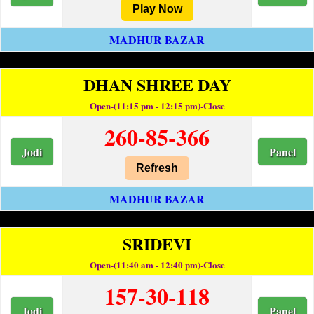
Play Now
MADHUR BAZAR
DHAN SHREE DAY
Open-(11:15 pm - 12:15 pm)-Close
260-85-366
Jodi
Panel
Refresh
MADHUR BAZAR
SRIDEVI
Open-(11:40 am - 12:40 pm)-Close
157-30-118
Jodi
Panel