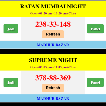
RATAN MUMBAI NIGHT
Open-(08:20 pm - 10:20 pm)-Close
238-33-148
Jodi
Panel
Refresh
MADHUR BAZAR
SUPREME NIGHT
Open-(09:05 pm - 11:05 pm)-Close
378-88-369
Jodi
Panel
Refresh
MADHUR BAZAR