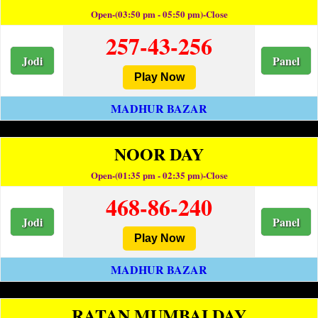
Open-(03:50 pm - 05:50 pm)-Close
257-43-256
Jodi
Panel
Play Now
MADHUR BAZAR
NOOR DAY
Open-(01:35 pm - 02:35 pm)-Close
468-86-240
Jodi
Panel
Play Now
MADHUR BAZAR
RATAN MUMBAI DAY