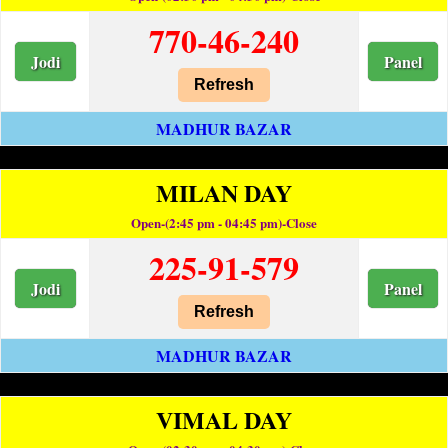
770-46-240
Jodi
Panel
Refresh
MADHUR BAZAR
MILAN DAY
Open-(2:45 pm - 04:45 pm)-Close
225-91-579
Jodi
Panel
Refresh
MADHUR BAZAR
VIMAL DAY