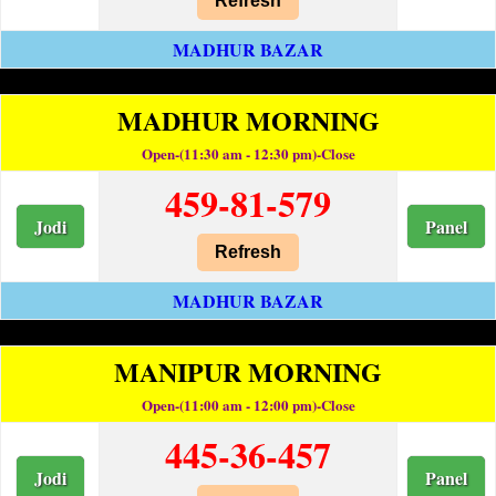
Refresh
MADHUR BAZAR
MADHUR MORNING
Open-(11:30 am - 12:30 pm)-Close
459-81-579
Jodi
Panel
Refresh
MADHUR BAZAR
MANIPUR MORNING
Open-(11:00 am - 12:00 pm)-Close
445-36-457
Jodi
Panel