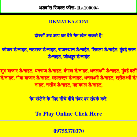
अडवांस रिजल्ट फीस- Rs.10000/-
DKMATKA.COM
दोस्तों अब आप घर बैठे गेम खेल सकते है!
जोकर डे/नाइट, नटराज डे/नाइट, राजस्थान डे/नाईट, शिमला डे/नाईट, मुंबई रतन
डे/नाइट, जोधपुर डे/नाईट
शुभ बाजार डे/नाइट, धनराज डे/नाइट, बंगाल डे/नाइट, धनलक्ष्मी डे/नाइट, मुंबई वर्ली
डे/नाइट, गोवा बाजार डे/नाइट, महाराष्ट्र डे/नाइट, धनलक्ष्मी डे/नाइट, श्रीलक्ष्मी डे/
नाइट, नसीब डे/नाइट, महाकाल डे/नाइट,
गेम खेलेंने के लिए नीचे दीये नंबर पर संपर्क करे!
To Play Online Click Here
09755370370