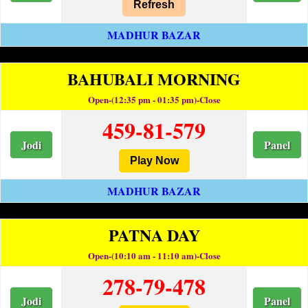
Refresh
MADHUR BAZAR
BAHUBALI MORNING
Open-(12:35 pm - 01:35 pm)-Close
459-81-579
Jodi
Panel
Play Now
MADHUR BAZAR
PATNA DAY
Open-(10:10 am - 11:10 am)-Close
278-79-478
Jodi
Panel