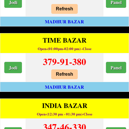
Jodi
Panel
Refresh
MADHUR BAZAR
TIME BAZAR
Open-(01:00pm-02:00 pm) -Close
379-91-380
Jodi
Panel
Refresh
MADHUR BAZAR
INDIA BAZAR
Open-(12:30 pm - 01:30 pm)-Close
347-46-330