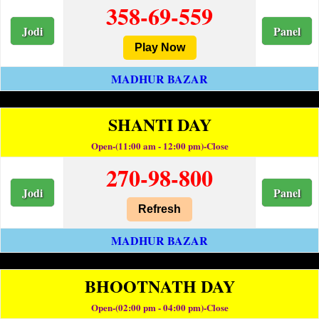
358-69-559
Jodi
Panel
Play Now
MADHUR BAZAR
SHANTI DAY
Open-(11:00 am - 12:00 pm)-Close
270-98-800
Jodi
Panel
Refresh
MADHUR BAZAR
BHOOTNATH DAY
Open-(02:00 pm - 04:00 pm)-Close