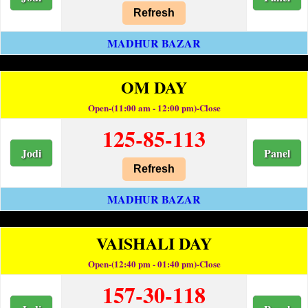
Refresh
MADHUR BAZAR
OM DAY
Open-(11:00 am - 12:00 pm)-Close
125-85-113
Jodi
Panel
Refresh
MADHUR BAZAR
VAISHALI DAY
Open-(12:40 pm - 01:40 pm)-Close
157-30-118