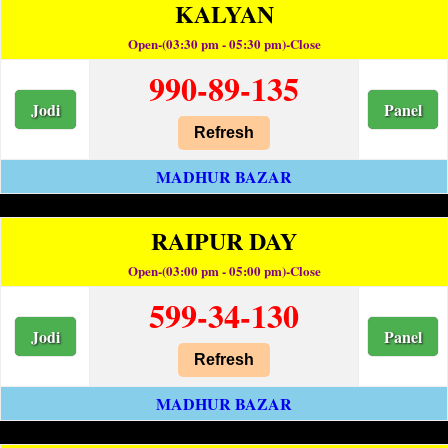
KALYAN
Open-(03:30 pm - 05:30 pm)-Close
990-89-135
Jodi
Panel
Refresh
MADHUR BAZAR
RAIPUR DAY
Open-(03:00 pm - 05:00 pm)-Close
599-34-130
Jodi
Panel
Refresh
MADHUR BAZAR