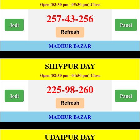
Open-(03:30 pm - 05:30 pm)-Close
257-43-256
Jodi
Panel
Refresh
MADHUR BAZAR
SHIVPUR DAY
Open-(02:50 pm - 04:50 pm)-Close
225-98-260
Jodi
Panel
Refresh
MADHUR BAZAR
UDAIPUR DAY