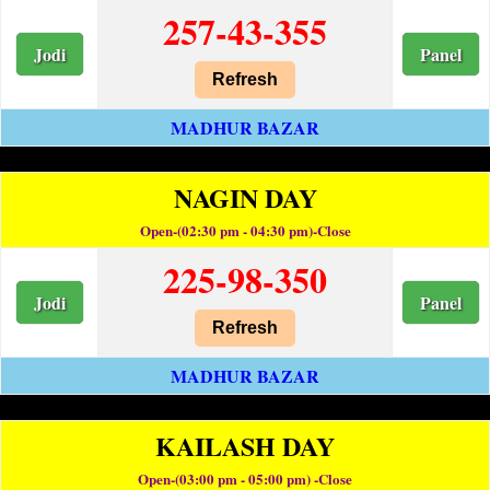
257-43-355
Jodi
Panel
Refresh
MADHUR BAZAR
NAGIN DAY
Open-(02:30 pm - 04:30 pm)-Close
225-98-350
Jodi
Panel
Refresh
MADHUR BAZAR
KAILASH DAY
Open-(03:00 pm - 05:00 pm) -Close