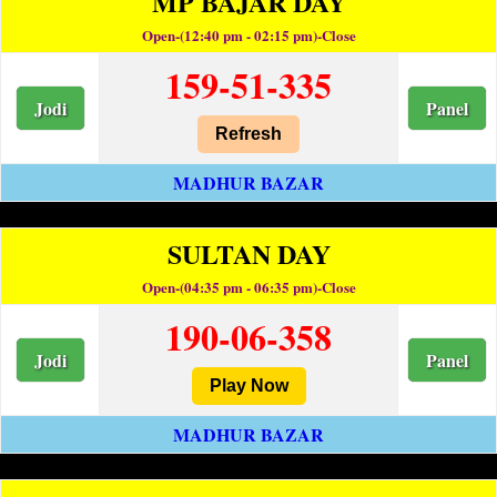
MP BAJAR DAY
Open-(12:40 pm - 02:15 pm)-Close
159-51-335
Jodi
Panel
Refresh
MADHUR BAZAR
SULTAN DAY
Open-(04:35 pm - 06:35 pm)-Close
190-06-358
Jodi
Panel
Play Now
MADHUR BAZAR