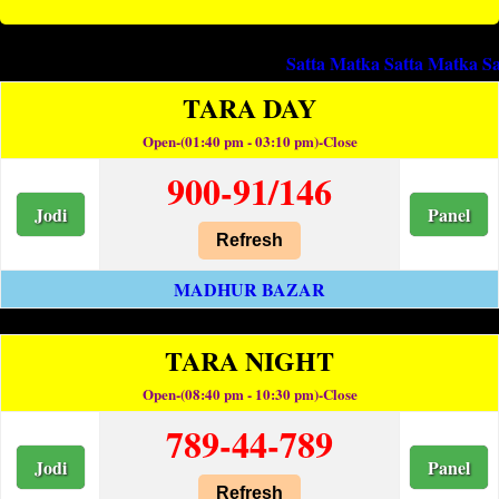
Satta Matka
Satta Matka
Satta Matk
TARA DAY
Open-(01:40 pm - 03:10 pm)-Close
900-91/146
Jodi
Panel
Refresh
MADHUR BAZAR
TARA NIGHT
Open-(08:40 pm - 10:30 pm)-Close
789-44-789
Jodi
Panel
Refresh