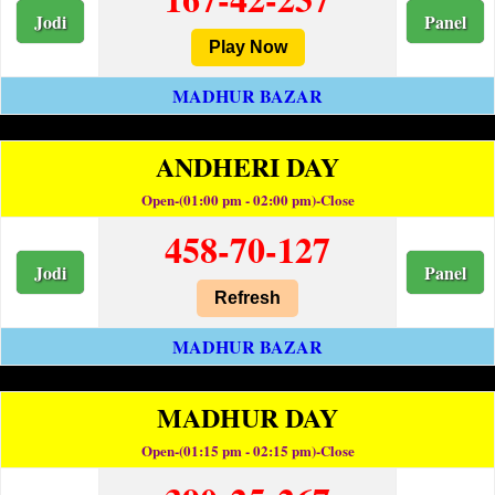
Jodi
Panel
Play Now
MADHUR BAZAR
ANDHERI DAY
Open-(01:00 pm - 02:00 pm)-Close
458-70-127
Jodi
Panel
Refresh
MADHUR BAZAR
MADHUR DAY
Open-(01:15 pm - 02:15 pm)-Close