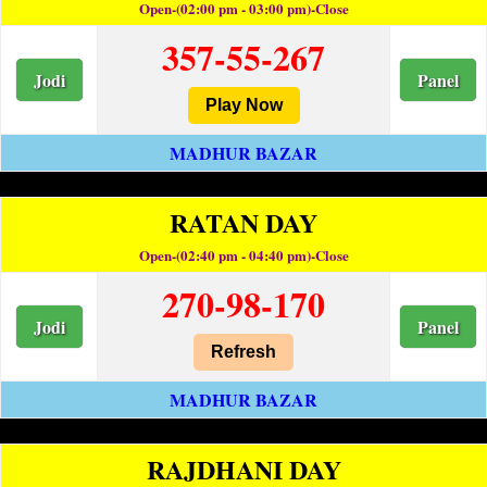
Open-(02:00 pm - 03:00 pm)-Close
357-55-267
Jodi
Panel
Play Now
MADHUR BAZAR
RATAN DAY
Open-(02:40 pm - 04:40 pm)-Close
270-98-170
Jodi
Panel
Refresh
MADHUR BAZAR
RAJDHANI DAY