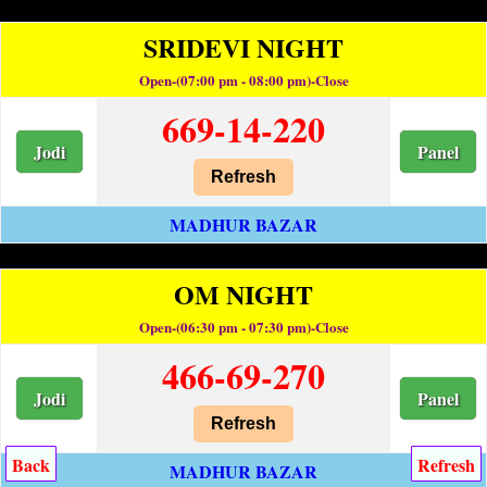
SRIDEVI NIGHT
Open-(07:00 pm - 08:00 pm)-Close
669-14-220
Jodi
Panel
Refresh
MADHUR BAZAR
OM NIGHT
Open-(06:30 pm - 07:30 pm)-Close
466-69-270
Jodi
Panel
Refresh
Back
Refresh
MADHUR BAZAR