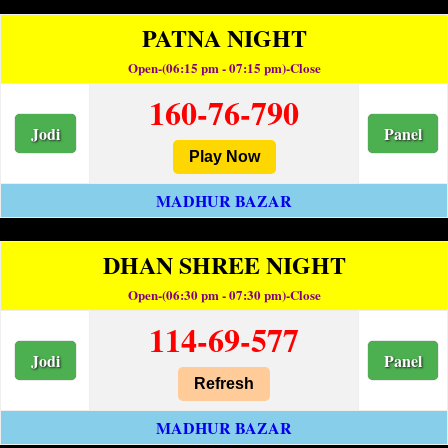
PATNA NIGHT
Open-(06:15 pm - 07:15 pm)-Close
160-76-790
Jodi
Panel
Play Now
MADHUR BAZAR
DHAN SHREE NIGHT
Open-(06:30 pm - 07:30 pm)-Close
114-69-577
Jodi
Panel
Refresh
MADHUR BAZAR