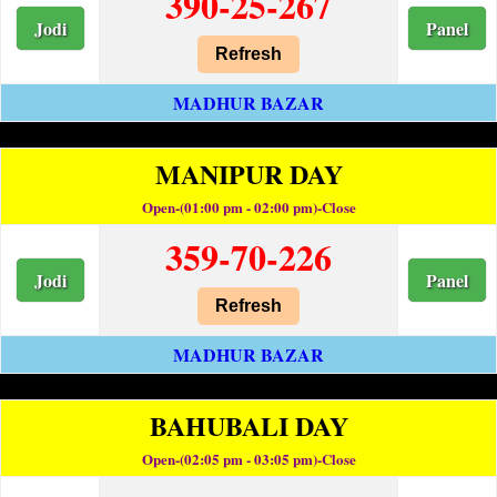
390-25-267
Jodi
Panel
Refresh
MADHUR BAZAR
MANIPUR DAY
Open-(01:00 pm - 02:00 pm)-Close
359-70-226
Jodi
Panel
Refresh
MADHUR BAZAR
BAHUBALI DAY
Open-(02:05 pm - 03:05 pm)-Close