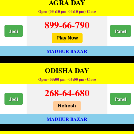
AGRA DAY
Open-(03 :10 pm -04:10 pm)-Close
899-66-790
Jodi
Panel
Play Now
MADHUR BAZAR
ODISHA DAY
Open-(03:00 pm - 05:00 pm)-Close
268-64-680
Jodi
Panel
Refresh
MADHUR BAZAR