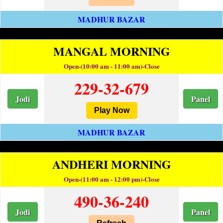
MADHUR BAZAR
MANGAL MORNING
Open-(10:00 am - 11:00 am)-Close
229-32-679
Jodi
Panel
Play Now
MADHUR BAZAR
ANDHERI MORNING
Open-(11:00 am - 12:00 pm)-Close
490-36-240
Jodi
Panel