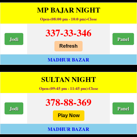
MP BAJAR NIGHT
Open-(08:00 pm - 10:0 pm)-Close
337-33-346
Jodi
Panel
Refresh
MADHUR BAZAR
SULTAN NIGHT
Open-(09:45 pm - 11:45 pm)-Close
378-88-369
Jodi
Panel
Play Now
MADHUR BAZAR