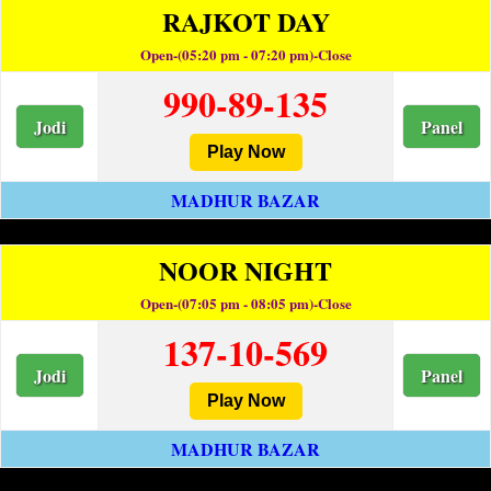
RAJKOT DAY
Open-(05:20 pm - 07:20 pm)-Close
990-89-135
Jodi
Panel
Play Now
MADHUR BAZAR
NOOR NIGHT
Open-(07:05 pm - 08:05 pm)-Close
137-10-569
Jodi
Panel
Play Now
MADHUR BAZAR