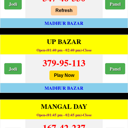
Jodi
Panel
Refresh
MADHUR BAZAR
UP BAZAR
Open-(01:40 pm - 02:40 pm)-Close
379-95-113
Jodi
Panel
Play Now
MADHUR BAZAR
MANGAL DAY
Open-(01:45 pm - 02:45 pm)-Close
167-42-237