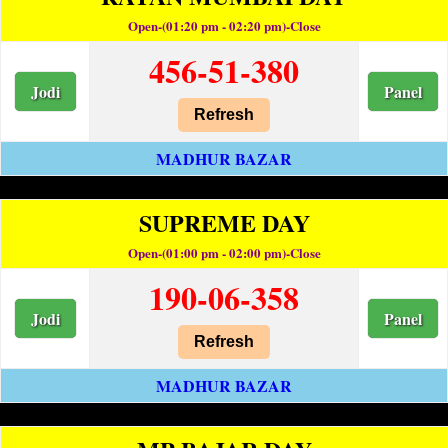
Open-(01:20 pm - 02:20 pm)-Close
456-51-380
Jodi
Panel
Refresh
MADHUR BAZAR
SUPREME DAY
Open-(01:00 pm - 02:00 pm)-Close
190-06-358
Jodi
Panel
Refresh
MADHUR BAZAR