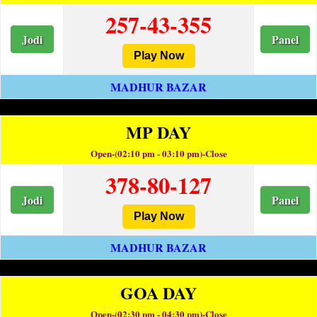
257-43-355
Jodi
Panel
Play Now
MADHUR BAZAR
MP DAY
Open-(02:10 pm - 03:10 pm)-Close
378-80-127
Jodi
Panel
Play Now
MADHUR BAZAR
GOA DAY
Open-(02:30 pm - 04:30 pm)-Close