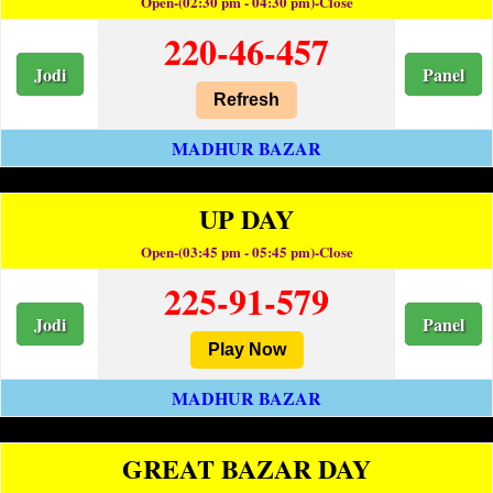
Open-(02:30 pm - 04:30 pm)-Close
220-46-457
Jodi
Panel
Refresh
MADHUR BAZAR
UP DAY
Open-(03:45 pm - 05:45 pm)-Close
225-91-579
Jodi
Panel
Play Now
MADHUR BAZAR
GREAT BAZAR DAY