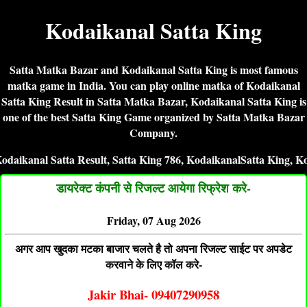
Kodaikanal Satta King
Satta Matka Bazar and Kodaikanal Satta King is most famous
matka game in India. You can play online matka of Kodaikanal
Satta King Result in Satta Matka Bazar, Kodaikanal Satta King is
one of the best Satta King Game organized by Satta Matka Bazar
Company.
 Satta Result, Satta King 786, KodaikanalSatta King, Kodaikanal
डायरेक्ट कंपनी से रिजल्ट आयेगा रिफ्रेश करे-
Friday, 07 Aug 2026
अगर आप खुदका मटका बाजार चलते है तो अपना रिजल्ट साईट पर अपडेट
करवाने के लिए कॉल करे-
Jakir Bhai- 09407290958