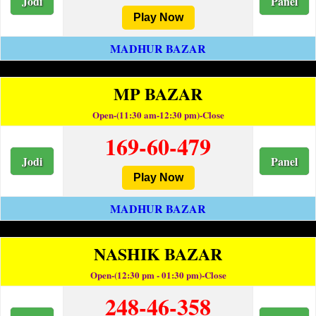
Jodi
Panel
Play Now
MADHUR BAZAR
MP BAZAR
Open-(11:30 am-12:30 pm)-Close
169-60-479
Jodi
Panel
Play Now
MADHUR BAZAR
NASHIK BAZAR
Open-(12:30 pm - 01:30 pm)-Close
248-46-358