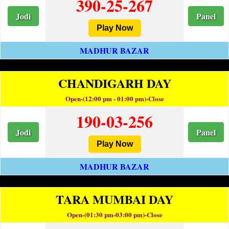
390-25-267
Jodi
Panel
Play Now
MADHUR BAZAR
CHANDIGARH DAY
Open-(12:00 pm - 01:00 pm)-Close
190-03-256
Jodi
Panel
Play Now
MADHUR BAZAR
TARA MUMBAI DAY
Open-(01:30 pm-03:00 pm)-Close