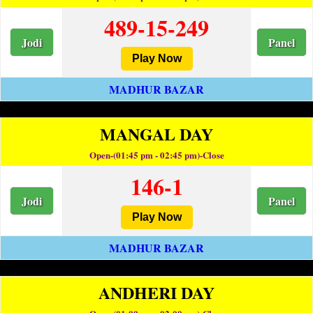
489-15-249
Jodi
Panel
Play Now
MADHUR BAZAR
MANGAL DAY
Open-(01:45 pm - 02:45 pm)-Close
146-1
Jodi
Panel
Play Now
MADHUR BAZAR
ANDHERI DAY