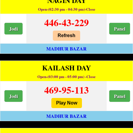
NAGIN DAY
Open-(02:30 pm - 04:30 pm)-Close
446-43-229
Jodi
Panel
Refresh
MADHUR BAZAR
KAILASH DAY
Open-(03:00 pm - 05:00 pm) -Close
469-95-113
Jodi
Panel
Play Now
MADHUR BAZAR