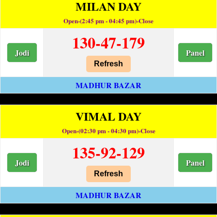
MILAN DAY
Open-(2:45 pm - 04:45 pm)-Close
130-47-179
Jodi
Panel
Refresh
MADHUR BAZAR
VIMAL DAY
Open-(02:30 pm - 04:30 pm)-Close
135-92-129
Jodi
Panel
Refresh
MADHUR BAZAR