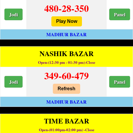
480-28-350
Jodi
Panel
Play Now
MADHUR BAZAR
NASHIK BAZAR
Open-(12:30 pm - 01:30 pm)-Close
349-60-479
Jodi
Panel
Refresh
MADHUR BAZAR
TIME BAZAR
Open-(01:00pm-02:00 pm) -Close