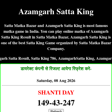
Azamgarh Satta King
Satta Matka Bazar and Azamgarh Satta King is most famous
matka game in India. You can play online matka of Azamgarh
Satta King Result in Satta Matka Bazar, Azamgarh Satta King is
one of the best Satta King Game organized by Satta Matka Bazar
Company.
Result, Satta King 786, AzamgarhSatta King, Azamgarh Live Sat
डायरेक्ट कंपनी से रिजल्ट आयेगा रिफ्रेश करे-
Saturday, 08 Aug 2026
SHANTI DAY
149-43-247
Refresh