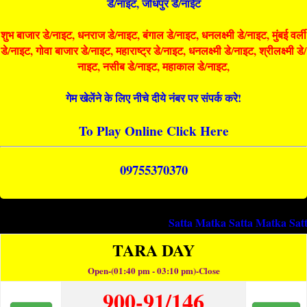
डे/नाइट, जोधपुर डे/नाईट
शुभ बाजार डे/नाइट, धनराज डे/नाइट, बंगाल डे/नाइट, धनलक्ष्मी डे/नाइट, मुंबई वर्ली
डे/नाइट, गोवा बाजार डे/नाइट, महाराष्ट्र डे/नाइट, धनलक्ष्मी डे/नाइट, श्रीलक्ष्मी डे/
नाइट, नसीब डे/नाइट, महाकाल डे/नाइट,
गेम खेलेंने के लिए नीचे दीये नंबर पर संपर्क करे!
To Play Online Click Here
09755370370
Satta Matka
Satta Matka
Satta Matka
S
TARA DAY
Open-(01:40 pm - 03:10 pm)-Close
900-91/146