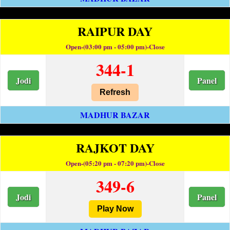
RAIPUR DAY
Open-(03:00 pm - 05:00 pm)-Close
344-1
Jodi
Panel
Refresh
MADHUR BAZAR
RAJKOT DAY
Open-(05:20 pm - 07:20 pm)-Close
349-6
Jodi
Panel
Play Now