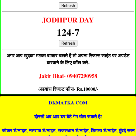
Refresh
JODHPUR DAY
124-7
Refresh
अगर आप खुदका मटका बाजार चलते है तो अपना रिजल्ट साईट पर अपडेट
करवाने के लिए कॉल करे-
Jakir Bhai- 09407290958
अडवांस रिजल्ट फीस- Rs.10000/-
DKMATKA.COM
दोस्तों अब आप घर बैठे गेम खेल सकते है!
जोकर डे/नाइट, नटराज डे/नाइट, राजस्थान डे/नाईट, शिमला डे/नाईट, मुंबई रतन