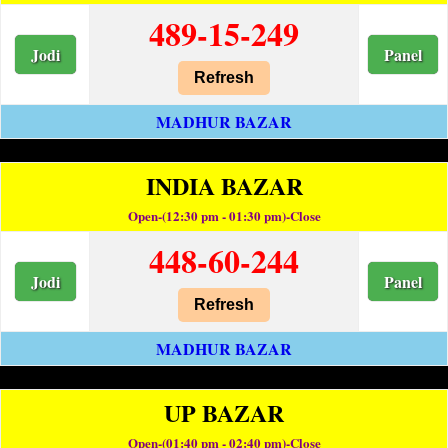
489-15-249
Jodi
Panel
Refresh
MADHUR BAZAR
INDIA BAZAR
Open-(12:30 pm - 01:30 pm)-Close
448-60-244
Jodi
Panel
Refresh
MADHUR BAZAR
UP BAZAR
Open-(01:40 pm - 02:40 pm)-Close