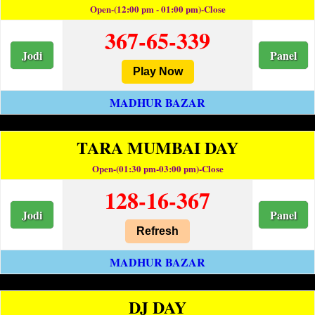
Open-(12:00 pm - 01:00 pm)-Close
367-65-339
Jodi
Panel
Play Now
MADHUR BAZAR
TARA MUMBAI DAY
Open-(01:30 pm-03:00 pm)-Close
128-16-367
Jodi
Panel
Refresh
MADHUR BAZAR
DJ DAY