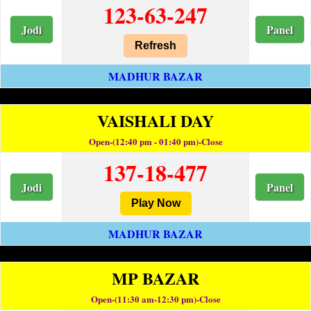
123-63-247
Jodi
Panel
Refresh
MADHUR BAZAR
VAISHALI DAY
Open-(12:40 pm - 01:40 pm)-Close
137-18-477
Jodi
Panel
Play Now
MADHUR BAZAR
MP BAZAR
Open-(11:30 am-12:30 pm)-Close