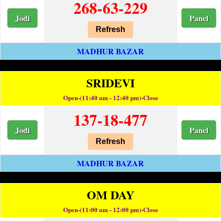
268-63-229
Jodi
Panel
Refresh
MADHUR BAZAR
SRIDEVI
Open-(11:40 am - 12:40 pm)-Close
137-18-477
Jodi
Panel
Refresh
MADHUR BAZAR
OM DAY
Open-(11:00 am - 12:00 pm)-Close