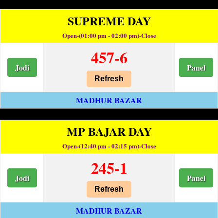
SUPREME DAY
Open-(01:00 pm - 02:00 pm)-Close
457-6
Jodi
Panel
Refresh
MADHUR BAZAR
MP BAJAR DAY
Open-(12:40 pm - 02:15 pm)-Close
245-1
Jodi
Panel
Refresh
MADHUR BAZAR