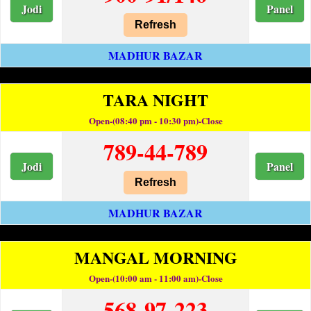
Jodi
Panel
Refresh
MADHUR BAZAR
TARA NIGHT
Open-(08:40 pm - 10:30 pm)-Close
789-44-789
Jodi
Panel
Refresh
MADHUR BAZAR
MANGAL MORNING
Open-(10:00 am - 11:00 am)-Close
568-97-223