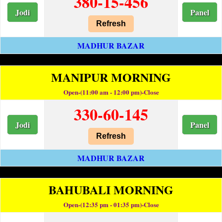
380-15-456
Jodi
Panel
Refresh
MADHUR BAZAR
MANIPUR MORNING
Open-(11:00 am - 12:00 pm)-Close
330-60-145
Jodi
Panel
Refresh
MADHUR BAZAR
BAHUBALI MORNING
Open-(12:35 pm - 01:35 pm)-Close