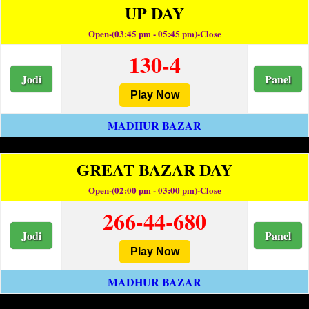
UP DAY
Open-(03:45 pm - 05:45 pm)-Close
130-4
Jodi
Panel
Play Now
MADHUR BAZAR
GREAT BAZAR DAY
Open-(02:00 pm - 03:00 pm)-Close
266-44-680
Jodi
Panel
Play Now
MADHUR BAZAR