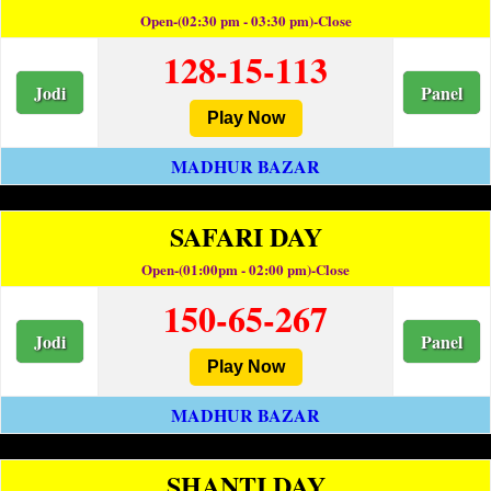
Open-(02:30 pm - 03:30 pm)-Close
128-15-113
Jodi
Panel
Play Now
MADHUR BAZAR
SAFARI DAY
Open-(01:00pm - 02:00 pm)-Close
150-65-267
Jodi
Panel
Play Now
MADHUR BAZAR
SHANTI DAY