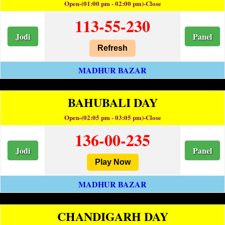
Open-(01:00 pm - 02:00 pm)-Close
113-55-230
Jodi
Panel
Refresh
MADHUR BAZAR
BAHUBALI DAY
Open-(02:05 pm - 03:05 pm)-Close
136-00-235
Jodi
Panel
Play Now
MADHUR BAZAR
CHANDIGARH DAY