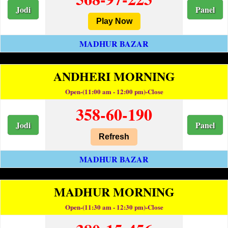
Jodi
Panel
Play Now
MADHUR BAZAR
ANDHERI MORNING
Open-(11:00 am - 12:00 pm)-Close
358-60-190
Jodi
Panel
Refresh
MADHUR BAZAR
MADHUR MORNING
Open-(11:30 am - 12:30 pm)-Close