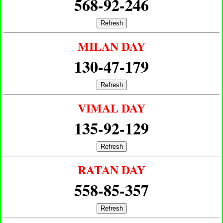
568-92-246
Refresh
MILAN DAY
130-47-179
Refresh
VIMAL DAY
135-92-129
Refresh
RATAN DAY
558-85-357
Refresh