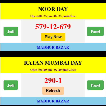
NOOR DAY
Open-(01:35 pm - 02:35 pm)-Close
579-12-679
Jodi
Panel
Play Now
MADHUR BAZAR
RATAN MUMBAI DAY
Open-(01:20 pm - 02:20 pm)-Close
290-1
Jodi
Panel
Refresh
MADHUR BAZAR