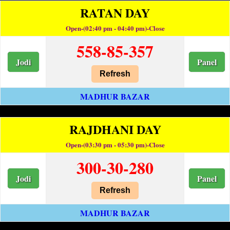
RATAN DAY
Open-(02:40 pm - 04:40 pm)-Close
558-85-357
Jodi
Panel
Refresh
MADHUR BAZAR
RAJDHANI DAY
Open-(03:30 pm - 05:30 pm)-Close
300-30-280
Jodi
Panel
Refresh
MADHUR BAZAR