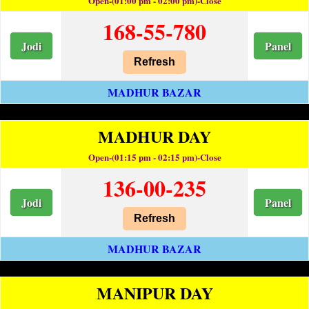
Open-(01:00 pm - 02:00 pm)-Close
168-55-780
Jodi
Panel
Refresh
MADHUR BAZAR
MADHUR DAY
Open-(01:15 pm - 02:15 pm)-Close
136-00-235
Jodi
Panel
Refresh
MADHUR BAZAR
MANIPUR DAY