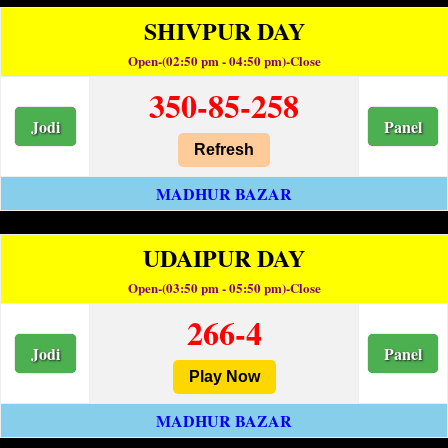
SHIVPUR DAY
Open-(02:50 pm - 04:50 pm)-Close
350-85-258
Jodi
Panel
Refresh
MADHUR BAZAR
UDAIPUR DAY
Open-(03:50 pm - 05:50 pm)-Close
266-4
Jodi
Panel
Play Now
MADHUR BAZAR