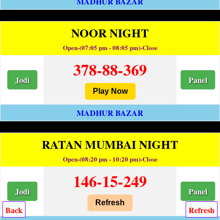
MADHUR BAZAR
NOOR NIGHT
Open-(07:05 pm - 08:05 pm)-Close
378-88-369
Jodi
Panel
Play Now
MADHUR BAZAR
RATAN MUMBAI NIGHT
Open-(08:20 pm - 10:20 pm)-Close
146-15-249
Jodi
Panel
Refresh
Back
Refresh