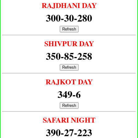
RAJDHANI DAY
300-30-280
Refresh
SHIVPUR DAY
350-85-258
Refresh
RAJKOT DAY
349-6
Refresh
SAFARI NIGHT
390-27-223