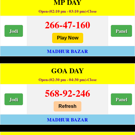
MP DAY
Open-(02:10 pm - 03:10 pm)-Close
266-47-160
Jodi
Panel
Play Now
MADHUR BAZAR
GOA DAY
Open-(02:30 pm - 04:30 pm)-Close
568-92-246
Jodi
Panel
Refresh
MADHUR BAZAR