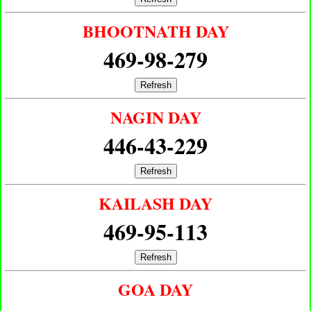
BHOOTNATH DAY
469-98-279
Refresh
NAGIN DAY
446-43-229
Refresh
KAILASH DAY
469-95-113
Refresh
GOA DAY