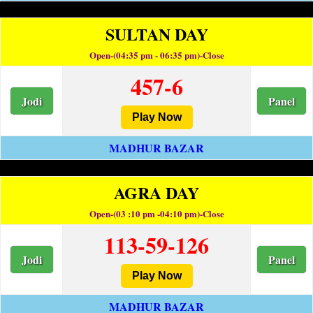
SULTAN DAY
Open-(04:35 pm - 06:35 pm)-Close
457-6
Jodi
Panel
Play Now
MADHUR BAZAR
AGRA DAY
Open-(03 :10 pm -04:10 pm)-Close
113-59-126
Jodi
Panel
Play Now
MADHUR BAZAR