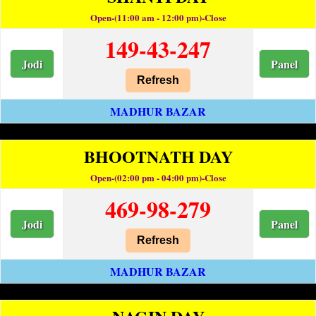
Open-(11:00 am - 12:00 pm)-Close
149-43-247
Jodi
Panel
Refresh
MADHUR BAZAR
BHOOTNATH DAY
Open-(02:00 pm - 04:00 pm)-Close
469-98-279
Jodi
Panel
Refresh
MADHUR BAZAR