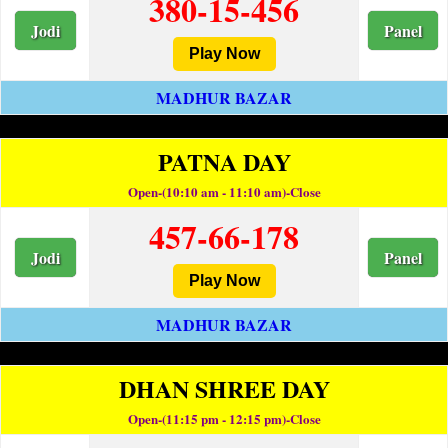
380-15-456
Jodi
Panel
Play Now
MADHUR BAZAR
PATNA DAY
Open-(10:10 am - 11:10 am)-Close
457-66-178
Jodi
Panel
Play Now
MADHUR BAZAR
DHAN SHREE DAY
Open-(11:15 pm - 12:15 pm)-Close