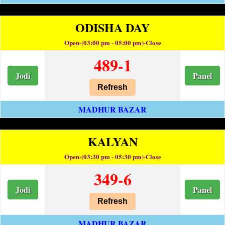
ODISHA DAY
Open-(03:00 pm - 05:00 pm)-Close
489-1
Jodi
Panel
Refresh
MADHUR BAZAR
KALYAN
Open-(03:30 pm - 05:30 pm)-Close
349-6
Jodi
Panel
Refresh
MADHUR BAZAR