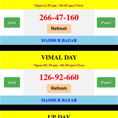
Open-(2:45 pm - 04:45 pm)-Close
266-47-160
Jodi
Panel
Refresh
MADHUR BAZAR
VIMAL DAY
Open-(02:30 pm - 04:30 pm)-Close
126-92-660
Jodi
Panel
Refresh
MADHUR BAZAR
UP DAY