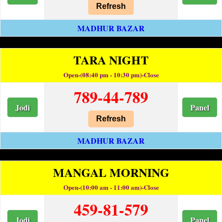
Refresh
MADHUR BAZAR
TARA NIGHT
Open-(08:40 pm - 10:30 pm)-Close
789-44-789
Jodi
Panel
Refresh
MADHUR BAZAR
MANGAL MORNING
Open-(10:00 am - 11:00 am)-Close
459-81-579
Jodi
Panel