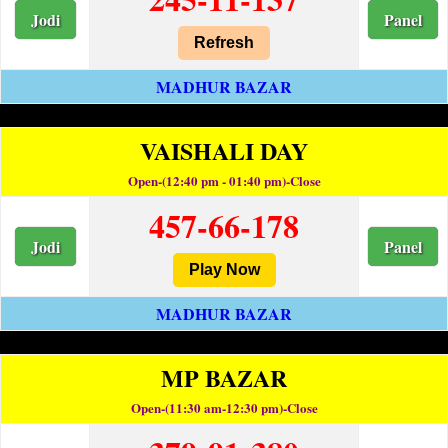
Jodi
Panel
Refresh
MADHUR BAZAR
VAISHALI DAY
Open-(12:40 pm - 01:40 pm)-Close
457-66-178
Jodi
Panel
Play Now
MADHUR BAZAR
MP BAZAR
Open-(11:30 am-12:30 pm)-Close