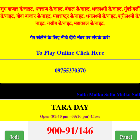
शुभ बाजार डे/नाइट, धनराज डे/नाइट, बंगाल डे/नाइट, धनलक्ष्मी डे/नाइट, मुंबई वर्ली
डे/नाइट, गोवा बाजार डे/नाइट, महाराष्ट्र डे/नाइट, धनलक्ष्मी डे/नाइट, श्रीलक्ष्मी डे/
नाइट, नसीब डे/नाइट, महाकाल डे/नाइट,
गेम खेलेंने के लिए नीचे दीये नंबर पर संपर्क करे!
To Play Online Click Here
09755370370
Satta Matka
Satta Matka
Satta Matka
S
TARA DAY
Open-(01:40 pm - 03:10 pm)-Close
900-91/146
Jodi
Panel