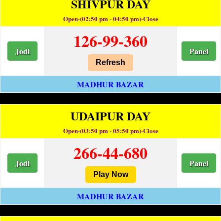
SHIVPUR DAY
Open-(02:50 pm - 04:50 pm)-Close
126-99-360
Jodi
Panel
Refresh
MADHUR BAZAR
UDAIPUR DAY
Open-(03:50 pm - 05:50 pm)-Close
266-44-680
Jodi
Panel
Play Now
MADHUR BAZAR