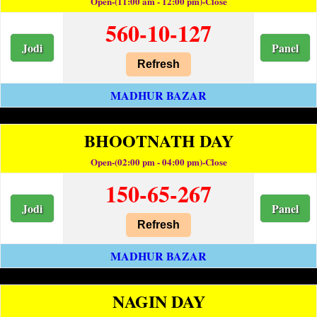
Open-(11:00 am - 12:00 pm)-Close
560-10-127
Jodi
Panel
Refresh
MADHUR BAZAR
BHOOTNATH DAY
Open-(02:00 pm - 04:00 pm)-Close
150-65-267
Jodi
Panel
Refresh
MADHUR BAZAR
NAGIN DAY