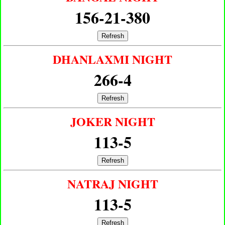
156-21-380
Refresh
DHANLAXMI NIGHT
266-4
Refresh
JOKER NIGHT
113-5
Refresh
NATRAJ NIGHT
113-5
Refresh