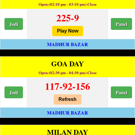
Open-(02:10 pm - 03:10 pm)-Close
225-9
Jodi
Panel
Play Now
MADHUR BAZAR
GOA DAY
Open-(02:30 pm - 04:30 pm)-Close
117-92-156
Jodi
Panel
Refresh
MADHUR BAZAR
MILAN DAY