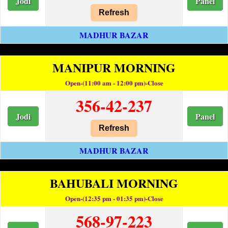
Jodi
Panel
Refresh
MADHUR BAZAR
MANIPUR MORNING
Open-(11:00 am - 12:00 pm)-Close
356-42-237
Jodi
Panel
Refresh
MADHUR BAZAR
BAHUBALI MORNING
Open-(12:35 pm - 01:35 pm)-Close
568-97-223