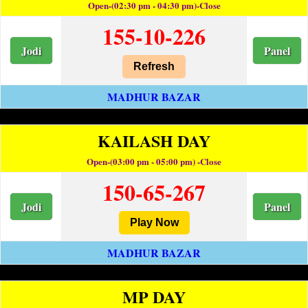
Open-(02:30 pm - 04:30 pm)-Close
155-10-226
Jodi
Panel
Refresh
MADHUR BAZAR
KAILASH DAY
Open-(03:00 pm - 05:00 pm) -Close
150-65-267
Jodi
Panel
Play Now
MADHUR BAZAR
MP DAY