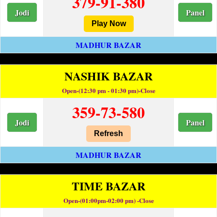
379-91-380
Jodi
Panel
Play Now
MADHUR BAZAR
NASHIK BAZAR
Open-(12:30 pm - 01:30 pm)-Close
359-73-580
Jodi
Panel
Refresh
MADHUR BAZAR
TIME BAZAR
Open-(01:00pm-02:00 pm) -Close