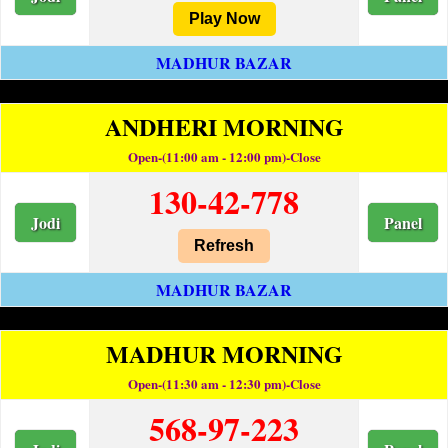
Play Now
MADHUR BAZAR
ANDHERI MORNING
Open-(11:00 am - 12:00 pm)-Close
130-42-778
Jodi
Panel
Refresh
MADHUR BAZAR
MADHUR MORNING
Open-(11:30 am - 12:30 pm)-Close
568-97-223