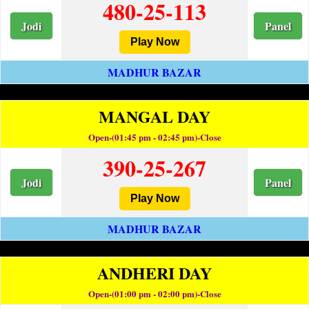
480-25-113
Jodi
Panel
Play Now
MADHUR BAZAR
MANGAL DAY
Open-(01:45 pm - 02:45 pm)-Close
390-25-267
Jodi
Panel
Play Now
MADHUR BAZAR
ANDHERI DAY
Open-(01:00 pm - 02:00 pm)-Close