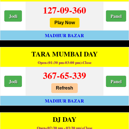
127-09-360
Jodi
Panel
Play Now
MADHUR BAZAR
TARA MUMBAI DAY
Open-(01:30 pm-03:00 pm)-Close
367-65-339
Jodi
Panel
Refresh
MADHUR BAZAR
DJ DAY
Open-(02:30 pm - 03:30 pm)-Close