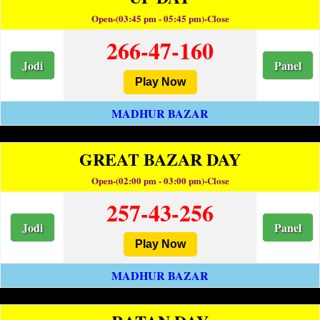
Open-(03:45 pm - 05:45 pm)-Close
266-47-160
Jodi
Panel
Play Now
MADHUR BAZAR
GREAT BAZAR DAY
Open-(02:00 pm - 03:00 pm)-Close
257-43-256
Jodi
Panel
Play Now
MADHUR BAZAR