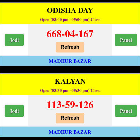
ODISHA DAY
Open-(03:00 pm - 05:00 pm)-Close
668-04-167
Jodi
Panel
Refresh
MADHUR BAZAR
KALYAN
Open-(03:30 pm - 05:30 pm)-Close
113-59-126
Jodi
Panel
Refresh
MADHUR BAZAR