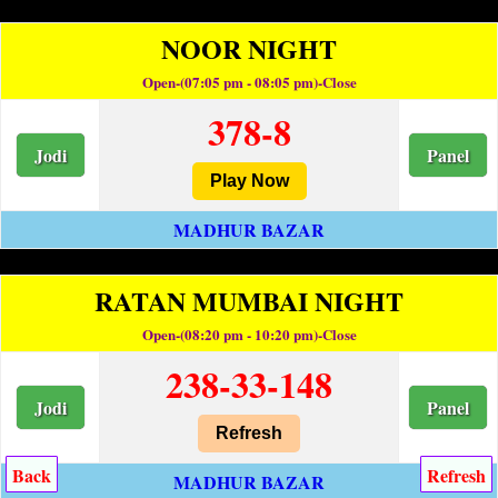
NOOR NIGHT
Open-(07:05 pm - 08:05 pm)-Close
378-8
Jodi
Panel
Play Now
MADHUR BAZAR
RATAN MUMBAI NIGHT
Open-(08:20 pm - 10:20 pm)-Close
238-33-148
Jodi
Panel
Refresh
Back
Refresh
MADHUR BAZAR