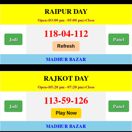
RAIPUR DAY
Open-(03:00 pm - 05:00 pm)-Close
118-04-112
Jodi
Panel
Refresh
MADHUR BAZAR
RAJKOT DAY
Open-(05:20 pm - 07:20 pm)-Close
113-59-126
Jodi
Panel
Play Now
MADHUR BAZAR