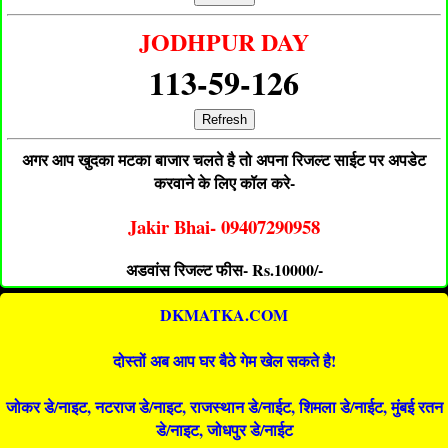
JODHPUR DAY
113-59-126
Refresh
अगर आप खुदका मटका बाजार चलते है तो अपना रिजल्ट साईट पर अपडेट
करवाने के लिए कॉल करे-
Jakir Bhai- 09407290958
अडवांस रिजल्ट फीस- Rs.10000/-
DKMATKA.COM
दोस्तों अब आप घर बैठे गेम खेल सकते है!
जोकर डे/नाइट, नटराज डे/नाइट, राजस्थान डे/नाईट, शिमला डे/नाईट, मुंबई रतन
डे/नाइट, जोधपुर डे/नाईट