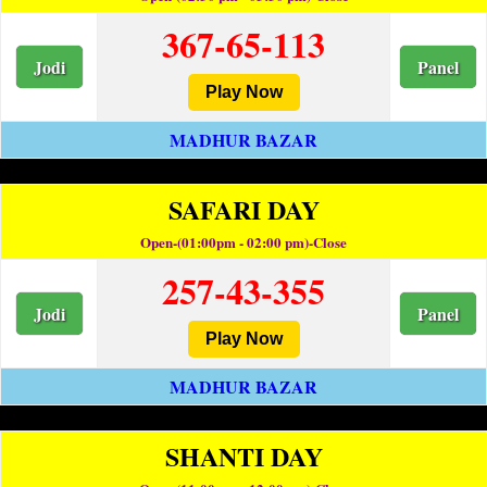
367-65-113
Jodi
Panel
Play Now
MADHUR BAZAR
SAFARI DAY
Open-(01:00pm - 02:00 pm)-Close
257-43-355
Jodi
Panel
Play Now
MADHUR BAZAR
SHANTI DAY