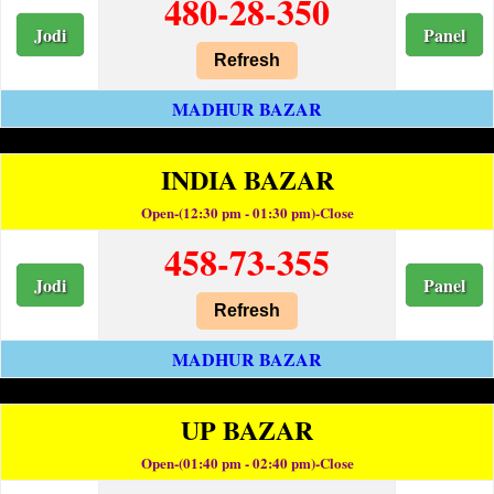
480-28-350
Jodi
Panel
Refresh
MADHUR BAZAR
INDIA BAZAR
Open-(12:30 pm - 01:30 pm)-Close
458-73-355
Jodi
Panel
Refresh
MADHUR BAZAR
UP BAZAR
Open-(01:40 pm - 02:40 pm)-Close