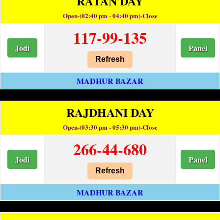
RATAN DAY
Open-(02:40 pm - 04:40 pm)-Close
117-99-135
Jodi
Panel
Refresh
MADHUR BAZAR
RAJDHANI DAY
Open-(03:30 pm - 05:30 pm)-Close
266-44-680
Jodi
Panel
Refresh
MADHUR BAZAR