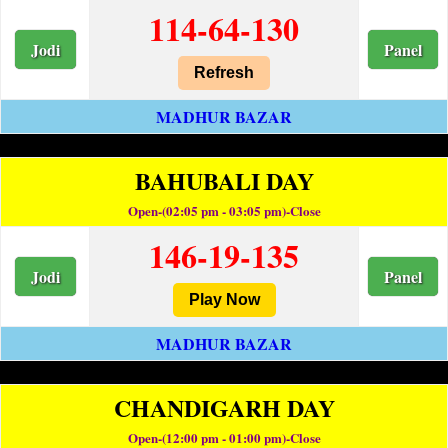
114-64-130
Jodi
Panel
Refresh
MADHUR BAZAR
BAHUBALI DAY
Open-(02:05 pm - 03:05 pm)-Close
146-19-135
Jodi
Panel
Play Now
MADHUR BAZAR
CHANDIGARH DAY
Open-(12:00 pm - 01:00 pm)-Close