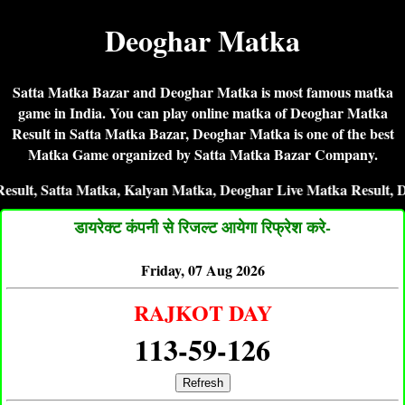
Deoghar Matka
Satta Matka Bazar and Deoghar Matka is most famous matka
game in India. You can play online matka of Deoghar Matka
Result in Satta Matka Bazar, Deoghar Matka is one of the best
Matka Game organized by Satta Matka Bazar Company.
Satta Matka, Kalyan Matka, Deoghar Live Matka Result, Deogha
डायरेक्ट कंपनी से रिजल्ट आयेगा रिफ्रेश करे-
Friday, 07 Aug 2026
RAJKOT DAY
113-59-126
Refresh