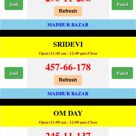
Jodi
Panel
Refresh
MADHUR BAZAR
SRIDEVI
Open-(11:40 am - 12:40 pm)-Close
457-66-178
Jodi
Panel
Refresh
MADHUR BAZAR
OM DAY
Open-(11:00 am - 12:00 pm)-Close
245-11-137