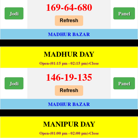
169-64-680
Jodi
Panel
Refresh
MADHUR BAZAR
MADHUR DAY
Open-(01:15 pm - 02:15 pm)-Close
146-19-135
Jodi
Panel
Refresh
MADHUR BAZAR
MANIPUR DAY
Open-(01:00 pm - 02:00 pm)-Close