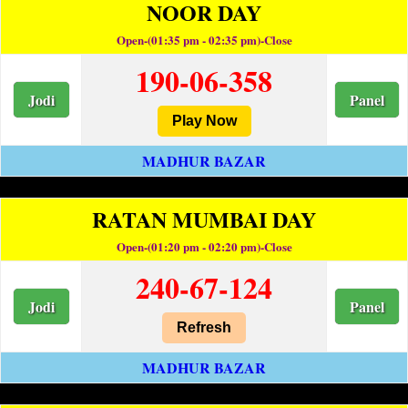
NOOR DAY
Open-(01:35 pm - 02:35 pm)-Close
190-06-358
Jodi
Panel
Play Now
MADHUR BAZAR
RATAN MUMBAI DAY
Open-(01:20 pm - 02:20 pm)-Close
240-67-124
Jodi
Panel
Refresh
MADHUR BAZAR