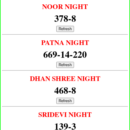
NOOR NIGHT
378-8
Refresh
PATNA NIGHT
669-14-220
Refresh
DHAN SHREE NIGHT
468-8
Refresh
SRIDEVI NIGHT
139-3