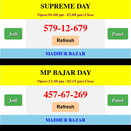
SUPREME DAY
Open-(01:00 pm - 02:00 pm)-Close
579-12-679
Jodi
Panel
Refresh
MADHUR BAZAR
MP BAJAR DAY
Open-(12:40 pm - 02:15 pm)-Close
457-67-269
Jodi
Panel
Refresh
MADHUR BAZAR