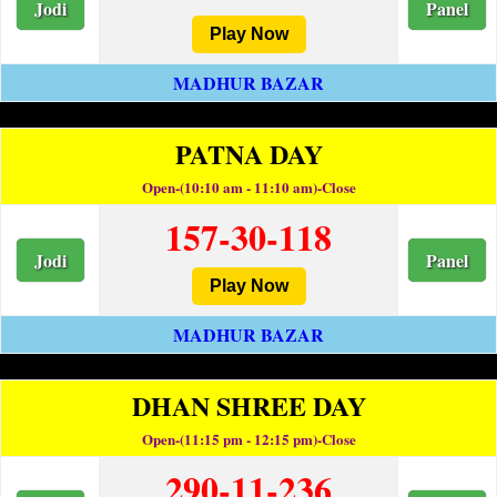
Jodi
Panel
Play Now
MADHUR BAZAR
PATNA DAY
Open-(10:10 am - 11:10 am)-Close
157-30-118
Jodi
Panel
Play Now
MADHUR BAZAR
DHAN SHREE DAY
Open-(11:15 pm - 12:15 pm)-Close
290-11-236