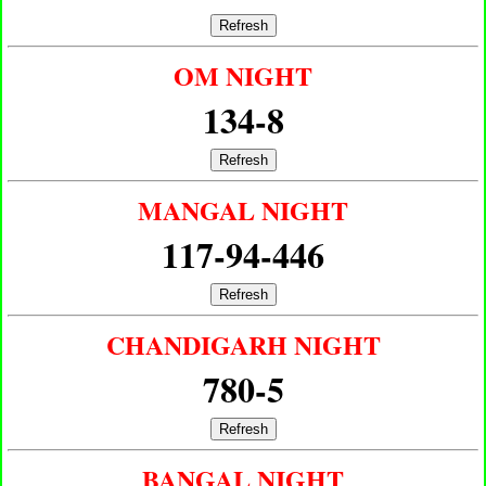
Refresh
OM NIGHT
134-8
Refresh
MANGAL NIGHT
117-94-446
Refresh
CHANDIGARH NIGHT
780-5
Refresh
BANGAL NIGHT