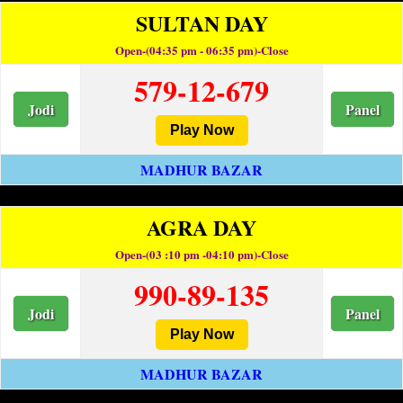
SULTAN DAY
Open-(04:35 pm - 06:35 pm)-Close
579-12-679
Jodi
Panel
Play Now
MADHUR BAZAR
AGRA DAY
Open-(03 :10 pm -04:10 pm)-Close
990-89-135
Jodi
Panel
Play Now
MADHUR BAZAR