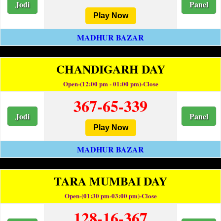
Jodi
Panel
Play Now
MADHUR BAZAR
CHANDIGARH DAY
Open-(12:00 pm - 01:00 pm)-Close
367-65-339
Jodi
Panel
Play Now
MADHUR BAZAR
TARA MUMBAI DAY
Open-(01:30 pm-03:00 pm)-Close
128-16-367