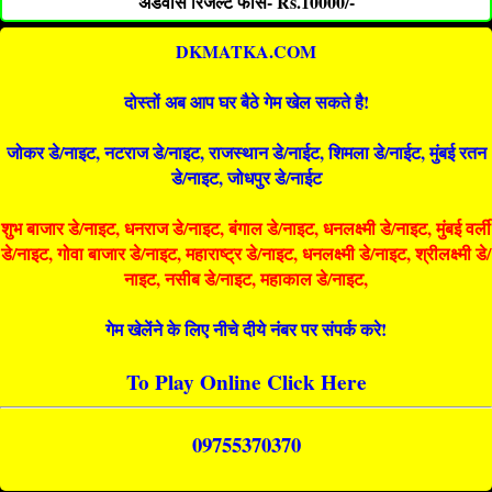
अडवांस रिजल्ट फीस- Rs.10000/-
DKMATKA.COM
दोस्तों अब आप घर बैठे गेम खेल सकते है!
जोकर डे/नाइट, नटराज डे/नाइट, राजस्थान डे/नाईट, शिमला डे/नाईट, मुंबई रतन
डे/नाइट, जोधपुर डे/नाईट
शुभ बाजार डे/नाइट, धनराज डे/नाइट, बंगाल डे/नाइट, धनलक्ष्मी डे/नाइट, मुंबई वर्ली
डे/नाइट, गोवा बाजार डे/नाइट, महाराष्ट्र डे/नाइट, धनलक्ष्मी डे/नाइट, श्रीलक्ष्मी डे/
नाइट, नसीब डे/नाइट, महाकाल डे/नाइट,
गेम खेलेंने के लिए नीचे दीये नंबर पर संपर्क करे!
To Play Online Click Here
09755370370