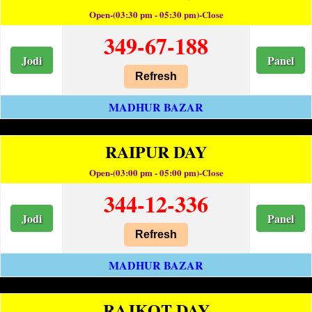
Open-(03:30 pm - 05:30 pm)-Close
349-67-188
Jodi
Panel
Refresh
MADHUR BAZAR
RAIPUR DAY
Open-(03:00 pm - 05:00 pm)-Close
344-12-336
Jodi
Panel
Refresh
MADHUR BAZAR
RAJKOT DAY