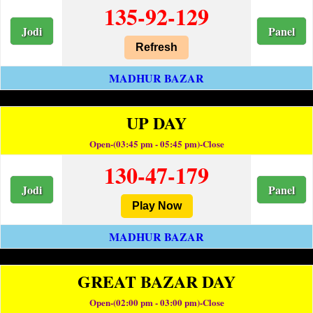
135-92-129
Jodi
Panel
Refresh
MADHUR BAZAR
UP DAY
Open-(03:45 pm - 05:45 pm)-Close
130-47-179
Jodi
Panel
Play Now
MADHUR BAZAR
GREAT BAZAR DAY
Open-(02:00 pm - 03:00 pm)-Close