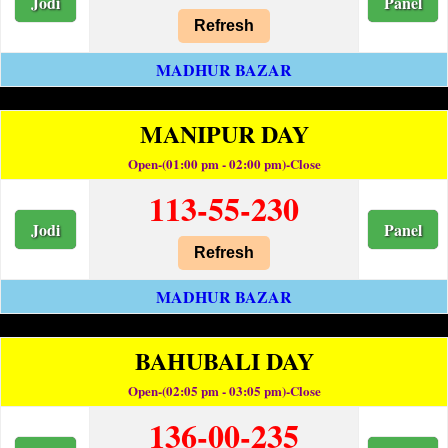
Jodi
Panel
Refresh
MADHUR BAZAR
MANIPUR DAY
Open-(01:00 pm - 02:00 pm)-Close
113-55-230
Jodi
Panel
Refresh
MADHUR BAZAR
BAHUBALI DAY
Open-(02:05 pm - 03:05 pm)-Close
136-00-235