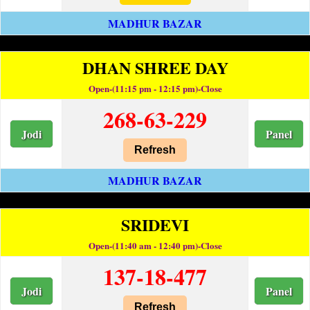
MADHUR BAZAR
DHAN SHREE DAY
Open-(11:15 pm - 12:15 pm)-Close
268-63-229
Jodi
Panel
Refresh
MADHUR BAZAR
SRIDEVI
Open-(11:40 am - 12:40 pm)-Close
137-18-477
Jodi
Panel
Refresh