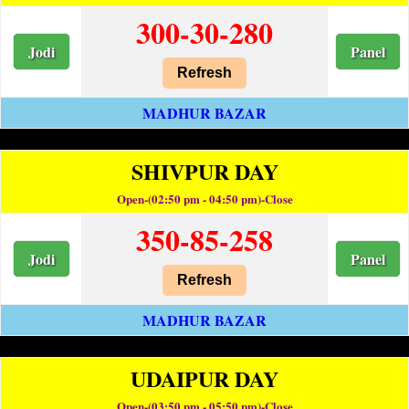
300-30-280
Jodi
Panel
Refresh
MADHUR BAZAR
SHIVPUR DAY
Open-(02:50 pm - 04:50 pm)-Close
350-85-258
Jodi
Panel
Refresh
MADHUR BAZAR
UDAIPUR DAY
Open-(03:50 pm - 05:50 pm)-Close