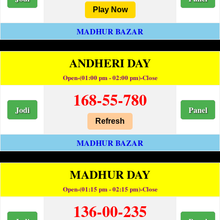
Play Now
MADHUR BAZAR
ANDHERI DAY
Open-(01:00 pm - 02:00 pm)-Close
168-55-780
Jodi
Panel
Refresh
MADHUR BAZAR
MADHUR DAY
Open-(01:15 pm - 02:15 pm)-Close
136-00-235