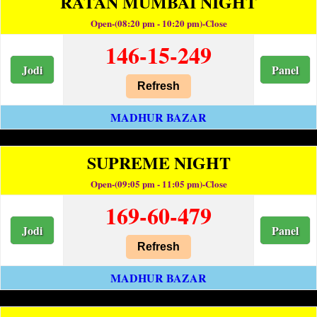
RATAN MUMBAI NIGHT
Open-(08:20 pm - 10:20 pm)-Close
146-15-249
Jodi
Panel
Refresh
MADHUR BAZAR
SUPREME NIGHT
Open-(09:05 pm - 11:05 pm)-Close
169-60-479
Jodi
Panel
Refresh
MADHUR BAZAR