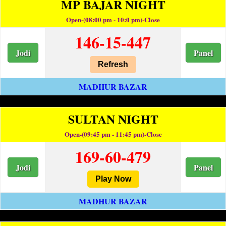
MP BAJAR NIGHT
Open-(08:00 pm - 10:0 pm)-Close
146-15-447
Jodi
Panel
Refresh
MADHUR BAZAR
SULTAN NIGHT
Open-(09:45 pm - 11:45 pm)-Close
169-60-479
Jodi
Panel
Play Now
MADHUR BAZAR