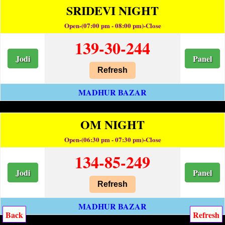
SRIDEVI NIGHT
Open-(07:00 pm - 08:00 pm)-Close
139-30-244
Jodi
Panel
Refresh
MADHUR BAZAR
OM NIGHT
Open-(06:30 pm - 07:30 pm)-Close
134-85-249
Jodi
Panel
Refresh
MADHUR BAZAR
Back
Refresh