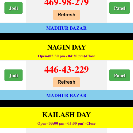
469-98-279
Jodi
Panel
Refresh
MADHUR BAZAR
NAGIN DAY
Open-(02:30 pm - 04:30 pm)-Close
446-43-229
Jodi
Panel
Refresh
MADHUR BAZAR
KAILASH DAY
Open-(03:00 pm - 05:00 pm) -Close