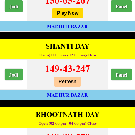
Jodi
Panel
Play Now
MADHUR BAZAR
SHANTI DAY
Open-(11:00 am - 12:00 pm)-Close
149-43-247
Jodi
Panel
Refresh
MADHUR BAZAR
BHOOTNATH DAY
Open-(02:00 pm - 04:00 pm)-Close