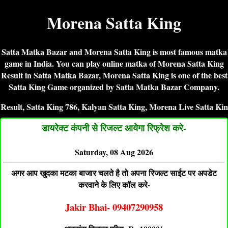
Morena Satta King
Satta Matka Bazar and Morena Satta King is most famous matka
game in India. You can play online matka of Morena Satta King
Result in Satta Matka Bazar, Morena Satta King is one of the best
Satta King Game organized by Satta Matka Bazar Company.
atta King 786, Kalyan Satta King, Morena Live Satta King Resul
डायरेक्ट कंपनी से रिजल्ट आयेगा रिफ्रेश करे-
Saturday, 08 Aug 2026
अगर आप खुदका मटका बाजार चलते है तो अपना रिजल्ट साईट पर अपडेट
करवाने के लिए कॉल करे-
Jakir Bhai- 09407290958