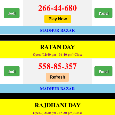
266-44-680
Jodi
Panel
Play Now
MADHUR BAZAR
RATAN DAY
Open-(02:40 pm - 04:40 pm)-Close
558-85-357
Jodi
Panel
Refresh
MADHUR BAZAR
RAJDHANI DAY
Open-(03:30 pm - 05:30 pm)-Close