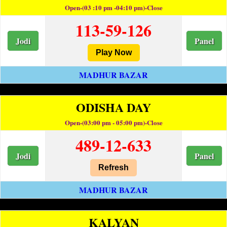
Open-(03 :10 pm -04:10 pm)-Close
113-59-126
Jodi
Panel
Play Now
MADHUR BAZAR
ODISHA DAY
Open-(03:00 pm - 05:00 pm)-Close
489-12-633
Jodi
Panel
Refresh
MADHUR BAZAR
KALYAN