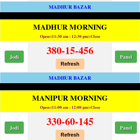
MADHUR BAZAR
MADHUR MORNING
Open-(11:30 am - 12:30 pm)-Close
380-15-456
Jodi
Panel
Refresh
MADHUR BAZAR
MANIPUR MORNING
Open-(11:00 am - 12:00 pm)-Close
330-60-145
Jodi
Panel
Refresh