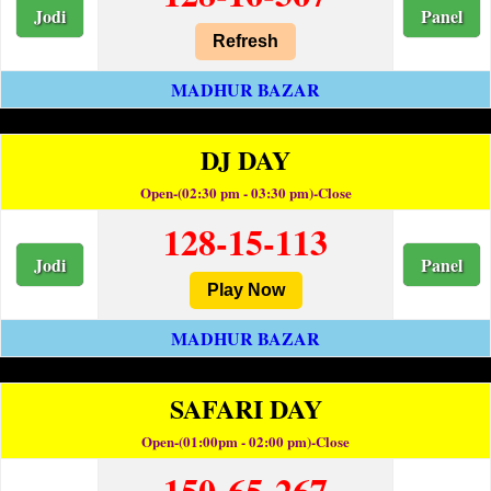
Jodi
Panel
Refresh
MADHUR BAZAR
DJ DAY
Open-(02:30 pm - 03:30 pm)-Close
128-15-113
Jodi
Panel
Play Now
MADHUR BAZAR
SAFARI DAY
Open-(01:00pm - 02:00 pm)-Close
150-65-267