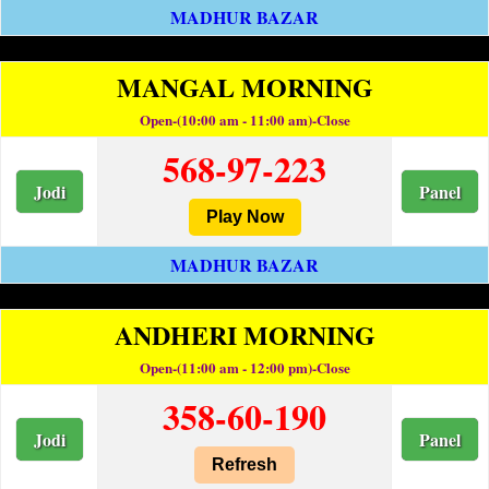
MADHUR BAZAR
MANGAL MORNING
Open-(10:00 am - 11:00 am)-Close
568-97-223
Jodi
Panel
Play Now
MADHUR BAZAR
ANDHERI MORNING
Open-(11:00 am - 12:00 pm)-Close
358-60-190
Jodi
Panel
Refresh