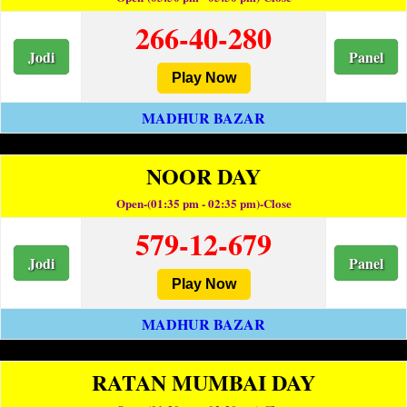
266-40-280
Jodi
Panel
Play Now
MADHUR BAZAR
NOOR DAY
Open-(01:35 pm - 02:35 pm)-Close
579-12-679
Jodi
Panel
Play Now
MADHUR BAZAR
RATAN MUMBAI DAY