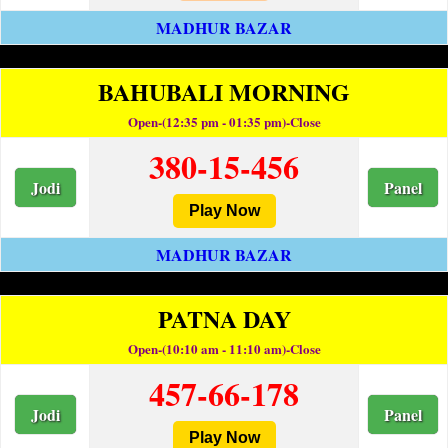
MADHUR BAZAR
BAHUBALI MORNING
Open-(12:35 pm - 01:35 pm)-Close
380-15-456
Jodi
Panel
Play Now
MADHUR BAZAR
PATNA DAY
Open-(10:10 am - 11:10 am)-Close
457-66-178
Jodi
Panel
Play Now