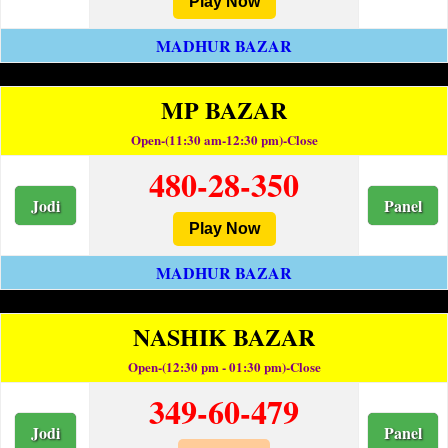
Play Now
MADHUR BAZAR
MP BAZAR
Open-(11:30 am-12:30 pm)-Close
480-28-350
Jodi
Panel
Play Now
MADHUR BAZAR
NASHIK BAZAR
Open-(12:30 pm - 01:30 pm)-Close
349-60-479
Jodi
Panel