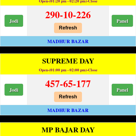
Open-(01:20 pm - 02:20 pm)-Close
290-10-226
Jodi
Panel
Refresh
MADHUR BAZAR
SUPREME DAY
Open-(01:00 pm - 02:00 pm)-Close
457-65-177
Jodi
Panel
Refresh
MADHUR BAZAR
MP BAJAR DAY