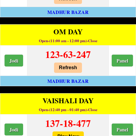
MADHUR BAZAR
OM DAY
Open-(11:00 am - 12:00 pm)-Close
123-63-247
Jodi
Panel
Refresh
MADHUR BAZAR
VAISHALI DAY
Open-(12:40 pm - 01:40 pm)-Close
137-18-477
Jodi
Panel