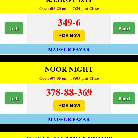
Open-(05:20 pm - 07:20 pm)-Close
349-6
Jodi
Panel
Play Now
MADHUR BAZAR
NOOR NIGHT
Open-(07:05 pm - 08:05 pm)-Close
378-88-369
Jodi
Panel
Play Now
MADHUR BAZAR