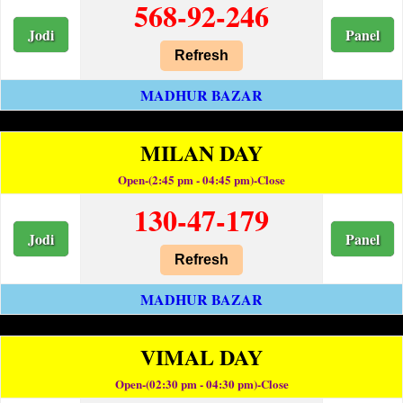
568-92-246
Jodi
Panel
Refresh
MADHUR BAZAR
MILAN DAY
Open-(2:45 pm - 04:45 pm)-Close
130-47-179
Jodi
Panel
Refresh
MADHUR BAZAR
VIMAL DAY
Open-(02:30 pm - 04:30 pm)-Close