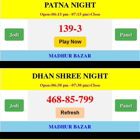
PATNA NIGHT
Open-(06:15 pm - 07:15 pm)-Close
139-3
Jodi
Panel
Play Now
MADHUR BAZAR
DHAN SHREE NIGHT
Open-(06:30 pm - 07:30 pm)-Close
468-85-799
Jodi
Panel
Refresh
MADHUR BAZAR