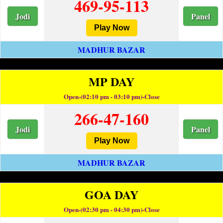
469-95-113
Jodi
Panel
Play Now
MADHUR BAZAR
MP DAY
Open-(02:10 pm - 03:10 pm)-Close
266-47-160
Jodi
Panel
Play Now
MADHUR BAZAR
GOA DAY
Open-(02:30 pm - 04:30 pm)-Close