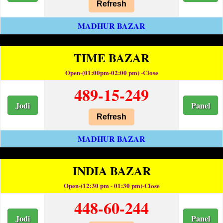
Refresh
MADHUR BAZAR
TIME BAZAR
Open-(01:00pm-02:00 pm) -Close
489-15-249
Jodi
Panel
Refresh
MADHUR BAZAR
INDIA BAZAR
Open-(12:30 pm - 01:30 pm)-Close
448-60-244
Jodi
Panel