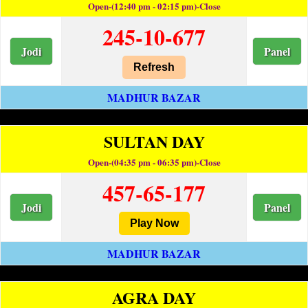
Open-(12:40 pm - 02:15 pm)-Close
245-10-677
Jodi
Panel
Refresh
MADHUR BAZAR
SULTAN DAY
Open-(04:35 pm - 06:35 pm)-Close
457-65-177
Jodi
Panel
Play Now
MADHUR BAZAR
AGRA DAY