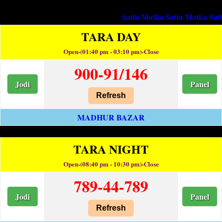
Satta Matka
Satta Matka
Satta Matka
TARA DAY
Open-(01:40 pm - 03:10 pm)-Close
900-91/146
Jodi
Panel
Refresh
MADHUR BAZAR
TARA NIGHT
Open-(08:40 pm - 10:30 pm)-Close
789-44-789
Jodi
Panel
Refresh