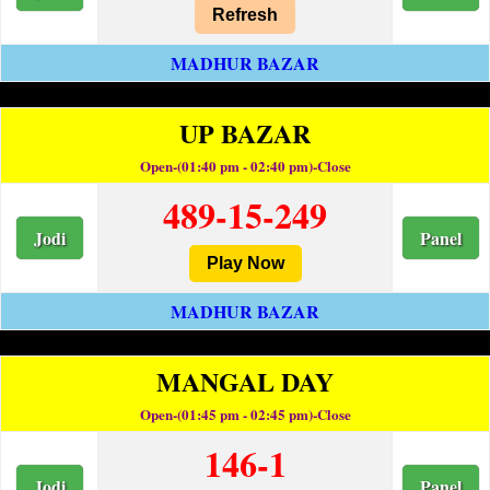
Refresh
MADHUR BAZAR
UP BAZAR
Open-(01:40 pm - 02:40 pm)-Close
489-15-249
Jodi
Panel
Play Now
MADHUR BAZAR
MANGAL DAY
Open-(01:45 pm - 02:45 pm)-Close
146-1
Jodi
Panel