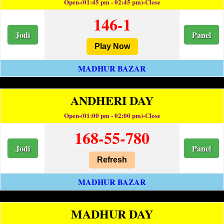
Open-(01:45 pm - 02:45 pm)-Close
146-1
Jodi
Panel
Play Now
MADHUR BAZAR
ANDHERI DAY
Open-(01:00 pm - 02:00 pm)-Close
168-55-780
Jodi
Panel
Refresh
MADHUR BAZAR
MADHUR DAY