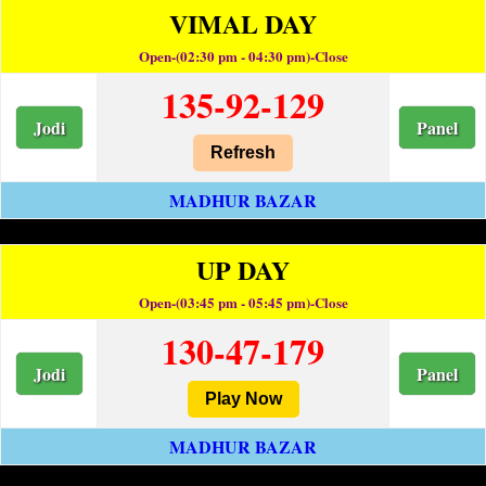
VIMAL DAY
Open-(02:30 pm - 04:30 pm)-Close
135-92-129
Jodi
Panel
Refresh
MADHUR BAZAR
UP DAY
Open-(03:45 pm - 05:45 pm)-Close
130-47-179
Jodi
Panel
Play Now
MADHUR BAZAR