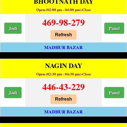
BHOOTNATH DAY
Open-(02:00 pm - 04:00 pm)-Close
469-98-279
Jodi
Panel
Refresh
MADHUR BAZAR
NAGIN DAY
Open-(02:30 pm - 04:30 pm)-Close
446-43-229
Jodi
Panel
Refresh
MADHUR BAZAR