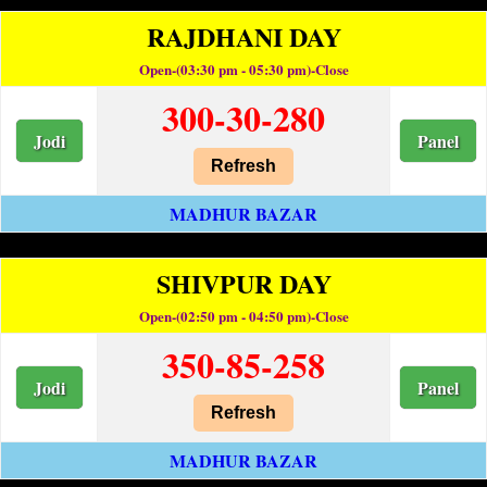
RAJDHANI DAY
Open-(03:30 pm - 05:30 pm)-Close
300-30-280
Jodi
Panel
Refresh
MADHUR BAZAR
SHIVPUR DAY
Open-(02:50 pm - 04:50 pm)-Close
350-85-258
Jodi
Panel
Refresh
MADHUR BAZAR