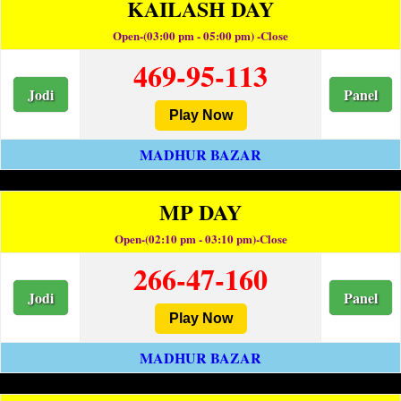
KAILASH DAY
Open-(03:00 pm - 05:00 pm) -Close
469-95-113
Jodi
Panel
Play Now
MADHUR BAZAR
MP DAY
Open-(02:10 pm - 03:10 pm)-Close
266-47-160
Jodi
Panel
Play Now
MADHUR BAZAR