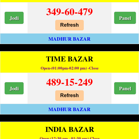
349-60-479
Jodi
Panel
Refresh
MADHUR BAZAR
TIME BAZAR
Open-(01:00pm-02:00 pm) -Close
489-15-249
Jodi
Panel
Refresh
MADHUR BAZAR
INDIA BAZAR
Open-(12:30 pm - 01:30 pm)-Close