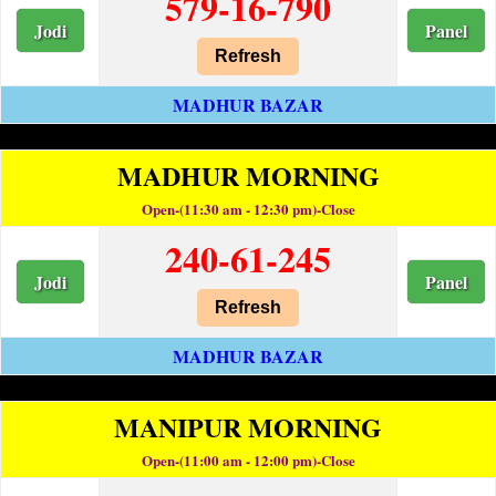
579-16-790
Jodi
Panel
Refresh
MADHUR BAZAR
MADHUR MORNING
Open-(11:30 am - 12:30 pm)-Close
240-61-245
Jodi
Panel
Refresh
MADHUR BAZAR
MANIPUR MORNING
Open-(11:00 am - 12:00 pm)-Close