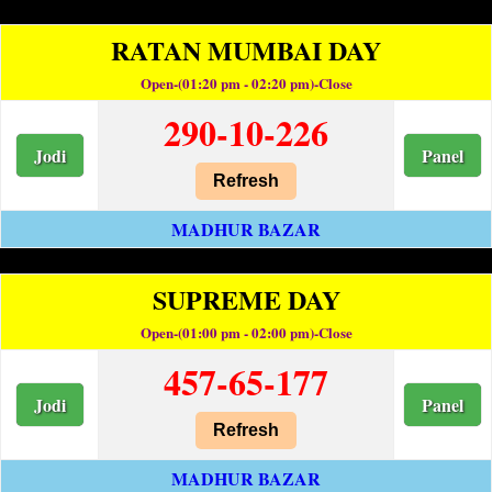
RATAN MUMBAI DAY
Open-(01:20 pm - 02:20 pm)-Close
290-10-226
Jodi
Panel
Refresh
MADHUR BAZAR
SUPREME DAY
Open-(01:00 pm - 02:00 pm)-Close
457-65-177
Jodi
Panel
Refresh
MADHUR BAZAR