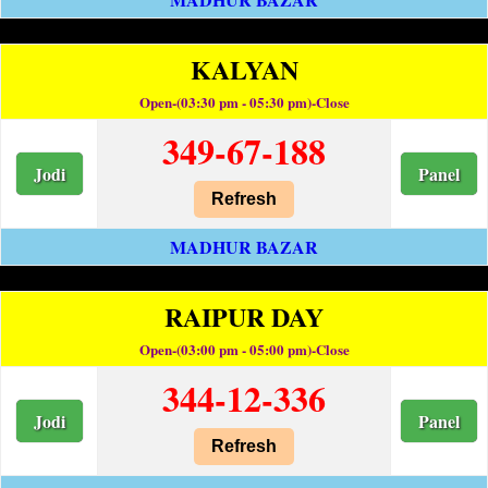
KALYAN
Open-(03:30 pm - 05:30 pm)-Close
349-67-188
Jodi
Panel
Refresh
MADHUR BAZAR
RAIPUR DAY
Open-(03:00 pm - 05:00 pm)-Close
344-12-336
Jodi
Panel
Refresh