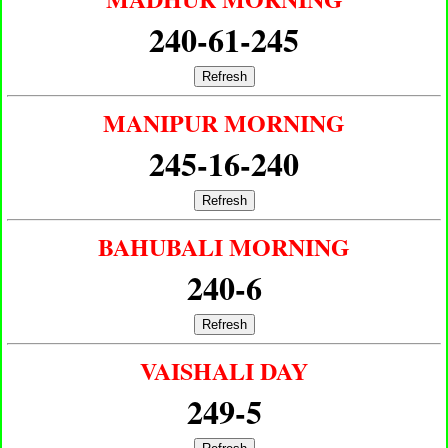
240-61-245
Refresh
MANIPUR MORNING
245-16-240
Refresh
BAHUBALI MORNING
240-6
Refresh
VAISHALI DAY
249-5