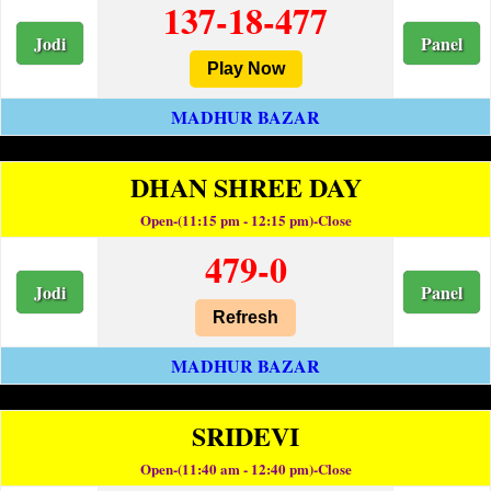
137-18-477
Jodi
Panel
Play Now
MADHUR BAZAR
DHAN SHREE DAY
Open-(11:15 pm - 12:15 pm)-Close
479-0
Jodi
Panel
Refresh
MADHUR BAZAR
SRIDEVI
Open-(11:40 am - 12:40 pm)-Close