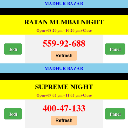
MADHUR BAZAR
RATAN MUMBAI NIGHT
Open-(08:20 pm - 10:20 pm)-Close
559-92-688
Jodi
Panel
Refresh
MADHUR BAZAR
SUPREME NIGHT
Open-(09:05 pm - 11:05 pm)-Close
400-47-133
Jodi
Panel
Refresh