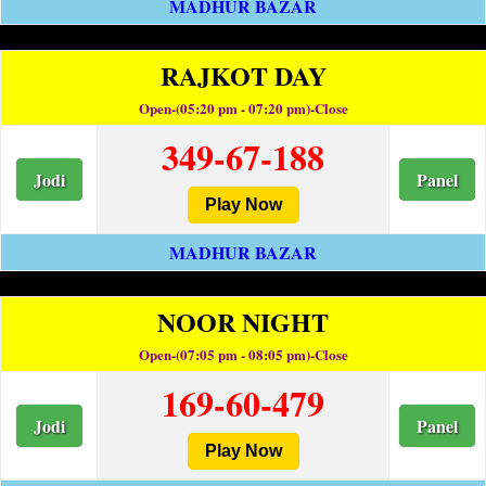
MADHUR BAZAR
RAJKOT DAY
Open-(05:20 pm - 07:20 pm)-Close
349-67-188
Jodi
Panel
Play Now
MADHUR BAZAR
NOOR NIGHT
Open-(07:05 pm - 08:05 pm)-Close
169-60-479
Jodi
Panel
Play Now