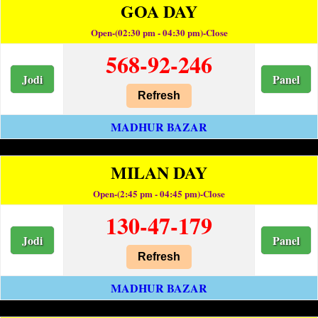
GOA DAY
Open-(02:30 pm - 04:30 pm)-Close
568-92-246
Jodi
Panel
Refresh
MADHUR BAZAR
MILAN DAY
Open-(2:45 pm - 04:45 pm)-Close
130-47-179
Jodi
Panel
Refresh
MADHUR BAZAR