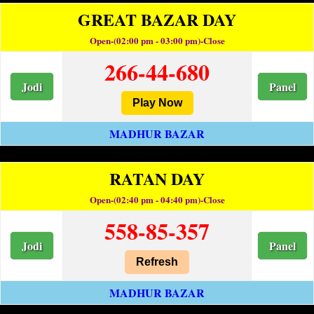
GREAT BAZAR DAY
Open-(02:00 pm - 03:00 pm)-Close
266-44-680
Jodi
Panel
Play Now
MADHUR BAZAR
RATAN DAY
Open-(02:40 pm - 04:40 pm)-Close
558-85-357
Jodi
Panel
Refresh
MADHUR BAZAR