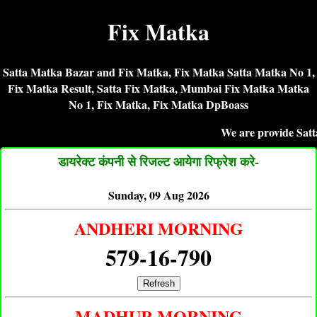
Fix Matka
Satta Matka Bazar and Fix Matka, Fix Matka Satta Matka No 1,
Fix Matka Result, Satta Fix Matka, Mumbai Fix Matka Matka
No 1, Fix Matka, Fix Matka DpBoass
We are provide Satta Matka B
डायरेक्ट कंपनी से रिजल्ट आयेगा रिफ्रेश करे-
Sunday, 09 Aug 2026
ANDHERI MORNING
579-16-790
Refresh
MADHUR MORNING