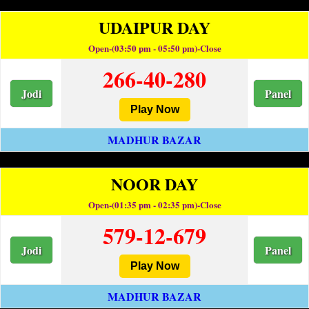
UDAIPUR DAY
Open-(03:50 pm - 05:50 pm)-Close
266-40-280
Jodi
Panel
Play Now
MADHUR BAZAR
NOOR DAY
Open-(01:35 pm - 02:35 pm)-Close
579-12-679
Jodi
Panel
Play Now
MADHUR BAZAR