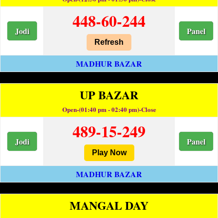
448-60-244
Jodi
Panel
Refresh
MADHUR BAZAR
UP BAZAR
Open-(01:40 pm - 02:40 pm)-Close
489-15-249
Jodi
Panel
Play Now
MADHUR BAZAR
MANGAL DAY