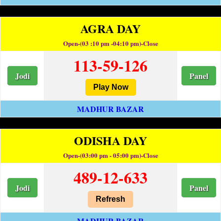
AGRA DAY
Open-(03 :10 pm -04:10 pm)-Close
113-59-126
Jodi
Panel
Play Now
MADHUR BAZAR
ODISHA DAY
Open-(03:00 pm - 05:00 pm)-Close
489-12-633
Jodi
Panel
Refresh
MADHUR BAZAR