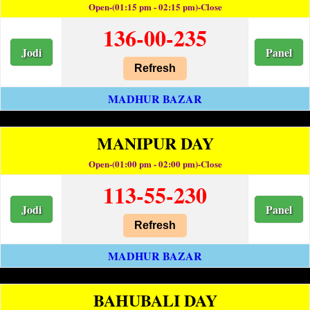
Open-(01:15 pm - 02:15 pm)-Close
136-00-235
Jodi
Panel
Refresh
MADHUR BAZAR
MANIPUR DAY
Open-(01:00 pm - 02:00 pm)-Close
113-55-230
Jodi
Panel
Refresh
MADHUR BAZAR
BAHUBALI DAY