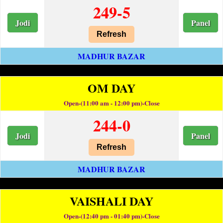
249-5
Jodi
Panel
Refresh
MADHUR BAZAR
OM DAY
Open-(11:00 am - 12:00 pm)-Close
244-0
Jodi
Panel
Refresh
MADHUR BAZAR
VAISHALI DAY
Open-(12:40 pm - 01:40 pm)-Close