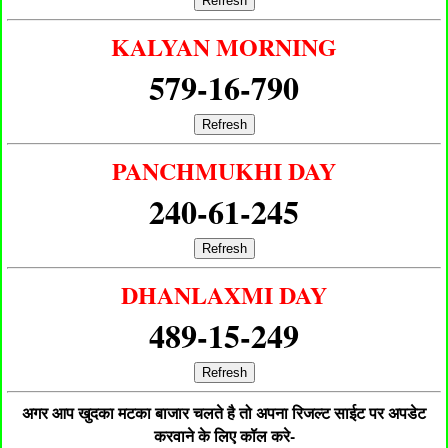
Refresh
KALYAN MORNING
579-16-790
Refresh
PANCHMUKHI DAY
240-61-245
Refresh
DHANLAXMI DAY
489-15-249
Refresh
अगर आप खुदका मटका बाजार चलते है तो अपना रिजल्ट साईट पर अपडेट
करवाने के लिए कॉल करे-