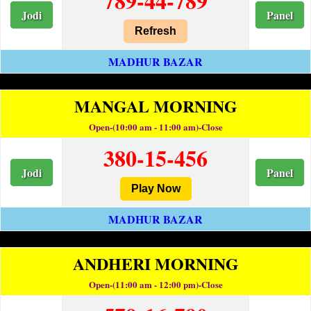
789-44-789
Jodi
Panel
Refresh
MADHUR BAZAR
MANGAL MORNING
Open-(10:00 am - 11:00 am)-Close
380-15-456
Jodi
Panel
Play Now
MADHUR BAZAR
ANDHERI MORNING
Open-(11:00 am - 12:00 pm)-Close