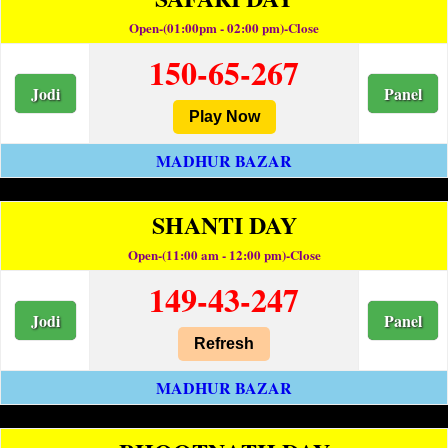
Open-(01:00pm - 02:00 pm)-Close
150-65-267
Jodi
Panel
Play Now
MADHUR BAZAR
SHANTI DAY
Open-(11:00 am - 12:00 pm)-Close
149-43-247
Jodi
Panel
Refresh
MADHUR BAZAR