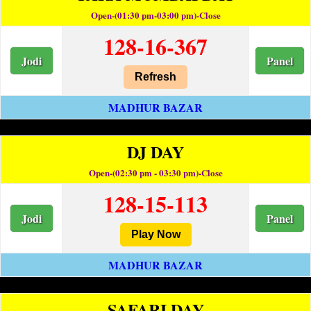
Open-(01:30 pm-03:00 pm)-Close
128-16-367
Jodi
Panel
Refresh
MADHUR BAZAR
DJ DAY
Open-(02:30 pm - 03:30 pm)-Close
128-15-113
Jodi
Panel
Play Now
MADHUR BAZAR
SAFARI DAY