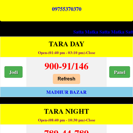
09755370370
Satta Matka
Satta Matka
Satta Matka
S
TARA DAY
Open-(01:40 pm - 03:10 pm)-Close
900-91/146
Jodi
Panel
Refresh
MADHUR BAZAR
TARA NIGHT
Open-(08:40 pm - 10:30 pm)-Close