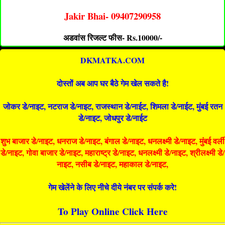
Jakir Bhai- 09407290958
अडवांस रिजल्ट फीस- Rs.10000/-
DKMATKA.COM
दोस्तों अब आप घर बैठे गेम खेल सकते है!
जोकर डे/नाइट, नटराज डे/नाइट, राजस्थान डे/नाईट, शिमला डे/नाईट, मुंबई रतन
डे/नाइट, जोधपुर डे/नाईट
शुभ बाजार डे/नाइट, धनराज डे/नाइट, बंगाल डे/नाइट, धनलक्ष्मी डे/नाइट, मुंबई वर्ली
डे/नाइट, गोवा बाजार डे/नाइट, महाराष्ट्र डे/नाइट, धनलक्ष्मी डे/नाइट, श्रीलक्ष्मी डे/
नाइट, नसीब डे/नाइट, महाकाल डे/नाइट,
गेम खेलेंने के लिए नीचे दीये नंबर पर संपर्क करे!
To Play Online Click Here