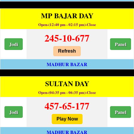
MP BAJAR DAY
Open-(12:40 pm - 02:15 pm)-Close
245-10-677
Jodi
Panel
Refresh
MADHUR BAZAR
SULTAN DAY
Open-(04:35 pm - 06:35 pm)-Close
457-65-177
Jodi
Panel
Play Now
MADHUR BAZAR