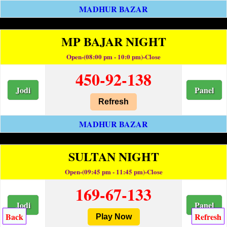
MADHUR BAZAR
MP BAJAR NIGHT
Open-(08:00 pm - 10:0 pm)-Close
450-92-138
Jodi
Panel
Refresh
MADHUR BAZAR
SULTAN NIGHT
Open-(09:45 pm - 11:45 pm)-Close
169-67-133
Jodi
Panel
Back
Refresh
Play Now