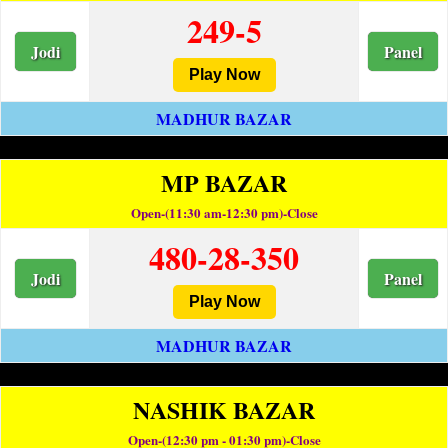
249-5
Jodi
Panel
Play Now
MADHUR BAZAR
MP BAZAR
Open-(11:30 am-12:30 pm)-Close
480-28-350
Jodi
Panel
Play Now
MADHUR BAZAR
NASHIK BAZAR
Open-(12:30 pm - 01:30 pm)-Close