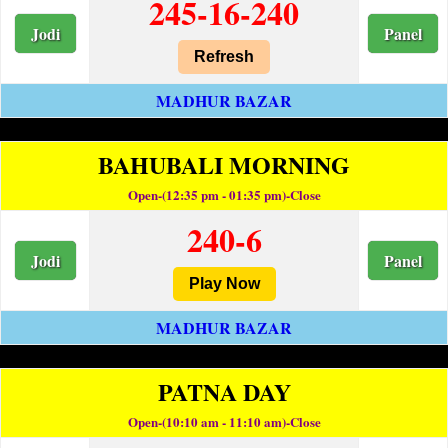
245-16-240
Jodi
Panel
Refresh
MADHUR BAZAR
BAHUBALI MORNING
Open-(12:35 pm - 01:35 pm)-Close
240-6
Jodi
Panel
Play Now
MADHUR BAZAR
PATNA DAY
Open-(10:10 am - 11:10 am)-Close