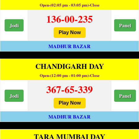
Open-(02:05 pm - 03:05 pm)-Close
136-00-235
Jodi
Panel
Play Now
MADHUR BAZAR
CHANDIGARH DAY
Open-(12:00 pm - 01:00 pm)-Close
367-65-339
Jodi
Panel
Play Now
MADHUR BAZAR
TARA MUMBAI DAY