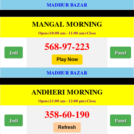
MADHUR BAZAR
MANGAL MORNING
Open-(10:00 am - 11:00 am)-Close
568-97-223
Jodi
Panel
Play Now
MADHUR BAZAR
ANDHERI MORNING
Open-(11:00 am - 12:00 pm)-Close
358-60-190
Jodi
Panel
Refresh