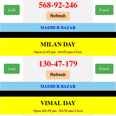
568-92-246
Jodi
Panel
Refresh
MADHUR BAZAR
MILAN DAY
Open-(2:45 pm - 04:45 pm)-Close
130-47-179
Jodi
Panel
Refresh
MADHUR BAZAR
VIMAL DAY
Open-(02:30 pm - 04:30 pm)-Close