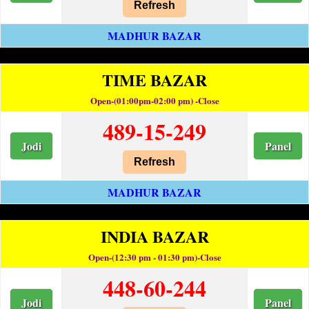
Refresh
MADHUR BAZAR
TIME BAZAR
Open-(01:00pm-02:00 pm) -Close
489-15-249
Jodi
Panel
Refresh
MADHUR BAZAR
INDIA BAZAR
Open-(12:30 pm - 01:30 pm)-Close
448-60-244
Jodi
Panel