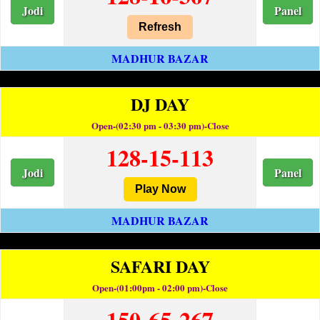
Jodi
Panel
Refresh
MADHUR BAZAR
DJ DAY
Open-(02:30 pm - 03:30 pm)-Close
128-15-113
Jodi
Panel
Play Now
MADHUR BAZAR
SAFARI DAY
Open-(01:00pm - 02:00 pm)-Close
150-65-267