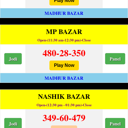
Play Now
MADHUR BAZAR
MP BAZAR
Open-(11:30 am-12:30 pm)-Close
480-28-350
Jodi
Panel
Play Now
MADHUR BAZAR
NASHIK BAZAR
Open-(12:30 pm - 01:30 pm)-Close
349-60-479
Jodi
Panel