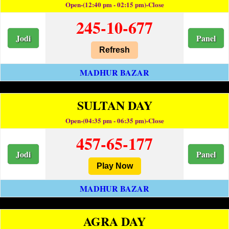
Open-(12:40 pm - 02:15 pm)-Close
245-10-677
Jodi
Panel
Refresh
MADHUR BAZAR
SULTAN DAY
Open-(04:35 pm - 06:35 pm)-Close
457-65-177
Jodi
Panel
Play Now
MADHUR BAZAR
AGRA DAY