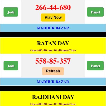
266-44-680
Jodi
Panel
Play Now
MADHUR BAZAR
RATAN DAY
Open-(02:40 pm - 04:40 pm)-Close
558-85-357
Jodi
Panel
Refresh
MADHUR BAZAR
RAJDHANI DAY
Open-(03:30 pm - 05:30 pm)-Close