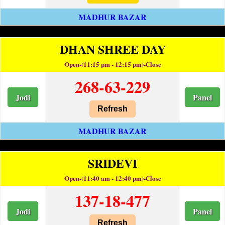
MADHUR BAZAR
DHAN SHREE DAY
Open-(11:15 pm - 12:15 pm)-Close
268-63-229
Jodi
Panel
Refresh
MADHUR BAZAR
SRIDEVI
Open-(11:40 am - 12:40 pm)-Close
137-18-477
Jodi
Panel
Refresh