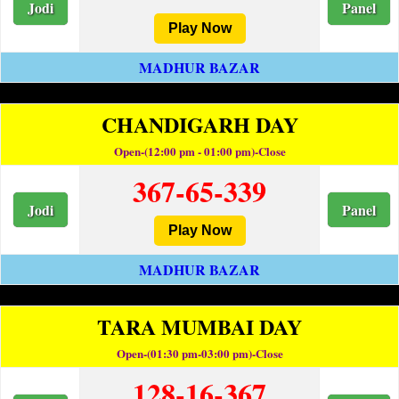
Jodi
Panel
Play Now
MADHUR BAZAR
CHANDIGARH DAY
Open-(12:00 pm - 01:00 pm)-Close
367-65-339
Jodi
Panel
Play Now
MADHUR BAZAR
TARA MUMBAI DAY
Open-(01:30 pm-03:00 pm)-Close
128-16-367