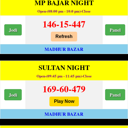
MP BAJAR NIGHT
Open-(08:00 pm - 10:0 pm)-Close
146-15-447
Jodi
Panel
Refresh
MADHUR BAZAR
SULTAN NIGHT
Open-(09:45 pm - 11:45 pm)-Close
169-60-479
Jodi
Panel
Play Now
MADHUR BAZAR