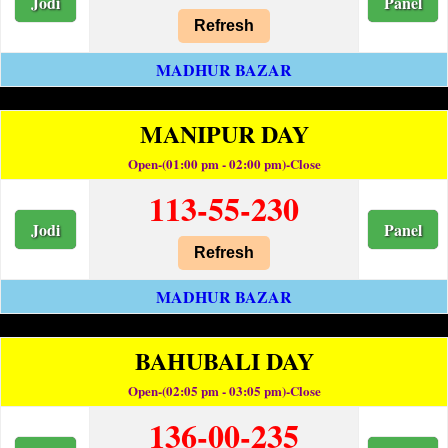
Jodi
Panel
Refresh
MADHUR BAZAR
MANIPUR DAY
Open-(01:00 pm - 02:00 pm)-Close
113-55-230
Jodi
Panel
Refresh
MADHUR BAZAR
BAHUBALI DAY
Open-(02:05 pm - 03:05 pm)-Close
136-00-235