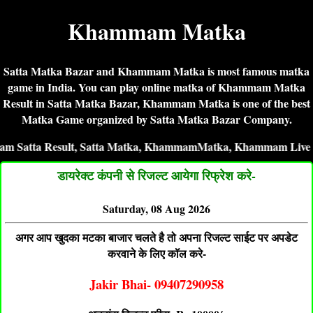
Khammam Matka
Satta Matka Bazar and Khammam Matka is most famous matka
game in India. You can play online matka of Khammam Matka
Result in Satta Matka Bazar, Khammam Matka is one of the best
Matka Game organized by Satta Matka Bazar Company.
a Result, Satta Matka, KhammamMatka, Khammam Live Matka
डायरेक्ट कंपनी से रिजल्ट आयेगा रिफ्रेश करे-
Saturday, 08 Aug 2026
अगर आप खुदका मटका बाजार चलते है तो अपना रिजल्ट साईट पर अपडेट
करवाने के लिए कॉल करे-
Jakir Bhai- 09407290958