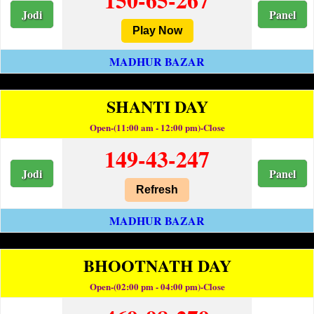
Jodi
Panel
Play Now
MADHUR BAZAR
SHANTI DAY
Open-(11:00 am - 12:00 pm)-Close
149-43-247
Jodi
Panel
Refresh
MADHUR BAZAR
BHOOTNATH DAY
Open-(02:00 pm - 04:00 pm)-Close