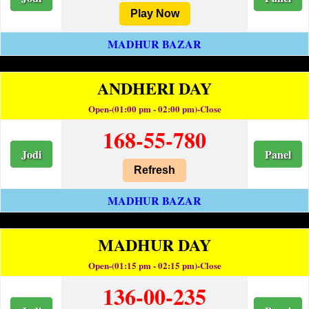
Play Now
MADHUR BAZAR
ANDHERI DAY
Open-(01:00 pm - 02:00 pm)-Close
168-55-780
Jodi
Panel
Refresh
MADHUR BAZAR
MADHUR DAY
Open-(01:15 pm - 02:15 pm)-Close
136-00-235