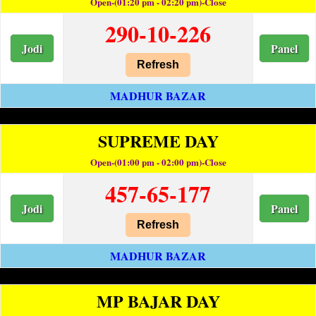
Open-(01:20 pm - 02:20 pm)-Close
290-10-226
Jodi
Panel
Refresh
MADHUR BAZAR
SUPREME DAY
Open-(01:00 pm - 02:00 pm)-Close
457-65-177
Jodi
Panel
Refresh
MADHUR BAZAR
MP BAJAR DAY