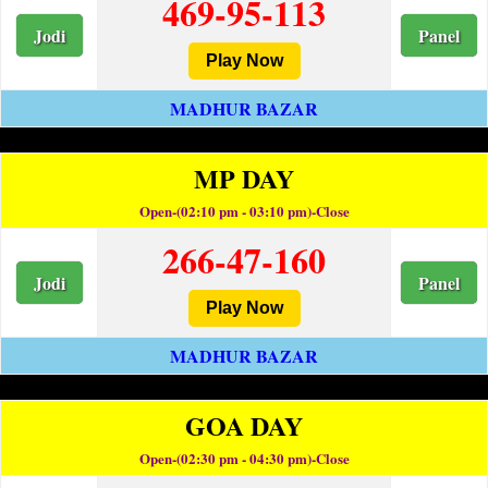
469-95-113
Jodi
Panel
Play Now
MADHUR BAZAR
MP DAY
Open-(02:10 pm - 03:10 pm)-Close
266-47-160
Jodi
Panel
Play Now
MADHUR BAZAR
GOA DAY
Open-(02:30 pm - 04:30 pm)-Close