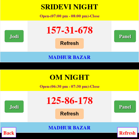
SRIDEVI NIGHT
Open-(07:00 pm - 08:00 pm)-Close
157-31-678
Jodi
Panel
Refresh
MADHUR BAZAR
OM NIGHT
Open-(06:30 pm - 07:30 pm)-Close
125-86-178
Jodi
Panel
Refresh
MADHUR BAZAR
Back
Refresh