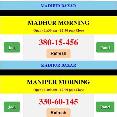
MADHUR BAZAR
MADHUR MORNING
Open-(11:30 am - 12:30 pm)-Close
380-15-456
Jodi
Panel
Refresh
MADHUR BAZAR
MANIPUR MORNING
Open-(11:00 am - 12:00 pm)-Close
330-60-145
Jodi
Panel
Refresh