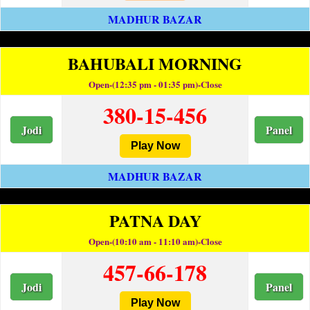
MADHUR BAZAR
BAHUBALI MORNING
Open-(12:35 pm - 01:35 pm)-Close
380-15-456
Jodi
Panel
Play Now
MADHUR BAZAR
PATNA DAY
Open-(10:10 am - 11:10 am)-Close
457-66-178
Jodi
Panel
Play Now