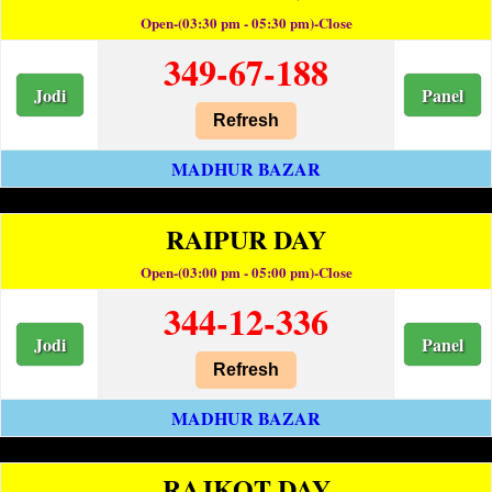
Open-(03:30 pm - 05:30 pm)-Close
349-67-188
Jodi
Panel
Refresh
MADHUR BAZAR
RAIPUR DAY
Open-(03:00 pm - 05:00 pm)-Close
344-12-336
Jodi
Panel
Refresh
MADHUR BAZAR
RAJKOT DAY