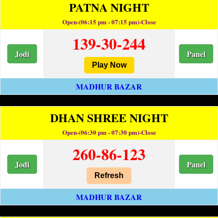
PATNA NIGHT
Open-(06:15 pm - 07:15 pm)-Close
139-30-244
Jodi
Panel
Play Now
MADHUR BAZAR
DHAN SHREE NIGHT
Open-(06:30 pm - 07:30 pm)-Close
260-86-123
Jodi
Panel
Refresh
MADHUR BAZAR