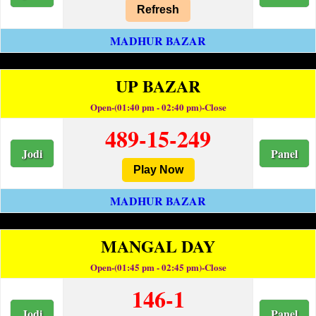
Refresh
MADHUR BAZAR
UP BAZAR
Open-(01:40 pm - 02:40 pm)-Close
489-15-249
Jodi
Panel
Play Now
MADHUR BAZAR
MANGAL DAY
Open-(01:45 pm - 02:45 pm)-Close
146-1
Jodi
Panel