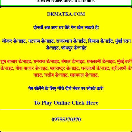
अडवांस रिजल्ट फीस- Rs.10000/-
DKMATKA.COM
दोस्तों अब आप घर बैठे गेम खेल सकते है!
जोकर डे/नाइट, नटराज डे/नाइट, राजस्थान डे/नाईट, शिमला डे/नाईट, मुंबई रतन
डे/नाइट, जोधपुर डे/नाईट
शुभ बाजार डे/नाइट, धनराज डे/नाइट, बंगाल डे/नाइट, धनलक्ष्मी डे/नाइट, मुंबई वर्ली
डे/नाइट, गोवा बाजार डे/नाइट, महाराष्ट्र डे/नाइट, धनलक्ष्मी डे/नाइट, श्रीलक्ष्मी डे/
नाइट, नसीब डे/नाइट, महाकाल डे/नाइट,
गेम खेलेंने के लिए नीचे दीये नंबर पर संपर्क करे!
To Play Online Click Here
09755370370