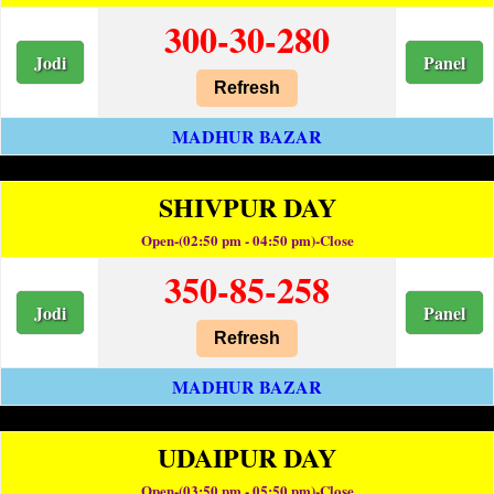
300-30-280
Jodi
Panel
Refresh
MADHUR BAZAR
SHIVPUR DAY
Open-(02:50 pm - 04:50 pm)-Close
350-85-258
Jodi
Panel
Refresh
MADHUR BAZAR
UDAIPUR DAY
Open-(03:50 pm - 05:50 pm)-Close