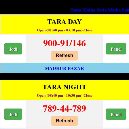
Satta Matka
Satta Matka
Satta Matka
TARA DAY
Open-(01:40 pm - 03:10 pm)-Close
900-91/146
Jodi
Panel
Refresh
MADHUR BAZAR
TARA NIGHT
Open-(08:40 pm - 10:30 pm)-Close
789-44-789
Jodi
Panel
Refresh