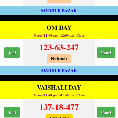
MADHUR BAZAR
OM DAY
Open-(11:00 am - 12:00 pm)-Close
123-63-247
Jodi
Panel
Refresh
MADHUR BAZAR
VAISHALI DAY
Open-(12:40 pm - 01:40 pm)-Close
137-18-477
Jodi
Panel