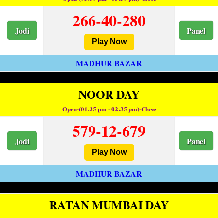
266-40-280
Jodi
Panel
Play Now
MADHUR BAZAR
NOOR DAY
Open-(01:35 pm - 02:35 pm)-Close
579-12-679
Jodi
Panel
Play Now
MADHUR BAZAR
RATAN MUMBAI DAY