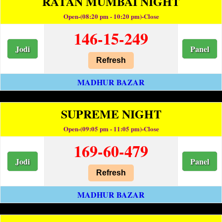
RATAN MUMBAI NIGHT
Open-(08:20 pm - 10:20 pm)-Close
146-15-249
Jodi
Panel
Refresh
MADHUR BAZAR
SUPREME NIGHT
Open-(09:05 pm - 11:05 pm)-Close
169-60-479
Jodi
Panel
Refresh
MADHUR BAZAR