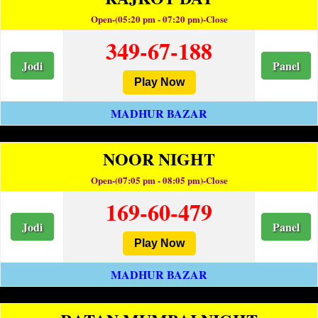
Open-(05:20 pm - 07:20 pm)-Close
349-67-188
Jodi
Panel
Play Now
MADHUR BAZAR
NOOR NIGHT
Open-(07:05 pm - 08:05 pm)-Close
169-60-479
Jodi
Panel
Play Now
MADHUR BAZAR