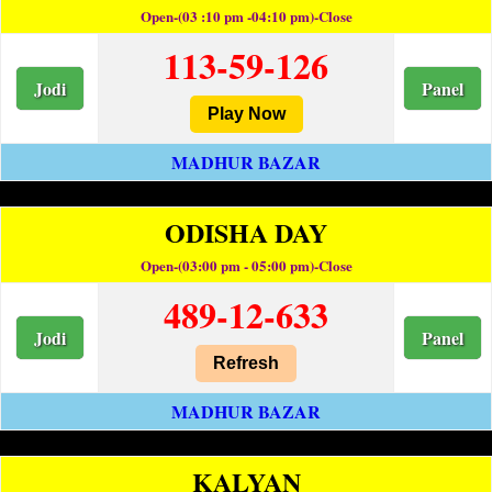
Open-(03 :10 pm -04:10 pm)-Close
113-59-126
Jodi
Panel
Play Now
MADHUR BAZAR
ODISHA DAY
Open-(03:00 pm - 05:00 pm)-Close
489-12-633
Jodi
Panel
Refresh
MADHUR BAZAR
KALYAN