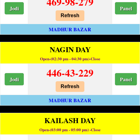
469-98-279
Jodi
Panel
Refresh
MADHUR BAZAR
NAGIN DAY
Open-(02:30 pm - 04:30 pm)-Close
446-43-229
Jodi
Panel
Refresh
MADHUR BAZAR
KAILASH DAY
Open-(03:00 pm - 05:00 pm) -Close