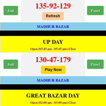
135-92-129
Jodi
Panel
Refresh
MADHUR BAZAR
UP DAY
Open-(03:45 pm - 05:45 pm)-Close
130-47-179
Jodi
Panel
Play Now
MADHUR BAZAR
GREAT BAZAR DAY
Open-(02:00 pm - 03:00 pm)-Close