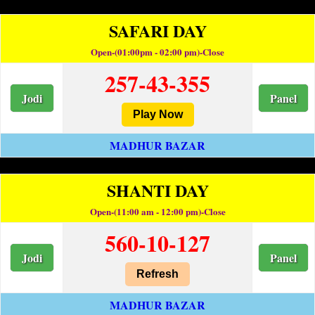
SAFARI DAY
Open-(01:00pm - 02:00 pm)-Close
257-43-355
Jodi
Panel
Play Now
MADHUR BAZAR
SHANTI DAY
Open-(11:00 am - 12:00 pm)-Close
560-10-127
Jodi
Panel
Refresh
MADHUR BAZAR