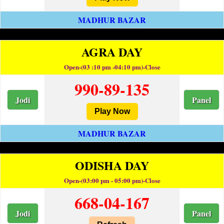
MADHUR BAZAR
AGRA DAY
Open-(03 :10 pm -04:10 pm)-Close
990-89-135
Jodi
Panel
Play Now
MADHUR BAZAR
ODISHA DAY
Open-(03:00 pm - 05:00 pm)-Close
668-04-167
Jodi
Panel