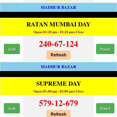
MADHUR BAZAR
RATAN MUMBAI DAY
Open-(01:20 pm - 02:20 pm)-Close
240-67-124
Jodi
Panel
Refresh
MADHUR BAZAR
SUPREME DAY
Open-(01:00 pm - 02:00 pm)-Close
579-12-679
Jodi
Panel
Refresh