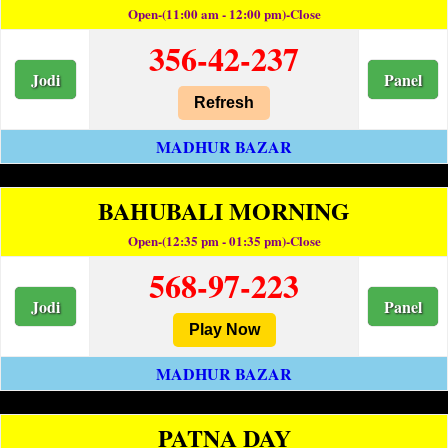
Open-(11:00 am - 12:00 pm)-Close
356-42-237
Jodi
Panel
Refresh
MADHUR BAZAR
BAHUBALI MORNING
Open-(12:35 pm - 01:35 pm)-Close
568-97-223
Jodi
Panel
Play Now
MADHUR BAZAR
PATNA DAY