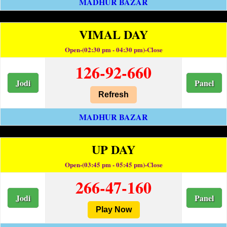
MADHUR BAZAR
VIMAL DAY
Open-(02:30 pm - 04:30 pm)-Close
126-92-660
Jodi
Panel
Refresh
MADHUR BAZAR
UP DAY
Open-(03:45 pm - 05:45 pm)-Close
266-47-160
Jodi
Panel
Play Now