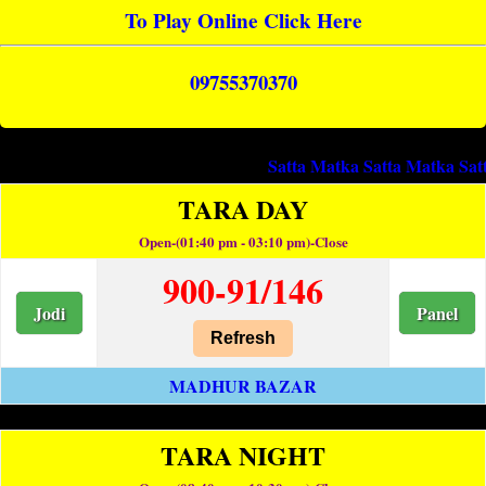
To Play Online Click Here
09755370370
Satta Matka
Satta Matka
Satta Matka
S
TARA DAY
Open-(01:40 pm - 03:10 pm)-Close
900-91/146
Jodi
Panel
Refresh
MADHUR BAZAR
TARA NIGHT