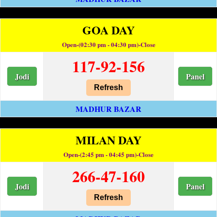
GOA DAY
Open-(02:30 pm - 04:30 pm)-Close
117-92-156
Jodi
Panel
Refresh
MADHUR BAZAR
MILAN DAY
Open-(2:45 pm - 04:45 pm)-Close
266-47-160
Jodi
Panel
Refresh