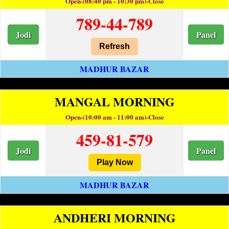
Open-(08:40 pm - 10:30 pm)-Close
789-44-789
Jodi
Panel
Refresh
MADHUR BAZAR
MANGAL MORNING
Open-(10:00 am - 11:00 am)-Close
459-81-579
Jodi
Panel
Play Now
MADHUR BAZAR
ANDHERI MORNING