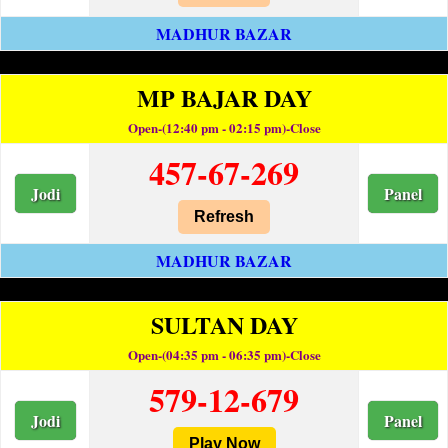
MADHUR BAZAR
MP BAJAR DAY
Open-(12:40 pm - 02:15 pm)-Close
457-67-269
Jodi
Panel
Refresh
MADHUR BAZAR
SULTAN DAY
Open-(04:35 pm - 06:35 pm)-Close
579-12-679
Jodi
Panel
Play Now