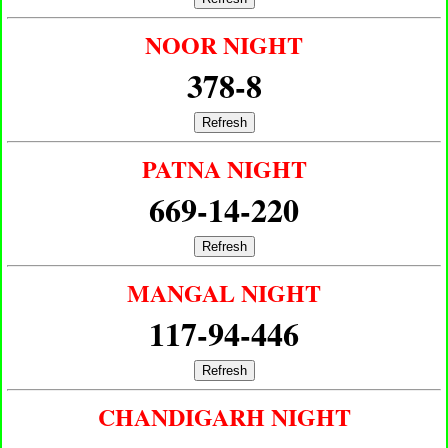
NOOR NIGHT
378-8
Refresh
PATNA NIGHT
669-14-220
Refresh
MANGAL NIGHT
117-94-446
Refresh
CHANDIGARH NIGHT