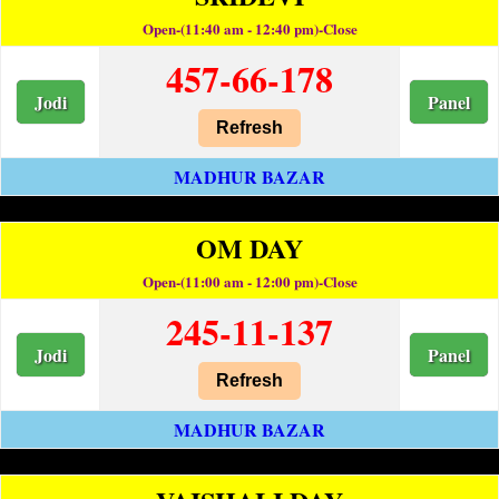
Open-(11:40 am - 12:40 pm)-Close
457-66-178
Jodi
Panel
Refresh
MADHUR BAZAR
OM DAY
Open-(11:00 am - 12:00 pm)-Close
245-11-137
Jodi
Panel
Refresh
MADHUR BAZAR