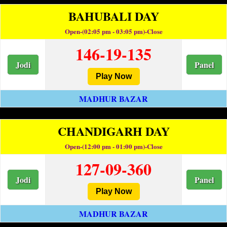
BAHUBALI DAY
Open-(02:05 pm - 03:05 pm)-Close
146-19-135
Jodi
Panel
Play Now
MADHUR BAZAR
CHANDIGARH DAY
Open-(12:00 pm - 01:00 pm)-Close
127-09-360
Jodi
Panel
Play Now
MADHUR BAZAR