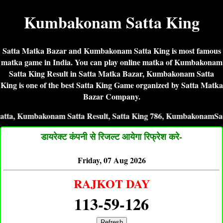
Kumbakonam Satta King
Satta Matka Bazar and Kumbakonam Satta King is most famous
matka game in India. You can play online matka of Kumbakonam
Satta King Result in Satta Matka Bazar, Kumbakonam Satta
King is one of the best Satta King Game organized by Satta Matka
Bazar Company.
akonam Satta Result, Satta King 786, KumbakonamSatta King,
डायरेक्ट कंपनी से रिजल्ट आयेगा रिफ्रेश करे-
Friday, 07 Aug 2026
RAJKOT DAY
113-59-126
Refresh