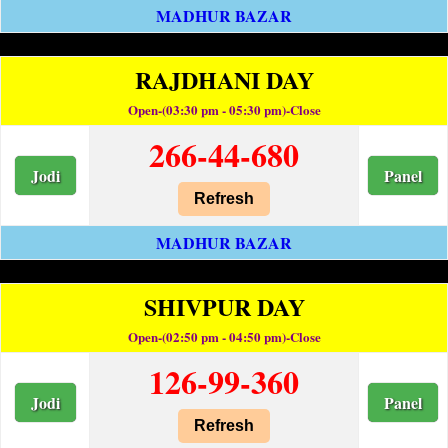
MADHUR BAZAR
RAJDHANI DAY
Open-(03:30 pm - 05:30 pm)-Close
266-44-680
Jodi
Panel
Refresh
MADHUR BAZAR
SHIVPUR DAY
Open-(02:50 pm - 04:50 pm)-Close
126-99-360
Jodi
Panel
Refresh