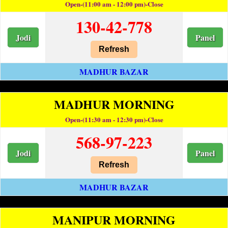
Open-(11:00 am - 12:00 pm)-Close
130-42-778
Jodi
Panel
Refresh
MADHUR BAZAR
MADHUR MORNING
Open-(11:30 am - 12:30 pm)-Close
568-97-223
Jodi
Panel
Refresh
MADHUR BAZAR
MANIPUR MORNING