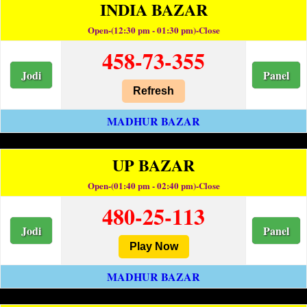
INDIA BAZAR
Open-(12:30 pm - 01:30 pm)-Close
458-73-355
Jodi
Panel
Refresh
MADHUR BAZAR
UP BAZAR
Open-(01:40 pm - 02:40 pm)-Close
480-25-113
Jodi
Panel
Play Now
MADHUR BAZAR