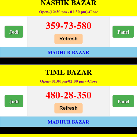
NASHIK BAZAR
Open-(12:30 pm - 01:30 pm)-Close
359-73-580
Jodi
Panel
Refresh
MADHUR BAZAR
TIME BAZAR
Open-(01:00pm-02:00 pm) -Close
480-28-350
Jodi
Panel
Refresh
MADHUR BAZAR