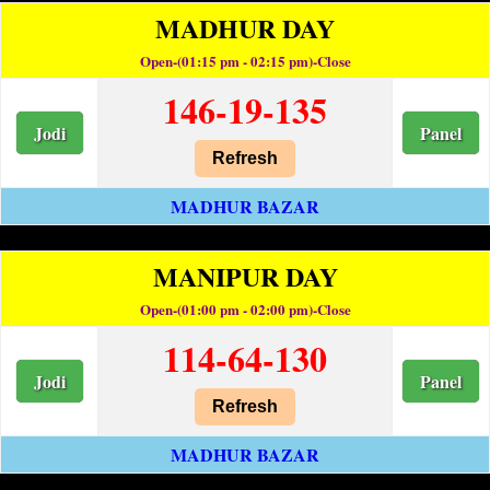
MADHUR DAY
Open-(01:15 pm - 02:15 pm)-Close
146-19-135
Jodi
Panel
Refresh
MADHUR BAZAR
MANIPUR DAY
Open-(01:00 pm - 02:00 pm)-Close
114-64-130
Jodi
Panel
Refresh
MADHUR BAZAR