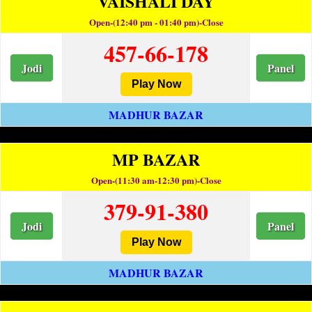
VAISHALI DAY
Open-(12:40 pm - 01:40 pm)-Close
457-66-178
Jodi
Panel
Play Now
MADHUR BAZAR
MP BAZAR
Open-(11:30 am-12:30 pm)-Close
379-91-380
Jodi
Panel
Play Now
MADHUR BAZAR