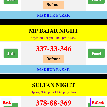
Refresh
MADHUR BAZAR
MP BAJAR NIGHT
Open-(08:00 pm - 10:0 pm)-Close
337-33-346
Jodi
Panel
Refresh
MADHUR BAZAR
SULTAN NIGHT
Open-(09:45 pm - 11:45 pm)-Close
378-88-369
Back
Refresh