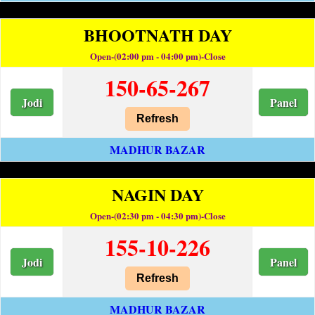
BHOOTNATH DAY
Open-(02:00 pm - 04:00 pm)-Close
150-65-267
Jodi
Panel
Refresh
MADHUR BAZAR
NAGIN DAY
Open-(02:30 pm - 04:30 pm)-Close
155-10-226
Jodi
Panel
Refresh
MADHUR BAZAR