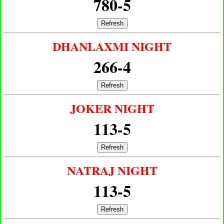
780-5
Refresh
DHANLAXMI NIGHT
266-4
Refresh
JOKER NIGHT
113-5
Refresh
NATRAJ NIGHT
113-5
Refresh