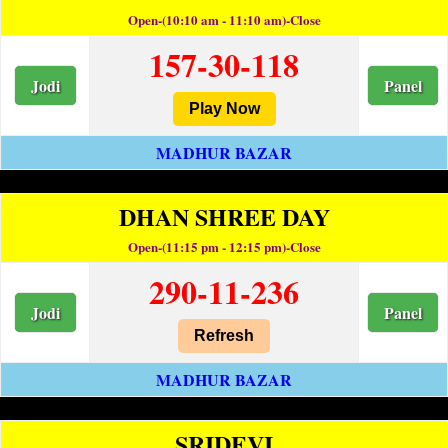
Open-(10:10 am - 11:10 am)-Close
157-30-118
Jodi
Panel
Play Now
MADHUR BAZAR
DHAN SHREE DAY
Open-(11:15 pm - 12:15 pm)-Close
290-11-236
Jodi
Panel
Refresh
MADHUR BAZAR
SRIDEVI