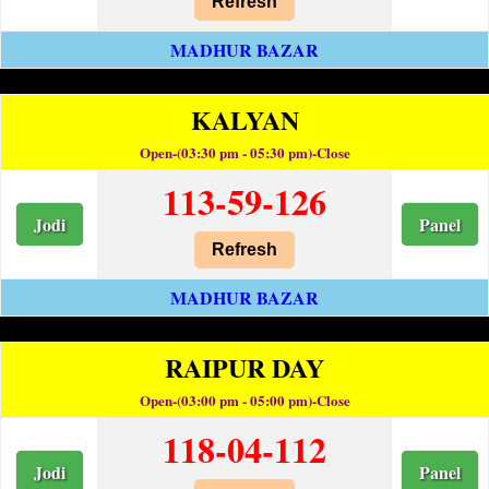
Refresh
MADHUR BAZAR
KALYAN
Open-(03:30 pm - 05:30 pm)-Close
113-59-126
Jodi
Panel
Refresh
MADHUR BAZAR
RAIPUR DAY
Open-(03:00 pm - 05:00 pm)-Close
118-04-112
Jodi
Panel