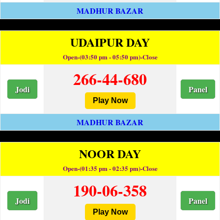
MADHUR BAZAR
UDAIPUR DAY
Open-(03:50 pm - 05:50 pm)-Close
266-44-680
Jodi
Panel
Play Now
MADHUR BAZAR
NOOR DAY
Open-(01:35 pm - 02:35 pm)-Close
190-06-358
Jodi
Panel
Play Now