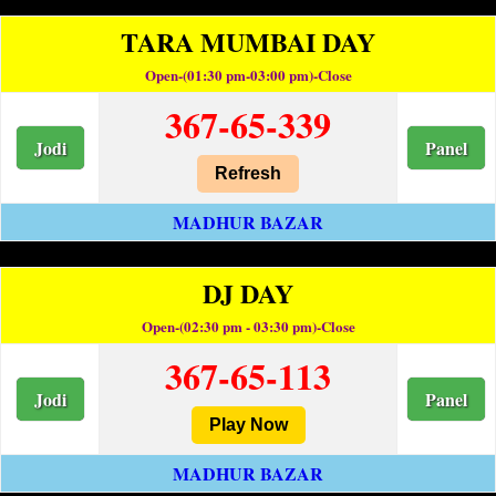
TARA MUMBAI DAY
Open-(01:30 pm-03:00 pm)-Close
367-65-339
Jodi
Panel
Refresh
MADHUR BAZAR
DJ DAY
Open-(02:30 pm - 03:30 pm)-Close
367-65-113
Jodi
Panel
Play Now
MADHUR BAZAR