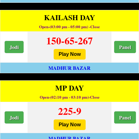
KAILASH DAY
Open-(03:00 pm - 05:00 pm) -Close
150-65-267
Jodi
Panel
Play Now
MADHUR BAZAR
MP DAY
Open-(02:10 pm - 03:10 pm)-Close
225-9
Jodi
Panel
Play Now
MADHUR BAZAR