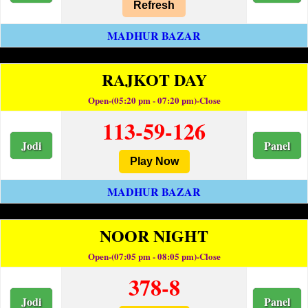
Refresh
MADHUR BAZAR
RAJKOT DAY
Open-(05:20 pm - 07:20 pm)-Close
113-59-126
Jodi
Panel
Play Now
MADHUR BAZAR
NOOR NIGHT
Open-(07:05 pm - 08:05 pm)-Close
378-8
Jodi
Panel