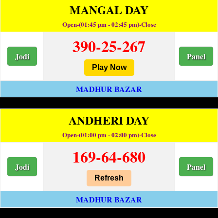
MANGAL DAY
Open-(01:45 pm - 02:45 pm)-Close
390-25-267
Jodi
Panel
Play Now
MADHUR BAZAR
ANDHERI DAY
Open-(01:00 pm - 02:00 pm)-Close
169-64-680
Jodi
Panel
Refresh
MADHUR BAZAR