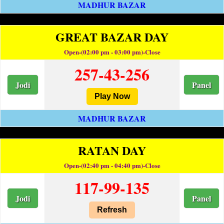
MADHUR BAZAR
GREAT BAZAR DAY
Open-(02:00 pm - 03:00 pm)-Close
257-43-256
Jodi
Panel
Play Now
MADHUR BAZAR
RATAN DAY
Open-(02:40 pm - 04:40 pm)-Close
117-99-135
Jodi
Panel
Refresh