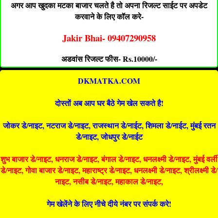
अगर आप खुदका मटका बाजार चलते है तो अपना रिजल्ट साईट पर अपडेट
करवाने के लिए कॉल करे-
Jakir Bhai- 09407290958
अडवांस रिजल्ट फीस- Rs.10000/-
DKMATKA.COM
दोस्तों अब आप घर बैठे गेम खेल सकते है!
जोकर डे/नाइट, नटराज डे/नाइट, राजस्थान डे/नाईट, शिमला डे/नाईट, मुंबई रतन
डे/नाइट, जोधपुर डे/नाईट
शुभ बाजार डे/नाइट, धनराज डे/नाइट, बंगाल डे/नाइट, धनलक्ष्मी डे/नाइट, मुंबई वर्ली
डे/नाइट, गोवा बाजार डे/नाइट, महाराष्ट्र डे/नाइट, धनलक्ष्मी डे/नाइट, श्रीलक्ष्मी डे/
नाइट, नसीब डे/नाइट, महाकाल डे/नाइट,
गेम खेलेंने के लिए नीचे दीये नंबर पर संपर्क करे!