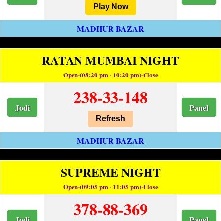
Play Now
MADHUR BAZAR
RATAN MUMBAI NIGHT
Open-(08:20 pm - 10:20 pm)-Close
238-33-148
Jodi
Panel
Refresh
MADHUR BAZAR
SUPREME NIGHT
Open-(09:05 pm - 11:05 pm)-Close
378-88-369
Jodi
Panel