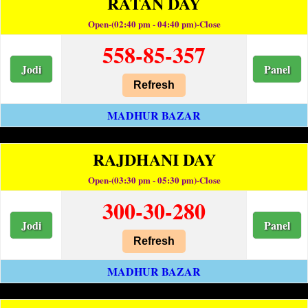
RATAN DAY
Open-(02:40 pm - 04:40 pm)-Close
558-85-357
Jodi
Panel
Refresh
MADHUR BAZAR
RAJDHANI DAY
Open-(03:30 pm - 05:30 pm)-Close
300-30-280
Jodi
Panel
Refresh
MADHUR BAZAR