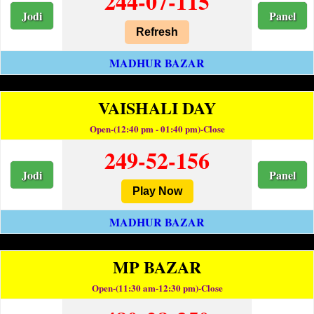
244-07-115
Jodi
Panel
Refresh
MADHUR BAZAR
VAISHALI DAY
Open-(12:40 pm - 01:40 pm)-Close
249-52-156
Jodi
Panel
Play Now
MADHUR BAZAR
MP BAZAR
Open-(11:30 am-12:30 pm)-Close