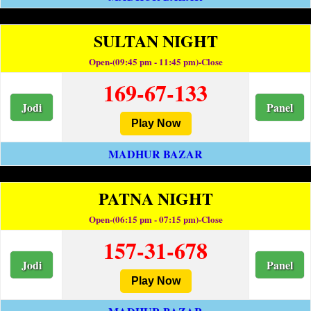
SULTAN NIGHT
Open-(09:45 pm - 11:45 pm)-Close
169-67-133
Jodi
Panel
Play Now
MADHUR BAZAR
PATNA NIGHT
Open-(06:15 pm - 07:15 pm)-Close
157-31-678
Jodi
Panel
Play Now