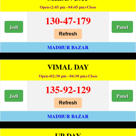
Open-(2:45 pm - 04:45 pm)-Close
130-47-179
Jodi
Panel
Refresh
MADHUR BAZAR
VIMAL DAY
Open-(02:30 pm - 04:30 pm)-Close
135-92-129
Jodi
Panel
Refresh
MADHUR BAZAR
UP DAY