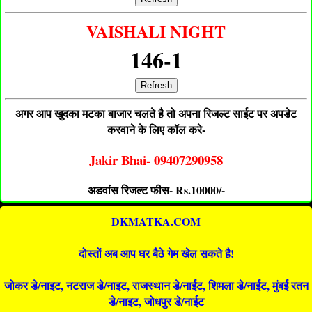
VAISHALI NIGHT
146-1
Refresh
अगर आप खुदका मटका बाजार चलते है तो अपना रिजल्ट साईट पर अपडेट
करवाने के लिए कॉल करे-
Jakir Bhai- 09407290958
अडवांस रिजल्ट फीस- Rs.10000/-
DKMATKA.COM
दोस्तों अब आप घर बैठे गेम खेल सकते है!
जोकर डे/नाइट, नटराज डे/नाइट, राजस्थान डे/नाईट, शिमला डे/नाईट, मुंबई रतन
डे/नाइट, जोधपुर डे/नाईट