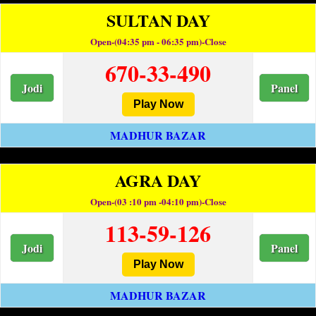
SULTAN DAY
Open-(04:35 pm - 06:35 pm)-Close
670-33-490
Jodi
Panel
Play Now
MADHUR BAZAR
AGRA DAY
Open-(03 :10 pm -04:10 pm)-Close
113-59-126
Jodi
Panel
Play Now
MADHUR BAZAR