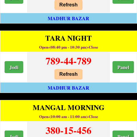
Refresh
MADHUR BAZAR
TARA NIGHT
Open-(08:40 pm - 10:30 pm)-Close
789-44-789
Jodi
Panel
Refresh
MADHUR BAZAR
MANGAL MORNING
Open-(10:00 am - 11:00 am)-Close
380-15-456
Jodi
Panel