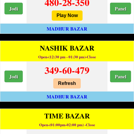
480-28-350
Jodi
Panel
Play Now
MADHUR BAZAR
NASHIK BAZAR
Open-(12:30 pm - 01:30 pm)-Close
349-60-479
Jodi
Panel
Refresh
MADHUR BAZAR
TIME BAZAR
Open-(01:00pm-02:00 pm) -Close