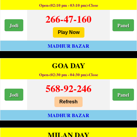
Open-(02:10 pm - 03:10 pm)-Close
266-47-160
Jodi
Panel
Play Now
MADHUR BAZAR
GOA DAY
Open-(02:30 pm - 04:30 pm)-Close
568-92-246
Jodi
Panel
Refresh
MADHUR BAZAR
MILAN DAY