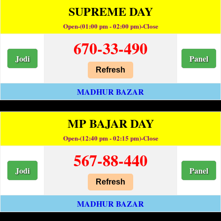
SUPREME DAY
Open-(01:00 pm - 02:00 pm)-Close
670-33-490
Jodi
Panel
Refresh
MADHUR BAZAR
MP BAJAR DAY
Open-(12:40 pm - 02:15 pm)-Close
567-88-440
Jodi
Panel
Refresh
MADHUR BAZAR