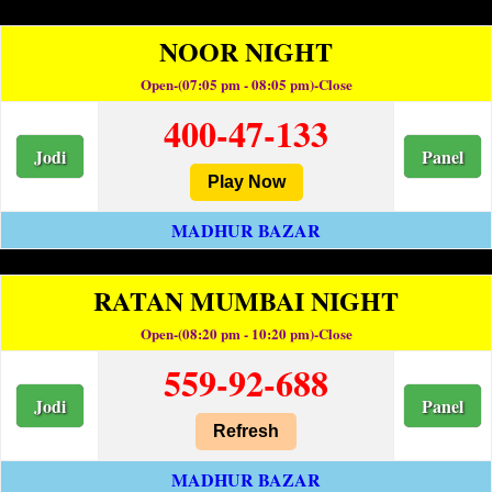
NOOR NIGHT
Open-(07:05 pm - 08:05 pm)-Close
400-47-133
Jodi
Panel
Play Now
MADHUR BAZAR
RATAN MUMBAI NIGHT
Open-(08:20 pm - 10:20 pm)-Close
559-92-688
Jodi
Panel
Refresh
MADHUR BAZAR