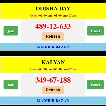
ODISHA DAY
Open-(03:00 pm - 05:00 pm)-Close
489-12-633
Jodi
Panel
Refresh
MADHUR BAZAR
KALYAN
Open-(03:30 pm - 05:30 pm)-Close
349-67-188
Jodi
Panel
Refresh
MADHUR BAZAR