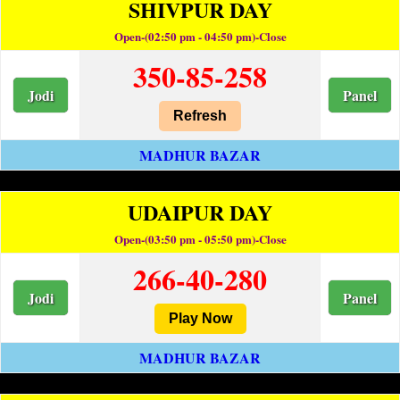
SHIVPUR DAY
Open-(02:50 pm - 04:50 pm)-Close
350-85-258
Jodi
Panel
Refresh
MADHUR BAZAR
UDAIPUR DAY
Open-(03:50 pm - 05:50 pm)-Close
266-40-280
Jodi
Panel
Play Now
MADHUR BAZAR