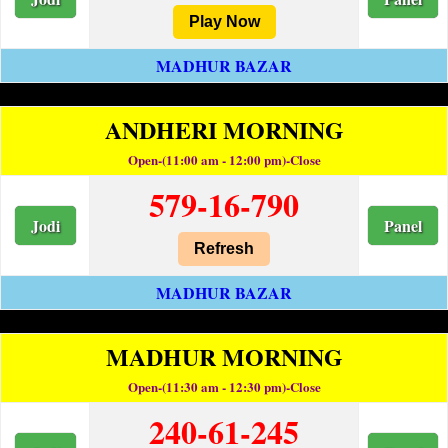
Play Now
MADHUR BAZAR
ANDHERI MORNING
Open-(11:00 am - 12:00 pm)-Close
579-16-790
Jodi
Panel
Refresh
MADHUR BAZAR
MADHUR MORNING
Open-(11:30 am - 12:30 pm)-Close
240-61-245