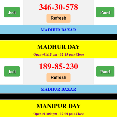
346-30-578
Jodi
Panel
Refresh
MADHUR BAZAR
MADHUR DAY
Open-(01:15 pm - 02:15 pm)-Close
189-85-230
Jodi
Panel
Refresh
MADHUR BAZAR
MANIPUR DAY
Open-(01:00 pm - 02:00 pm)-Close