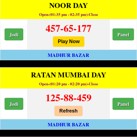
NOOR DAY
Open-(01:35 pm - 02:35 pm)-Close
457-65-177
Jodi
Panel
Play Now
MADHUR BAZAR
RATAN MUMBAI DAY
Open-(01:20 pm - 02:20 pm)-Close
125-88-459
Jodi
Panel
Refresh
MADHUR BAZAR