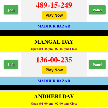
489-15-249
Jodi
Panel
Play Now
MADHUR BAZAR
MANGAL DAY
Open-(01:45 pm - 02:45 pm)-Close
136-00-235
Jodi
Panel
Play Now
MADHUR BAZAR
ANDHERI DAY
Open-(01:00 pm - 02:00 pm)-Close