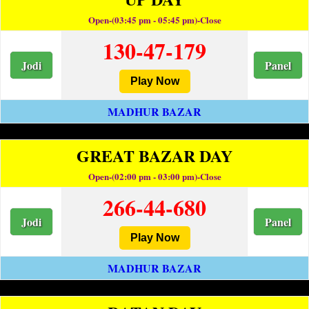
Open-(03:45 pm - 05:45 pm)-Close
130-47-179
Jodi
Panel
Play Now
MADHUR BAZAR
GREAT BAZAR DAY
Open-(02:00 pm - 03:00 pm)-Close
266-44-680
Jodi
Panel
Play Now
MADHUR BAZAR