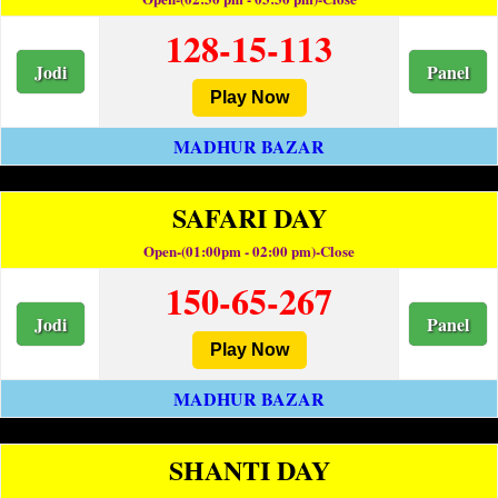
128-15-113
Jodi
Panel
Play Now
MADHUR BAZAR
SAFARI DAY
Open-(01:00pm - 02:00 pm)-Close
150-65-267
Jodi
Panel
Play Now
MADHUR BAZAR
SHANTI DAY