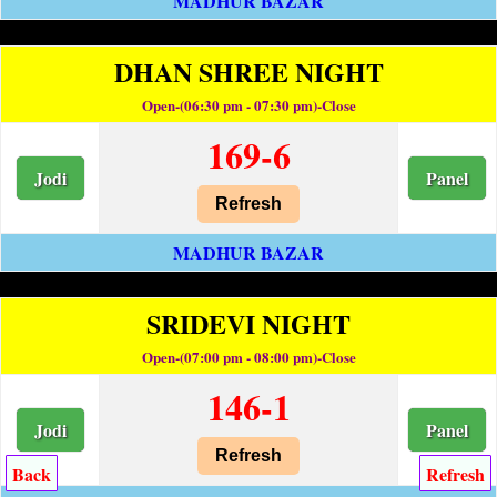
MADHUR BAZAR
DHAN SHREE NIGHT
Open-(06:30 pm - 07:30 pm)-Close
169-6
Jodi
Panel
Refresh
MADHUR BAZAR
SRIDEVI NIGHT
Open-(07:00 pm - 08:00 pm)-Close
146-1
Jodi
Panel
Refresh
Back
Refresh