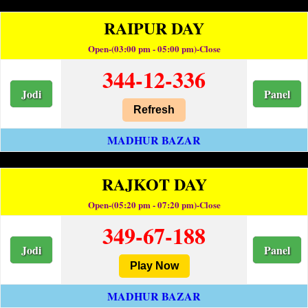
RAIPUR DAY
Open-(03:00 pm - 05:00 pm)-Close
344-12-336
Jodi
Panel
Refresh
MADHUR BAZAR
RAJKOT DAY
Open-(05:20 pm - 07:20 pm)-Close
349-67-188
Jodi
Panel
Play Now
MADHUR BAZAR