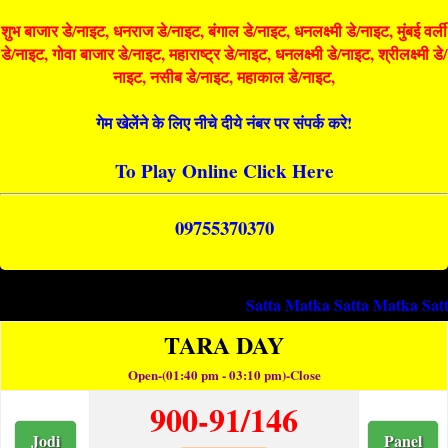
शुभ बाजार डे/नाइट, धनराज डे/नाइट, बंगाल डे/नाइट, धनलक्ष्मी डे/नाइट, मुंबई वर्ली
डे/नाइट, गोवा बाजार डे/नाइट, महाराष्ट्र डे/नाइट, धनलक्ष्मी डे/नाइट, श्रीलक्ष्मी डे/
नाइट, नसीब डे/नाइट, महाकाल डे/नाइट,
गेम खेलेंने के लिए नीचे दीये नंबर पर संपर्क करे!
To Play Online Click Here
09755370370
Satta Matka
Satta Matka
Satta Matka
S
TARA DAY
Open-(01:40 pm - 03:10 pm)-Close
900-91/146
Jodi
Panel