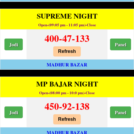
SUPREME NIGHT
Open-(09:05 pm - 11:05 pm)-Close
400-47-133
Jodi
Panel
Refresh
MADHUR BAZAR
MP BAJAR NIGHT
Open-(08:00 pm - 10:0 pm)-Close
450-92-138
Jodi
Panel
Refresh
MADHUR BAZAR