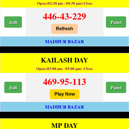
Open-(02:30 pm - 04:30 pm)-Close
446-43-229
Jodi
Panel
Refresh
MADHUR BAZAR
KAILASH DAY
Open-(03:00 pm - 05:00 pm) -Close
469-95-113
Jodi
Panel
Play Now
MADHUR BAZAR
MP DAY