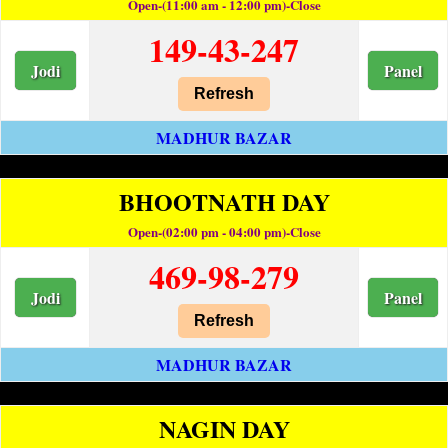
Open-(11:00 am - 12:00 pm)-Close
149-43-247
Jodi
Panel
Refresh
MADHUR BAZAR
BHOOTNATH DAY
Open-(02:00 pm - 04:00 pm)-Close
469-98-279
Jodi
Panel
Refresh
MADHUR BAZAR
NAGIN DAY