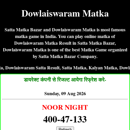
Dowlaiswaram Matka
Satta Matka Bazar and Dowlaiswaram Matka is most famous
matka game in India. You can play online matka of
Dowlaiswaram Matka Result in Satta Matka Bazar,
Dowlaiswaram Matka is one of the best Matka Game organized
by Satta Matka Bazar Company.
aiswaram Satta Result, Satta Matka, Kalyan Matka, Dowlaiswar
डायरेक्ट कंपनी से रिजल्ट आयेगा रिफ्रेश करे-
Sunday, 09 Aug 2026
NOOR NIGHT
400-47-133
Refresh