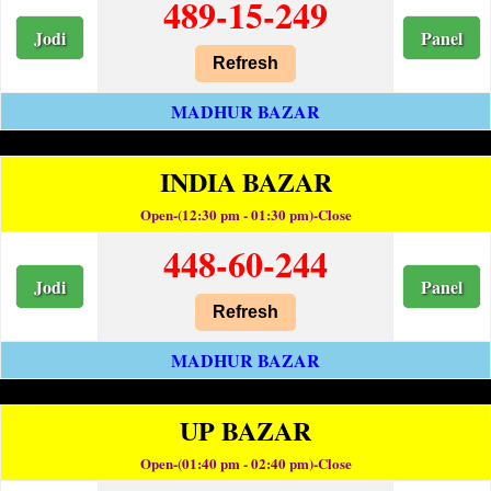
489-15-249
Jodi
Panel
Refresh
MADHUR BAZAR
INDIA BAZAR
Open-(12:30 pm - 01:30 pm)-Close
448-60-244
Jodi
Panel
Refresh
MADHUR BAZAR
UP BAZAR
Open-(01:40 pm - 02:40 pm)-Close