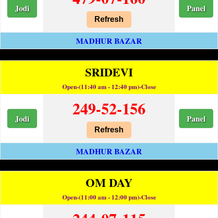
Jodi
Panel
Refresh
MADHUR BAZAR
SRIDEVI
Open-(11:40 am - 12:40 pm)-Close
249-52-156
Jodi
Panel
Refresh
MADHUR BAZAR
OM DAY
Open-(11:00 am - 12:00 pm)-Close