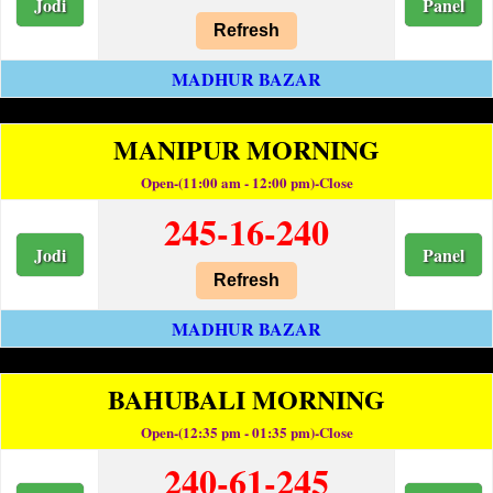
Jodi
Panel
Refresh
MADHUR BAZAR
MANIPUR MORNING
Open-(11:00 am - 12:00 pm)-Close
245-16-240
Jodi
Panel
Refresh
MADHUR BAZAR
BAHUBALI MORNING
Open-(12:35 pm - 01:35 pm)-Close
240-61-245