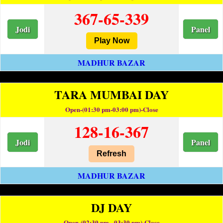
367-65-339
Jodi
Panel
Play Now
MADHUR BAZAR
TARA MUMBAI DAY
Open-(01:30 pm-03:00 pm)-Close
128-16-367
Jodi
Panel
Refresh
MADHUR BAZAR
DJ DAY
Open-(02:30 pm - 03:30 pm)-Close