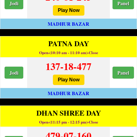
Jodi
Panel
Play Now
MADHUR BAZAR
PATNA DAY
Open-(10:10 am - 11:10 am)-Close
137-18-477
Jodi
Panel
Play Now
MADHUR BAZAR
DHAN SHREE DAY
Open-(11:15 pm - 12:15 pm)-Close
479-07-160