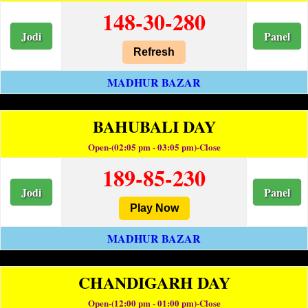
148-30-280
Jodi
Panel
Refresh
MADHUR BAZAR
BAHUBALI DAY
Open-(02:05 pm - 03:05 pm)-Close
189-85-230
Jodi
Panel
Play Now
MADHUR BAZAR
CHANDIGARH DAY
Open-(12:00 pm - 01:00 pm)-Close