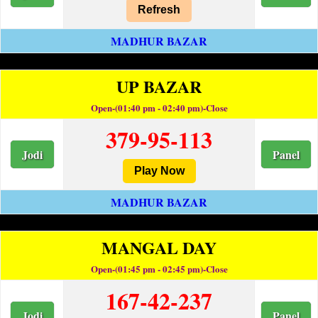
Refresh
MADHUR BAZAR
UP BAZAR
Open-(01:40 pm - 02:40 pm)-Close
379-95-113
Jodi
Panel
Play Now
MADHUR BAZAR
MANGAL DAY
Open-(01:45 pm - 02:45 pm)-Close
167-42-237
Jodi
Panel