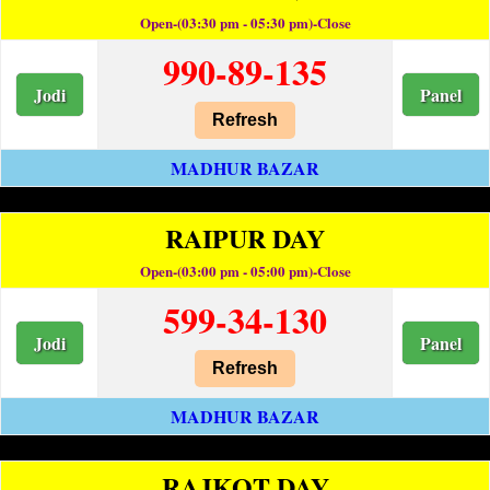
Open-(03:30 pm - 05:30 pm)-Close
990-89-135
Jodi
Panel
Refresh
MADHUR BAZAR
RAIPUR DAY
Open-(03:00 pm - 05:00 pm)-Close
599-34-130
Jodi
Panel
Refresh
MADHUR BAZAR
RAJKOT DAY