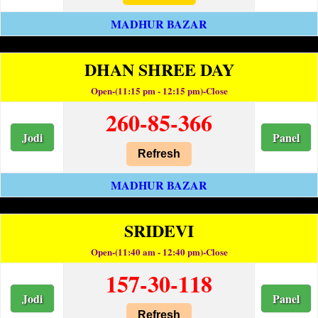
MADHUR BAZAR
DHAN SHREE DAY
Open-(11:15 pm - 12:15 pm)-Close
260-85-366
Jodi
Panel
Refresh
MADHUR BAZAR
SRIDEVI
Open-(11:40 am - 12:40 pm)-Close
157-30-118
Jodi
Panel
Refresh