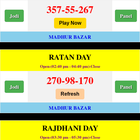
357-55-267
Jodi
Panel
Play Now
MADHUR BAZAR
RATAN DAY
Open-(02:40 pm - 04:40 pm)-Close
270-98-170
Jodi
Panel
Refresh
MADHUR BAZAR
RAJDHANI DAY
Open-(03:30 pm - 05:30 pm)-Close