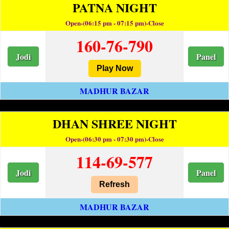
PATNA NIGHT
Open-(06:15 pm - 07:15 pm)-Close
160-76-790
Jodi
Panel
Play Now
MADHUR BAZAR
DHAN SHREE NIGHT
Open-(06:30 pm - 07:30 pm)-Close
114-69-577
Jodi
Panel
Refresh
MADHUR BAZAR