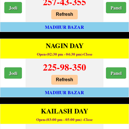
257-43-355
Jodi
Panel
Refresh
MADHUR BAZAR
NAGIN DAY
Open-(02:30 pm - 04:30 pm)-Close
225-98-350
Jodi
Panel
Refresh
MADHUR BAZAR
KAILASH DAY
Open-(03:00 pm - 05:00 pm) -Close