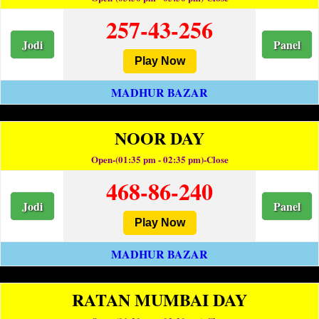
257-43-256
Jodi
Panel
Play Now
MADHUR BAZAR
NOOR DAY
Open-(01:35 pm - 02:35 pm)-Close
468-86-240
Jodi
Panel
Play Now
MADHUR BAZAR
RATAN MUMBAI DAY