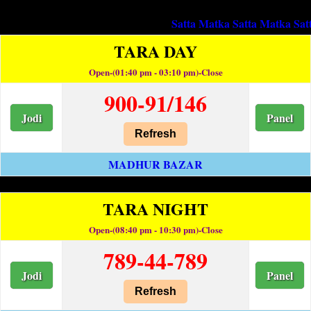
Satta Matka
Satta Matka
Satta Matka
S
TARA DAY
Open-(01:40 pm - 03:10 pm)-Close
900-91/146
Jodi
Panel
Refresh
MADHUR BAZAR
TARA NIGHT
Open-(08:40 pm - 10:30 pm)-Close
789-44-789
Jodi
Panel
Refresh