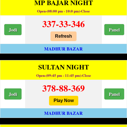
MP BAJAR NIGHT
Open-(08:00 pm - 10:0 pm)-Close
337-33-346
Jodi
Panel
Refresh
MADHUR BAZAR
SULTAN NIGHT
Open-(09:45 pm - 11:45 pm)-Close
378-88-369
Jodi
Panel
Play Now
MADHUR BAZAR