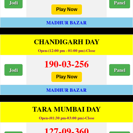
Jodi
Panel
Play Now
MADHUR BAZAR
CHANDIGARH DAY
Open-(12:00 pm - 01:00 pm)-Close
190-03-256
Jodi
Panel
Play Now
MADHUR BAZAR
TARA MUMBAI DAY
Open-(01:30 pm-03:00 pm)-Close
127-09-360