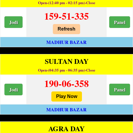
Open-(12:40 pm - 02:15 pm)-Close
159-51-335
Jodi
Panel
Refresh
MADHUR BAZAR
SULTAN DAY
Open-(04:35 pm - 06:35 pm)-Close
190-06-358
Jodi
Panel
Play Now
MADHUR BAZAR
AGRA DAY