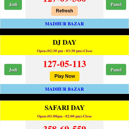
Jodi
Panel
Refresh
MADHUR BAZAR
DJ DAY
Open-(02:30 pm - 03:30 pm)-Close
127-05-113
Jodi
Panel
Play Now
MADHUR BAZAR
SAFARI DAY
Open-(01:00pm - 02:00 pm)-Close
358-69-559