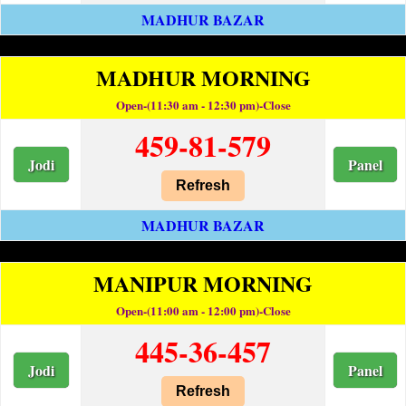
MADHUR BAZAR
MADHUR MORNING
Open-(11:30 am - 12:30 pm)-Close
459-81-579
Jodi
Panel
Refresh
MADHUR BAZAR
MANIPUR MORNING
Open-(11:00 am - 12:00 pm)-Close
445-36-457
Jodi
Panel
Refresh