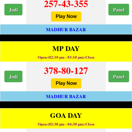
257-43-355
Jodi
Panel
Play Now
MADHUR BAZAR
MP DAY
Open-(02:10 pm - 03:10 pm)-Close
378-80-127
Jodi
Panel
Play Now
MADHUR BAZAR
GOA DAY
Open-(02:30 pm - 04:30 pm)-Close