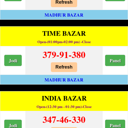
Refresh
MADHUR BAZAR
TIME BAZAR
Open-(01:00pm-02:00 pm) -Close
379-91-380
Jodi
Panel
Refresh
MADHUR BAZAR
INDIA BAZAR
Open-(12:30 pm - 01:30 pm)-Close
347-46-330
Jodi
Panel