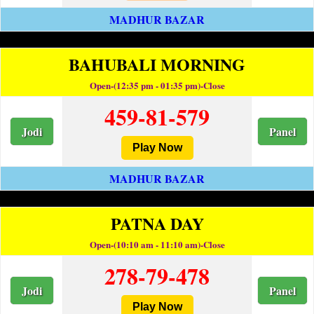
MADHUR BAZAR
BAHUBALI MORNING
Open-(12:35 pm - 01:35 pm)-Close
459-81-579
Jodi
Panel
Play Now
MADHUR BAZAR
PATNA DAY
Open-(10:10 am - 11:10 am)-Close
278-79-478
Jodi
Panel
Play Now