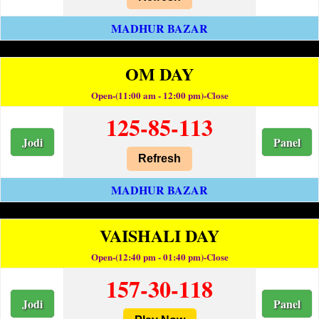
MADHUR BAZAR
OM DAY
Open-(11:00 am - 12:00 pm)-Close
125-85-113
Jodi
Panel
Refresh
MADHUR BAZAR
VAISHALI DAY
Open-(12:40 pm - 01:40 pm)-Close
157-30-118
Jodi
Panel