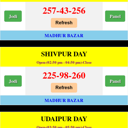
257-43-256
Jodi
Panel
Refresh
MADHUR BAZAR
SHIVPUR DAY
Open-(02:50 pm - 04:50 pm)-Close
225-98-260
Jodi
Panel
Refresh
MADHUR BAZAR
UDAIPUR DAY
Open-(03:50 pm - 05:50 pm)-Close