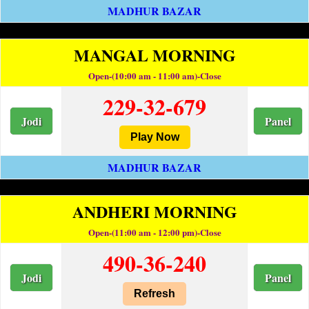
MADHUR BAZAR
MANGAL MORNING
Open-(10:00 am - 11:00 am)-Close
229-32-679
Jodi
Panel
Play Now
MADHUR BAZAR
ANDHERI MORNING
Open-(11:00 am - 12:00 pm)-Close
490-36-240
Jodi
Panel
Refresh