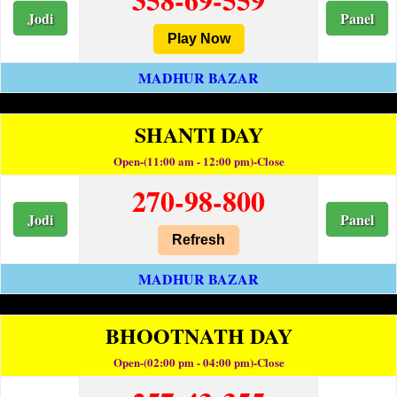
Jodi
Panel
Play Now
MADHUR BAZAR
SHANTI DAY
Open-(11:00 am - 12:00 pm)-Close
270-98-800
Jodi
Panel
Refresh
MADHUR BAZAR
BHOOTNATH DAY
Open-(02:00 pm - 04:00 pm)-Close