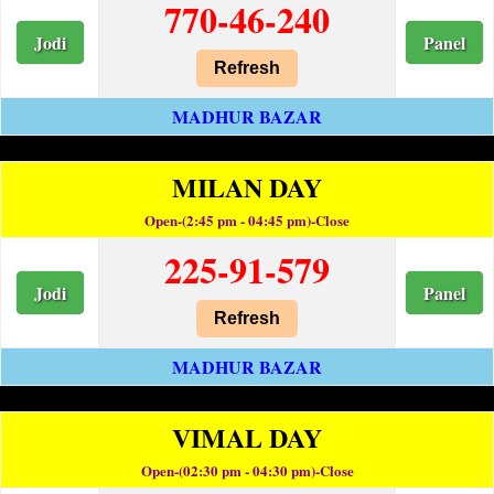
770-46-240
Jodi
Panel
Refresh
MADHUR BAZAR
MILAN DAY
Open-(2:45 pm - 04:45 pm)-Close
225-91-579
Jodi
Panel
Refresh
MADHUR BAZAR
VIMAL DAY
Open-(02:30 pm - 04:30 pm)-Close