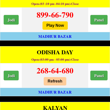
Open-(03 :10 pm -04:10 pm)-Close
899-66-790
Jodi
Panel
Play Now
MADHUR BAZAR
ODISHA DAY
Open-(03:00 pm - 05:00 pm)-Close
268-64-680
Jodi
Panel
Refresh
MADHUR BAZAR
KALYAN