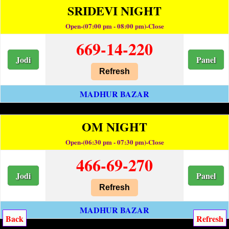
SRIDEVI NIGHT
Open-(07:00 pm - 08:00 pm)-Close
669-14-220
Jodi
Panel
Refresh
MADHUR BAZAR
OM NIGHT
Open-(06:30 pm - 07:30 pm)-Close
466-69-270
Jodi
Panel
Refresh
MADHUR BAZAR
Back
Refresh