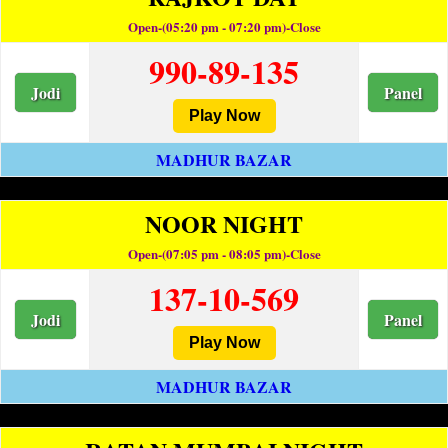
Open-(05:20 pm - 07:20 pm)-Close
990-89-135
Jodi
Panel
Play Now
MADHUR BAZAR
NOOR NIGHT
Open-(07:05 pm - 08:05 pm)-Close
137-10-569
Jodi
Panel
Play Now
MADHUR BAZAR