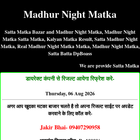
Madhur Night Matka
Satta Matka Bazar and Madhur Night Matka, Madhur Night
Matka Satta Matka, Kalyan Matka Result, Satta Madhur Night
Matka, Real Madhur Night Matka Matka, Madhur Night Matka,
Satta Batta DpBoass
We are provide Satta Matka Bazar wit
डायरेक्ट कंपनी से रिजल्ट आयेगा रिफ्रेश करे-
Thursday, 06 Aug 2026
अगर आप खुदका मटका बाजार चलते है तो अपना रिजल्ट साईट पर अपडेट
करवाने के लिए कॉल करे-
Jakir Bhai- 09407290958