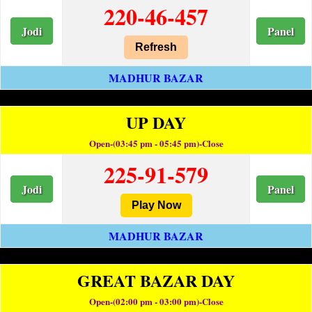
220-46-457
Jodi
Panel
Refresh
MADHUR BAZAR
UP DAY
Open-(03:45 pm - 05:45 pm)-Close
225-91-579
Jodi
Panel
Play Now
MADHUR BAZAR
GREAT BAZAR DAY
Open-(02:00 pm - 03:00 pm)-Close