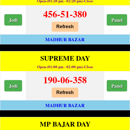
Open-(01:20 pm - 02:20 pm)-Close
456-51-380
Jodi
Panel
Refresh
MADHUR BAZAR
SUPREME DAY
Open-(01:00 pm - 02:00 pm)-Close
190-06-358
Jodi
Panel
Refresh
MADHUR BAZAR
MP BAJAR DAY