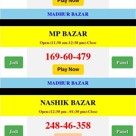
Play Now
MADHUR BAZAR
MP BAZAR
Open-(11:30 am-12:30 pm)-Close
169-60-479
Jodi
Panel
Play Now
MADHUR BAZAR
NASHIK BAZAR
Open-(12:30 pm - 01:30 pm)-Close
248-46-358
Jodi
Panel