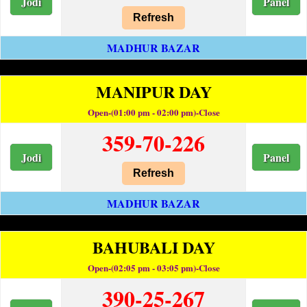
Jodi
Panel
Refresh
MADHUR BAZAR
MANIPUR DAY
Open-(01:00 pm - 02:00 pm)-Close
359-70-226
Jodi
Panel
Refresh
MADHUR BAZAR
BAHUBALI DAY
Open-(02:05 pm - 03:05 pm)-Close
390-25-267