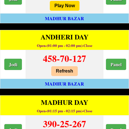
Play Now
MADHUR BAZAR
ANDHERI DAY
Open-(01:00 pm - 02:00 pm)-Close
458-70-127
Jodi
Panel
Refresh
MADHUR BAZAR
MADHUR DAY
Open-(01:15 pm - 02:15 pm)-Close
390-25-267