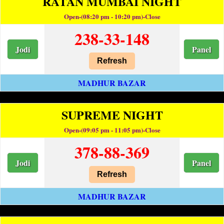
RATAN MUMBAI NIGHT
Open-(08:20 pm - 10:20 pm)-Close
238-33-148
Jodi
Panel
Refresh
MADHUR BAZAR
SUPREME NIGHT
Open-(09:05 pm - 11:05 pm)-Close
378-88-369
Jodi
Panel
Refresh
MADHUR BAZAR