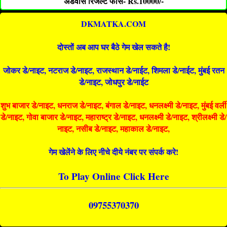
अडवांस रिजल्ट फीस- Rs.10000/-
DKMATKA.COM
दोस्तों अब आप घर बैठे गेम खेल सकते है!
जोकर डे/नाइट, नटराज डे/नाइट, राजस्थान डे/नाईट, शिमला डे/नाईट, मुंबई रतन
डे/नाइट, जोधपुर डे/नाईट
शुभ बाजार डे/नाइट, धनराज डे/नाइट, बंगाल डे/नाइट, धनलक्ष्मी डे/नाइट, मुंबई वर्ली
डे/नाइट, गोवा बाजार डे/नाइट, महाराष्ट्र डे/नाइट, धनलक्ष्मी डे/नाइट, श्रीलक्ष्मी डे/
नाइट, नसीब डे/नाइट, महाकाल डे/नाइट,
गेम खेलेंने के लिए नीचे दीये नंबर पर संपर्क करे!
To Play Online Click Here
09755370370