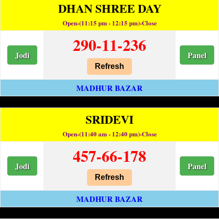
DHAN SHREE DAY
Open-(11:15 pm - 12:15 pm)-Close
290-11-236
Jodi
Panel
Refresh
MADHUR BAZAR
SRIDEVI
Open-(11:40 am - 12:40 pm)-Close
457-66-178
Jodi
Panel
Refresh
MADHUR BAZAR