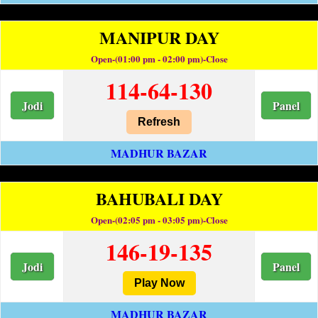
MANIPUR DAY
Open-(01:00 pm - 02:00 pm)-Close
114-64-130
Jodi
Panel
Refresh
MADHUR BAZAR
BAHUBALI DAY
Open-(02:05 pm - 03:05 pm)-Close
146-19-135
Jodi
Panel
Play Now
MADHUR BAZAR