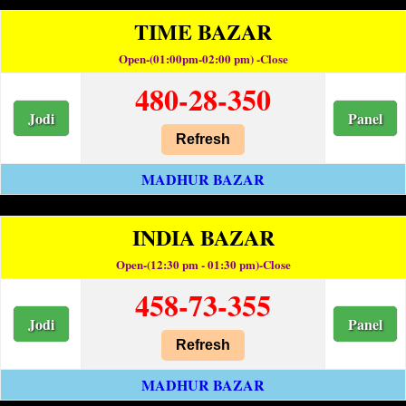
TIME BAZAR
Open-(01:00pm-02:00 pm) -Close
480-28-350
Jodi
Panel
Refresh
MADHUR BAZAR
INDIA BAZAR
Open-(12:30 pm - 01:30 pm)-Close
458-73-355
Jodi
Panel
Refresh
MADHUR BAZAR