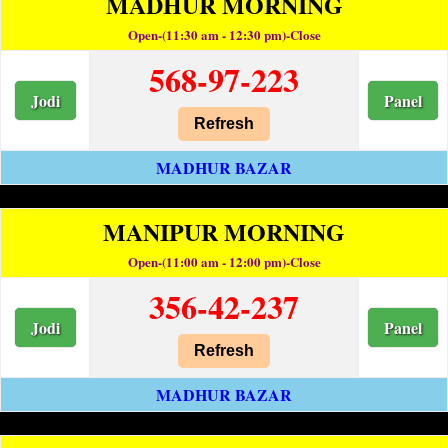
MADHUR MORNING
Open-(11:30 am - 12:30 pm)-Close
568-97-223
Jodi
Panel
Refresh
MADHUR BAZAR
MANIPUR MORNING
Open-(11:00 am - 12:00 pm)-Close
356-42-237
Jodi
Panel
Refresh
MADHUR BAZAR