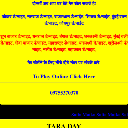
दोस्तों अब आप घर बैठे गेम खेल सकते है!
जोकर डे/नाइट, नटराज डे/नाइट, राजस्थान डे/नाईट, शिमला डे/नाईट, मुंबई रतन
डे/नाइट, जोधपुर डे/नाईट
शुभ बाजार डे/नाइट, धनराज डे/नाइट, बंगाल डे/नाइट, धनलक्ष्मी डे/नाइट, मुंबई वर्ली
डे/नाइट, गोवा बाजार डे/नाइट, महाराष्ट्र डे/नाइट, धनलक्ष्मी डे/नाइट, श्रीलक्ष्मी डे/
नाइट, नसीब डे/नाइट, महाकाल डे/नाइट,
गेम खेलेंने के लिए नीचे दीये नंबर पर संपर्क करे!
To Play Online Click Here
09755370370
Satta Matka
Satta Matka
Satta Matka
TARA DAY