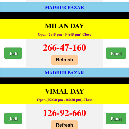
MADHUR BAZAR
MILAN DAY
Open-(2:45 pm - 04:45 pm)-Close
266-47-160
Jodi
Panel
Refresh
MADHUR BAZAR
VIMAL DAY
Open-(02:30 pm - 04:30 pm)-Close
126-92-660
Jodi
Panel
Refresh