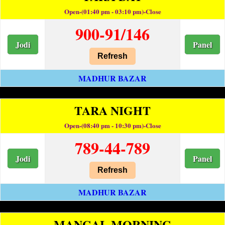
Open-(01:40 pm - 03:10 pm)-Close
900-91/146
Jodi
Panel
Refresh
MADHUR BAZAR
TARA NIGHT
Open-(08:40 pm - 10:30 pm)-Close
789-44-789
Jodi
Panel
Refresh
MADHUR BAZAR
MANGAL MORNING