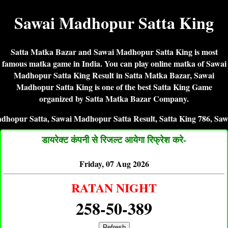
Sawai Madhopur Satta King
Satta Matka Bazar and Sawai Madhopur Satta King is most
famous matka game in India. You can play online matka of Sawai
Madhopur Satta King Result in Satta Matka Bazar, Sawai
Madhopur Satta King is one of the best Satta King Game
organized by Satta Matka Bazar Company.
tta, Sawai Madhopur Satta Result, Satta King 786, Sawai Madho
डायरेक्ट कंपनी से रिजल्ट आयेगा रिफ्रेश करे-
Friday, 07 Aug 2026
RATAN NIGHT
258-50-389
Refresh