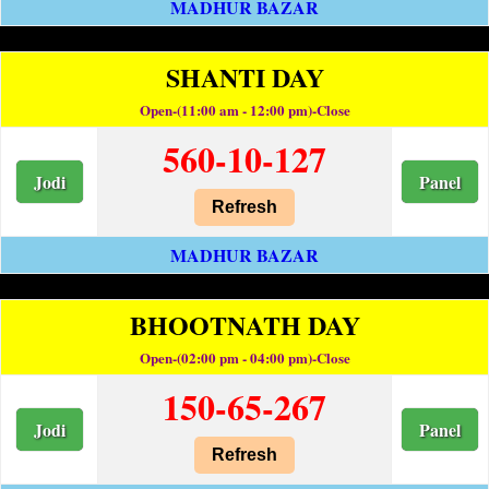
MADHUR BAZAR
SHANTI DAY
Open-(11:00 am - 12:00 pm)-Close
560-10-127
Jodi
Panel
Refresh
MADHUR BAZAR
BHOOTNATH DAY
Open-(02:00 pm - 04:00 pm)-Close
150-65-267
Jodi
Panel
Refresh