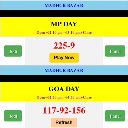
MADHUR BAZAR
MP DAY
Open-(02:10 pm - 03:10 pm)-Close
225-9
Jodi
Panel
Play Now
MADHUR BAZAR
GOA DAY
Open-(02:30 pm - 04:30 pm)-Close
117-92-156
Jodi
Panel
Refresh