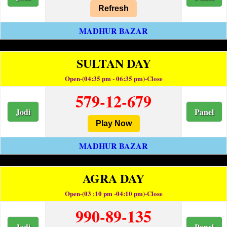
Refresh
MADHUR BAZAR
SULTAN DAY
Open-(04:35 pm - 06:35 pm)-Close
579-12-679
Jodi
Panel
Play Now
MADHUR BAZAR
AGRA DAY
Open-(03 :10 pm -04:10 pm)-Close
990-89-135
Jodi
Panel