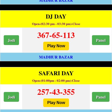
MADHUR BAZAR
DJ DAY
Open-(02:30 pm - 03:30 pm)-Close
367-65-113
Jodi
Panel
Play Now
MADHUR BAZAR
SAFARI DAY
Open-(01:00pm - 02:00 pm)-Close
257-43-355
Jodi
Panel
Play Now