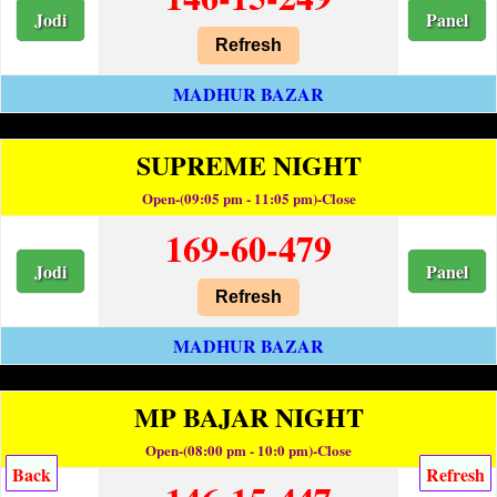
Jodi
Panel
Refresh
MADHUR BAZAR
SUPREME NIGHT
Open-(09:05 pm - 11:05 pm)-Close
169-60-479
Jodi
Panel
Refresh
MADHUR BAZAR
MP BAJAR NIGHT
Open-(08:00 pm - 10:0 pm)-Close
Back
Refresh