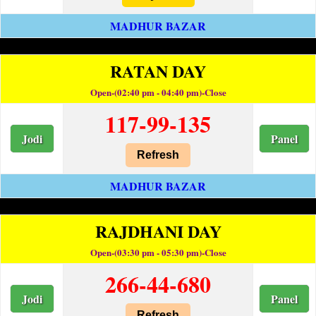
MADHUR BAZAR
RATAN DAY
Open-(02:40 pm - 04:40 pm)-Close
117-99-135
Jodi
Panel
Refresh
MADHUR BAZAR
RAJDHANI DAY
Open-(03:30 pm - 05:30 pm)-Close
266-44-680
Jodi
Panel
Refresh