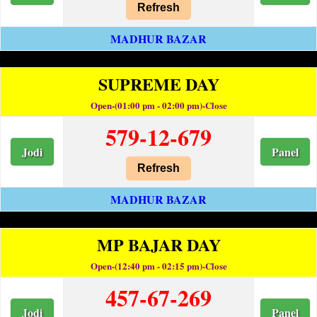
Refresh
MADHUR BAZAR
SUPREME DAY
Open-(01:00 pm - 02:00 pm)-Close
579-12-679
Jodi
Panel
Refresh
MADHUR BAZAR
MP BAJAR DAY
Open-(12:40 pm - 02:15 pm)-Close
457-67-269
Jodi
Panel