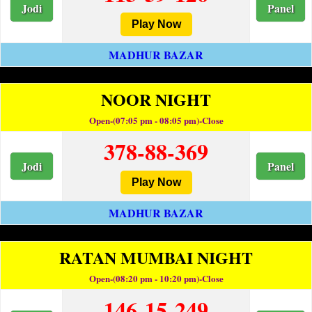
Jodi
Panel
Play Now
MADHUR BAZAR
NOOR NIGHT
Open-(07:05 pm - 08:05 pm)-Close
378-88-369
Jodi
Panel
Play Now
MADHUR BAZAR
RATAN MUMBAI NIGHT
Open-(08:20 pm - 10:20 pm)-Close
146-15-249