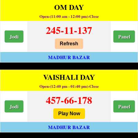
OM DAY
Open-(11:00 am - 12:00 pm)-Close
245-11-137
Jodi
Panel
Refresh
MADHUR BAZAR
VAISHALI DAY
Open-(12:40 pm - 01:40 pm)-Close
457-66-178
Jodi
Panel
Play Now
MADHUR BAZAR