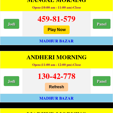
Open-(10:00 am - 11:00 am)-Close
459-81-579
Jodi
Panel
Play Now
MADHUR BAZAR
ANDHERI MORNING
Open-(11:00 am - 12:00 pm)-Close
130-42-778
Jodi
Panel
Refresh
MADHUR BAZAR