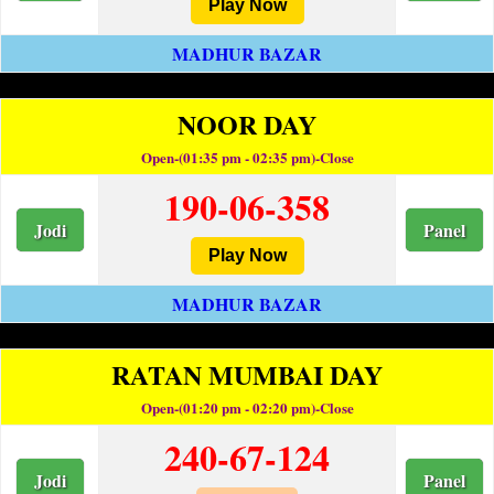
Play Now
MADHUR BAZAR
NOOR DAY
Open-(01:35 pm - 02:35 pm)-Close
190-06-358
Jodi
Panel
Play Now
MADHUR BAZAR
RATAN MUMBAI DAY
Open-(01:20 pm - 02:20 pm)-Close
240-67-124
Jodi
Panel