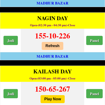
MADHUR BAZAR
NAGIN DAY
Open-(02:30 pm - 04:30 pm)-Close
155-10-226
Jodi
Panel
Refresh
MADHUR BAZAR
KAILASH DAY
Open-(03:00 pm - 05:00 pm) -Close
150-65-267
Jodi
Panel
Play Now