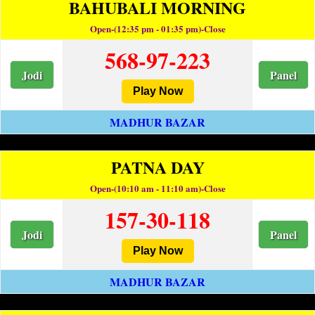
BAHUBALI MORNING
Open-(12:35 pm - 01:35 pm)-Close
568-97-223
Jodi
Panel
Play Now
MADHUR BAZAR
PATNA DAY
Open-(10:10 am - 11:10 am)-Close
157-30-118
Jodi
Panel
Play Now
MADHUR BAZAR