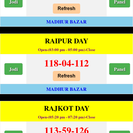
Jodi
Panel
Refresh
MADHUR BAZAR
RAIPUR DAY
Open-(03:00 pm - 05:00 pm)-Close
118-04-112
Jodi
Panel
Refresh
MADHUR BAZAR
RAJKOT DAY
Open-(05:20 pm - 07:20 pm)-Close
113-59-126