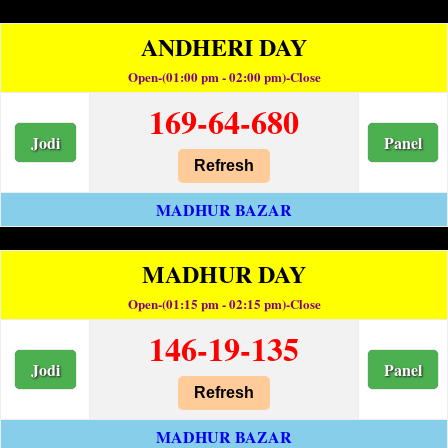
ANDHERI DAY
Open-(01:00 pm - 02:00 pm)-Close
169-64-680
Jodi
Panel
Refresh
MADHUR BAZAR
MADHUR DAY
Open-(01:15 pm - 02:15 pm)-Close
146-19-135
Jodi
Panel
Refresh
MADHUR BAZAR