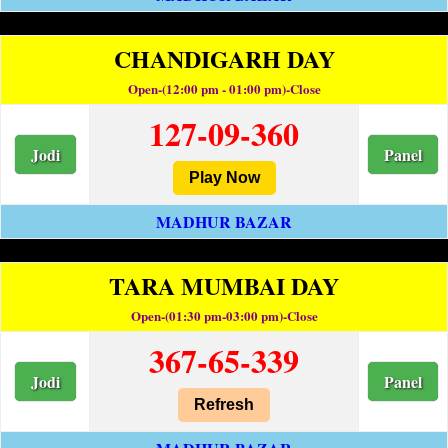
CHANDIGARH DAY
Open-(12:00 pm - 01:00 pm)-Close
127-09-360
Jodi
Panel
Play Now
MADHUR BAZAR
TARA MUMBAI DAY
Open-(01:30 pm-03:00 pm)-Close
367-65-339
Jodi
Panel
Refresh