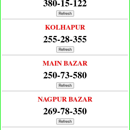
380-15-122
Refresh
KOLHAPUR
255-28-355
Refresh
MAIN BAZAR
250-73-580
Refresh
NAGPUR BAZAR
269-78-350
Refresh