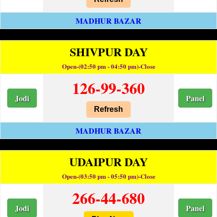
MADHUR BAZAR
SHIVPUR DAY
Open-(02:50 pm - 04:50 pm)-Close
126-99-360
Jodi
Panel
Refresh
MADHUR BAZAR
UDAIPUR DAY
Open-(03:50 pm - 05:50 pm)-Close
266-44-680
Jodi
Panel