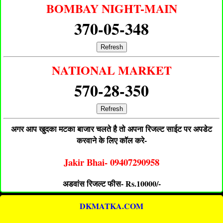
BOMBAY NIGHT-MAIN
370-05-348
Refresh
NATIONAL MARKET
570-28-350
Refresh
अगर आप खुदका मटका बाजार चलते है तो अपना रिजल्ट साईट पर अपडेट
करवाने के लिए कॉल करे-
Jakir Bhai- 09407290958
अडवांस रिजल्ट फीस- Rs.10000/-
DKMATKA.COM