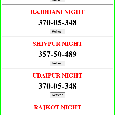
RAJDHANI NIGHT
370-05-348
Refresh
SHIVPUR NIGHT
357-50-489
Refresh
UDAIPUR NIGHT
370-05-348
Refresh
RAJKOT NIGHT