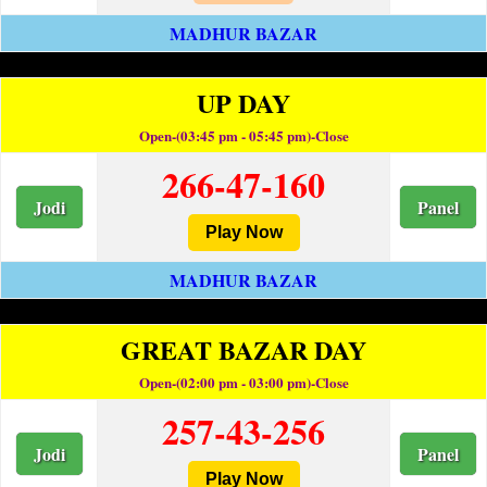
MADHUR BAZAR
UP DAY
Open-(03:45 pm - 05:45 pm)-Close
266-47-160
Jodi
Panel
Play Now
MADHUR BAZAR
GREAT BAZAR DAY
Open-(02:00 pm - 03:00 pm)-Close
257-43-256
Jodi
Panel
Play Now