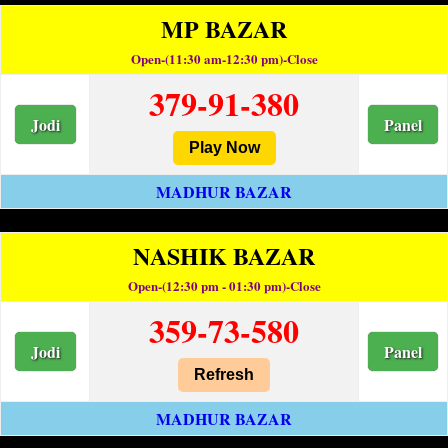
MP BAZAR
Open-(11:30 am-12:30 pm)-Close
379-91-380
Jodi
Panel
Play Now
MADHUR BAZAR
NASHIK BAZAR
Open-(12:30 pm - 01:30 pm)-Close
359-73-580
Jodi
Panel
Refresh
MADHUR BAZAR