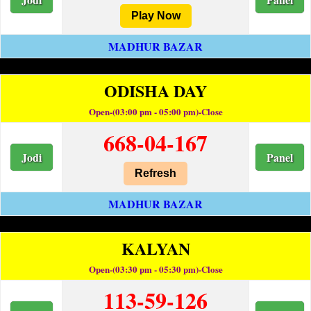
Play Now
MADHUR BAZAR
ODISHA DAY
Open-(03:00 pm - 05:00 pm)-Close
668-04-167
Jodi
Panel
Refresh
MADHUR BAZAR
KALYAN
Open-(03:30 pm - 05:30 pm)-Close
113-59-126