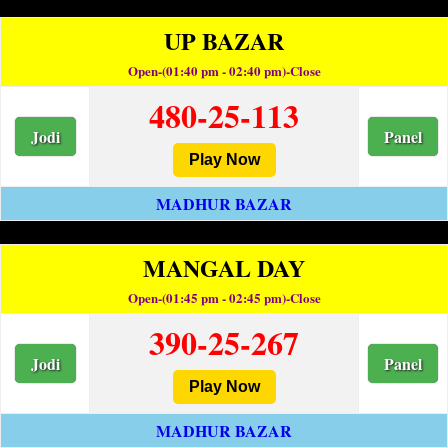
UP BAZAR
Open-(01:40 pm - 02:40 pm)-Close
480-25-113
Jodi
Panel
Play Now
MADHUR BAZAR
MANGAL DAY
Open-(01:45 pm - 02:45 pm)-Close
390-25-267
Jodi
Panel
Play Now
MADHUR BAZAR