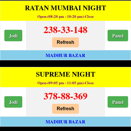
RATAN MUMBAI NIGHT
Open-(08:20 pm - 10:20 pm)-Close
238-33-148
Jodi
Panel
Refresh
MADHUR BAZAR
SUPREME NIGHT
Open-(09:05 pm - 11:05 pm)-Close
378-88-369
Jodi
Panel
Refresh
MADHUR BAZAR