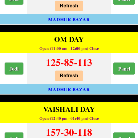
Refresh
MADHUR BAZAR
OM DAY
Open-(11:00 am - 12:00 pm)-Close
125-85-113
Jodi
Panel
Refresh
MADHUR BAZAR
VAISHALI DAY
Open-(12:40 pm - 01:40 pm)-Close
157-30-118