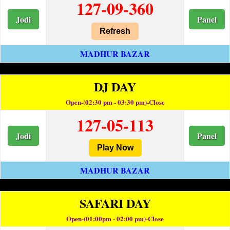
127-09-360
Jodi
Panel
Refresh
MADHUR BAZAR
DJ DAY
Open-(02:30 pm - 03:30 pm)-Close
127-05-113
Jodi
Panel
Play Now
MADHUR BAZAR
SAFARI DAY
Open-(01:00pm - 02:00 pm)-Close