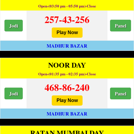
Open-(03:50 pm - 05:50 pm)-Close
257-43-256
Jodi
Panel
Play Now
MADHUR BAZAR
NOOR DAY
Open-(01:35 pm - 02:35 pm)-Close
468-86-240
Jodi
Panel
Play Now
MADHUR BAZAR
RATAN MUMBAI DAY