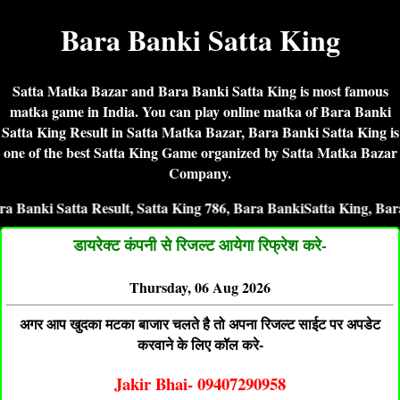
Bara Banki Satta King
Satta Matka Bazar and Bara Banki Satta King is most famous
matka game in India. You can play online matka of Bara Banki
Satta King Result in Satta Matka Bazar, Bara Banki Satta King is
one of the best Satta King Game organized by Satta Matka Bazar
Company.
atta Result, Satta King 786, Bara BankiSatta King, Bara Banki L
डायरेक्ट कंपनी से रिजल्ट आयेगा रिफ्रेश करे-
Thursday, 06 Aug 2026
अगर आप खुदका मटका बाजार चलते है तो अपना रिजल्ट साईट पर अपडेट
करवाने के लिए कॉल करे-
Jakir Bhai- 09407290958