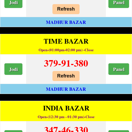
Jodi
Panel
Refresh
MADHUR BAZAR
TIME BAZAR
Open-(01:00pm-02:00 pm) -Close
379-91-380
Jodi
Panel
Refresh
MADHUR BAZAR
INDIA BAZAR
Open-(12:30 pm - 01:30 pm)-Close
347-46-330