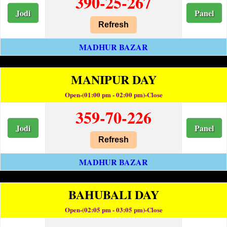
390-25-267
Jodi
Panel
Refresh
MADHUR BAZAR
MANIPUR DAY
Open-(01:00 pm - 02:00 pm)-Close
359-70-226
Jodi
Panel
Refresh
MADHUR BAZAR
BAHUBALI DAY
Open-(02:05 pm - 03:05 pm)-Close