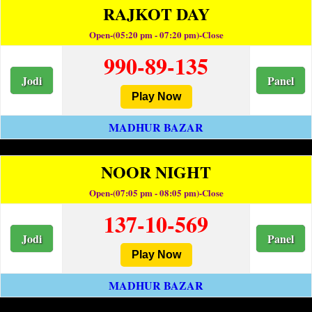
RAJKOT DAY
Open-(05:20 pm - 07:20 pm)-Close
990-89-135
Jodi
Panel
Play Now
MADHUR BAZAR
NOOR NIGHT
Open-(07:05 pm - 08:05 pm)-Close
137-10-569
Jodi
Panel
Play Now
MADHUR BAZAR