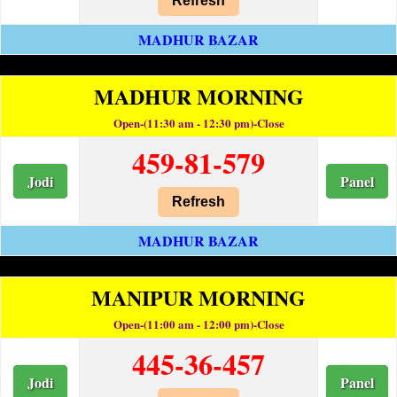
Refresh
MADHUR BAZAR
MADHUR MORNING
Open-(11:30 am - 12:30 pm)-Close
459-81-579
Jodi
Panel
Refresh
MADHUR BAZAR
MANIPUR MORNING
Open-(11:00 am - 12:00 pm)-Close
445-36-457
Jodi
Panel