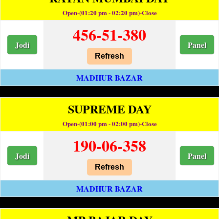
Open-(01:20 pm - 02:20 pm)-Close
456-51-380
Jodi
Panel
Refresh
MADHUR BAZAR
SUPREME DAY
Open-(01:00 pm - 02:00 pm)-Close
190-06-358
Jodi
Panel
Refresh
MADHUR BAZAR