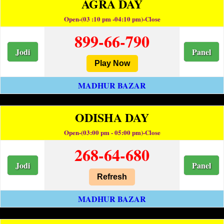
AGRA DAY
Open-(03 :10 pm -04:10 pm)-Close
899-66-790
Jodi
Panel
Play Now
MADHUR BAZAR
ODISHA DAY
Open-(03:00 pm - 05:00 pm)-Close
268-64-680
Jodi
Panel
Refresh
MADHUR BAZAR