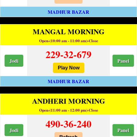
MADHUR BAZAR
MANGAL MORNING
Open-(10:00 am - 11:00 am)-Close
229-32-679
Jodi
Panel
Play Now
MADHUR BAZAR
ANDHERI MORNING
Open-(11:00 am - 12:00 pm)-Close
490-36-240
Jodi
Panel