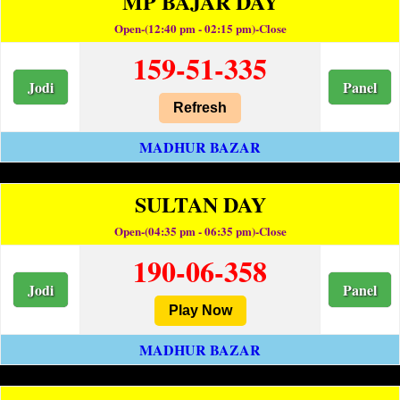
MP BAJAR DAY
Open-(12:40 pm - 02:15 pm)-Close
159-51-335
Jodi
Panel
Refresh
MADHUR BAZAR
SULTAN DAY
Open-(04:35 pm - 06:35 pm)-Close
190-06-358
Jodi
Panel
Play Now
MADHUR BAZAR