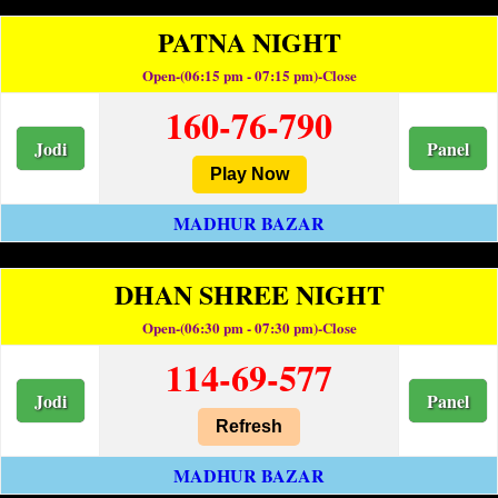
PATNA NIGHT
Open-(06:15 pm - 07:15 pm)-Close
160-76-790
Jodi
Panel
Play Now
MADHUR BAZAR
DHAN SHREE NIGHT
Open-(06:30 pm - 07:30 pm)-Close
114-69-577
Jodi
Panel
Refresh
MADHUR BAZAR