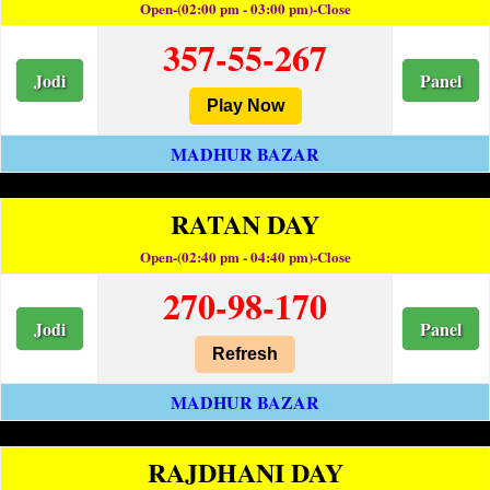
Open-(02:00 pm - 03:00 pm)-Close
357-55-267
Jodi
Panel
Play Now
MADHUR BAZAR
RATAN DAY
Open-(02:40 pm - 04:40 pm)-Close
270-98-170
Jodi
Panel
Refresh
MADHUR BAZAR
RAJDHANI DAY