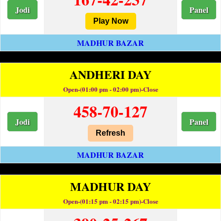
Jodi
Panel
Play Now
MADHUR BAZAR
ANDHERI DAY
Open-(01:00 pm - 02:00 pm)-Close
458-70-127
Jodi
Panel
Refresh
MADHUR BAZAR
MADHUR DAY
Open-(01:15 pm - 02:15 pm)-Close