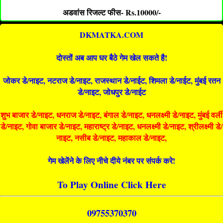
अडवांस रिजल्ट फीस- Rs.10000/-
DKMATKA.COM
दोस्तों अब आप घर बैठे गेम खेल सकते है!
जोकर डे/नाइट, नटराज डे/नाइट, राजस्थान डे/नाईट, शिमला डे/नाईट, मुंबई रतन
डे/नाइट, जोधपुर डे/नाईट
शुभ बाजार डे/नाइट, धनराज डे/नाइट, बंगाल डे/नाइट, धनलक्ष्मी डे/नाइट, मुंबई वर्ली
डे/नाइट, गोवा बाजार डे/नाइट, महाराष्ट्र डे/नाइट, धनलक्ष्मी डे/नाइट, श्रीलक्ष्मी डे/
नाइट, नसीब डे/नाइट, महाकाल डे/नाइट,
गेम खेलेंने के लिए नीचे दीये नंबर पर संपर्क करे!
To Play Online Click Here
09755370370