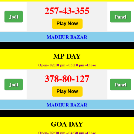
257-43-355
Jodi
Panel
Play Now
MADHUR BAZAR
MP DAY
Open-(02:10 pm - 03:10 pm)-Close
378-80-127
Jodi
Panel
Play Now
MADHUR BAZAR
GOA DAY
Open-(02:30 pm - 04:30 pm)-Close