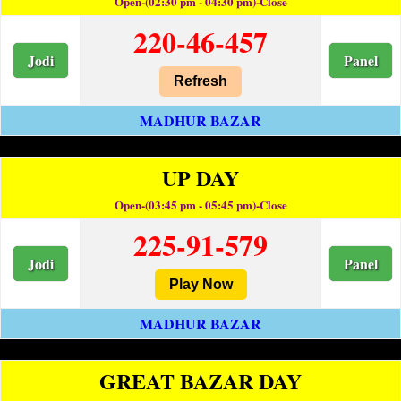
Open-(02:30 pm - 04:30 pm)-Close
220-46-457
Jodi
Panel
Refresh
MADHUR BAZAR
UP DAY
Open-(03:45 pm - 05:45 pm)-Close
225-91-579
Jodi
Panel
Play Now
MADHUR BAZAR
GREAT BAZAR DAY