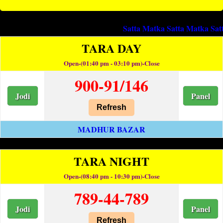
Satta Matka
Satta Matka
Satta Matka
TARA DAY
Open-(01:40 pm - 03:10 pm)-Close
900-91/146
Jodi
Panel
Refresh
MADHUR BAZAR
TARA NIGHT
Open-(08:40 pm - 10:30 pm)-Close
789-44-789
Jodi
Panel
Refresh