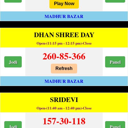
Play Now
MADHUR BAZAR
DHAN SHREE DAY
Open-(11:15 pm - 12:15 pm)-Close
260-85-366
Jodi
Panel
Refresh
MADHUR BAZAR
SRIDEVI
Open-(11:40 am - 12:40 pm)-Close
157-30-118
Jodi
Panel