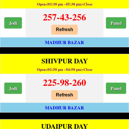
Open-(03:30 pm - 05:30 pm)-Close
257-43-256
Jodi
Panel
Refresh
MADHUR BAZAR
SHIVPUR DAY
Open-(02:50 pm - 04:50 pm)-Close
225-98-260
Jodi
Panel
Refresh
MADHUR BAZAR
UDAIPUR DAY