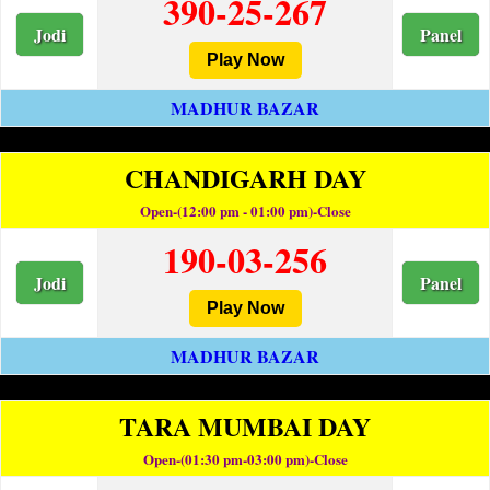
390-25-267
Jodi
Panel
Play Now
MADHUR BAZAR
CHANDIGARH DAY
Open-(12:00 pm - 01:00 pm)-Close
190-03-256
Jodi
Panel
Play Now
MADHUR BAZAR
TARA MUMBAI DAY
Open-(01:30 pm-03:00 pm)-Close