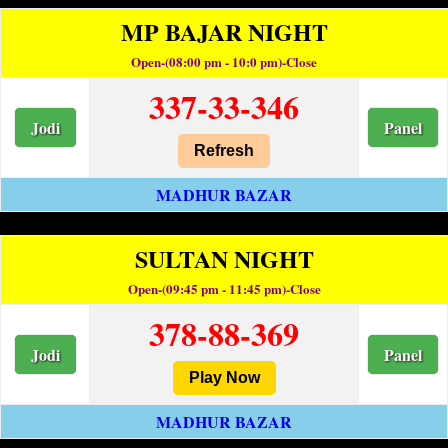
MP BAJAR NIGHT
Open-(08:00 pm - 10:0 pm)-Close
337-33-346
Jodi
Panel
Refresh
MADHUR BAZAR
SULTAN NIGHT
Open-(09:45 pm - 11:45 pm)-Close
378-88-369
Jodi
Panel
Play Now
MADHUR BAZAR