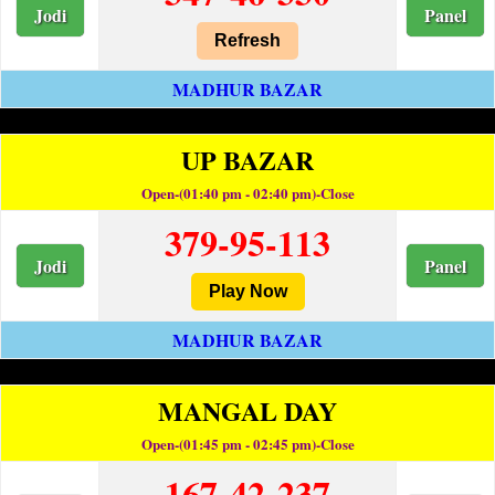
Jodi
Panel
Refresh
MADHUR BAZAR
UP BAZAR
Open-(01:40 pm - 02:40 pm)-Close
379-95-113
Jodi
Panel
Play Now
MADHUR BAZAR
MANGAL DAY
Open-(01:45 pm - 02:45 pm)-Close
167-42-237