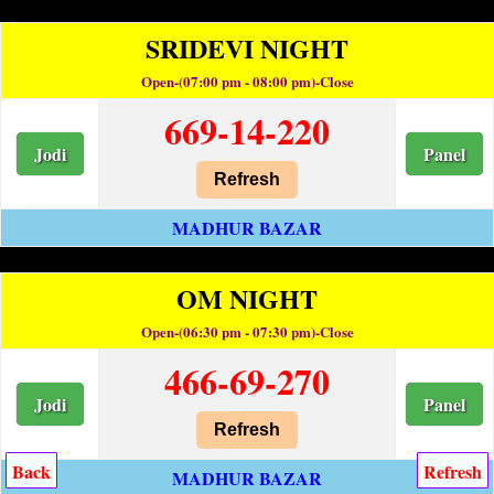
SRIDEVI NIGHT
Open-(07:00 pm - 08:00 pm)-Close
669-14-220
Jodi
Panel
Refresh
MADHUR BAZAR
OM NIGHT
Open-(06:30 pm - 07:30 pm)-Close
466-69-270
Jodi
Panel
Refresh
Back
Refresh
MADHUR BAZAR