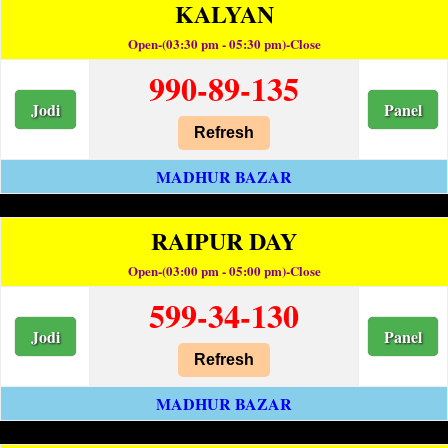
KALYAN
Open-(03:30 pm - 05:30 pm)-Close
990-89-135
Jodi
Panel
Refresh
MADHUR BAZAR
RAIPUR DAY
Open-(03:00 pm - 05:00 pm)-Close
599-34-130
Jodi
Panel
Refresh
MADHUR BAZAR