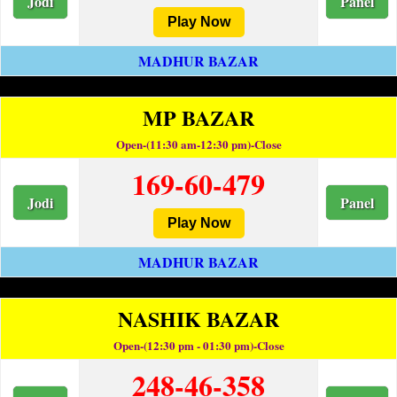
Jodi
Panel
Play Now
MADHUR BAZAR
MP BAZAR
Open-(11:30 am-12:30 pm)-Close
169-60-479
Jodi
Panel
Play Now
MADHUR BAZAR
NASHIK BAZAR
Open-(12:30 pm - 01:30 pm)-Close
248-46-358