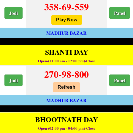
358-69-559
Jodi
Panel
Play Now
MADHUR BAZAR
SHANTI DAY
Open-(11:00 am - 12:00 pm)-Close
270-98-800
Jodi
Panel
Refresh
MADHUR BAZAR
BHOOTNATH DAY
Open-(02:00 pm - 04:00 pm)-Close