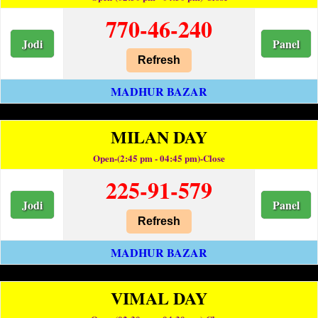
770-46-240
Jodi
Panel
Refresh
MADHUR BAZAR
MILAN DAY
Open-(2:45 pm - 04:45 pm)-Close
225-91-579
Jodi
Panel
Refresh
MADHUR BAZAR
VIMAL DAY