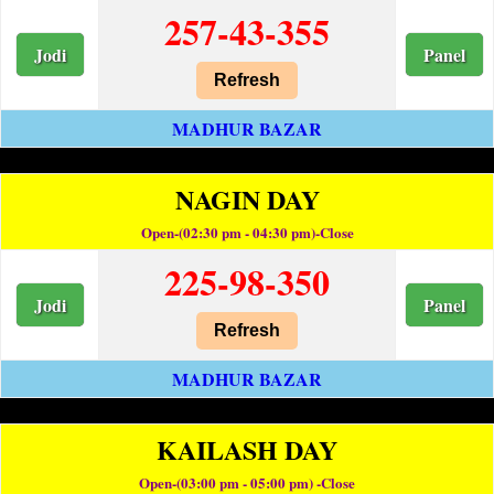
257-43-355
Jodi
Panel
Refresh
MADHUR BAZAR
NAGIN DAY
Open-(02:30 pm - 04:30 pm)-Close
225-98-350
Jodi
Panel
Refresh
MADHUR BAZAR
KAILASH DAY
Open-(03:00 pm - 05:00 pm) -Close