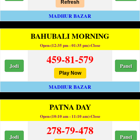
Refresh
MADHUR BAZAR
BAHUBALI MORNING
Open-(12:35 pm - 01:35 pm)-Close
459-81-579
Jodi
Panel
Play Now
MADHUR BAZAR
PATNA DAY
Open-(10:10 am - 11:10 am)-Close
278-79-478
Jodi
Panel