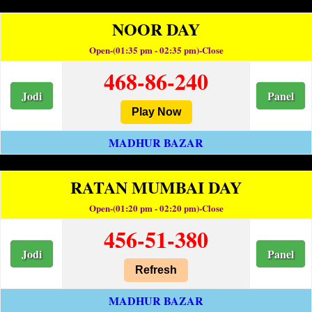
NOOR DAY
Open-(01:35 pm - 02:35 pm)-Close
468-86-240
Jodi
Panel
Play Now
MADHUR BAZAR
RATAN MUMBAI DAY
Open-(01:20 pm - 02:20 pm)-Close
456-51-380
Jodi
Panel
Refresh
MADHUR BAZAR