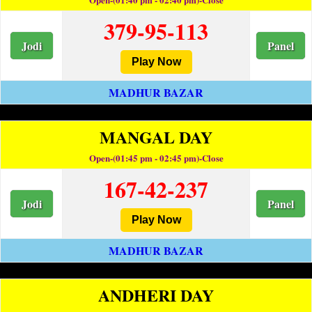
379-95-113
Jodi
Panel
Play Now
MADHUR BAZAR
MANGAL DAY
Open-(01:45 pm - 02:45 pm)-Close
167-42-237
Jodi
Panel
Play Now
MADHUR BAZAR
ANDHERI DAY