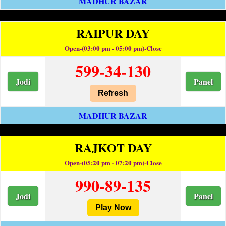
MADHUR BAZAR
RAIPUR DAY
Open-(03:00 pm - 05:00 pm)-Close
599-34-130
Jodi
Panel
Refresh
MADHUR BAZAR
RAJKOT DAY
Open-(05:20 pm - 07:20 pm)-Close
990-89-135
Jodi
Panel
Play Now