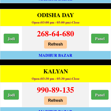
ODISHA DAY
Open-(03:00 pm - 05:00 pm)-Close
268-64-680
Jodi
Panel
Refresh
MADHUR BAZAR
KALYAN
Open-(03:30 pm - 05:30 pm)-Close
990-89-135
Jodi
Panel
Refresh