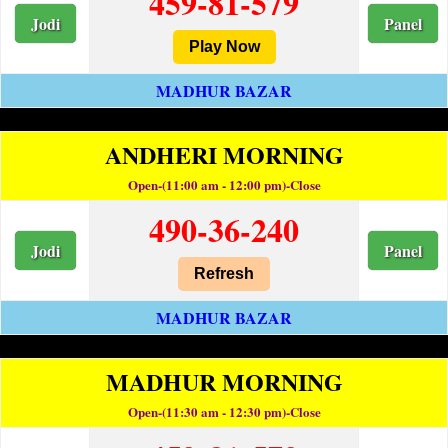
459-81-579
Jodi
Panel
Play Now
MADHUR BAZAR
ANDHERI MORNING
Open-(11:00 am - 12:00 pm)-Close
490-36-240
Jodi
Panel
Refresh
MADHUR BAZAR
MADHUR MORNING
Open-(11:30 am - 12:30 pm)-Close