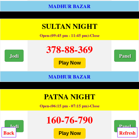
MADHUR BAZAR
SULTAN NIGHT
Open-(09:45 pm - 11:45 pm)-Close
378-88-369
Jodi
Panel
Play Now
MADHUR BAZAR
PATNA NIGHT
Open-(06:15 pm - 07:15 pm)-Close
160-76-790
Jodi
Panel
Back
Refresh
Play Now