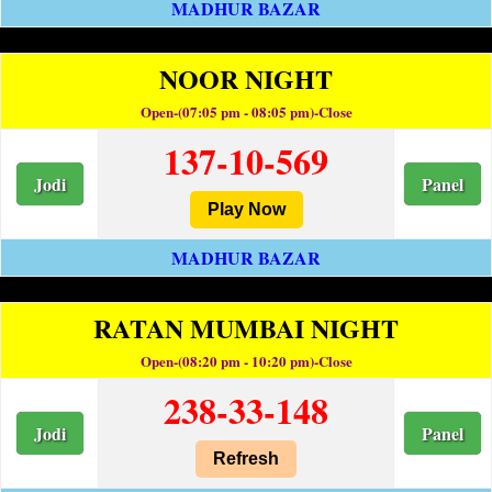
MADHUR BAZAR
NOOR NIGHT
Open-(07:05 pm - 08:05 pm)-Close
137-10-569
Jodi
Panel
Play Now
MADHUR BAZAR
RATAN MUMBAI NIGHT
Open-(08:20 pm - 10:20 pm)-Close
238-33-148
Jodi
Panel
Refresh