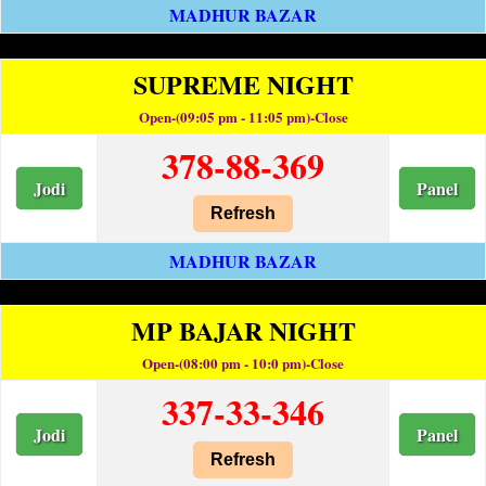
MADHUR BAZAR
SUPREME NIGHT
Open-(09:05 pm - 11:05 pm)-Close
378-88-369
Jodi
Panel
Refresh
MADHUR BAZAR
MP BAJAR NIGHT
Open-(08:00 pm - 10:0 pm)-Close
337-33-346
Jodi
Panel
Refresh