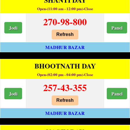
Open-(11:00 am - 12:00 pm)-Close
270-98-800
Jodi
Panel
Refresh
MADHUR BAZAR
BHOOTNATH DAY
Open-(02:00 pm - 04:00 pm)-Close
257-43-355
Jodi
Panel
Refresh
MADHUR BAZAR