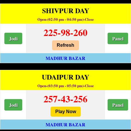
SHIVPUR DAY
Open-(02:50 pm - 04:50 pm)-Close
225-98-260
Jodi
Panel
Refresh
MADHUR BAZAR
UDAIPUR DAY
Open-(03:50 pm - 05:50 pm)-Close
257-43-256
Jodi
Panel
Play Now
MADHUR BAZAR