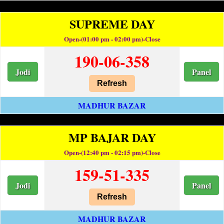
SUPREME DAY
Open-(01:00 pm - 02:00 pm)-Close
190-06-358
Jodi
Panel
Refresh
MADHUR BAZAR
MP BAJAR DAY
Open-(12:40 pm - 02:15 pm)-Close
159-51-335
Jodi
Panel
Refresh
MADHUR BAZAR