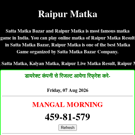
Raipur Matka
Satta Matka Bazar and Raipur Matka is most famous matka
game in India. You can play online matka of Raipur Matka Result
in Satta Matka Bazar, Raipur Matka is one of the best Matka
Game organized by Satta Matka Bazar Company.
 Matka, Kalyan Matka, Raipur Live Matka Result, Raipur Matka 
डायरेक्ट कंपनी से रिजल्ट आयेगा रिफ्रेश करे-
Friday, 07 Aug 2026
MANGAL MORNING
459-81-579
Refresh