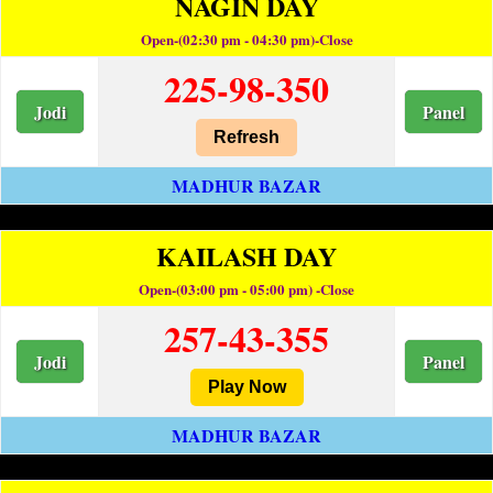
NAGIN DAY
Open-(02:30 pm - 04:30 pm)-Close
225-98-350
Jodi
Panel
Refresh
MADHUR BAZAR
KAILASH DAY
Open-(03:00 pm - 05:00 pm) -Close
257-43-355
Jodi
Panel
Play Now
MADHUR BAZAR