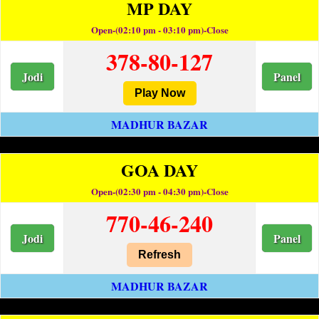
MP DAY
Open-(02:10 pm - 03:10 pm)-Close
378-80-127
Jodi
Panel
Play Now
MADHUR BAZAR
GOA DAY
Open-(02:30 pm - 04:30 pm)-Close
770-46-240
Jodi
Panel
Refresh
MADHUR BAZAR