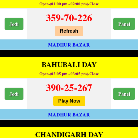
Open-(01:00 pm - 02:00 pm)-Close
359-70-226
Jodi
Panel
Refresh
MADHUR BAZAR
BAHUBALI DAY
Open-(02:05 pm - 03:05 pm)-Close
390-25-267
Jodi
Panel
Play Now
MADHUR BAZAR
CHANDIGARH DAY