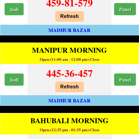
459-81-579
Jodi
Panel
Refresh
MADHUR BAZAR
MANIPUR MORNING
Open-(11:00 am - 12:00 pm)-Close
445-36-457
Jodi
Panel
Refresh
MADHUR BAZAR
BAHUBALI MORNING
Open-(12:35 pm - 01:35 pm)-Close