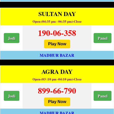
SULTAN DAY
Open-(04:35 pm - 06:35 pm)-Close
190-06-358
Jodi
Panel
Play Now
MADHUR BAZAR
AGRA DAY
Open-(03 :10 pm -04:10 pm)-Close
899-66-790
Jodi
Panel
Play Now
MADHUR BAZAR