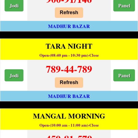
Jodi
Panel
Refresh
MADHUR BAZAR
TARA NIGHT
Open-(08:40 pm - 10:30 pm)-Close
789-44-789
Jodi
Panel
Refresh
MADHUR BAZAR
MANGAL MORNING
Open-(10:00 am - 11:00 am)-Close