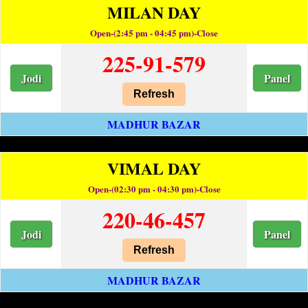
MILAN DAY
Open-(2:45 pm - 04:45 pm)-Close
225-91-579
Jodi
Panel
Refresh
MADHUR BAZAR
VIMAL DAY
Open-(02:30 pm - 04:30 pm)-Close
220-46-457
Jodi
Panel
Refresh
MADHUR BAZAR