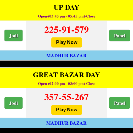
UP DAY
Open-(03:45 pm - 05:45 pm)-Close
225-91-579
Jodi
Panel
Play Now
MADHUR BAZAR
GREAT BAZAR DAY
Open-(02:00 pm - 03:00 pm)-Close
357-55-267
Jodi
Panel
Play Now
MADHUR BAZAR