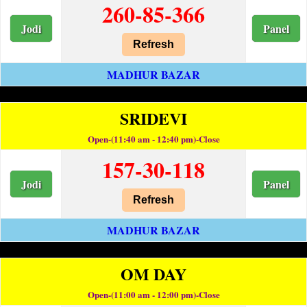
260-85-366
Jodi
Panel
Refresh
MADHUR BAZAR
SRIDEVI
Open-(11:40 am - 12:40 pm)-Close
157-30-118
Jodi
Panel
Refresh
MADHUR BAZAR
OM DAY
Open-(11:00 am - 12:00 pm)-Close