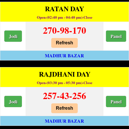
RATAN DAY
Open-(02:40 pm - 04:40 pm)-Close
270-98-170
Jodi
Panel
Refresh
MADHUR BAZAR
RAJDHANI DAY
Open-(03:30 pm - 05:30 pm)-Close
257-43-256
Jodi
Panel
Refresh
MADHUR BAZAR