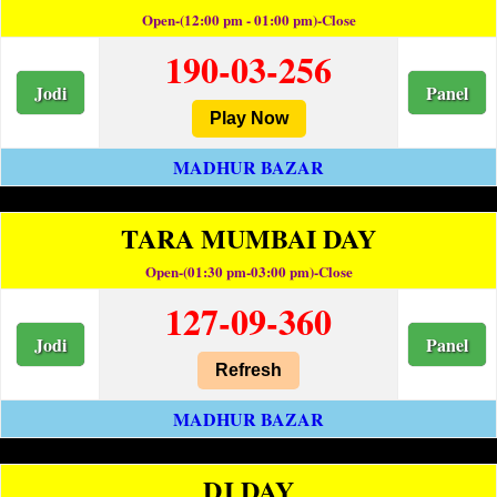
Open-(12:00 pm - 01:00 pm)-Close
190-03-256
Jodi
Panel
Play Now
MADHUR BAZAR
TARA MUMBAI DAY
Open-(01:30 pm-03:00 pm)-Close
127-09-360
Jodi
Panel
Refresh
MADHUR BAZAR
DJ DAY