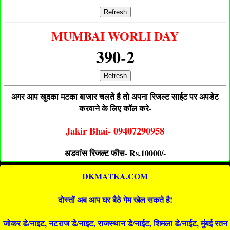
Refresh
MUMBAI WORLI DAY
390-2
Refresh
अगर आप खुदका मटका बाजार चलते है तो अपना रिजल्ट साईट पर अपडेट
करवाने के लिए कॉल करे-
Jakir Bhai- 09407290958
अडवांस रिजल्ट फीस- Rs.10000/-
DKMATKA.COM
दोस्तों अब आप घर बैठे गेम खेल सकते है!
जोकर डे/नाइट, नटराज डे/नाइट, राजस्थान डे/नाईट, शिमला डे/नाईट, मुंबई रतन