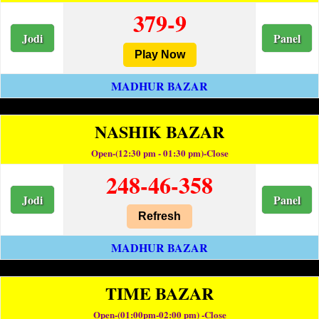
379-9
Jodi
Panel
Play Now
MADHUR BAZAR
NASHIK BAZAR
Open-(12:30 pm - 01:30 pm)-Close
248-46-358
Jodi
Panel
Refresh
MADHUR BAZAR
TIME BAZAR
Open-(01:00pm-02:00 pm) -Close