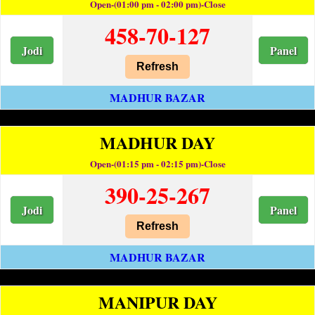
Open-(01:00 pm - 02:00 pm)-Close
458-70-127
Jodi
Panel
Refresh
MADHUR BAZAR
MADHUR DAY
Open-(01:15 pm - 02:15 pm)-Close
390-25-267
Jodi
Panel
Refresh
MADHUR BAZAR
MANIPUR DAY