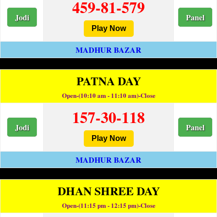
459-81-579
Jodi
Panel
Play Now
MADHUR BAZAR
PATNA DAY
Open-(10:10 am - 11:10 am)-Close
157-30-118
Jodi
Panel
Play Now
MADHUR BAZAR
DHAN SHREE DAY
Open-(11:15 pm - 12:15 pm)-Close