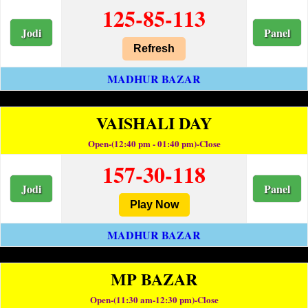
125-85-113
Jodi
Panel
Refresh
MADHUR BAZAR
VAISHALI DAY
Open-(12:40 pm - 01:40 pm)-Close
157-30-118
Jodi
Panel
Play Now
MADHUR BAZAR
MP BAZAR
Open-(11:30 am-12:30 pm)-Close