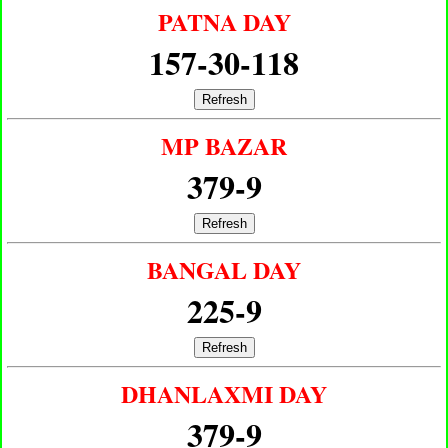
PATNA DAY
157-30-118
Refresh
MP BAZAR
379-9
Refresh
BANGAL DAY
225-9
Refresh
DHANLAXMI DAY
379-9