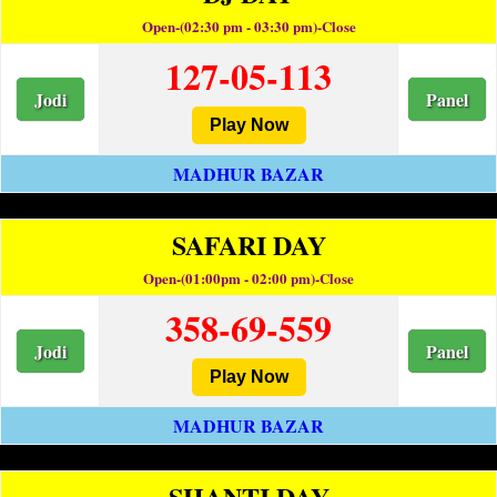
Open-(02:30 pm - 03:30 pm)-Close
127-05-113
Jodi
Panel
Play Now
MADHUR BAZAR
SAFARI DAY
Open-(01:00pm - 02:00 pm)-Close
358-69-559
Jodi
Panel
Play Now
MADHUR BAZAR
SHANTI DAY