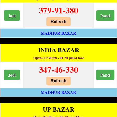
379-91-380
Jodi
Panel
Refresh
MADHUR BAZAR
INDIA BAZAR
Open-(12:30 pm - 01:30 pm)-Close
347-46-330
Jodi
Panel
Refresh
MADHUR BAZAR
UP BAZAR
Open-(01:40 pm - 02:40 pm)-Close