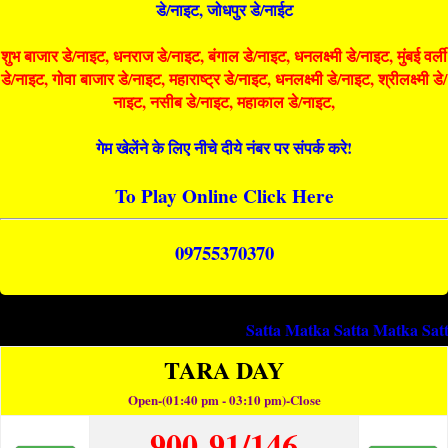
डे/नाइट, जोधपुर डे/नाईट
शुभ बाजार डे/नाइट, धनराज डे/नाइट, बंगाल डे/नाइट, धनलक्ष्मी डे/नाइट, मुंबई वर्ली
डे/नाइट, गोवा बाजार डे/नाइट, महाराष्ट्र डे/नाइट, धनलक्ष्मी डे/नाइट, श्रीलक्ष्मी डे/
नाइट, नसीब डे/नाइट, महाकाल डे/नाइट,
गेम खेलेंने के लिए नीचे दीये नंबर पर संपर्क करे!
To Play Online Click Here
09755370370
Satta Matka
Satta Matka
Satta Matka
S
TARA DAY
Open-(01:40 pm - 03:10 pm)-Close
900-91/146