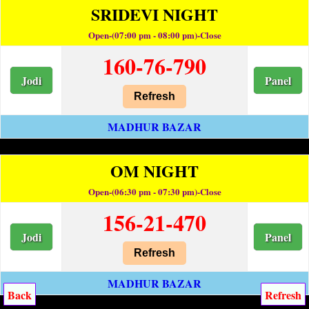
SRIDEVI NIGHT
Open-(07:00 pm - 08:00 pm)-Close
160-76-790
Jodi
Panel
Refresh
MADHUR BAZAR
OM NIGHT
Open-(06:30 pm - 07:30 pm)-Close
156-21-470
Jodi
Panel
Refresh
MADHUR BAZAR
Back
Refresh