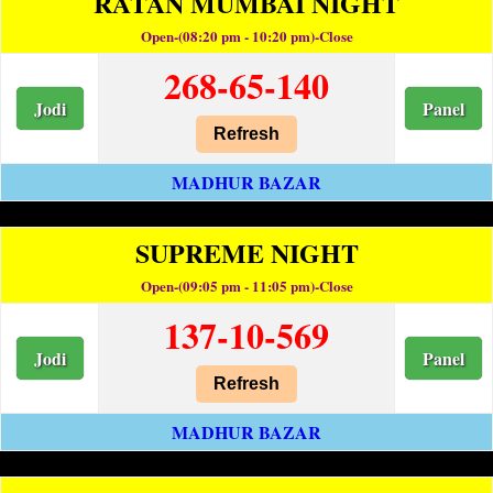
RATAN MUMBAI NIGHT
Open-(08:20 pm - 10:20 pm)-Close
268-65-140
Jodi
Panel
Refresh
MADHUR BAZAR
SUPREME NIGHT
Open-(09:05 pm - 11:05 pm)-Close
137-10-569
Jodi
Panel
Refresh
MADHUR BAZAR