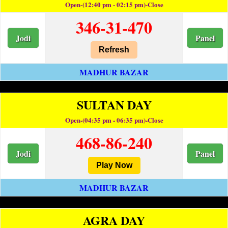
Open-(12:40 pm - 02:15 pm)-Close
346-31-470
Jodi
Panel
Refresh
MADHUR BAZAR
SULTAN DAY
Open-(04:35 pm - 06:35 pm)-Close
468-86-240
Jodi
Panel
Play Now
MADHUR BAZAR
AGRA DAY