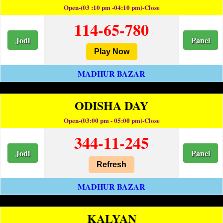
Open-(03 :10 pm -04:10 pm)-Close
114-65-780
Jodi
Panel
Play Now
MADHUR BAZAR
ODISHA DAY
Open-(03:00 pm - 05:00 pm)-Close
344-11-245
Jodi
Panel
Refresh
MADHUR BAZAR
KALYAN