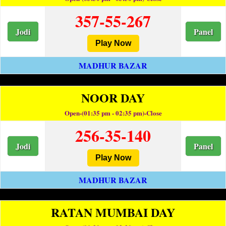
357-55-267
Jodi
Panel
Play Now
MADHUR BAZAR
NOOR DAY
Open-(01:35 pm - 02:35 pm)-Close
256-35-140
Jodi
Panel
Play Now
MADHUR BAZAR
RATAN MUMBAI DAY