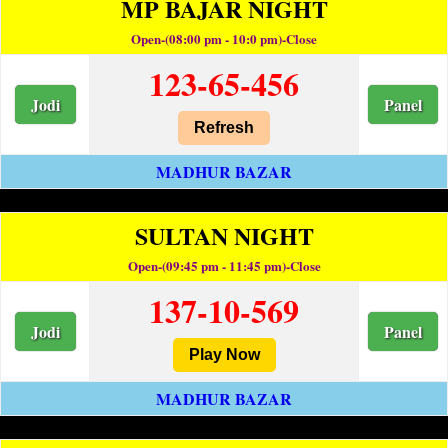
MP BAJAR NIGHT
Open-(08:00 pm - 10:0 pm)-Close
123-65-456
Jodi
Panel
Refresh
MADHUR BAZAR
SULTAN NIGHT
Open-(09:45 pm - 11:45 pm)-Close
137-10-569
Jodi
Panel
Play Now
MADHUR BAZAR