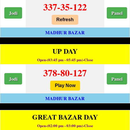
337-35-122
Jodi
Panel
Refresh
MADHUR BAZAR
UP DAY
Open-(03:45 pm - 05:45 pm)-Close
378-80-127
Jodi
Panel
Play Now
MADHUR BAZAR
GREAT BAZAR DAY
Open-(02:00 pm - 03:00 pm)-Close