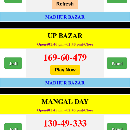
Refresh
MADHUR BAZAR
UP BAZAR
Open-(01:40 pm - 02:40 pm)-Close
169-60-479
Jodi
Panel
Play Now
MADHUR BAZAR
MANGAL DAY
Open-(01:45 pm - 02:45 pm)-Close
130-49-333
Jodi
Panel