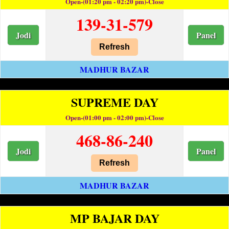
Open-(01:20 pm - 02:20 pm)-Close
139-31-579
Jodi
Panel
Refresh
MADHUR BAZAR
SUPREME DAY
Open-(01:00 pm - 02:00 pm)-Close
468-86-240
Jodi
Panel
Refresh
MADHUR BAZAR
MP BAJAR DAY