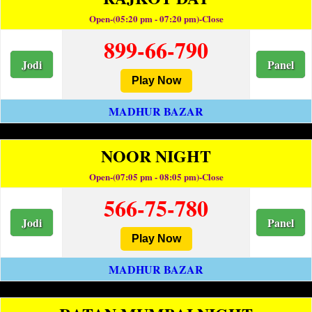
Open-(05:20 pm - 07:20 pm)-Close
899-66-790
Jodi
Panel
Play Now
MADHUR BAZAR
NOOR NIGHT
Open-(07:05 pm - 08:05 pm)-Close
566-75-780
Jodi
Panel
Play Now
MADHUR BAZAR