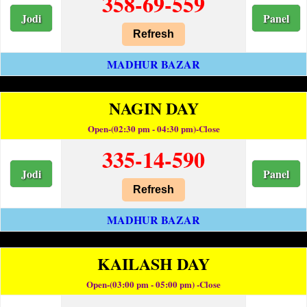
358-69-559
Jodi
Panel
Refresh
MADHUR BAZAR
NAGIN DAY
Open-(02:30 pm - 04:30 pm)-Close
335-14-590
Jodi
Panel
Refresh
MADHUR BAZAR
KAILASH DAY
Open-(03:00 pm - 05:00 pm) -Close