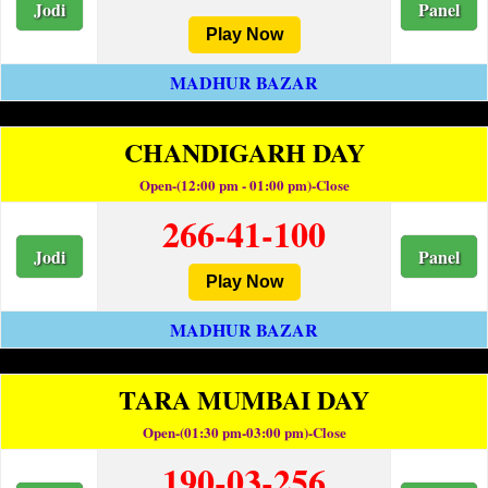
Jodi
Panel
Play Now
MADHUR BAZAR
CHANDIGARH DAY
Open-(12:00 pm - 01:00 pm)-Close
266-41-100
Jodi
Panel
Play Now
MADHUR BAZAR
TARA MUMBAI DAY
Open-(01:30 pm-03:00 pm)-Close
190-03-256