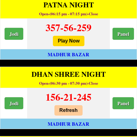
PATNA NIGHT
Open-(06:15 pm - 07:15 pm)-Close
357-56-259
Jodi
Panel
Play Now
MADHUR BAZAR
DHAN SHREE NIGHT
Open-(06:30 pm - 07:30 pm)-Close
156-21-245
Jodi
Panel
Refresh
MADHUR BAZAR