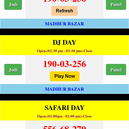
Jodi
Panel
Refresh
MADHUR BAZAR
DJ DAY
Open-(02:30 pm - 03:30 pm)-Close
190-03-256
Jodi
Panel
Play Now
MADHUR BAZAR
SAFARI DAY
Open-(01:00pm - 02:00 pm)-Close
556-68-279