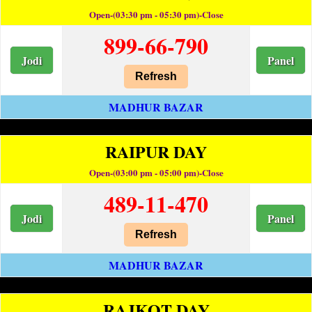
Open-(03:30 pm - 05:30 pm)-Close
899-66-790
Jodi
Panel
Refresh
MADHUR BAZAR
RAIPUR DAY
Open-(03:00 pm - 05:00 pm)-Close
489-11-470
Jodi
Panel
Refresh
MADHUR BAZAR
RAJKOT DAY