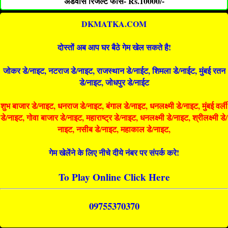
अडवांस रिजल्ट फीस- Rs.10000/-
DKMATKA.COM
दोस्तों अब आप घर बैठे गेम खेल सकते है!
जोकर डे/नाइट, नटराज डे/नाइट, राजस्थान डे/नाईट, शिमला डे/नाईट, मुंबई रतन
डे/नाइट, जोधपुर डे/नाईट
शुभ बाजार डे/नाइट, धनराज डे/नाइट, बंगाल डे/नाइट, धनलक्ष्मी डे/नाइट, मुंबई वर्ली
डे/नाइट, गोवा बाजार डे/नाइट, महाराष्ट्र डे/नाइट, धनलक्ष्मी डे/नाइट, श्रीलक्ष्मी डे/
नाइट, नसीब डे/नाइट, महाकाल डे/नाइट,
गेम खेलेंने के लिए नीचे दीये नंबर पर संपर्क करे!
To Play Online Click Here
09755370370