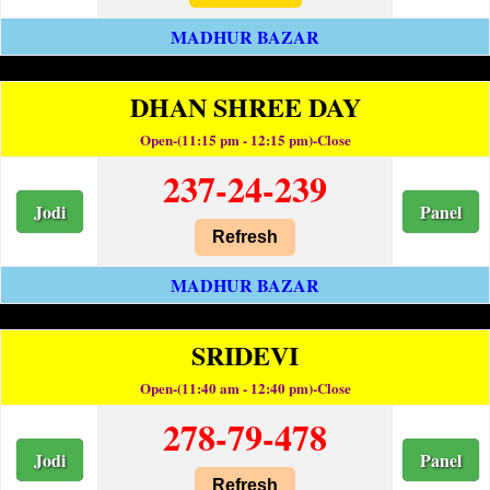
MADHUR BAZAR
DHAN SHREE DAY
Open-(11:15 pm - 12:15 pm)-Close
237-24-239
Jodi
Panel
Refresh
MADHUR BAZAR
SRIDEVI
Open-(11:40 am - 12:40 pm)-Close
278-79-478
Jodi
Panel
Refresh