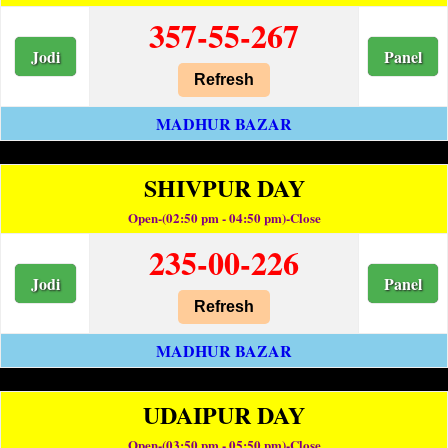
357-55-267
Jodi
Panel
Refresh
MADHUR BAZAR
SHIVPUR DAY
Open-(02:50 pm - 04:50 pm)-Close
235-00-226
Jodi
Panel
Refresh
MADHUR BAZAR
UDAIPUR DAY
Open-(03:50 pm - 05:50 pm)-Close