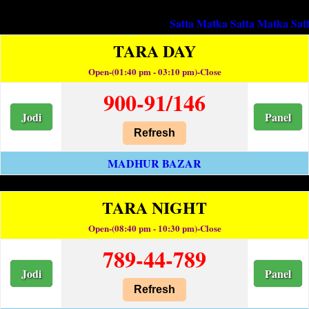
Satta Matka
Satta Matka
Satta Matka
S
TARA DAY
Open-(01:40 pm - 03:10 pm)-Close
900-91/146
Jodi
Panel
Refresh
MADHUR BAZAR
TARA NIGHT
Open-(08:40 pm - 10:30 pm)-Close
789-44-789
Jodi
Panel
Refresh