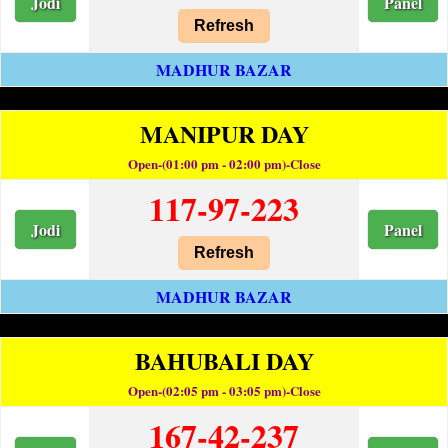
Jodi
Panel
Refresh
MADHUR BAZAR
MANIPUR DAY
Open-(01:00 pm - 02:00 pm)-Close
117-97-223
Jodi
Panel
Refresh
MADHUR BAZAR
BAHUBALI DAY
Open-(02:05 pm - 03:05 pm)-Close
167-42-237