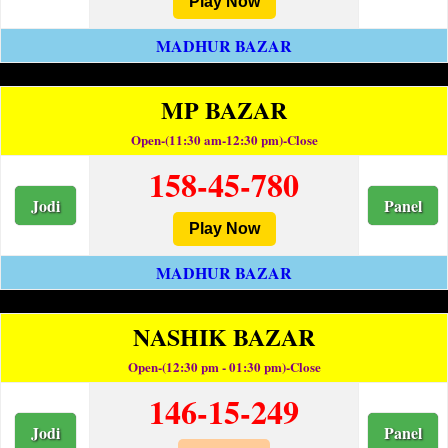
Play Now
MADHUR BAZAR
MP BAZAR
Open-(11:30 am-12:30 pm)-Close
158-45-780
Jodi
Panel
Play Now
MADHUR BAZAR
NASHIK BAZAR
Open-(12:30 pm - 01:30 pm)-Close
146-15-249
Jodi
Panel