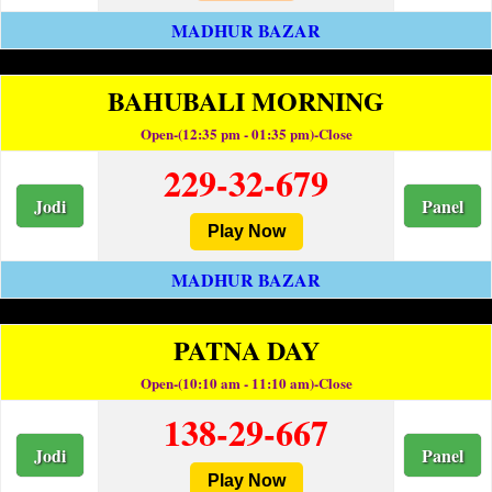
MADHUR BAZAR
BAHUBALI MORNING
Open-(12:35 pm - 01:35 pm)-Close
229-32-679
Jodi
Panel
Play Now
MADHUR BAZAR
PATNA DAY
Open-(10:10 am - 11:10 am)-Close
138-29-667
Jodi
Panel
Play Now