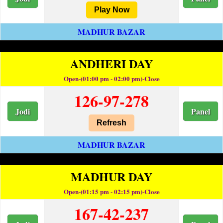
Play Now
MADHUR BAZAR
ANDHERI DAY
Open-(01:00 pm - 02:00 pm)-Close
126-97-278
Jodi
Panel
Refresh
MADHUR BAZAR
MADHUR DAY
Open-(01:15 pm - 02:15 pm)-Close
167-42-237