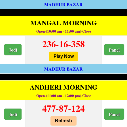
MADHUR BAZAR
MANGAL MORNING
Open-(10:00 am - 11:00 am)-Close
236-16-358
Jodi
Panel
Play Now
MADHUR BAZAR
ANDHERI MORNING
Open-(11:00 am - 12:00 pm)-Close
477-87-124
Jodi
Panel
Refresh