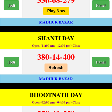
Jodi
Panel
Play Now
MADHUR BAZAR
SHANTI DAY
Open-(11:00 am - 12:00 pm)-Close
380-14-400
Jodi
Panel
Refresh
MADHUR BAZAR
BHOOTNATH DAY
Open-(02:00 pm - 04:00 pm)-Close