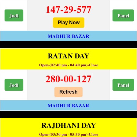
147-29-577
Jodi
Panel
Play Now
MADHUR BAZAR
RATAN DAY
Open-(02:40 pm - 04:40 pm)-Close
280-00-127
Jodi
Panel
Refresh
MADHUR BAZAR
RAJDHANI DAY
Open-(03:30 pm - 05:30 pm)-Close