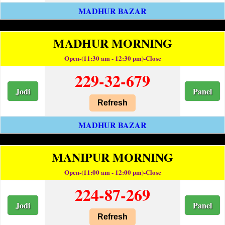
MADHUR BAZAR
MADHUR MORNING
Open-(11:30 am - 12:30 pm)-Close
229-32-679
Jodi
Panel
Refresh
MADHUR BAZAR
MANIPUR MORNING
Open-(11:00 am - 12:00 pm)-Close
224-87-269
Jodi
Panel
Refresh