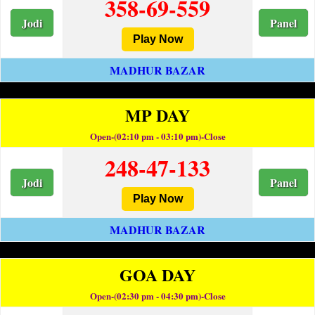
358-69-559
Jodi
Panel
Play Now
MADHUR BAZAR
MP DAY
Open-(02:10 pm - 03:10 pm)-Close
248-47-133
Jodi
Panel
Play Now
MADHUR BAZAR
GOA DAY
Open-(02:30 pm - 04:30 pm)-Close