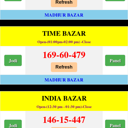
Refresh
MADHUR BAZAR
TIME BAZAR
Open-(01:00pm-02:00 pm) -Close
169-60-479
Jodi
Panel
Refresh
MADHUR BAZAR
INDIA BAZAR
Open-(12:30 pm - 01:30 pm)-Close
146-15-447
Jodi
Panel