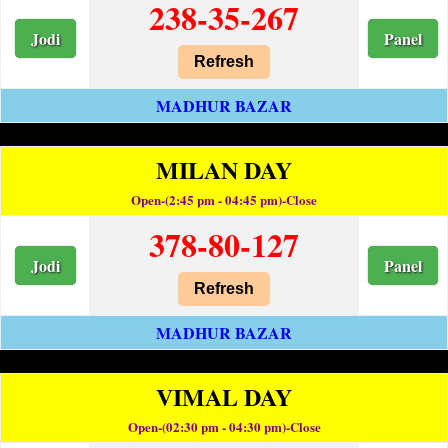
238-35-267
Jodi
Panel
Refresh
MADHUR BAZAR
MILAN DAY
Open-(2:45 pm - 04:45 pm)-Close
378-80-127
Jodi
Panel
Refresh
MADHUR BAZAR
VIMAL DAY
Open-(02:30 pm - 04:30 pm)-Close