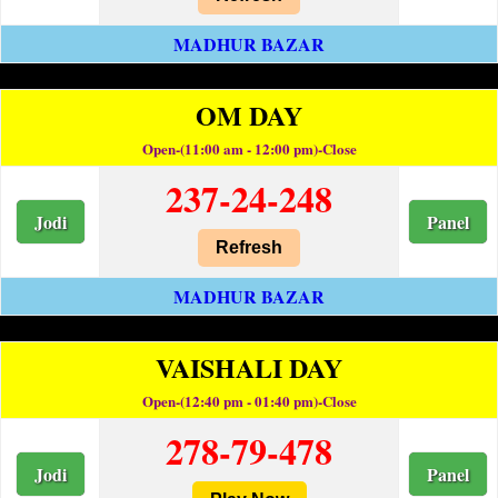
MADHUR BAZAR
OM DAY
Open-(11:00 am - 12:00 pm)-Close
237-24-248
Jodi
Panel
Refresh
MADHUR BAZAR
VAISHALI DAY
Open-(12:40 pm - 01:40 pm)-Close
278-79-478
Jodi
Panel