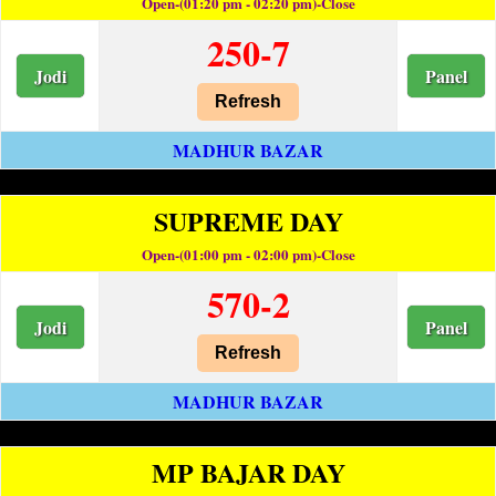
Open-(01:20 pm - 02:20 pm)-Close
250-7
Jodi
Panel
Refresh
MADHUR BAZAR
SUPREME DAY
Open-(01:00 pm - 02:00 pm)-Close
570-2
Jodi
Panel
Refresh
MADHUR BAZAR
MP BAJAR DAY