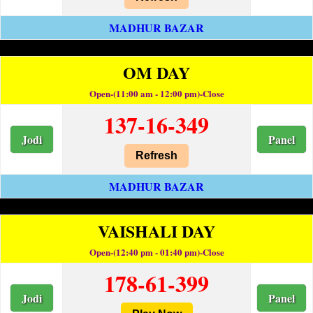
MADHUR BAZAR
OM DAY
Open-(11:00 am - 12:00 pm)-Close
137-16-349
Jodi
Panel
Refresh
MADHUR BAZAR
VAISHALI DAY
Open-(12:40 pm - 01:40 pm)-Close
178-61-399
Jodi
Panel