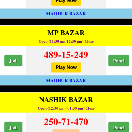
Play Now
MADHUR BAZAR
MP BAZAR
Open-(11:30 am-12:30 pm)-Close
489-15-249
Jodi
Panel
Play Now
MADHUR BAZAR
NASHIK BAZAR
Open-(12:30 pm - 01:30 pm)-Close
250-71-470
Jodi
Panel