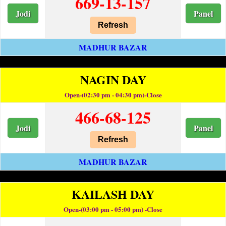
669-13-157
Jodi
Panel
Refresh
MADHUR BAZAR
NAGIN DAY
Open-(02:30 pm - 04:30 pm)-Close
466-68-125
Jodi
Panel
Refresh
MADHUR BAZAR
KAILASH DAY
Open-(03:00 pm - 05:00 pm) -Close