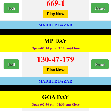
669-1
Jodi
Panel
Play Now
MADHUR BAZAR
MP DAY
Open-(02:10 pm - 03:10 pm)-Close
130-47-179
Jodi
Panel
Play Now
MADHUR BAZAR
GOA DAY
Open-(02:30 pm - 04:30 pm)-Close