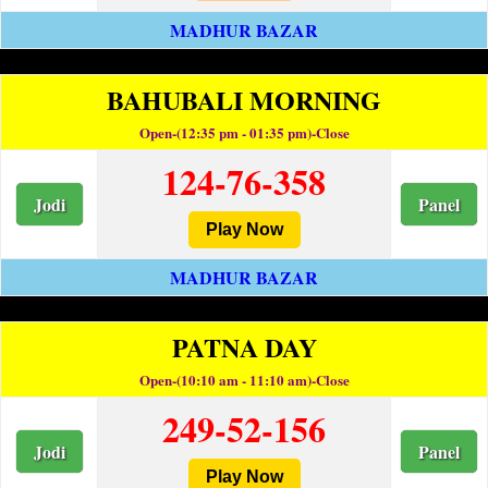
MADHUR BAZAR
BAHUBALI MORNING
Open-(12:35 pm - 01:35 pm)-Close
124-76-358
Jodi
Panel
Play Now
MADHUR BAZAR
PATNA DAY
Open-(10:10 am - 11:10 am)-Close
249-52-156
Jodi
Panel
Play Now