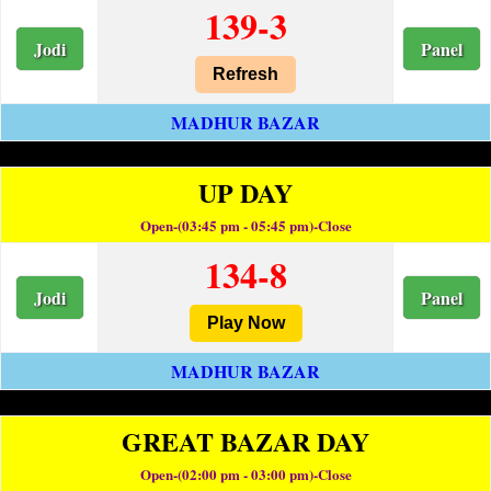
139-3
Jodi
Panel
Refresh
MADHUR BAZAR
UP DAY
Open-(03:45 pm - 05:45 pm)-Close
134-8
Jodi
Panel
Play Now
MADHUR BAZAR
GREAT BAZAR DAY
Open-(02:00 pm - 03:00 pm)-Close