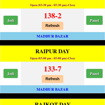
Open-(03:30 pm - 05:30 pm)-Close
138-2
Jodi
Panel
Refresh
MADHUR BAZAR
RAIPUR DAY
Open-(03:00 pm - 05:00 pm)-Close
133-7
Jodi
Panel
Refresh
MADHUR BAZAR
RAJKOT DAY