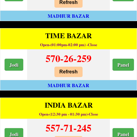
Refresh
MADHUR BAZAR
TIME BAZAR
Open-(01:00pm-02:00 pm) -Close
570-26-259
Jodi
Panel
Refresh
MADHUR BAZAR
INDIA BAZAR
Open-(12:30 pm - 01:30 pm)-Close
557-71-245
Jodi
Panel