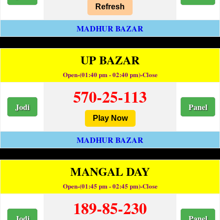
Refresh
MADHUR BAZAR
UP BAZAR
Open-(01:40 pm - 02:40 pm)-Close
570-25-113
Jodi
Panel
Play Now
MADHUR BAZAR
MANGAL DAY
Open-(01:45 pm - 02:45 pm)-Close
189-85-230
Jodi
Panel