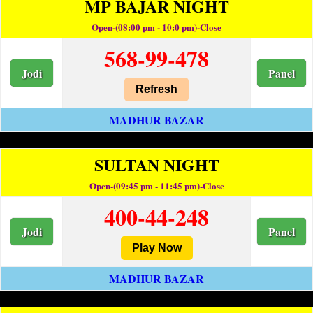
MP BAJAR NIGHT
Open-(08:00 pm - 10:0 pm)-Close
568-99-478
Jodi
Panel
Refresh
MADHUR BAZAR
SULTAN NIGHT
Open-(09:45 pm - 11:45 pm)-Close
400-44-248
Jodi
Panel
Play Now
MADHUR BAZAR