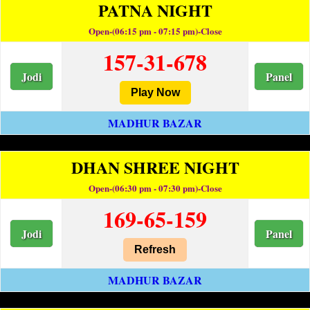
PATNA NIGHT
Open-(06:15 pm - 07:15 pm)-Close
157-31-678
Jodi
Panel
Play Now
MADHUR BAZAR
DHAN SHREE NIGHT
Open-(06:30 pm - 07:30 pm)-Close
169-65-159
Jodi
Panel
Refresh
MADHUR BAZAR