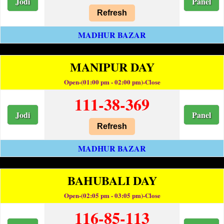
Jodi
Panel
Refresh
MADHUR BAZAR
MANIPUR DAY
Open-(01:00 pm - 02:00 pm)-Close
111-38-369
Jodi
Panel
Refresh
MADHUR BAZAR
BAHUBALI DAY
Open-(02:05 pm - 03:05 pm)-Close
116-85-113