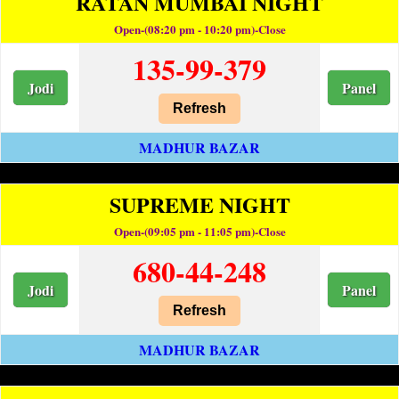
RATAN MUMBAI NIGHT
Open-(08:20 pm - 10:20 pm)-Close
135-99-379
Jodi
Panel
Refresh
MADHUR BAZAR
SUPREME NIGHT
Open-(09:05 pm - 11:05 pm)-Close
680-44-248
Jodi
Panel
Refresh
MADHUR BAZAR