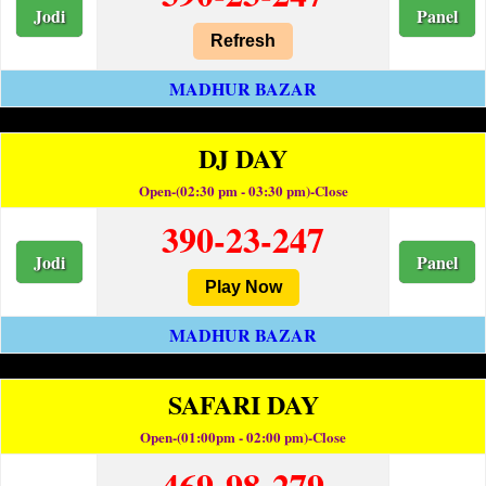
Jodi
Panel
Refresh
MADHUR BAZAR
DJ DAY
Open-(02:30 pm - 03:30 pm)-Close
390-23-247
Jodi
Panel
Play Now
MADHUR BAZAR
SAFARI DAY
Open-(01:00pm - 02:00 pm)-Close
469-98-279