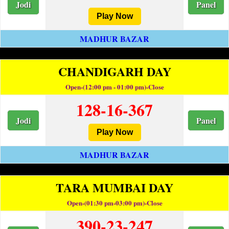
Jodi
Panel
Play Now
MADHUR BAZAR
CHANDIGARH DAY
Open-(12:00 pm - 01:00 pm)-Close
128-16-367
Jodi
Panel
Play Now
MADHUR BAZAR
TARA MUMBAI DAY
Open-(01:30 pm-03:00 pm)-Close
390-23-247