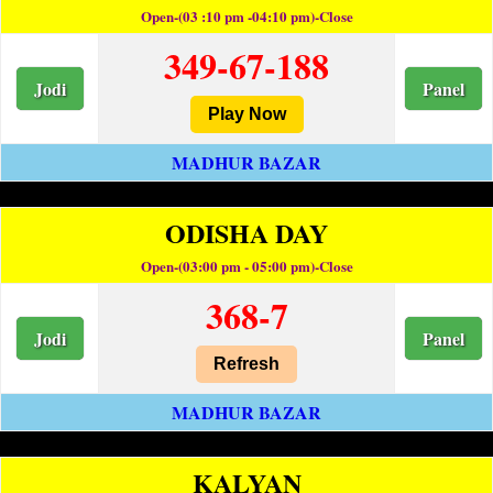
Open-(03 :10 pm -04:10 pm)-Close
349-67-188
Jodi
Panel
Play Now
MADHUR BAZAR
ODISHA DAY
Open-(03:00 pm - 05:00 pm)-Close
368-7
Jodi
Panel
Refresh
MADHUR BAZAR
KALYAN