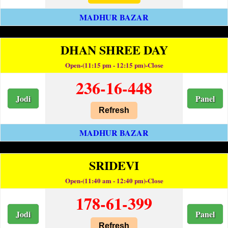
MADHUR BAZAR
DHAN SHREE DAY
Open-(11:15 pm - 12:15 pm)-Close
236-16-448
Jodi
Panel
Refresh
MADHUR BAZAR
SRIDEVI
Open-(11:40 am - 12:40 pm)-Close
178-61-399
Jodi
Panel
Refresh