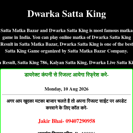
Dwarka Satta King
Satta Matka Bazar and Dwarka Satta King is most famous matka
game in India. You can play online matka of Dwarka Satta King
Result in Satta Matka Bazar, Dwarka Satta King is one of the best
Satta King Game organized by Satta Matka Bazar Company.
atta King 786, Kalyan Satta King, Dwarka Live Satta King Resul
डायरेक्ट कंपनी से रिजल्ट आयेगा रिफ्रेश करे-
Monday, 10 Aug 2026
अगर आप खुदका मटका बाजार चलते है तो अपना रिजल्ट साईट पर अपडेट
करवाने के लिए कॉल करे-
Jakir Bhai- 09407290958