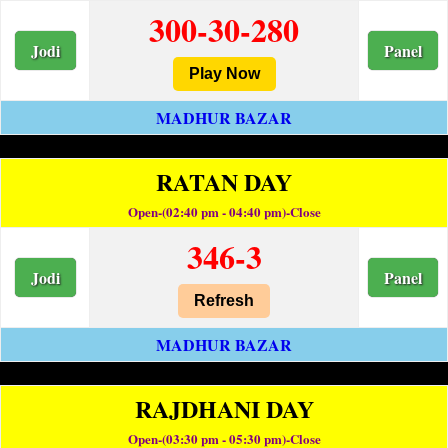
300-30-280
Jodi
Panel
Play Now
MADHUR BAZAR
RATAN DAY
Open-(02:40 pm - 04:40 pm)-Close
346-3
Jodi
Panel
Refresh
MADHUR BAZAR
RAJDHANI DAY
Open-(03:30 pm - 05:30 pm)-Close