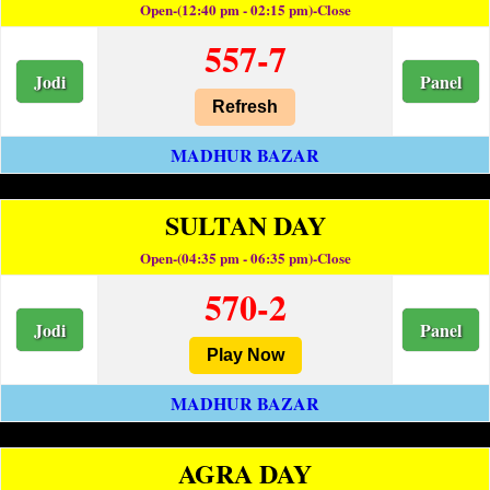
Open-(12:40 pm - 02:15 pm)-Close
557-7
Jodi
Panel
Refresh
MADHUR BAZAR
SULTAN DAY
Open-(04:35 pm - 06:35 pm)-Close
570-2
Jodi
Panel
Play Now
MADHUR BAZAR
AGRA DAY