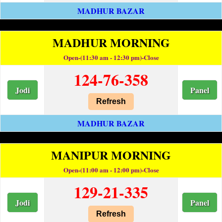
MADHUR BAZAR
MADHUR MORNING
Open-(11:30 am - 12:30 pm)-Close
124-76-358
Jodi
Panel
Refresh
MADHUR BAZAR
MANIPUR MORNING
Open-(11:00 am - 12:00 pm)-Close
129-21-335
Jodi
Panel
Refresh