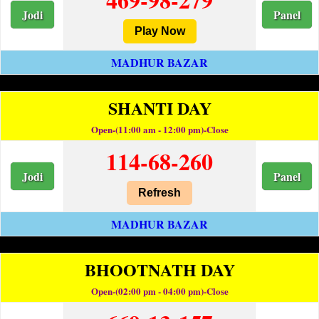
Jodi
Panel
Play Now
MADHUR BAZAR
SHANTI DAY
Open-(11:00 am - 12:00 pm)-Close
114-68-260
Jodi
Panel
Refresh
MADHUR BAZAR
BHOOTNATH DAY
Open-(02:00 pm - 04:00 pm)-Close