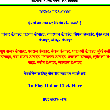
अडवांस रिजल्ट फीस- Rs.10000/-
DKMATKA.COM
दोस्तों अब आप घर बैठे गेम खेल सकते है!
जोकर डे/नाइट, नटराज डे/नाइट, राजस्थान डे/नाईट, शिमला डे/नाईट, मुंबई रतन
डे/नाइट, जोधपुर डे/नाईट
शुभ बाजार डे/नाइट, धनराज डे/नाइट, बंगाल डे/नाइट, धनलक्ष्मी डे/नाइट, मुंबई वर्ली
डे/नाइट, गोवा बाजार डे/नाइट, महाराष्ट्र डे/नाइट, धनलक्ष्मी डे/नाइट, श्रीलक्ष्मी डे/
नाइट, नसीब डे/नाइट, महाकाल डे/नाइट,
गेम खेलेंने के लिए नीचे दीये नंबर पर संपर्क करे!
To Play Online Click Here
09755370370