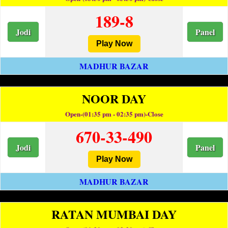
189-8
Jodi
Panel
Play Now
MADHUR BAZAR
NOOR DAY
Open-(01:35 pm - 02:35 pm)-Close
670-33-490
Jodi
Panel
Play Now
MADHUR BAZAR
RATAN MUMBAI DAY