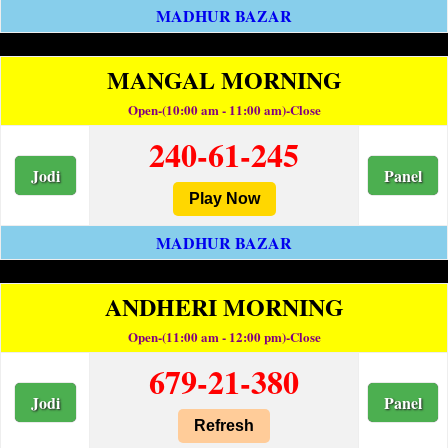
MADHUR BAZAR
MANGAL MORNING
Open-(10:00 am - 11:00 am)-Close
240-61-245
Jodi
Panel
Play Now
MADHUR BAZAR
ANDHERI MORNING
Open-(11:00 am - 12:00 pm)-Close
679-21-380
Jodi
Panel
Refresh