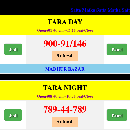
Satta Matka
Satta Matka
Satta Matka
S
TARA DAY
Open-(01:40 pm - 03:10 pm)-Close
900-91/146
Jodi
Panel
Refresh
MADHUR BAZAR
TARA NIGHT
Open-(08:40 pm - 10:30 pm)-Close
789-44-789
Jodi
Panel
Refresh