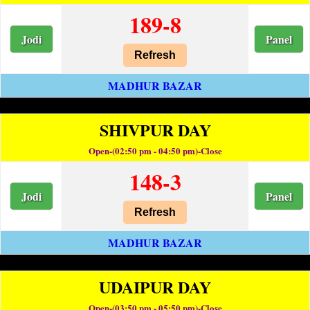
189-8
Jodi
Panel
Refresh
MADHUR BAZAR
SHIVPUR DAY
Open-(02:50 pm - 04:50 pm)-Close
148-3
Jodi
Panel
Refresh
MADHUR BAZAR
UDAIPUR DAY
Open-(03:50 pm - 05:50 pm)-Close