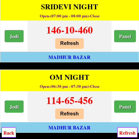
SRIDEVI NIGHT
Open-(07:00 pm - 08:00 pm)-Close
146-10-460
Jodi
Panel
Refresh
MADHUR BAZAR
OM NIGHT
Open-(06:30 pm - 07:30 pm)-Close
114-65-456
Jodi
Panel
Refresh
MADHUR BAZAR
Back
Refresh