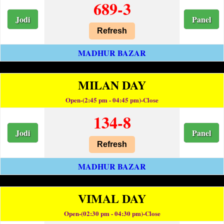
689-3
Jodi
Panel
Refresh
MADHUR BAZAR
MILAN DAY
Open-(2:45 pm - 04:45 pm)-Close
134-8
Jodi
Panel
Refresh
MADHUR BAZAR
VIMAL DAY
Open-(02:30 pm - 04:30 pm)-Close