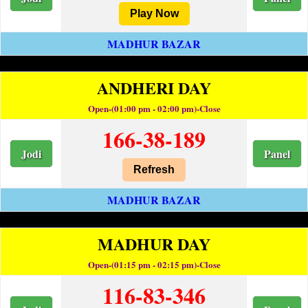
Play Now
MADHUR BAZAR
ANDHERI DAY
Open-(01:00 pm - 02:00 pm)-Close
166-38-189
Jodi
Panel
Refresh
MADHUR BAZAR
MADHUR DAY
Open-(01:15 pm - 02:15 pm)-Close
116-83-346