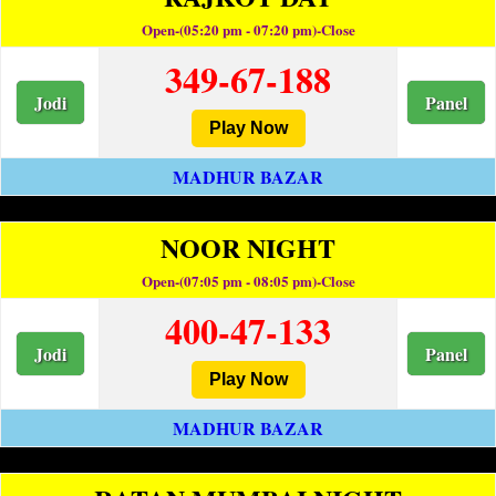
Open-(05:20 pm - 07:20 pm)-Close
349-67-188
Jodi
Panel
Play Now
MADHUR BAZAR
NOOR NIGHT
Open-(07:05 pm - 08:05 pm)-Close
400-47-133
Jodi
Panel
Play Now
MADHUR BAZAR