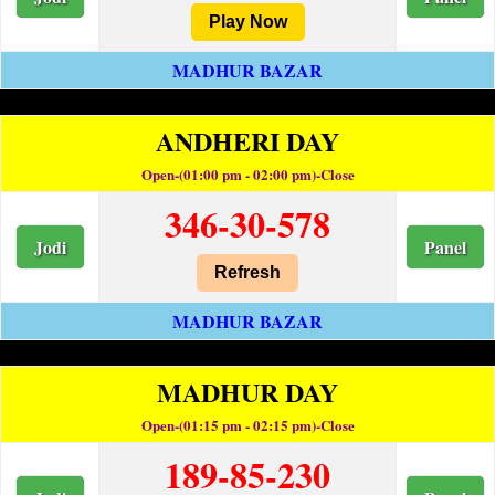
Play Now
MADHUR BAZAR
ANDHERI DAY
Open-(01:00 pm - 02:00 pm)-Close
346-30-578
Jodi
Panel
Refresh
MADHUR BAZAR
MADHUR DAY
Open-(01:15 pm - 02:15 pm)-Close
189-85-230