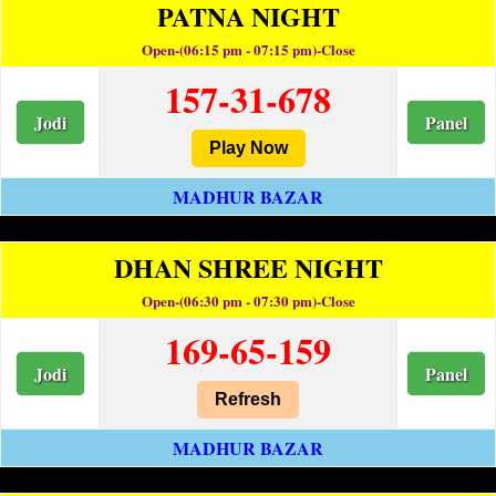
PATNA NIGHT
Open-(06:15 pm - 07:15 pm)-Close
157-31-678
Jodi
Panel
Play Now
MADHUR BAZAR
DHAN SHREE NIGHT
Open-(06:30 pm - 07:30 pm)-Close
169-65-159
Jodi
Panel
Refresh
MADHUR BAZAR