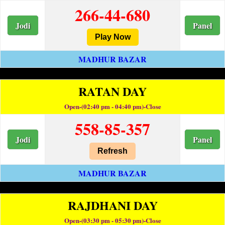
266-44-680
Jodi
Panel
Play Now
MADHUR BAZAR
RATAN DAY
Open-(02:40 pm - 04:40 pm)-Close
558-85-357
Jodi
Panel
Refresh
MADHUR BAZAR
RAJDHANI DAY
Open-(03:30 pm - 05:30 pm)-Close