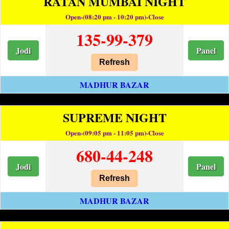
RATAN MUMBAI NIGHT
Open-(08:20 pm - 10:20 pm)-Close
135-99-379
Jodi
Panel
Refresh
MADHUR BAZAR
SUPREME NIGHT
Open-(09:05 pm - 11:05 pm)-Close
680-44-248
Jodi
Panel
Refresh
MADHUR BAZAR