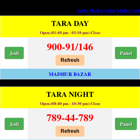
Satta Matka
Satta Matka
Satta Matka
S
TARA DAY
Open-(01:40 pm - 03:10 pm)-Close
900-91/146
Jodi
Panel
Refresh
MADHUR BAZAR
TARA NIGHT
Open-(08:40 pm - 10:30 pm)-Close
789-44-789
Jodi
Panel
Refresh