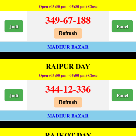
Open-(03:30 pm - 05:30 pm)-Close
349-67-188
Jodi
Panel
Refresh
MADHUR BAZAR
RAIPUR DAY
Open-(03:00 pm - 05:00 pm)-Close
344-12-336
Jodi
Panel
Refresh
MADHUR BAZAR
RAJKOT DAY