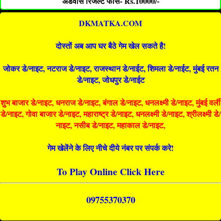
अडवांस रिजल्ट फीस- Rs.10000/-
DKMATKA.COM
दोस्तों अब आप घर बैठे गेम खेल सकते है!
जोकर डे/नाइट, नटराज डे/नाइट, राजस्थान डे/नाईट, शिमला डे/नाईट, मुंबई रतन
डे/नाइट, जोधपुर डे/नाईट
शुभ बाजार डे/नाइट, धनराज डे/नाइट, बंगाल डे/नाइट, धनलक्ष्मी डे/नाइट, मुंबई वर्ली
डे/नाइट, गोवा बाजार डे/नाइट, महाराष्ट्र डे/नाइट, धनलक्ष्मी डे/नाइट, श्रीलक्ष्मी डे/
नाइट, नसीब डे/नाइट, महाकाल डे/नाइट,
गेम खेलेंने के लिए नीचे दीये नंबर पर संपर्क करे!
To Play Online Click Here
09755370370