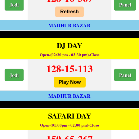
Jodi
Panel
Refresh
MADHUR BAZAR
DJ DAY
Open-(02:30 pm - 03:30 pm)-Close
128-15-113
Jodi
Panel
Play Now
MADHUR BAZAR
SAFARI DAY
Open-(01:00pm - 02:00 pm)-Close
150-65-267