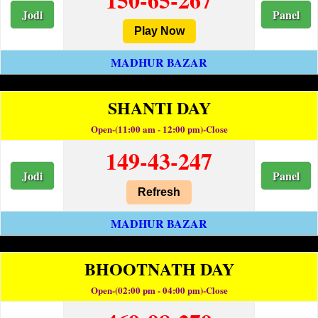
Jodi
Panel
Play Now
MADHUR BAZAR
SHANTI DAY
Open-(11:00 am - 12:00 pm)-Close
149-43-247
Jodi
Panel
Refresh
MADHUR BAZAR
BHOOTNATH DAY
Open-(02:00 pm - 04:00 pm)-Close