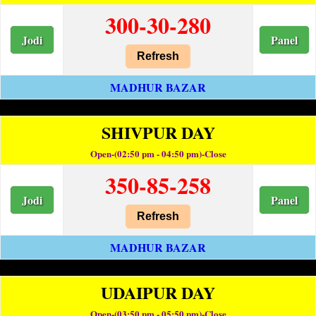
300-30-280
Jodi
Panel
Refresh
MADHUR BAZAR
SHIVPUR DAY
Open-(02:50 pm - 04:50 pm)-Close
350-85-258
Jodi
Panel
Refresh
MADHUR BAZAR
UDAIPUR DAY
Open-(03:50 pm - 05:50 pm)-Close