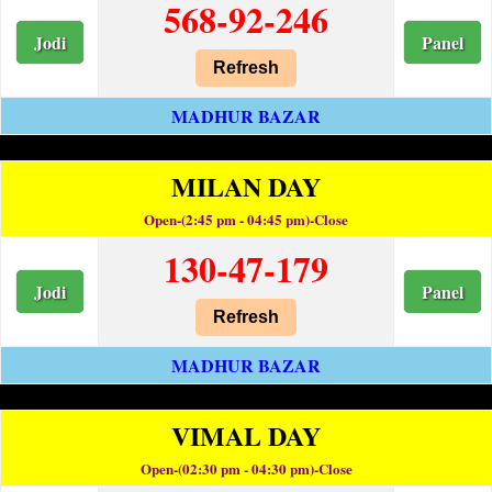
568-92-246
Jodi
Panel
Refresh
MADHUR BAZAR
MILAN DAY
Open-(2:45 pm - 04:45 pm)-Close
130-47-179
Jodi
Panel
Refresh
MADHUR BAZAR
VIMAL DAY
Open-(02:30 pm - 04:30 pm)-Close