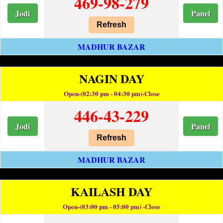
469-98-279
Jodi
Panel
Refresh
MADHUR BAZAR
NAGIN DAY
Open-(02:30 pm - 04:30 pm)-Close
446-43-229
Jodi
Panel
Refresh
MADHUR BAZAR
KAILASH DAY
Open-(03:00 pm - 05:00 pm) -Close