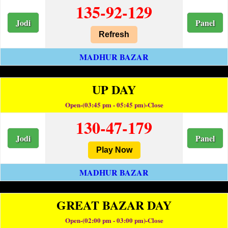
135-92-129
Jodi
Panel
Refresh
MADHUR BAZAR
UP DAY
Open-(03:45 pm - 05:45 pm)-Close
130-47-179
Jodi
Panel
Play Now
MADHUR BAZAR
GREAT BAZAR DAY
Open-(02:00 pm - 03:00 pm)-Close