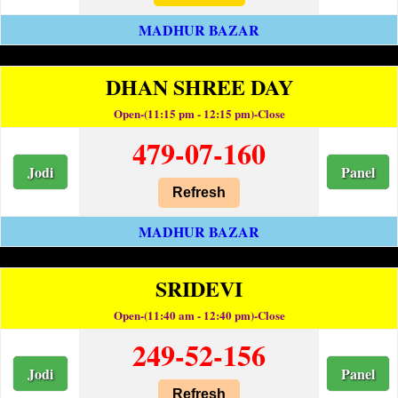
MADHUR BAZAR
DHAN SHREE DAY
Open-(11:15 pm - 12:15 pm)-Close
479-07-160
Jodi
Panel
Refresh
MADHUR BAZAR
SRIDEVI
Open-(11:40 am - 12:40 pm)-Close
249-52-156
Jodi
Panel
Refresh