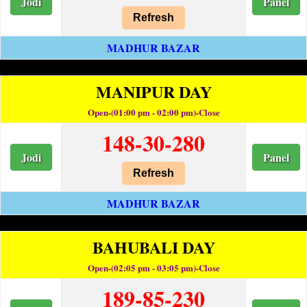
Jodi
Panel
Refresh
MADHUR BAZAR
MANIPUR DAY
Open-(01:00 pm - 02:00 pm)-Close
148-30-280
Jodi
Panel
Refresh
MADHUR BAZAR
BAHUBALI DAY
Open-(02:05 pm - 03:05 pm)-Close
189-85-230