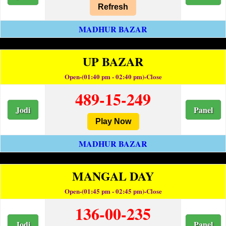
Refresh
MADHUR BAZAR
UP BAZAR
Open-(01:40 pm - 02:40 pm)-Close
489-15-249
Jodi
Panel
Play Now
MADHUR BAZAR
MANGAL DAY
Open-(01:45 pm - 02:45 pm)-Close
136-00-235
Jodi
Panel