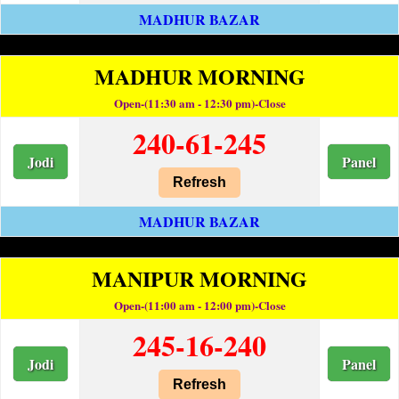
MADHUR BAZAR
MADHUR MORNING
Open-(11:30 am - 12:30 pm)-Close
240-61-245
Jodi
Panel
Refresh
MADHUR BAZAR
MANIPUR MORNING
Open-(11:00 am - 12:00 pm)-Close
245-16-240
Jodi
Panel
Refresh