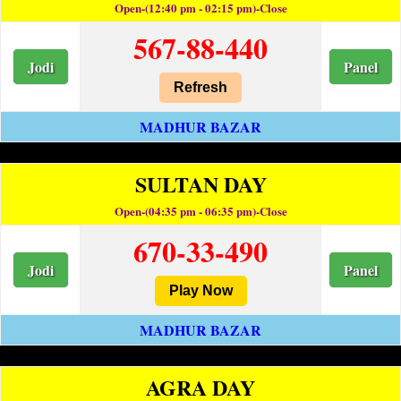
Open-(12:40 pm - 02:15 pm)-Close
567-88-440
Jodi
Panel
Refresh
MADHUR BAZAR
SULTAN DAY
Open-(04:35 pm - 06:35 pm)-Close
670-33-490
Jodi
Panel
Play Now
MADHUR BAZAR
AGRA DAY