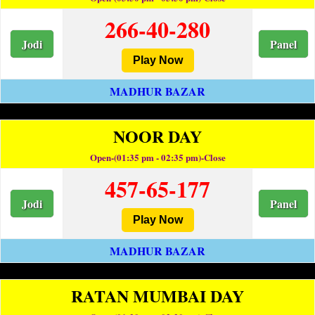
266-40-280
Jodi
Panel
Play Now
MADHUR BAZAR
NOOR DAY
Open-(01:35 pm - 02:35 pm)-Close
457-65-177
Jodi
Panel
Play Now
MADHUR BAZAR
RATAN MUMBAI DAY