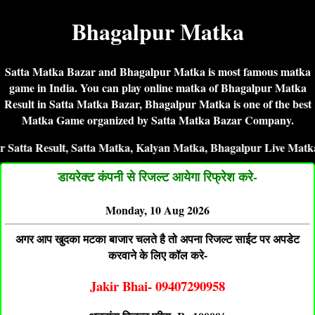
Bhagalpur Matka
Satta Matka Bazar and Bhagalpur Matka is most famous matka
game in India. You can play online matka of Bhagalpur Matka
Result in Satta Matka Bazar, Bhagalpur Matka is one of the best
Matka Game organized by Satta Matka Bazar Company.
Result, Satta Matka, Kalyan Matka, Bhagalpur Live Matka Resul
डायरेक्ट कंपनी से रिजल्ट आयेगा रिफ्रेश करे-
Monday, 10 Aug 2026
अगर आप खुदका मटका बाजार चलते है तो अपना रिजल्ट साईट पर अपडेट
करवाने के लिए कॉल करे-
Jakir Bhai- 09407290958