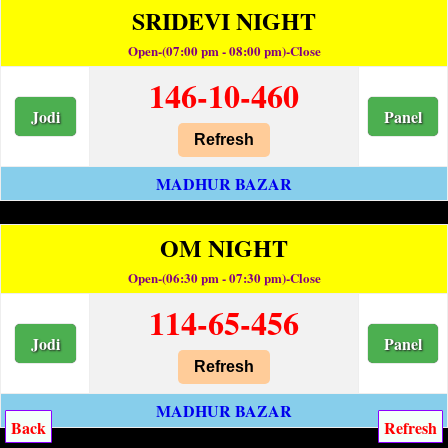
SRIDEVI NIGHT
Open-(07:00 pm - 08:00 pm)-Close
146-10-460
Jodi
Panel
Refresh
MADHUR BAZAR
OM NIGHT
Open-(06:30 pm - 07:30 pm)-Close
114-65-456
Jodi
Panel
Refresh
MADHUR BAZAR
Back
Refresh