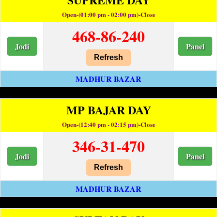
Open-(01:00 pm - 02:00 pm)-Close
468-86-240
Jodi
Panel
Refresh
MADHUR BAZAR
MP BAJAR DAY
Open-(12:40 pm - 02:15 pm)-Close
346-31-470
Jodi
Panel
Refresh
MADHUR BAZAR