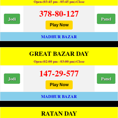
Open-(03:45 pm - 05:45 pm)-Close
378-80-127
Jodi
Panel
Play Now
MADHUR BAZAR
GREAT BAZAR DAY
Open-(02:00 pm - 03:00 pm)-Close
147-29-577
Jodi
Panel
Play Now
MADHUR BAZAR
RATAN DAY