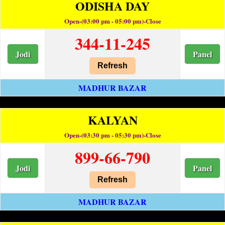
ODISHA DAY
Open-(03:00 pm - 05:00 pm)-Close
344-11-245
Jodi
Panel
Refresh
MADHUR BAZAR
KALYAN
Open-(03:30 pm - 05:30 pm)-Close
899-66-790
Jodi
Panel
Refresh
MADHUR BAZAR