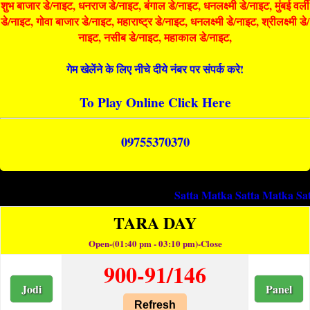
शुभ बाजार डे/नाइट, धनराज डे/नाइट, बंगाल डे/नाइट, धनलक्ष्मी डे/नाइट, मुंबई वर्ली
डे/नाइट, गोवा बाजार डे/नाइट, महाराष्ट्र डे/नाइट, धनलक्ष्मी डे/नाइट, श्रीलक्ष्मी डे/
नाइट, नसीब डे/नाइट, महाकाल डे/नाइट,
गेम खेलेंने के लिए नीचे दीये नंबर पर संपर्क करे!
To Play Online Click Here
09755370370
Satta Matka
Satta Matka
Satta Matka
TARA DAY
Open-(01:40 pm - 03:10 pm)-Close
900-91/146
Jodi
Panel
Refresh