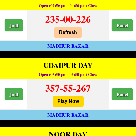
Open-(02:50 pm - 04:50 pm)-Close
235-00-226
Jodi
Panel
Refresh
MADHUR BAZAR
UDAIPUR DAY
Open-(03:50 pm - 05:50 pm)-Close
357-55-267
Jodi
Panel
Play Now
MADHUR BAZAR
NOOR DAY