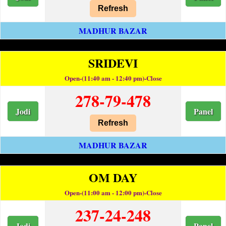
Refresh
MADHUR BAZAR
SRIDEVI
Open-(11:40 am - 12:40 pm)-Close
278-79-478
Jodi
Panel
Refresh
MADHUR BAZAR
OM DAY
Open-(11:00 am - 12:00 pm)-Close
237-24-248
Jodi
Panel