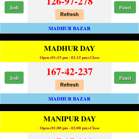
126-97-278
Jodi
Panel
Refresh
MADHUR BAZAR
MADHUR DAY
Open-(01:15 pm - 02:15 pm)-Close
167-42-237
Jodi
Panel
Refresh
MADHUR BAZAR
MANIPUR DAY
Open-(01:00 pm - 02:00 pm)-Close