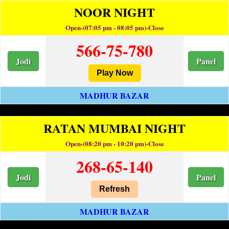
NOOR NIGHT
Open-(07:05 pm - 08:05 pm)-Close
566-75-780
Jodi
Panel
Play Now
MADHUR BAZAR
RATAN MUMBAI NIGHT
Open-(08:20 pm - 10:20 pm)-Close
268-65-140
Jodi
Panel
Refresh
MADHUR BAZAR