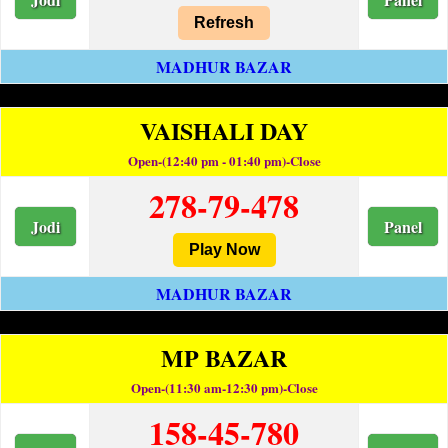
Refresh
MADHUR BAZAR
VAISHALI DAY
Open-(12:40 pm - 01:40 pm)-Close
278-79-478
Jodi
Panel
Play Now
MADHUR BAZAR
MP BAZAR
Open-(11:30 am-12:30 pm)-Close
158-45-780