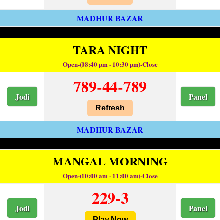
MADHUR BAZAR
TARA NIGHT
Open-(08:40 pm - 10:30 pm)-Close
789-44-789
Jodi
Panel
Refresh
MADHUR BAZAR
MANGAL MORNING
Open-(10:00 am - 11:00 am)-Close
229-3
Jodi
Panel
Play Now