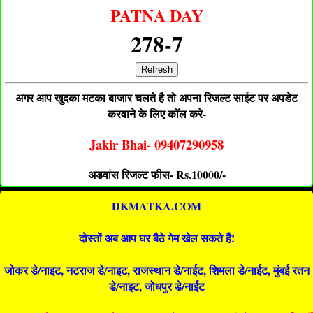
PATNA DAY
278-7
Refresh
अगर आप खुदका मटका बाजार चलते है तो अपना रिजल्ट साईट पर अपडेट
करवाने के लिए कॉल करे-
Jakir Bhai- 09407290958
अडवांस रिजल्ट फीस- Rs.10000/-
DKMATKA.COM
दोस्तों अब आप घर बैठे गेम खेल सकते है!
जोकर डे/नाइट, नटराज डे/नाइट, राजस्थान डे/नाईट, शिमला डे/नाईट, मुंबई रतन
डे/नाइट, जोधपुर डे/नाईट