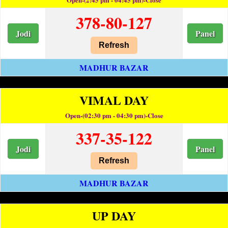
378-80-127
Jodi
Panel
Refresh
MADHUR BAZAR
VIMAL DAY
Open-(02:30 pm - 04:30 pm)-Close
337-35-122
Jodi
Panel
Refresh
MADHUR BAZAR
UP DAY