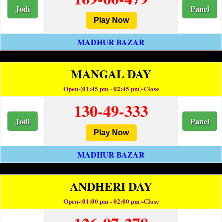
Jodi
Panel
Play Now
MADHUR BAZAR
MANGAL DAY
Open-(01:45 pm - 02:45 pm)-Close
130-49-333
Jodi
Panel
Play Now
MADHUR BAZAR
ANDHERI DAY
Open-(01:00 pm - 02:00 pm)-Close