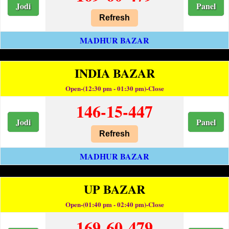
Jodi
Panel
Refresh
MADHUR BAZAR
INDIA BAZAR
Open-(12:30 pm - 01:30 pm)-Close
146-15-447
Jodi
Panel
Refresh
MADHUR BAZAR
UP BAZAR
Open-(01:40 pm - 02:40 pm)-Close
169-60-479