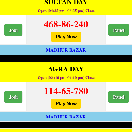
SULTAN DAY
Open-(04:35 pm - 06:35 pm)-Close
468-86-240
Jodi
Panel
Play Now
MADHUR BAZAR
AGRA DAY
Open-(03 :10 pm -04:10 pm)-Close
114-65-780
Jodi
Panel
Play Now
MADHUR BAZAR