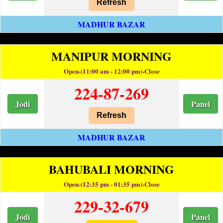
Refresh
MADHUR BAZAR
MANIPUR MORNING
Open-(11:00 am - 12:00 pm)-Close
224-87-269
Jodi
Panel
Refresh
MADHUR BAZAR
BAHUBALI MORNING
Open-(12:35 pm - 01:35 pm)-Close
229-32-679
Jodi
Panel