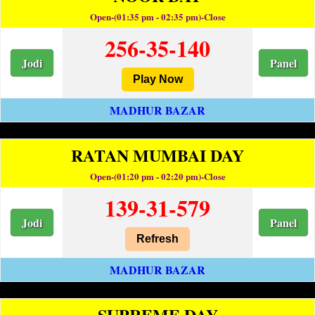
Open-(01:35 pm - 02:35 pm)-Close
256-35-140
Jodi
Panel
Play Now
MADHUR BAZAR
RATAN MUMBAI DAY
Open-(01:20 pm - 02:20 pm)-Close
139-31-579
Jodi
Panel
Refresh
MADHUR BAZAR
SUPREME DAY