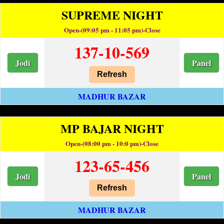
SUPREME NIGHT
Open-(09:05 pm - 11:05 pm)-Close
137-10-569
Jodi
Panel
Refresh
MADHUR BAZAR
MP BAJAR NIGHT
Open-(08:00 pm - 10:0 pm)-Close
123-65-456
Jodi
Panel
Refresh
MADHUR BAZAR