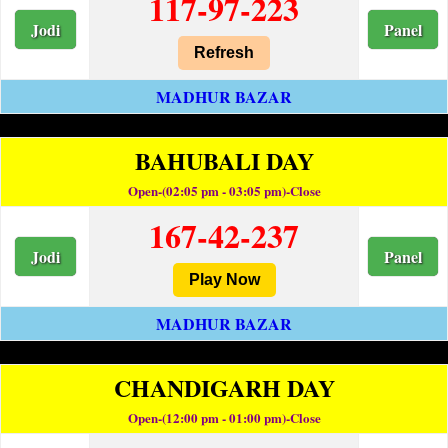
117-97-223
Jodi
Panel
Refresh
MADHUR BAZAR
BAHUBALI DAY
Open-(02:05 pm - 03:05 pm)-Close
167-42-237
Jodi
Panel
Play Now
MADHUR BAZAR
CHANDIGARH DAY
Open-(12:00 pm - 01:00 pm)-Close