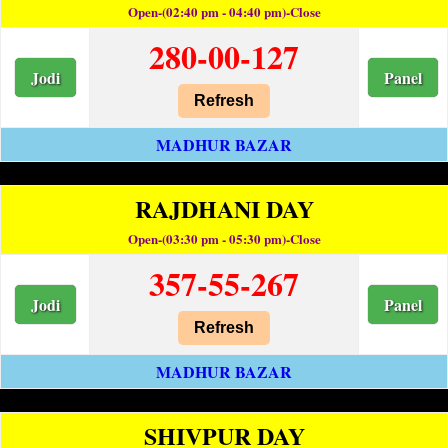
Open-(02:40 pm - 04:40 pm)-Close
280-00-127
Jodi
Panel
Refresh
MADHUR BAZAR
RAJDHANI DAY
Open-(03:30 pm - 05:30 pm)-Close
357-55-267
Jodi
Panel
Refresh
MADHUR BAZAR
SHIVPUR DAY