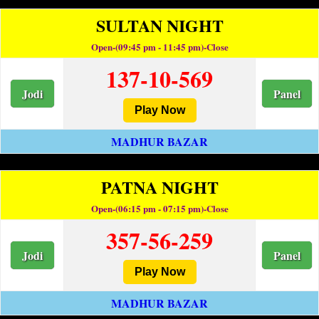
SULTAN NIGHT
Open-(09:45 pm - 11:45 pm)-Close
137-10-569
Jodi
Panel
Play Now
MADHUR BAZAR
PATNA NIGHT
Open-(06:15 pm - 07:15 pm)-Close
357-56-259
Jodi
Panel
Play Now
MADHUR BAZAR