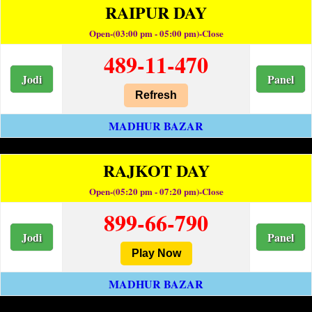
RAIPUR DAY
Open-(03:00 pm - 05:00 pm)-Close
489-11-470
Jodi
Panel
Refresh
MADHUR BAZAR
RAJKOT DAY
Open-(05:20 pm - 07:20 pm)-Close
899-66-790
Jodi
Panel
Play Now
MADHUR BAZAR