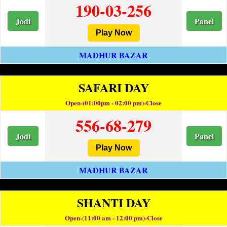
190-03-256
Jodi
Panel
Play Now
MADHUR BAZAR
SAFARI DAY
Open-(01:00pm - 02:00 pm)-Close
556-68-279
Jodi
Panel
Play Now
MADHUR BAZAR
SHANTI DAY
Open-(11:00 am - 12:00 pm)-Close