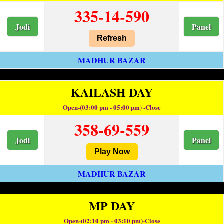
335-14-590
Jodi
Panel
Refresh
MADHUR BAZAR
KAILASH DAY
Open-(03:00 pm - 05:00 pm) -Close
358-69-559
Jodi
Panel
Play Now
MADHUR BAZAR
MP DAY
Open-(02:10 pm - 03:10 pm)-Close