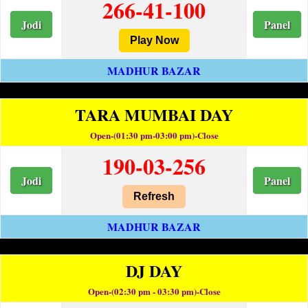
266-41-100
Jodi
Panel
Play Now
MADHUR BAZAR
TARA MUMBAI DAY
Open-(01:30 pm-03:00 pm)-Close
190-03-256
Jodi
Panel
Refresh
MADHUR BAZAR
DJ DAY
Open-(02:30 pm - 03:30 pm)-Close