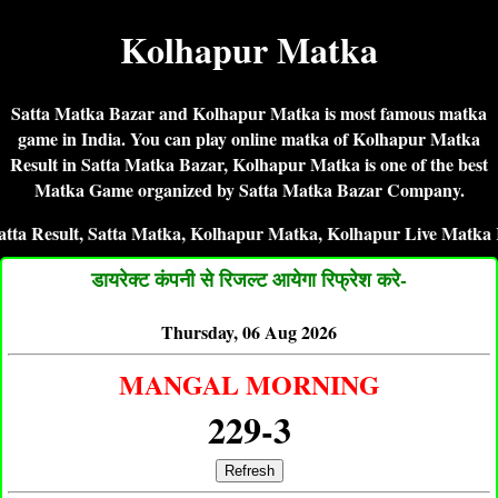
Kolhapur Matka
Satta Matka Bazar and Kolhapur Matka is most famous matka
game in India. You can play online matka of Kolhapur Matka
Result in Satta Matka Bazar, Kolhapur Matka is one of the best
Matka Game organized by Satta Matka Bazar Company.
ult, Satta Matka, Kolhapur Matka, Kolhapur Live Matka Result,
डायरेक्ट कंपनी से रिजल्ट आयेगा रिफ्रेश करे-
Thursday, 06 Aug 2026
MANGAL MORNING
229-3
Refresh