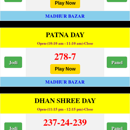
Play Now
MADHUR BAZAR
PATNA DAY
Open-(10:10 am - 11:10 am)-Close
278-7
Jodi
Panel
Play Now
MADHUR BAZAR
DHAN SHREE DAY
Open-(11:15 pm - 12:15 pm)-Close
237-24-239
Jodi
Panel