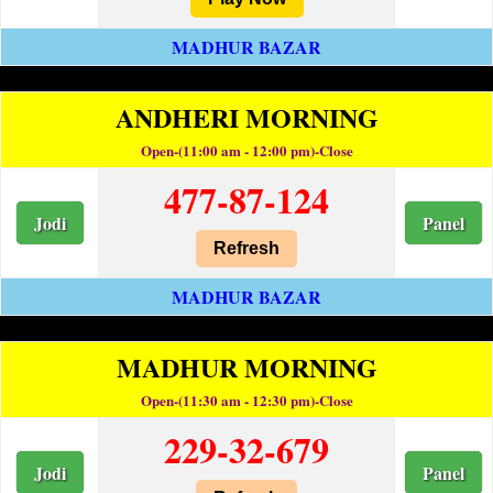
MADHUR BAZAR
ANDHERI MORNING
Open-(11:00 am - 12:00 pm)-Close
477-87-124
Jodi
Panel
Refresh
MADHUR BAZAR
MADHUR MORNING
Open-(11:30 am - 12:30 pm)-Close
229-32-679
Jodi
Panel