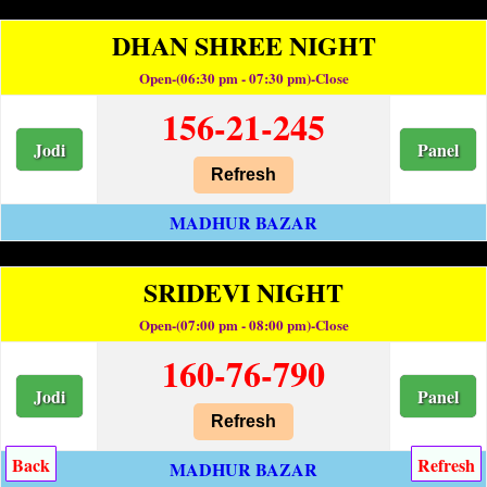
DHAN SHREE NIGHT
Open-(06:30 pm - 07:30 pm)-Close
156-21-245
Jodi
Panel
Refresh
MADHUR BAZAR
SRIDEVI NIGHT
Open-(07:00 pm - 08:00 pm)-Close
160-76-790
Jodi
Panel
Refresh
Back
Refresh
MADHUR BAZAR