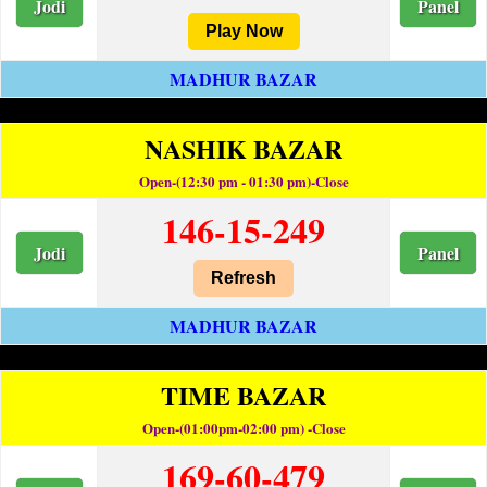
Jodi
Panel
Play Now
MADHUR BAZAR
NASHIK BAZAR
Open-(12:30 pm - 01:30 pm)-Close
146-15-249
Jodi
Panel
Refresh
MADHUR BAZAR
TIME BAZAR
Open-(01:00pm-02:00 pm) -Close
169-60-479