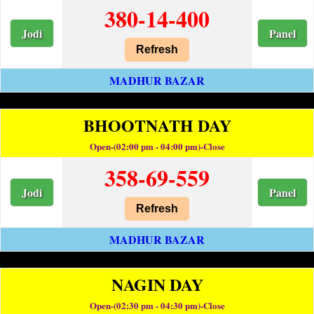
380-14-400
Jodi
Panel
Refresh
MADHUR BAZAR
BHOOTNATH DAY
Open-(02:00 pm - 04:00 pm)-Close
358-69-559
Jodi
Panel
Refresh
MADHUR BAZAR
NAGIN DAY
Open-(02:30 pm - 04:30 pm)-Close