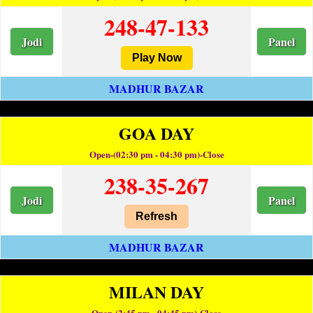
248-47-133
Jodi
Panel
Play Now
MADHUR BAZAR
GOA DAY
Open-(02:30 pm - 04:30 pm)-Close
238-35-267
Jodi
Panel
Refresh
MADHUR BAZAR
MILAN DAY
Open-(2:45 pm - 04:45 pm)-Close