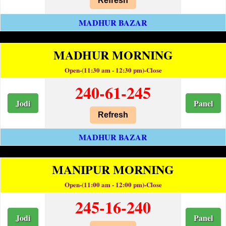
Refresh
MADHUR BAZAR
MADHUR MORNING
Open-(11:30 am - 12:30 pm)-Close
240-61-245
Jodi
Panel
Refresh
MADHUR BAZAR
MANIPUR MORNING
Open-(11:00 am - 12:00 pm)-Close
245-16-240
Jodi
Panel