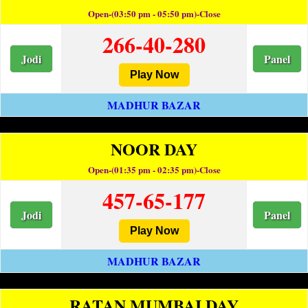
Open-(03:50 pm - 05:50 pm)-Close
266-40-280
Jodi
Panel
Play Now
MADHUR BAZAR
NOOR DAY
Open-(01:35 pm - 02:35 pm)-Close
457-65-177
Jodi
Panel
Play Now
MADHUR BAZAR
RATAN MUMBAI DAY