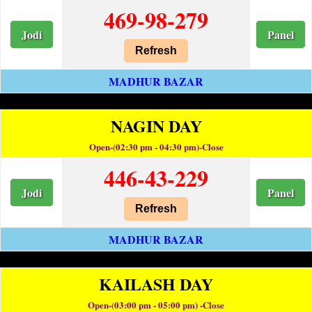
469-98-279
Jodi
Panel
Refresh
MADHUR BAZAR
NAGIN DAY
Open-(02:30 pm - 04:30 pm)-Close
446-43-229
Jodi
Panel
Refresh
MADHUR BAZAR
KAILASH DAY
Open-(03:00 pm - 05:00 pm) -Close