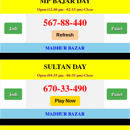
MP BAJAR DAY
Open-(12:40 pm - 02:15 pm)-Close
567-88-440
Jodi
Panel
Refresh
MADHUR BAZAR
SULTAN DAY
Open-(04:35 pm - 06:35 pm)-Close
670-33-490
Jodi
Panel
Play Now
MADHUR BAZAR