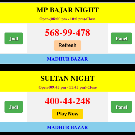
MP BAJAR NIGHT
Open-(08:00 pm - 10:0 pm)-Close
568-99-478
Jodi
Panel
Refresh
MADHUR BAZAR
SULTAN NIGHT
Open-(09:45 pm - 11:45 pm)-Close
400-44-248
Jodi
Panel
Play Now
MADHUR BAZAR