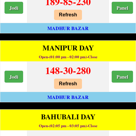
189-85-230
Jodi
Panel
Refresh
MADHUR BAZAR
MANIPUR DAY
Open-(01:00 pm - 02:00 pm)-Close
148-30-280
Jodi
Panel
Refresh
MADHUR BAZAR
BAHUBALI DAY
Open-(02:05 pm - 03:05 pm)-Close