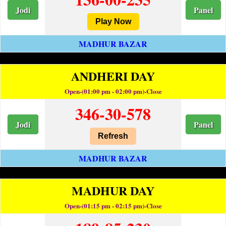
Jodi
Panel
Play Now
MADHUR BAZAR
ANDHERI DAY
Open-(01:00 pm - 02:00 pm)-Close
346-30-578
Jodi
Panel
Refresh
MADHUR BAZAR
MADHUR DAY
Open-(01:15 pm - 02:15 pm)-Close