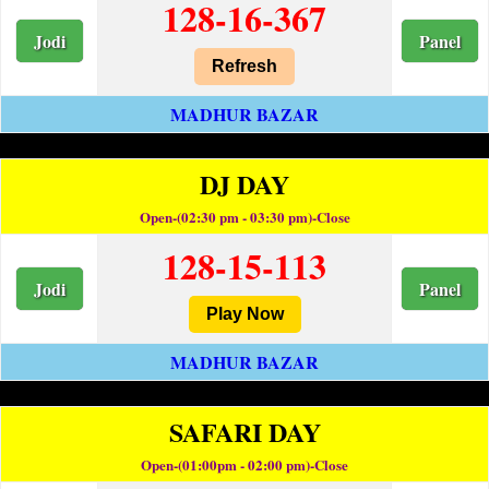
128-16-367
Jodi
Panel
Refresh
MADHUR BAZAR
DJ DAY
Open-(02:30 pm - 03:30 pm)-Close
128-15-113
Jodi
Panel
Play Now
MADHUR BAZAR
SAFARI DAY
Open-(01:00pm - 02:00 pm)-Close