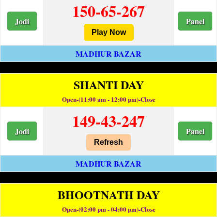
150-65-267
Jodi
Panel
Play Now
MADHUR BAZAR
SHANTI DAY
Open-(11:00 am - 12:00 pm)-Close
149-43-247
Jodi
Panel
Refresh
MADHUR BAZAR
BHOOTNATH DAY
Open-(02:00 pm - 04:00 pm)-Close