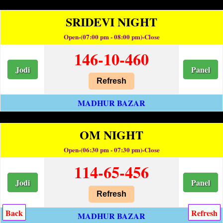
SRIDEVI NIGHT
Open-(07:00 pm - 08:00 pm)-Close
146-10-460
Jodi
Panel
Refresh
MADHUR BAZAR
OM NIGHT
Open-(06:30 pm - 07:30 pm)-Close
114-65-456
Jodi
Panel
Refresh
Back
Refresh
MADHUR BAZAR