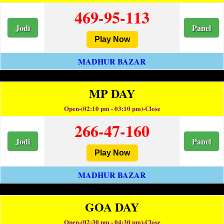
469-95-113
Jodi
Panel
Play Now
MADHUR BAZAR
MP DAY
Open-(02:10 pm - 03:10 pm)-Close
266-47-160
Jodi
Panel
Play Now
MADHUR BAZAR
GOA DAY
Open-(02:30 pm - 04:30 pm)-Close