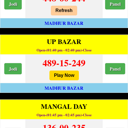
Jodi
Panel
Refresh
MADHUR BAZAR
UP BAZAR
Open-(01:40 pm - 02:40 pm)-Close
489-15-249
Jodi
Panel
Play Now
MADHUR BAZAR
MANGAL DAY
Open-(01:45 pm - 02:45 pm)-Close
136-00-235