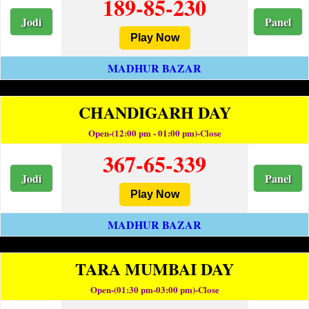
189-85-230
Jodi
Panel
Play Now
MADHUR BAZAR
CHANDIGARH DAY
Open-(12:00 pm - 01:00 pm)-Close
367-65-339
Jodi
Panel
Play Now
MADHUR BAZAR
TARA MUMBAI DAY
Open-(01:30 pm-03:00 pm)-Close