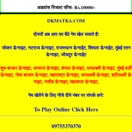
अडवांस रिजल्ट फीस- Rs.10000/-
DKMATKA.COM
दोस्तों अब आप घर बैठे गेम खेल सकते है!
जोकर डे/नाइट, नटराज डे/नाइट, राजस्थान डे/नाईट, शिमला डे/नाईट, मुंबई रतन
डे/नाइट, जोधपुर डे/नाईट
शुभ बाजार डे/नाइट, धनराज डे/नाइट, बंगाल डे/नाइट, धनलक्ष्मी डे/नाइट, मुंबई वर्ली
डे/नाइट, गोवा बाजार डे/नाइट, महाराष्ट्र डे/नाइट, धनलक्ष्मी डे/नाइट, श्रीलक्ष्मी डे/
नाइट, नसीब डे/नाइट, महाकाल डे/नाइट,
गेम खेलेंने के लिए नीचे दीये नंबर पर संपर्क करे!
To Play Online Click Here
09755370370