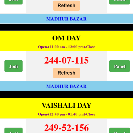
Refresh
MADHUR BAZAR
OM DAY
Open-(11:00 am - 12:00 pm)-Close
244-07-115
Jodi
Panel
Refresh
MADHUR BAZAR
VAISHALI DAY
Open-(12:40 pm - 01:40 pm)-Close
249-52-156