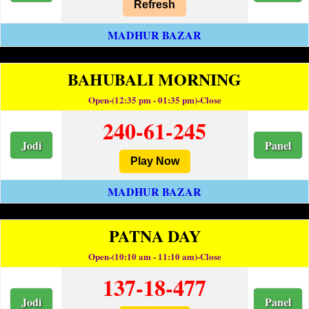
Refresh
MADHUR BAZAR
BAHUBALI MORNING
Open-(12:35 pm - 01:35 pm)-Close
240-61-245
Jodi
Panel
Play Now
MADHUR BAZAR
PATNA DAY
Open-(10:10 am - 11:10 am)-Close
137-18-477
Jodi
Panel