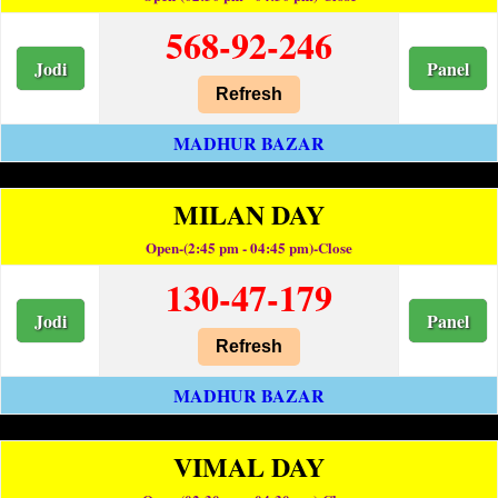
568-92-246
Jodi
Panel
Refresh
MADHUR BAZAR
MILAN DAY
Open-(2:45 pm - 04:45 pm)-Close
130-47-179
Jodi
Panel
Refresh
MADHUR BAZAR
VIMAL DAY