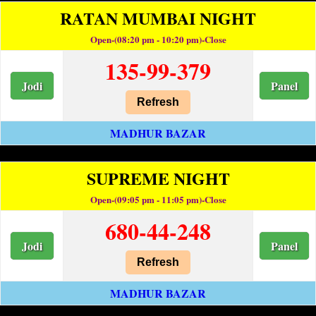
RATAN MUMBAI NIGHT
Open-(08:20 pm - 10:20 pm)-Close
135-99-379
Jodi
Panel
Refresh
MADHUR BAZAR
SUPREME NIGHT
Open-(09:05 pm - 11:05 pm)-Close
680-44-248
Jodi
Panel
Refresh
MADHUR BAZAR