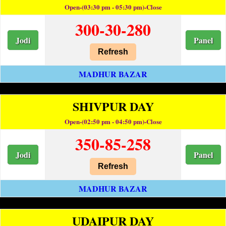
Open-(03:30 pm - 05:30 pm)-Close
300-30-280
Jodi
Panel
Refresh
MADHUR BAZAR
SHIVPUR DAY
Open-(02:50 pm - 04:50 pm)-Close
350-85-258
Jodi
Panel
Refresh
MADHUR BAZAR
UDAIPUR DAY