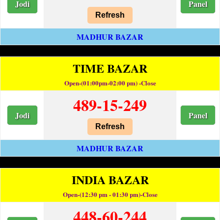
Jodi
Panel
Refresh
MADHUR BAZAR
TIME BAZAR
Open-(01:00pm-02:00 pm) -Close
489-15-249
Jodi
Panel
Refresh
MADHUR BAZAR
INDIA BAZAR
Open-(12:30 pm - 01:30 pm)-Close
448-60-244