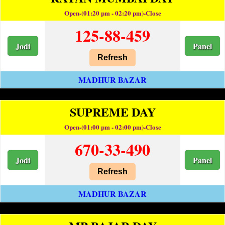
Open-(01:20 pm - 02:20 pm)-Close
125-88-459
Jodi
Panel
Refresh
MADHUR BAZAR
SUPREME DAY
Open-(01:00 pm - 02:00 pm)-Close
670-33-490
Jodi
Panel
Refresh
MADHUR BAZAR