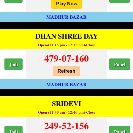
Play Now
MADHUR BAZAR
DHAN SHREE DAY
Open-(11:15 pm - 12:15 pm)-Close
479-07-160
Jodi
Panel
Refresh
MADHUR BAZAR
SRIDEVI
Open-(11:40 am - 12:40 pm)-Close
249-52-156
Jodi
Panel