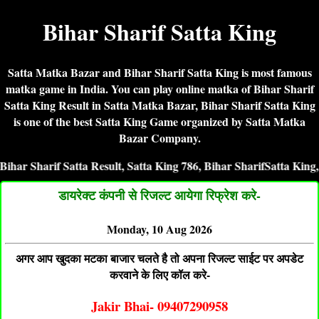
Bihar Sharif Satta King
Satta Matka Bazar and Bihar Sharif Satta King is most famous
matka game in India. You can play online matka of Bihar Sharif
Satta King Result in Satta Matka Bazar, Bihar Sharif Satta King
is one of the best Satta King Game organized by Satta Matka
Bazar Company.
if Satta Result, Satta King 786, Bihar SharifSatta King, Bihar Sh
डायरेक्ट कंपनी से रिजल्ट आयेगा रिफ्रेश करे-
Monday, 10 Aug 2026
अगर आप खुदका मटका बाजार चलते है तो अपना रिजल्ट साईट पर अपडेट
करवाने के लिए कॉल करे-
Jakir Bhai- 09407290958