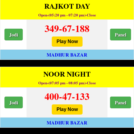
RAJKOT DAY
Open-(05:20 pm - 07:20 pm)-Close
349-67-188
Jodi
Panel
Play Now
MADHUR BAZAR
NOOR NIGHT
Open-(07:05 pm - 08:05 pm)-Close
400-47-133
Jodi
Panel
Play Now
MADHUR BAZAR