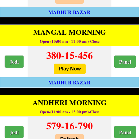
MADHUR BAZAR
MANGAL MORNING
Open-(10:00 am - 11:00 am)-Close
380-15-456
Jodi
Panel
Play Now
MADHUR BAZAR
ANDHERI MORNING
Open-(11:00 am - 12:00 pm)-Close
579-16-790
Jodi
Panel