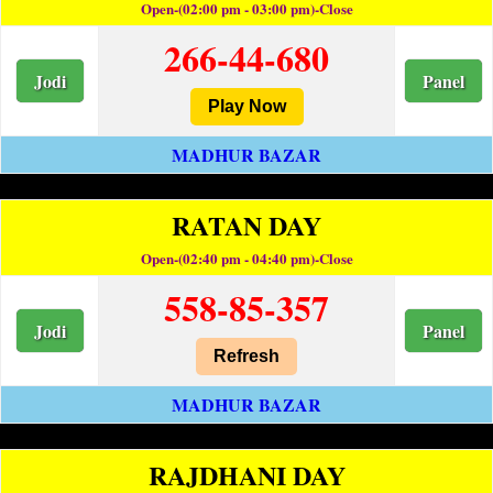
Open-(02:00 pm - 03:00 pm)-Close
266-44-680
Jodi
Panel
Play Now
MADHUR BAZAR
RATAN DAY
Open-(02:40 pm - 04:40 pm)-Close
558-85-357
Jodi
Panel
Refresh
MADHUR BAZAR
RAJDHANI DAY