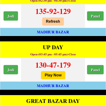
Open-(02:30 pm - 04:30 pm)-Close
135-92-129
Jodi
Panel
Refresh
MADHUR BAZAR
UP DAY
Open-(03:45 pm - 05:45 pm)-Close
130-47-179
Jodi
Panel
Play Now
MADHUR BAZAR
GREAT BAZAR DAY