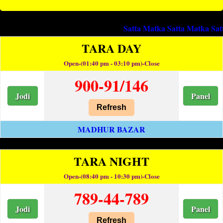
Satta Matka
Satta Matka
Satta Matka
TARA DAY
Open-(01:40 pm - 03:10 pm)-Close
900-91/146
Jodi
Panel
Refresh
MADHUR BAZAR
TARA NIGHT
Open-(08:40 pm - 10:30 pm)-Close
789-44-789
Jodi
Panel
Refresh