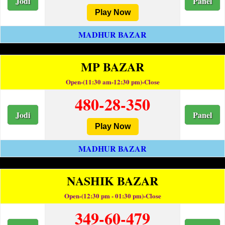
Jodi
Panel
Play Now
MADHUR BAZAR
MP BAZAR
Open-(11:30 am-12:30 pm)-Close
480-28-350
Jodi
Panel
Play Now
MADHUR BAZAR
NASHIK BAZAR
Open-(12:30 pm - 01:30 pm)-Close
349-60-479