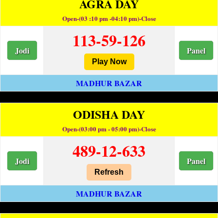
AGRA DAY
Open-(03 :10 pm -04:10 pm)-Close
113-59-126
Jodi
Panel
Play Now
MADHUR BAZAR
ODISHA DAY
Open-(03:00 pm - 05:00 pm)-Close
489-12-633
Jodi
Panel
Refresh
MADHUR BAZAR