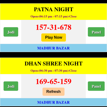
PATNA NIGHT
Open-(06:15 pm - 07:15 pm)-Close
157-31-678
Jodi
Panel
Play Now
MADHUR BAZAR
DHAN SHREE NIGHT
Open-(06:30 pm - 07:30 pm)-Close
169-65-159
Jodi
Panel
Refresh
MADHUR BAZAR