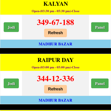
KALYAN
Open-(03:30 pm - 05:30 pm)-Close
349-67-188
Jodi
Panel
Refresh
MADHUR BAZAR
RAIPUR DAY
Open-(03:00 pm - 05:00 pm)-Close
344-12-336
Jodi
Panel
Refresh
MADHUR BAZAR