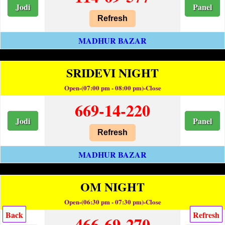
Jodi
Panel
Refresh
MADHUR BAZAR
SRIDEVI NIGHT
Open-(07:00 pm - 08:00 pm)-Close
669-14-220
Jodi
Panel
Refresh
MADHUR BAZAR
OM NIGHT
Open-(06:30 pm - 07:30 pm)-Close
Back
Refresh
466-69-270