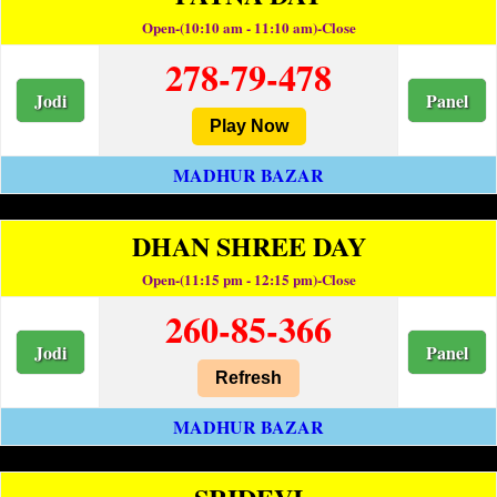
Open-(10:10 am - 11:10 am)-Close
278-79-478
Jodi
Panel
Play Now
MADHUR BAZAR
DHAN SHREE DAY
Open-(11:15 pm - 12:15 pm)-Close
260-85-366
Jodi
Panel
Refresh
MADHUR BAZAR