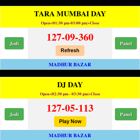
TARA MUMBAI DAY
Open-(01:30 pm-03:00 pm)-Close
127-09-360
Jodi
Panel
Refresh
MADHUR BAZAR
DJ DAY
Open-(02:30 pm - 03:30 pm)-Close
127-05-113
Jodi
Panel
Play Now
MADHUR BAZAR