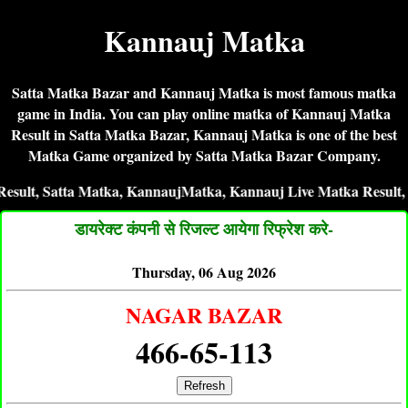
Kannauj Matka
Satta Matka Bazar and Kannauj Matka is most famous matka
game in India. You can play online matka of Kannauj Matka
Result in Satta Matka Bazar, Kannauj Matka is one of the best
Matka Game organized by Satta Matka Bazar Company.
 Satta Matka, KannaujMatka, Kannauj Live Matka Result, Kanna
डायरेक्ट कंपनी से रिजल्ट आयेगा रिफ्रेश करे-
Thursday, 06 Aug 2026
NAGAR BAZAR
466-65-113
Refresh