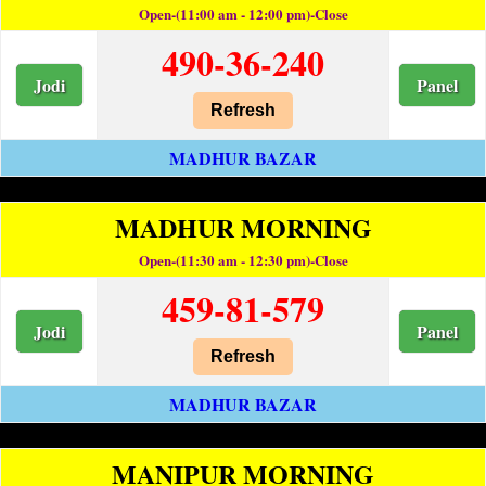
Open-(11:00 am - 12:00 pm)-Close
490-36-240
Jodi
Panel
Refresh
MADHUR BAZAR
MADHUR MORNING
Open-(11:30 am - 12:30 pm)-Close
459-81-579
Jodi
Panel
Refresh
MADHUR BAZAR
MANIPUR MORNING