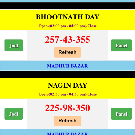
BHOOTNATH DAY
Open-(02:00 pm - 04:00 pm)-Close
257-43-355
Jodi
Panel
Refresh
MADHUR BAZAR
NAGIN DAY
Open-(02:30 pm - 04:30 pm)-Close
225-98-350
Jodi
Panel
Refresh
MADHUR BAZAR