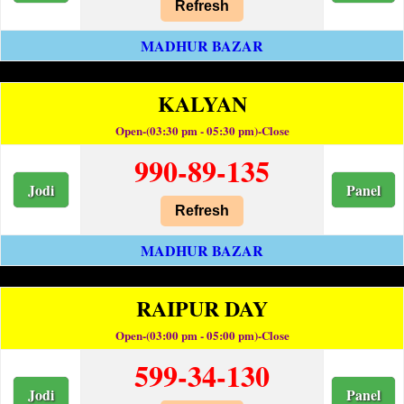
Refresh
MADHUR BAZAR
KALYAN
Open-(03:30 pm - 05:30 pm)-Close
990-89-135
Jodi
Panel
Refresh
MADHUR BAZAR
RAIPUR DAY
Open-(03:00 pm - 05:00 pm)-Close
599-34-130
Jodi
Panel