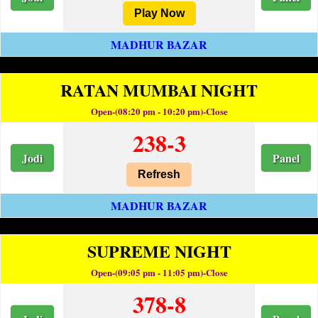
Play Now
MADHUR BAZAR
RATAN MUMBAI NIGHT
Open-(08:20 pm - 10:20 pm)-Close
238-3
Jodi
Panel
Refresh
MADHUR BAZAR
SUPREME NIGHT
Open-(09:05 pm - 11:05 pm)-Close
378-8