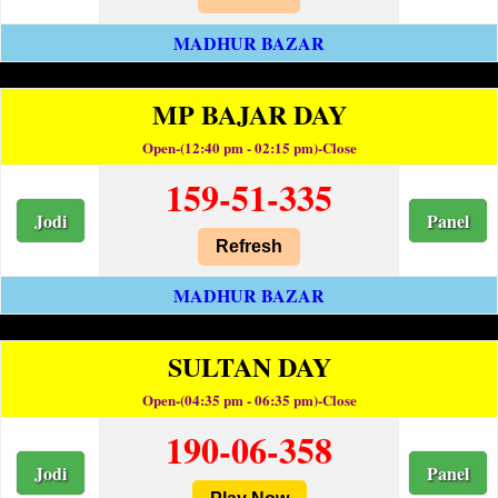
MADHUR BAZAR
MP BAJAR DAY
Open-(12:40 pm - 02:15 pm)-Close
159-51-335
Jodi
Panel
Refresh
MADHUR BAZAR
SULTAN DAY
Open-(04:35 pm - 06:35 pm)-Close
190-06-358
Jodi
Panel