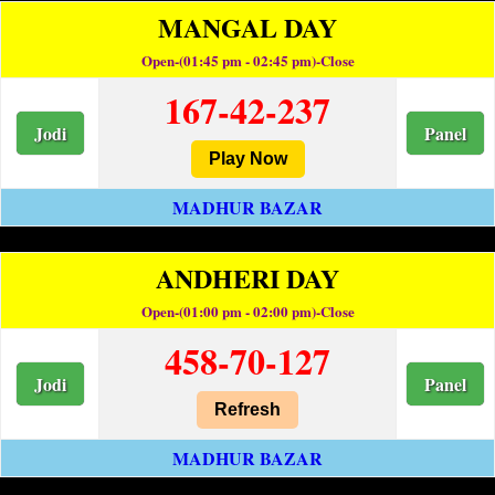
MANGAL DAY
Open-(01:45 pm - 02:45 pm)-Close
167-42-237
Jodi
Panel
Play Now
MADHUR BAZAR
ANDHERI DAY
Open-(01:00 pm - 02:00 pm)-Close
458-70-127
Jodi
Panel
Refresh
MADHUR BAZAR