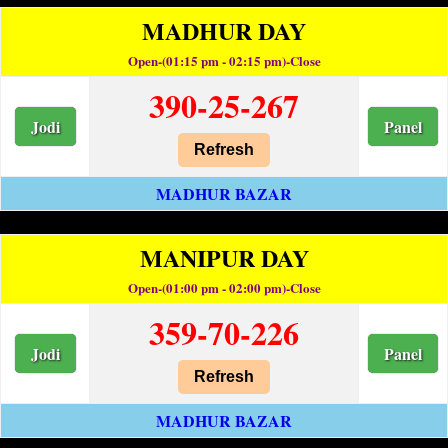
MADHUR DAY
Open-(01:15 pm - 02:15 pm)-Close
390-25-267
Jodi
Panel
Refresh
MADHUR BAZAR
MANIPUR DAY
Open-(01:00 pm - 02:00 pm)-Close
359-70-226
Jodi
Panel
Refresh
MADHUR BAZAR