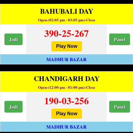
BAHUBALI DAY
Open-(02:05 pm - 03:05 pm)-Close
390-25-267
Jodi
Panel
Play Now
MADHUR BAZAR
CHANDIGARH DAY
Open-(12:00 pm - 01:00 pm)-Close
190-03-256
Jodi
Panel
Play Now
MADHUR BAZAR