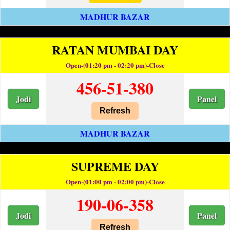
MADHUR BAZAR
RATAN MUMBAI DAY
Open-(01:20 pm - 02:20 pm)-Close
456-51-380
Jodi
Panel
Refresh
MADHUR BAZAR
SUPREME DAY
Open-(01:00 pm - 02:00 pm)-Close
190-06-358
Jodi
Panel
Refresh