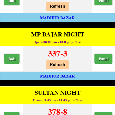
Jodi
Panel
Refresh
MADHUR BAZAR
MP BAJAR NIGHT
Open-(08:00 pm - 10:0 pm)-Close
337-3
Jodi
Panel
Refresh
MADHUR BAZAR
SULTAN NIGHT
Open-(09:45 pm - 11:45 pm)-Close
378-8