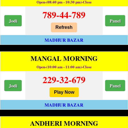
Open-(08:40 pm - 10:30 pm)-Close
789-44-789
Jodi
Panel
Refresh
MADHUR BAZAR
MANGAL MORNING
Open-(10:00 am - 11:00 am)-Close
229-32-679
Jodi
Panel
Play Now
MADHUR BAZAR
ANDHERI MORNING