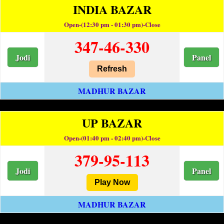
INDIA BAZAR
Open-(12:30 pm - 01:30 pm)-Close
347-46-330
Jodi
Panel
Refresh
MADHUR BAZAR
UP BAZAR
Open-(01:40 pm - 02:40 pm)-Close
379-95-113
Jodi
Panel
Play Now
MADHUR BAZAR