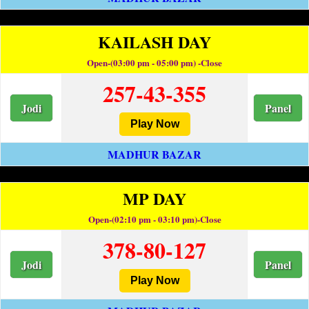
KAILASH DAY
Open-(03:00 pm - 05:00 pm) -Close
257-43-355
Jodi
Panel
Play Now
MADHUR BAZAR
MP DAY
Open-(02:10 pm - 03:10 pm)-Close
378-80-127
Jodi
Panel
Play Now