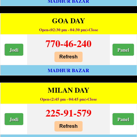
MADHUR BAZAR
GOA DAY
Open-(02:30 pm - 04:30 pm)-Close
770-46-240
Jodi
Panel
Refresh
MADHUR BAZAR
MILAN DAY
Open-(2:45 pm - 04:45 pm)-Close
225-91-579
Jodi
Panel
Refresh