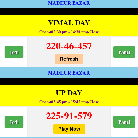
MADHUR BAZAR
VIMAL DAY
Open-(02:30 pm - 04:30 pm)-Close
220-46-457
Jodi
Panel
Refresh
MADHUR BAZAR
UP DAY
Open-(03:45 pm - 05:45 pm)-Close
225-91-579
Jodi
Panel
Play Now