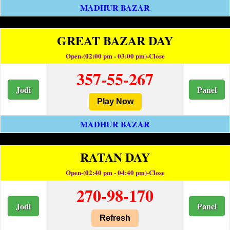
MADHUR BAZAR
GREAT BAZAR DAY
Open-(02:00 pm - 03:00 pm)-Close
357-55-267
Jodi
Panel
Play Now
MADHUR BAZAR
RATAN DAY
Open-(02:40 pm - 04:40 pm)-Close
270-98-170
Jodi
Panel
Refresh