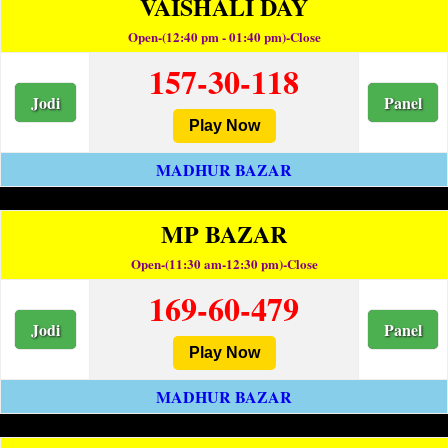
VAISHALI DAY
Open-(12:40 pm - 01:40 pm)-Close
157-30-118
Jodi
Panel
Play Now
MADHUR BAZAR
MP BAZAR
Open-(11:30 am-12:30 pm)-Close
169-60-479
Jodi
Panel
Play Now
MADHUR BAZAR