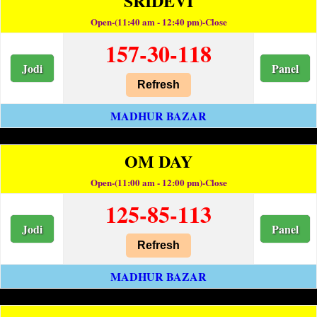
SRIDEVI
Open-(11:40 am - 12:40 pm)-Close
157-30-118
Jodi
Panel
Refresh
MADHUR BAZAR
OM DAY
Open-(11:00 am - 12:00 pm)-Close
125-85-113
Jodi
Panel
Refresh
MADHUR BAZAR