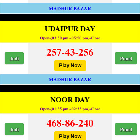
MADHUR BAZAR
UDAIPUR DAY
Open-(03:50 pm - 05:50 pm)-Close
257-43-256
Jodi
Panel
Play Now
MADHUR BAZAR
NOOR DAY
Open-(01:35 pm - 02:35 pm)-Close
468-86-240
Jodi
Panel
Play Now