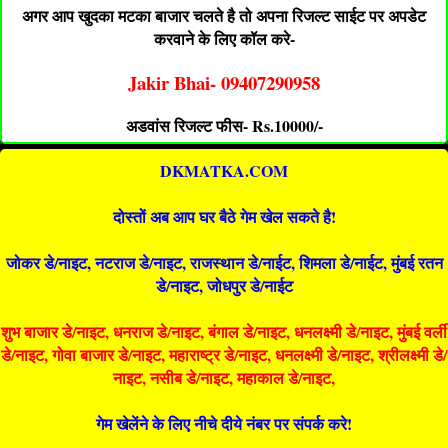
अगर आप खुदका मटका बाजार चलते है तो अपना रिजल्ट साईट पर अपडेट
करवाने के लिए कॉल करे-
Jakir Bhai- 09407290958
अडवांस रिजल्ट फीस- Rs.10000/-
DKMATKA.COM
दोस्तों अब आप घर बैठे गेम खेल सकते है!
जोकर डे/नाइट, नटराज डे/नाइट, राजस्थान डे/नाईट, शिमला डे/नाईट, मुंबई रतन
डे/नाइट, जोधपुर डे/नाईट
शुभ बाजार डे/नाइट, धनराज डे/नाइट, बंगाल डे/नाइट, धनलक्ष्मी डे/नाइट, मुंबई वर्ली
डे/नाइट, गोवा बाजार डे/नाइट, महाराष्ट्र डे/नाइट, धनलक्ष्मी डे/नाइट, श्रीलक्ष्मी डे/
नाइट, नसीब डे/नाइट, महाकाल डे/नाइट,
गेम खेलेंने के लिए नीचे दीये नंबर पर संपर्क करे!