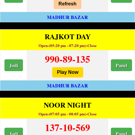
Refresh
MADHUR BAZAR
RAJKOT DAY
Open-(05:20 pm - 07:20 pm)-Close
990-89-135
Jodi
Panel
Play Now
MADHUR BAZAR
NOOR NIGHT
Open-(07:05 pm - 08:05 pm)-Close
137-10-569
Jodi
Panel