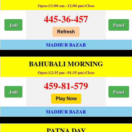
Open-(11:00 am - 12:00 pm)-Close
445-36-457
Jodi
Panel
Refresh
MADHUR BAZAR
BAHUBALI MORNING
Open-(12:35 pm - 01:35 pm)-Close
459-81-579
Jodi
Panel
Play Now
MADHUR BAZAR
PATNA DAY