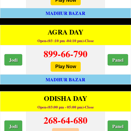
Play Now
MADHUR BAZAR
AGRA DAY
Open-(03 :10 pm -04:10 pm)-Close
899-66-790
Jodi
Panel
Play Now
MADHUR BAZAR
ODISHA DAY
Open-(03:00 pm - 05:00 pm)-Close
268-64-680
Jodi
Panel