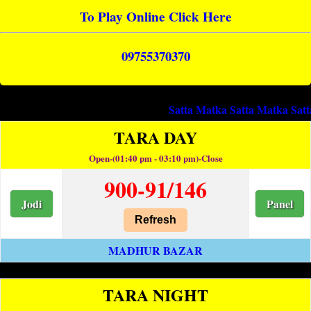
To Play Online Click Here
09755370370
Satta Matka
Satta Matka
Satta Matka
S
TARA DAY
Open-(01:40 pm - 03:10 pm)-Close
900-91/146
Jodi
Panel
Refresh
MADHUR BAZAR
TARA NIGHT