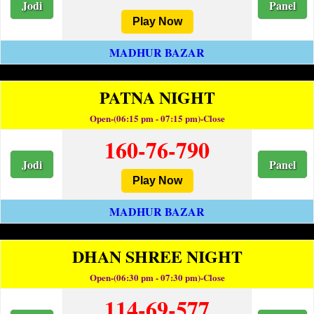
Jodi
Panel
Play Now
MADHUR BAZAR
PATNA NIGHT
Open-(06:15 pm - 07:15 pm)-Close
160-76-790
Jodi
Panel
Play Now
MADHUR BAZAR
DHAN SHREE NIGHT
Open-(06:30 pm - 07:30 pm)-Close
114-69-577