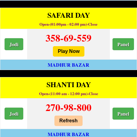
SAFARI DAY
Open-(01:00pm - 02:00 pm)-Close
358-69-559
Jodi
Panel
Play Now
MADHUR BAZAR
SHANTI DAY
Open-(11:00 am - 12:00 pm)-Close
270-98-800
Jodi
Panel
Refresh
MADHUR BAZAR