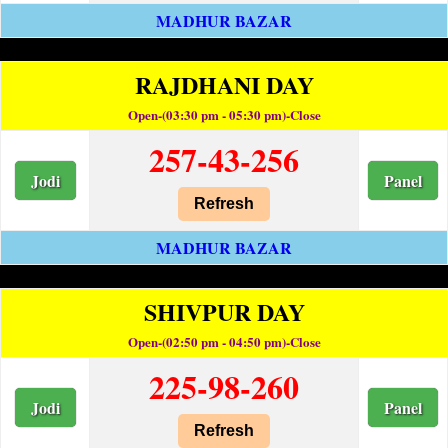
MADHUR BAZAR
RAJDHANI DAY
Open-(03:30 pm - 05:30 pm)-Close
257-43-256
Jodi
Panel
Refresh
MADHUR BAZAR
SHIVPUR DAY
Open-(02:50 pm - 04:50 pm)-Close
225-98-260
Jodi
Panel
Refresh