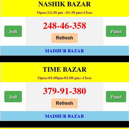
NASHIK BAZAR
Open-(12:30 pm - 01:30 pm)-Close
248-46-358
Jodi
Panel
Refresh
MADHUR BAZAR
TIME BAZAR
Open-(01:00pm-02:00 pm) -Close
379-91-380
Jodi
Panel
Refresh
MADHUR BAZAR