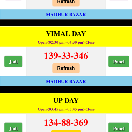
Refresh
MADHUR BAZAR
VIMAL DAY
Open-(02:30 pm - 04:30 pm)-Close
139-33-346
Jodi
Panel
Refresh
MADHUR BAZAR
UP DAY
Open-(03:45 pm - 05:45 pm)-Close
134-88-369
Jodi
Panel