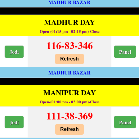
MADHUR BAZAR
MADHUR DAY
Open-(01:15 pm - 02:15 pm)-Close
116-83-346
Jodi
Panel
Refresh
MADHUR BAZAR
MANIPUR DAY
Open-(01:00 pm - 02:00 pm)-Close
111-38-369
Jodi
Panel
Refresh