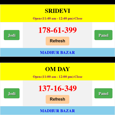
SRIDEVI
Open-(11:40 am - 12:40 pm)-Close
178-61-399
Jodi
Panel
Refresh
MADHUR BAZAR
OM DAY
Open-(11:00 am - 12:00 pm)-Close
137-16-349
Jodi
Panel
Refresh
MADHUR BAZAR