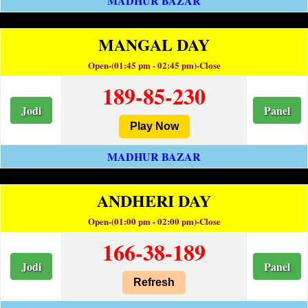
MADHUR BAZAR
MANGAL DAY
Open-(01:45 pm - 02:45 pm)-Close
189-85-230
Jodi
Panel
Play Now
MADHUR BAZAR
ANDHERI DAY
Open-(01:00 pm - 02:00 pm)-Close
166-38-189
Jodi
Panel
Refresh