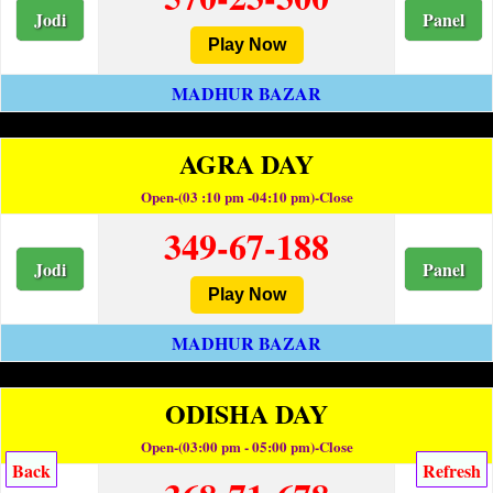
Jodi
Panel
Play Now
MADHUR BAZAR
AGRA DAY
Open-(03 :10 pm -04:10 pm)-Close
349-67-188
Jodi
Panel
Play Now
MADHUR BAZAR
ODISHA DAY
Open-(03:00 pm - 05:00 pm)-Close
Back
Refresh