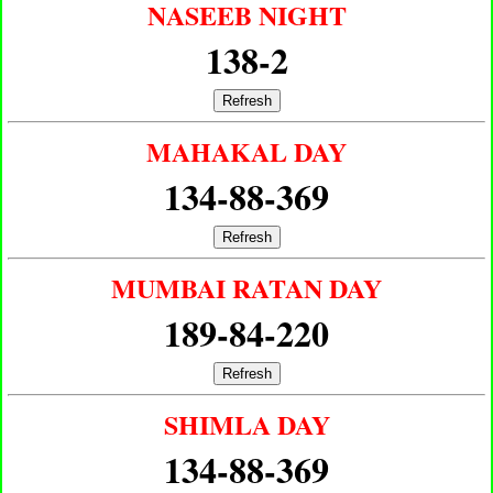
NASEEB NIGHT
138-2
Refresh
MAHAKAL DAY
134-88-369
Refresh
MUMBAI RATAN DAY
189-84-220
Refresh
SHIMLA DAY
134-88-369