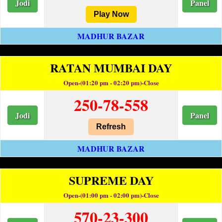
Jodi
Panel
Play Now
MADHUR BAZAR
RATAN MUMBAI DAY
Open-(01:20 pm - 02:20 pm)-Close
250-78-558
Jodi
Panel
Refresh
MADHUR BAZAR
SUPREME DAY
Open-(01:00 pm - 02:00 pm)-Close
570-23-300