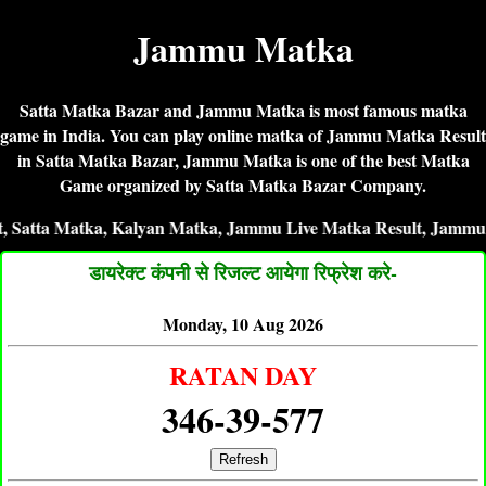
Jammu Matka
Satta Matka Bazar and Jammu Matka is most famous matka
game in India. You can play online matka of Jammu Matka Result
in Satta Matka Bazar, Jammu Matka is one of the best Matka
Game organized by Satta Matka Bazar Company.
a Matka, Kalyan Matka, Jammu Live Matka Result, Jammu Matk
डायरेक्ट कंपनी से रिजल्ट आयेगा रिफ्रेश करे-
Monday, 10 Aug 2026
RATAN DAY
346-39-577
Refresh