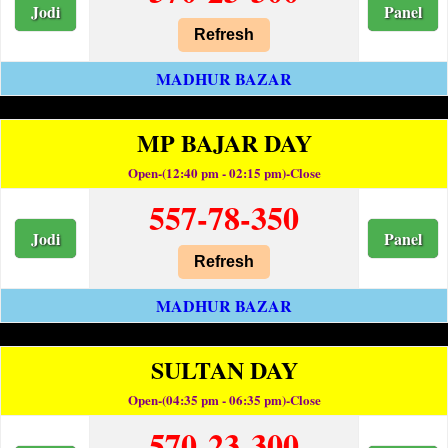
Jodi
Panel
Refresh
MADHUR BAZAR
MP BAJAR DAY
Open-(12:40 pm - 02:15 pm)-Close
557-78-350
Jodi
Panel
Refresh
MADHUR BAZAR
SULTAN DAY
Open-(04:35 pm - 06:35 pm)-Close
570-23-300