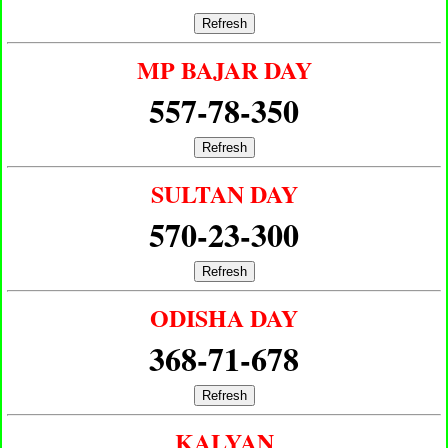
Refresh
MP BAJAR DAY
557-78-350
Refresh
SULTAN DAY
570-23-300
Refresh
ODISHA DAY
368-71-678
Refresh
KALYAN