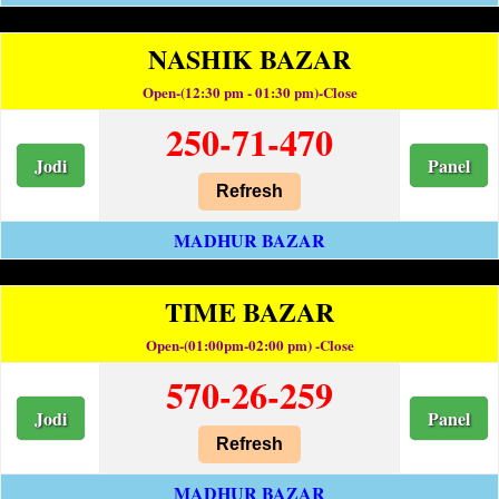
NASHIK BAZAR
Open-(12:30 pm - 01:30 pm)-Close
250-71-470
Jodi
Panel
Refresh
MADHUR BAZAR
TIME BAZAR
Open-(01:00pm-02:00 pm) -Close
570-26-259
Jodi
Panel
Refresh
MADHUR BAZAR