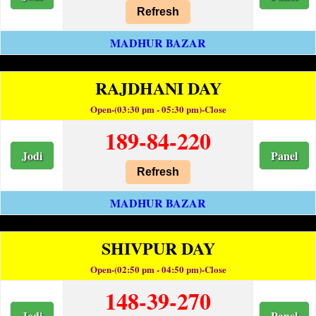
Refresh
MADHUR BAZAR
RAJDHANI DAY
Open-(03:30 pm - 05:30 pm)-Close
189-84-220
Jodi
Panel
Refresh
MADHUR BAZAR
SHIVPUR DAY
Open-(02:50 pm - 04:50 pm)-Close
148-39-270
Jodi
Panel