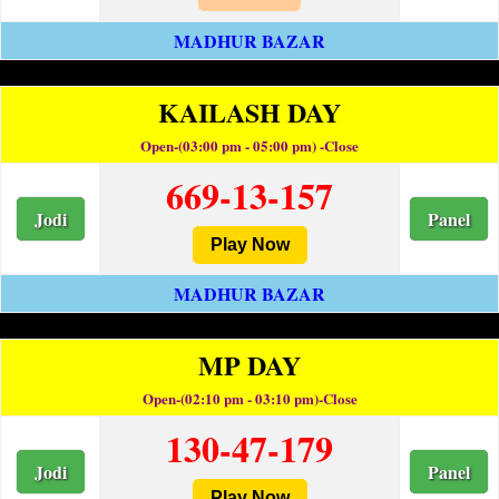
MADHUR BAZAR
KAILASH DAY
Open-(03:00 pm - 05:00 pm) -Close
669-13-157
Jodi
Panel
Play Now
MADHUR BAZAR
MP DAY
Open-(02:10 pm - 03:10 pm)-Close
130-47-179
Jodi
Panel
Play Now