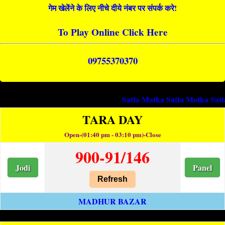
गेम खेलेंने के लिए नीचे दीये नंबर पर संपर्क करे!
To Play Online Click Here
09755370370
Satta Matka
Satta Matka
Satta Matka
S
TARA DAY
Open-(01:40 pm - 03:10 pm)-Close
900-91/146
Jodi
Panel
Refresh
MADHUR BAZAR