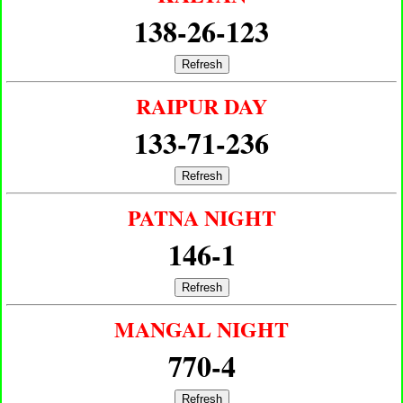
138-26-123
Refresh
RAIPUR DAY
133-71-236
Refresh
PATNA NIGHT
146-1
Refresh
MANGAL NIGHT
770-4
Refresh