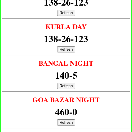
138-26-123
Refresh
KURLA DAY
138-26-123
Refresh
BANGAL NIGHT
140-5
Refresh
GOA BAZAR NIGHT
460-0
Refresh