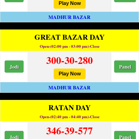
Play Now
MADHUR BAZAR
GREAT BAZAR DAY
Open-(02:00 pm - 03:00 pm)-Close
300-30-280
Jodi
Panel
Play Now
MADHUR BAZAR
RATAN DAY
Open-(02:40 pm - 04:40 pm)-Close
346-39-577
Jodi
Panel