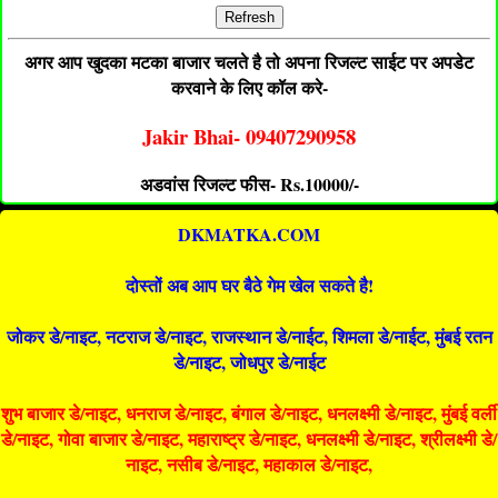
Refresh
अगर आप खुदका मटका बाजार चलते है तो अपना रिजल्ट साईट पर अपडेट
करवाने के लिए कॉल करे-
Jakir Bhai- 09407290958
अडवांस रिजल्ट फीस- Rs.10000/-
DKMATKA.COM
दोस्तों अब आप घर बैठे गेम खेल सकते है!
जोकर डे/नाइट, नटराज डे/नाइट, राजस्थान डे/नाईट, शिमला डे/नाईट, मुंबई रतन
डे/नाइट, जोधपुर डे/नाईट
शुभ बाजार डे/नाइट, धनराज डे/नाइट, बंगाल डे/नाइट, धनलक्ष्मी डे/नाइट, मुंबई वर्ली
डे/नाइट, गोवा बाजार डे/नाइट, महाराष्ट्र डे/नाइट, धनलक्ष्मी डे/नाइट, श्रीलक्ष्मी डे/
नाइट, नसीब डे/नाइट, महाकाल डे/नाइट,