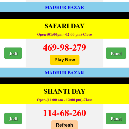
MADHUR BAZAR
SAFARI DAY
Open-(01:00pm - 02:00 pm)-Close
469-98-279
Jodi
Panel
Play Now
MADHUR BAZAR
SHANTI DAY
Open-(11:00 am - 12:00 pm)-Close
114-68-260
Jodi
Panel
Refresh