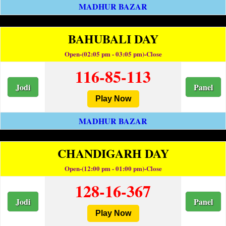
MADHUR BAZAR
BAHUBALI DAY
Open-(02:05 pm - 03:05 pm)-Close
116-85-113
Jodi
Panel
Play Now
MADHUR BAZAR
CHANDIGARH DAY
Open-(12:00 pm - 01:00 pm)-Close
128-16-367
Jodi
Panel
Play Now