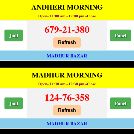
ANDHERI MORNING
Open-(11:00 am - 12:00 pm)-Close
679-21-380
Jodi
Panel
Refresh
MADHUR BAZAR
MADHUR MORNING
Open-(11:30 am - 12:30 pm)-Close
124-76-358
Jodi
Panel
Refresh
MADHUR BAZAR