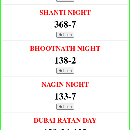
SHANTI NIGHT
368-7
Refresh
BHOOTNATH NIGHT
138-2
Refresh
NAGIN NIGHT
133-7
Refresh
DUBAI RATAN DAY