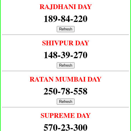
RAJDHANI DAY
189-84-220
Refresh
SHIVPUR DAY
148-39-270
Refresh
RATAN MUMBAI DAY
250-78-558
Refresh
SUPREME DAY
570-23-300