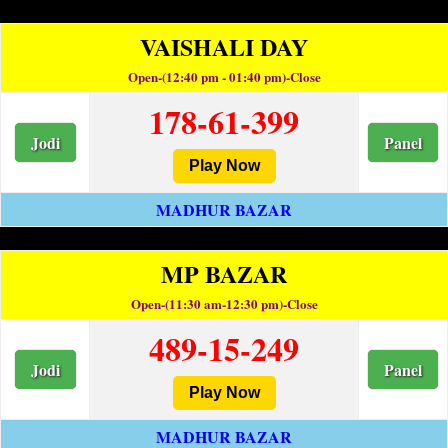
VAISHALI DAY
Open-(12:40 pm - 01:40 pm)-Close
178-61-399
Jodi
Panel
Play Now
MADHUR BAZAR
MP BAZAR
Open-(11:30 am-12:30 pm)-Close
489-15-249
Jodi
Panel
Play Now
MADHUR BAZAR