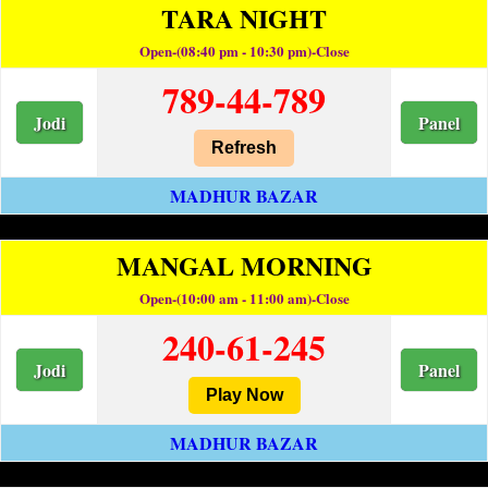
TARA NIGHT
Open-(08:40 pm - 10:30 pm)-Close
789-44-789
Jodi
Panel
Refresh
MADHUR BAZAR
MANGAL MORNING
Open-(10:00 am - 11:00 am)-Close
240-61-245
Jodi
Panel
Play Now
MADHUR BAZAR