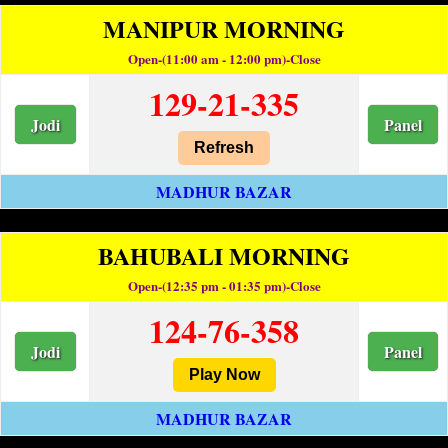
MANIPUR MORNING
Open-(11:00 am - 12:00 pm)-Close
129-21-335
Jodi
Panel
Refresh
MADHUR BAZAR
BAHUBALI MORNING
Open-(12:35 pm - 01:35 pm)-Close
124-76-358
Jodi
Panel
Play Now
MADHUR BAZAR