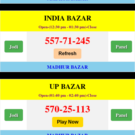
INDIA BAZAR
Open-(12:30 pm - 01:30 pm)-Close
557-71-245
Jodi
Panel
Refresh
MADHUR BAZAR
UP BAZAR
Open-(01:40 pm - 02:40 pm)-Close
570-25-113
Jodi
Panel
Play Now