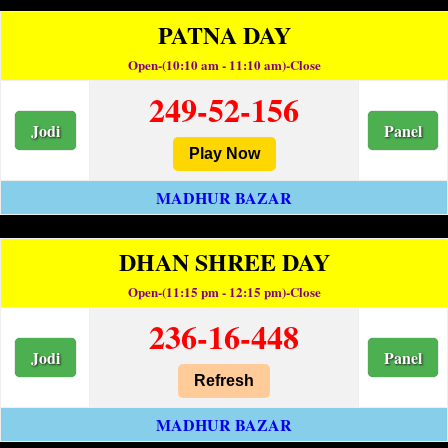
PATNA DAY
Open-(10:10 am - 11:10 am)-Close
249-52-156
Jodi
Panel
Play Now
MADHUR BAZAR
DHAN SHREE DAY
Open-(11:15 pm - 12:15 pm)-Close
236-16-448
Jodi
Panel
Refresh
MADHUR BAZAR