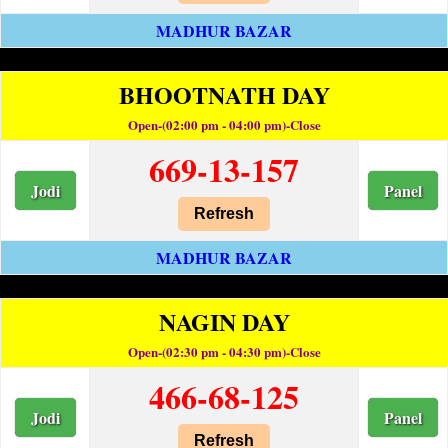
MADHUR BAZAR
BHOOTNATH DAY
Open-(02:00 pm - 04:00 pm)-Close
669-13-157
Jodi
Panel
Refresh
MADHUR BAZAR
NAGIN DAY
Open-(02:30 pm - 04:30 pm)-Close
466-68-125
Jodi
Panel
Refresh