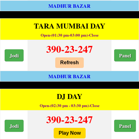
MADHUR BAZAR
TARA MUMBAI DAY
Open-(01:30 pm-03:00 pm)-Close
390-23-247
Jodi
Panel
Refresh
MADHUR BAZAR
DJ DAY
Open-(02:30 pm - 03:30 pm)-Close
390-23-247
Jodi
Panel
Play Now