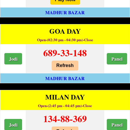
MADHUR BAZAR
GOA DAY
Open-(02:30 pm - 04:30 pm)-Close
689-33-148
Jodi
Panel
Refresh
MADHUR BAZAR
MILAN DAY
Open-(2:45 pm - 04:45 pm)-Close
134-88-369
Jodi
Panel