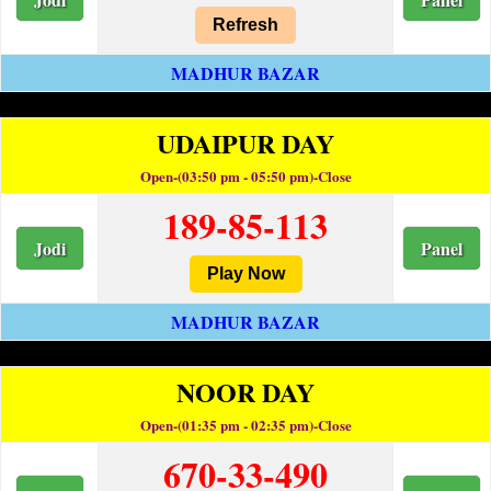
Refresh
MADHUR BAZAR
UDAIPUR DAY
Open-(03:50 pm - 05:50 pm)-Close
189-85-113
Jodi
Panel
Play Now
MADHUR BAZAR
NOOR DAY
Open-(01:35 pm - 02:35 pm)-Close
670-33-490